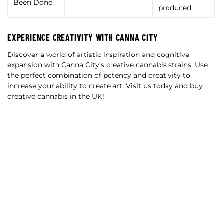
Been Done
produced
EXPERIENCE CREATIVITY WITH CANNA CITY
Discover a world of artistic inspiration and cognitive
expansion with Canna City’s
creative cannabis strains
. Use
the perfect combination of potency and creativity to
increase your ability to create art. Visit us today and buy
creative cannabis in the UK!