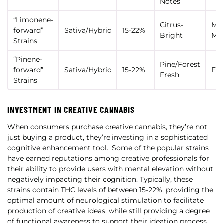
Notes
“Limonene-
Citrus-
Mot
forward”
Sativa/Hybrid
15-22%
Bright
Mo
Strains
“Pinene-
Pine/Forest
forward”
Sativa/Hybrid
15-22%
Foc
Fresh
Strains
INVESTMENT IN CREATIVE CANNABIS
When consumers purchase creative cannabis, they’re not
just buying a product, they’re investing in a sophisticated
cognitive enhancement tool.
Some of the popular strains
have earned reputations among creative professionals for
their ability to provide users with mental elevation without
negatively impacting their cognition. Typically, these
strains contain THC levels of between 15-22%, providing the
optimal amount of neurological stimulation to facilitate
production of creative ideas, while still providing a degree
of functional awareness to support their ideation process.