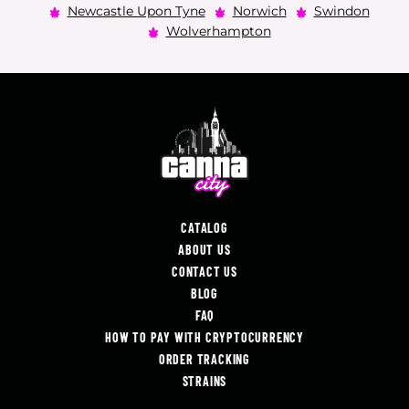
Newcastle Upon Tyne
Norwich
Swindon
Wolverhampton
CATALOG
ABOUT US
CONTACT US
BLOG
FAQ
HOW TO PAY WITH CRYPTOCURRENCY
ORDER TRACKING
STRAINS