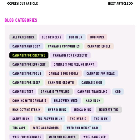
PREVIOUS ARTICLE
NEXT ARTICLE
BLOG CATEGORIES
ALL CATEGORIES
BUD GRINDERS
BUD IN UK
BUD PIPES
CANNABIS AND BODY
CANNABIS COMMUNITIES
CANNABIS EDIBLE
CANNABIS FOR CREATIVE
CANNABIS FOR ENERGETIC
CANNABIS FOR EUPHORIC
CANNABIS FOR FEELING HAPPY
CANNABIS FOR FOCUS
CANNABIS FOR GIGGLY
CANNABIS FOR RELAX
CANNABIS FOR SLEEP
CANNABIS GROWTH
CANNABIS HIGH
CANNABIS TEST
CANNABIS TRAVELING
CANNABIS TRAVELLING
CBD
COOKING WITH CANNABIS
HALLOWEEN WEED
HASH IN UK
HIGH OCTANE STRAIN
HYBRID IN UK
INDICA IN UK
MODERATE THC
SATIVA IN UK
THC FLOWER IN UK
THC HYBRID
THC IN UK
THC VAPE
WEED ACCESSORIES
WEED AND WEIGHT GAIN
WEED FOR BEGINNERS
WEED FOR HOLIDAYS
WEED HANGOVER