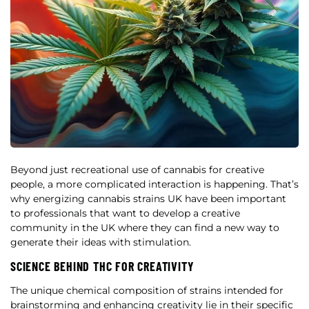
Beyond just recreational use of cannabis for creative
people, a more complicated interaction is happening. That’s
why energizing cannabis strains UK have been important
to professionals that want to develop a creative
community in the UK where they can find a new way to
generate their ideas with stimulation.
SCIENCE BEHIND THC FOR CREATIVITY
The unique chemical composition of strains intended for
brainstorming and enhancing creativity lie in their specific