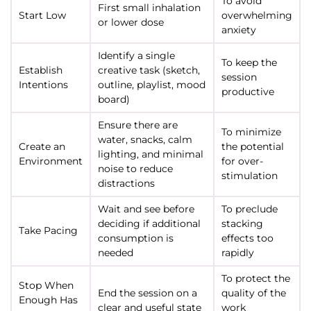
To avoid
First small inhalation
Start Low
overwhelming
or lower dose
anxiety
Identify a single
To keep the
Establish
creative task (sketch,
session
Intentions
outline, playlist, mood
productive
board)
Ensure there are
To minimize
water, snacks, calm
Create an
the potential
lighting, and minimal
Environment
for over-
noise to reduce
stimulation
distractions
Wait and see before
To preclude
deciding if additional
stacking
Take Pacing
consumption is
effects too
needed
rapidly
To protect the
Stop When
End the session on a
quality of the
Enough Has
clear and useful state
work