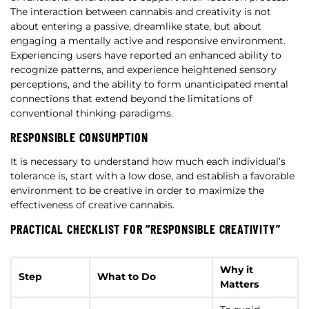
The interaction between cannabis and creativity is not
about entering a passive, dreamlike state, but about
engaging a mentally active and responsive environment.
Experiencing users have reported an enhanced ability to
recognize patterns, and experience heightened sensory
perceptions, and the ability to form unanticipated mental
connections that extend beyond the limitations of
conventional thinking paradigms.
RESPONSIBLE CONSUMPTION
It is necessary to understand how much each individual’s
tolerance is, start with a low dose, and establish a favorable
environment to be creative in order to maximize the
effectiveness of creative cannabis.
PRACTICAL CHECKLIST FOR “RESPONSIBLE CREATIVITY”
Why it
Step
What to Do
Matters