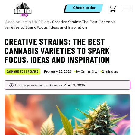
Check order
Weed online in UK
/
Blog
/
Creative Strains: The Best Cannabis
Varieties to Spark Focus, Ideas and Inspiration
CREATIVE STRAINS: THE BEST
CANNABIS VARIETIES TO SPARK
FOCUS, IDEAS AND INSPIRATION
CANNABIS FOR CREATIVE
February 28, 2026
by Canna City
2 minutes
This page was last updated on
April 9, 2026