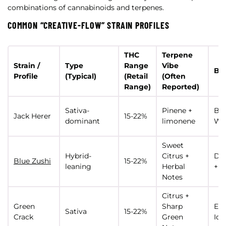
combinations of cannabinoids and terpenes.
COMMON “CREATIVE-FLOW” STRAIN PROFILES
THC
Terpene
Strain /
Type
Range
Vibe
Bes
Profile
(Typical)
(Retail
(Often
Range)
Reported)
Sativa-
Pinene +
Bra
Jack Herer
15-22%
dominant
limonene
Wri
Sweet
Hybrid-
Citrus +
De
Blue Zushi
15-22%
leaning
Herbal
+ F
Notes
Citrus +
Green
Sharp
Ene
Sativa
15-22%
Crack
Green
Ide