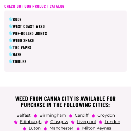
CHECK OUT OUR PRODUCT CATALOG
BUDS
WEST COAST WEED
PRE-ROLLED JOINTS
WEED SHAKE
THC VAPES
HASH
EDIBLES
WEED FROM CANNA CITY IS AVAILABLE FOR
PURCHASE IN THE FOLLOWING CITIES:
Belfast
Birmingham
Cardiff
Croydon
Edinburgh
Glasgow
Liverpool
London
Luton
Manchester
Milton Keynes