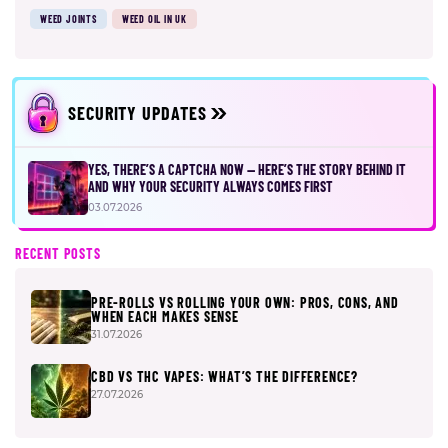
WEED JOINTS
WEED OIL IN UK
SECURITY UPDATES
YES, THERE’S A CAPTCHA NOW — HERE’S THE STORY BEHIND IT
AND WHY YOUR SECURITY ALWAYS COMES FIRST
03.07.2026
RECENT POSTS
PRE-ROLLS VS ROLLING YOUR OWN: PROS, CONS, AND
WHEN EACH MAKES SENSE
31.07.2026
CBD VS THC VAPES: WHAT’S THE DIFFERENCE?
27.07.2026