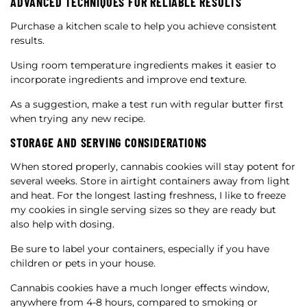
ADVANCED TECHNIQUES FOR RELIABLE RESULTS
Purchase a kitchen scale to help you achieve consistent
results.
Using room temperature ingredients makes it easier to
incorporate ingredients and improve end texture.
As a suggestion, make a test run with regular butter first
when trying any new recipe.
STORAGE AND SERVING CONSIDERATIONS
When stored properly, cannabis cookies will stay potent for
several weeks. Store in airtight containers away from light
and heat. For the longest lasting freshness, I like to freeze
my cookies in single serving sizes so they are ready but
also help with dosing.
Be sure to label your containers, especially if you have
children or pets in your house.
Cannabis cookies have a much longer effects window,
anywhere from 4-8 hours, compared to smoking or