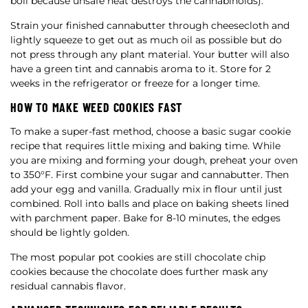
boil because unsafe heat destroys the cannabinoids).
Strain your finished cannabutter through cheesecloth and
lightly squeeze to get out as much oil as possible but do
not press through any plant material. Your butter will also
have a green tint and cannabis aroma to it. Store for 2
weeks in the refrigerator or freeze for a longer time.
HOW TO MAKE WEED COOKIES FAST
To make a super-fast method, choose a basic sugar cookie
recipe that requires little mixing and baking time. While
you are mixing and forming your dough, preheat your oven
to 350°F. First combine your sugar and cannabutter. Then
add your egg and vanilla. Gradually mix in flour until just
combined. Roll into balls and place on baking sheets lined
with parchment paper. Bake for 8-10 minutes, the edges
should be lightly golden.
The most popular pot cookies are still chocolate chip
cookies because the chocolate does further mask any
residual cannabis flavor.