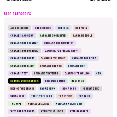
BLOG CATEGORIES
ALL CATEGORIES
BUD GRINDERS
BUD IN UK
BUD PIPES
CANNABIS AND BODY
CANNABIS COMMUNITIES
CANNABIS EDIBLE
CANNABIS FOR CREATIVE
CANNABIS FOR ENERGETIC
CANNABIS FOR EUPHORIC
CANNABIS FOR FEELING HAPPY
CANNABIS FOR FOCUS
CANNABIS FOR GIGGLY
CANNABIS FOR RELAX
CANNABIS FOR SLEEP
CANNABIS GROWTH
CANNABIS HIGH
CANNABIS TEST
CANNABIS TRAVELING
CANNABIS TRAVELLING
CBD
COOKING WITH CANNABIS
HALLOWEEN WEED
HASH IN UK
HIGH OCTANE STRAIN
HYBRID IN UK
INDICA IN UK
MODERATE THC
SATIVA IN UK
THC FLOWER IN UK
THC HYBRID
THC IN UK
THC VAPE
WEED ACCESSORIES
WEED AND WEIGHT GAIN
WEED FOR BEGINNERS
WEED FOR HOLIDAYS
WEED HANGOVER