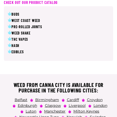
CHECK OUT OUR PRODUCT CATALOG
BUDS
WEST COAST WEED
PRE-ROLLED JOINTS
WEED SHAKE
THC VAPES
HASH
EDIBLES
WEED FROM CANNA CITY IS AVAILABLE FOR
PURCHASE IN THE FOLLOWING CITIES:
Belfast
Birmingham
Cardiff
Croydon
Edinburgh
Glasgow
Liverpool
London
Luton
Manchester
Milton Keynes