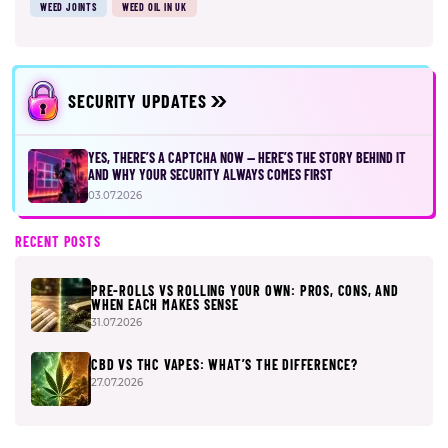
WEED JOINTS
WEED OIL IN UK
SECURITY UPDATES
YES, THERE’S A CAPTCHA NOW — HERE’S THE STORY BEHIND IT
AND WHY YOUR SECURITY ALWAYS COMES FIRST
03.07.2026
RECENT POSTS
PRE-ROLLS VS ROLLING YOUR OWN: PROS, CONS, AND
WHEN EACH MAKES SENSE
31.07.2026
CBD VS THC VAPES: WHAT’S THE DIFFERENCE?
27.07.2026