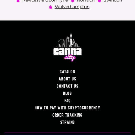
Newcastle Upon Tyne
Norwich
Swindon
Wolverhampton
CATALOG
ABOUT US
CONTACT US
BLOG
FAQ
HOW TO PAY WITH CRYPTOCURRENCY
ORDER TRACKING
STRAINS