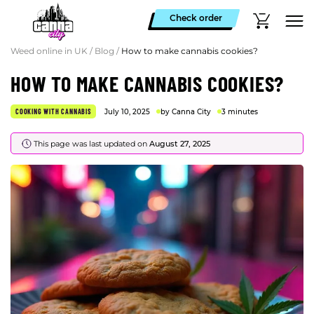
Check order
Weed online in UK
/
Blog
/
How to make cannabis cookies?
HOW TO MAKE CANNABIS COOKIES?
COOKING WITH CANNABIS
July 10, 2025
by Canna City
3 minutes
This page was last updated on
August 27, 2025