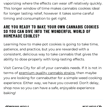
vaporizing where the effects can wear off relatively quickly.
This longer window of time makes cannabis cookies ideal
for longer lasting relief, however it takes some careful
timing and consumption to get right.
ARE YOU READY TO BAKE YOUR OWN CANNABIS COOKIES
SO YOU CAN DIVE INTO THE WONDERFUL WORLD OF
HOMEMADE EDIBLES?
Learning how to make pot cookies is going to take time,
patience, and practice, but you are rewarded with a
consistent, delicious way to take cannabis that gives the
ability to dose properly with long-lasting effects.
Visit Canna City for all of your cannabis needs. If it is not in
terms of
premium quality cannabis strains
, then maybe
you are looking for cannabutter for a simple weed cooking
experience. Either way, we have you covered. Don’t delay,
shop now so you can have a safe, enjoyable experience
baking!
PREVIOUS ARTICLE
NEXT ARTICLE