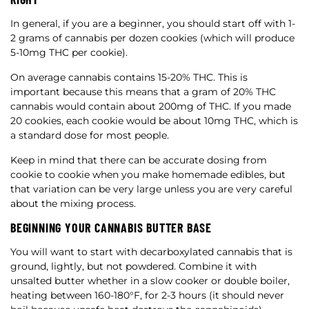
In general, if you are a beginner, you should start off with 1-
2 grams of cannabis per dozen cookies (which will produce
5-10mg THC per cookie).
On average cannabis contains 15-20% THC. This is
important because this means that a gram of 20% THC
cannabis would contain about 200mg of THC. If you made
20 cookies, each cookie would be about 10mg THC, which is
a standard dose for most people.
Keep in mind that there can be accurate dosing from
cookie to cookie when you make homemade edibles, but
that variation can be very large unless you are very careful
about the mixing process.
BEGINNING YOUR CANNABIS BUTTER BASE
You will want to start with decarboxylated cannabis that is
ground, lightly, but not powdered. Combine it with
unsalted butter whether in a slow cooker or double boiler,
heating between 160-180°F, for 2-3 hours (it should never