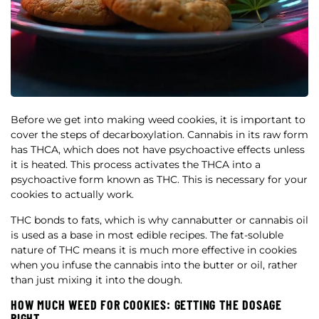
Before we get into making weed cookies, it is important to
cover the steps of decarboxylation. Cannabis in its raw form
has THCA, which does not have psychoactive effects unless
it is heated. This process activates the THCA into a
psychoactive form known as THC. This is necessary for your
cookies to actually work.
THC bonds to fats, which is why cannabutter or cannabis oil
is used as a base in most edible recipes. The fat-soluble
nature of THC means it is much more effective in cookies
when you infuse the cannabis into the butter or oil, rather
than just mixing it into the dough.
HOW MUCH WEED FOR COOKIES: GETTING THE DOSAGE
RIGHT