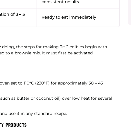
consistent results
ion of 3 – 5
Ready to eat immediately
y doing, the steps for making THC edibles begin with
 to a brownie mix. It must first be activated.
oven set to 110°C (230°F) for approximately 30 – 45
such as butter or coconut oil) over low heat for several
nd use it in any standard recipe.
TY PRODUCTS