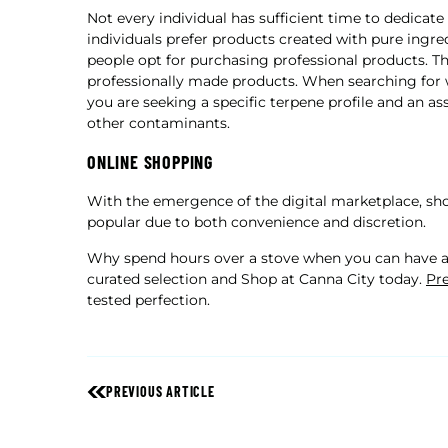
Not every individual has sufficient time to dedicat
individuals prefer products created with pure ingr
people opt for purchasing professional products. T
professionally made products. When searching for w
you are seeking a specific terpene profile and an as
other contaminants.
ONLINE SHOPPING
With the emergence of the digital marketplace, sho
popular due to both convenience and discretion.
Why spend hours over a stove when you can have ar
curated selection and Shop at Canna City today.
Pre
tested perfection.
PREVIOUS ARTICLE