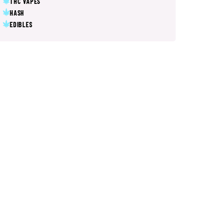
THC VAPES
HASH
EDIBLES