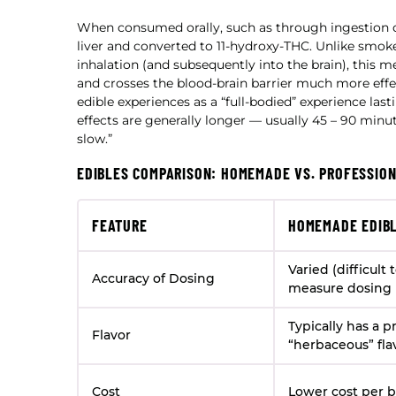
When consumed orally, such as through ingestion 
liver and converted to 11-hydroxy-THC. Unlike smok
inhalation (and subsequently into the brain), this 
and crosses the blood-brain barrier much more effect
edible experiences as a “full-bodied” experience las
effects are generally longer — usually 45 – 90 minut
slow.”
EDIBLES COMPARISON: HOMEMADE VS. PROFESSIO
FEATURE
HOMEMADE EDIB
Varied (difficult 
Accuracy of Dosing
measure dosing 
Typically has a 
Flavor
“herbaceous” fla
Cost
Lower cost per 