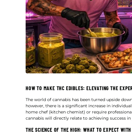
HOW TO MAKE THC EDIBLES: ELEVATING THE EXPE
The world of cannabis has been turned upside dow
however, there is a significant increase in individu
home chef (kitchen chemist) or require professional
cannabis will directly relate to achieving success i
THE SCIENCE OF THE HIGH: WHAT TO EXPECT WITH