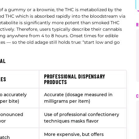
of a gummy or a brownie, the THC is metabolized by the
ed THC which is absorbed rapidly into the bloodstream via
metabolite is significantly more potent than smoked THC
R
ively. Therefore, users typically describe their cannabis
ting anywhere from 4 to 8 hours. Onset times for edible
es — so the old adage still holds true: “start low and go
NAL
PROFESSIONAL DISPENSARY
LES
PRODUCTS
to accurately
Accurate (dosage measured in
C
per bite)
milligrams per item)
pronounced
Use of professional confectionery
vor
techniques masks flavor
More expensive, but offers
batch