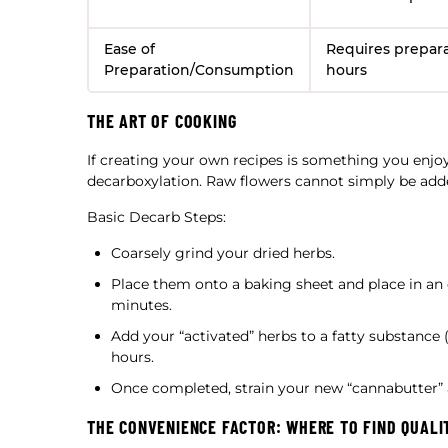
Ease of
Requires preparat
Preparation/Consumption
hours
THE ART OF COOKING
If creating your own recipes is something you enjo
decarboxylation. Raw flowers cannot simply be added
Basic Decarb Steps:
Coarsely grind your dried herbs.
Place them onto a baking sheet and place in an 
minutes.
Add your “activated” herbs to a fatty substance (
hours.
Once completed, strain your new “cannabutter” a
THE CONVENIENCE FACTOR: WHERE TO FIND QUALI