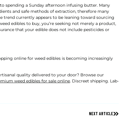
e to spending a Sunday afternoon infusing butter. Many
edients and safe methods of extraction, therefore many
he trend currently appears to be leaning toward sourcing
eed edibles to buy, you’re seeking not merely a product,
surance that your edible does not include pesticides or
pping online for weed edibles is becoming increasingly
tisanal quality delivered to your door? Browse our
mium weed edibles for sale online
. Discreet shipping. Lab-
NEXT ARTICLE