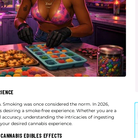
RIENCE
n. Smoking was once considered the norm. In 2026,
als desiring a smoke-free experience. Whether you are a
 accuracy, understanding the intricacies of ingesting
n your desired cannabis experience.
 CANNABIS EDIBLES EFFECTS