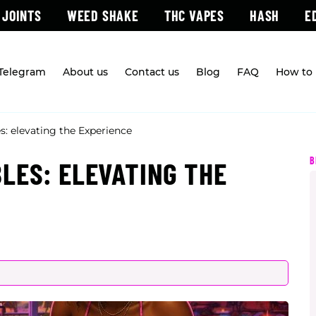
 JOINTS
WEED SHAKE
THC VAPES
HASH
E
 Telegram
About us
Contact us
Blog
FAQ
How to 
: elevating the Experience
B
LES: ELEVATING THE