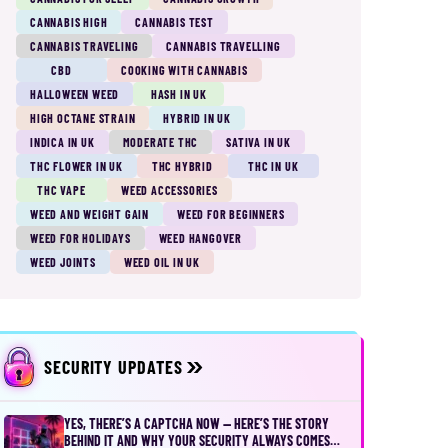
CANNABIS HIGH
CANNABIS TEST
CANNABIS TRAVELING
CANNABIS TRAVELLING
CBD
COOKING WITH CANNABIS
HALLOWEEN WEED
HASH IN UK
HIGH OCTANE STRAIN
HYBRID IN UK
INDICA IN UK
MODERATE THC
SATIVA IN UK
THC FLOWER IN UK
THC HYBRID
THC IN UK
THC VAPE
WEED ACCESSORIES
WEED AND WEIGHT GAIN
WEED FOR BEGINNERS
WEED FOR HOLIDAYS
WEED HANGOVER
WEED JOINTS
WEED OIL IN UK
SECURITY UPDATES
YES, THERE’S A CAPTCHA NOW — HERE’S THE STORY
BEHIND IT AND WHY YOUR SECURITY ALWAYS COMES