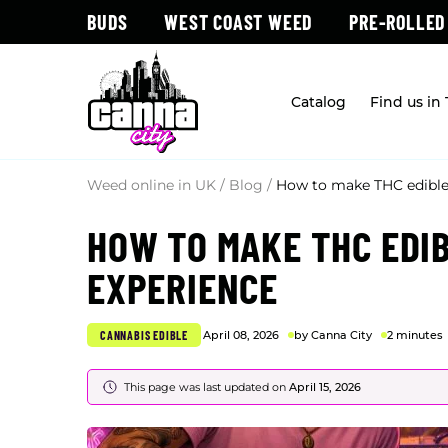
BUDS
WEST COAST WEED
PRE-ROLLED
Catalog
Find us in
Weed online in UK
/
Blog
/
How to make THC edibles
HOW TO MAKE THC EDIB
EXPERIENCE
CANNABIS EDIBLE
April 08, 2026
by Canna City
2 minutes
This page was last updated on
April 15, 2026