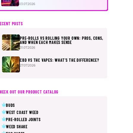
FIRST
03.07.2026
ECENT POSTS
PRE-ROLLS VS ROLLING YOUR OWN: PROS, CONS,
AND WHEN EACH MAKES SENSE
31.07.2026
CBD VS THC VAPES: WHAT’S THE DIFFERENCE?
27.07.2026
HECK OUT OUR PRODUCT CATALOG
BUDS
WEST COAST WEED
PRE-ROLLED JOINTS
WEED SHAKE