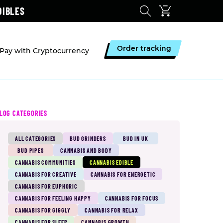
DIBLES
Order tracking
Pay with Cryptocurrency
LOG CATEGORIES
ALL CATEGORIES
BUD GRINDERS
BUD IN UK
BUD PIPES
CANNABIS AND BODY
CANNABIS COMMUNITIES
CANNABIS EDIBLE
CANNABIS FOR CREATIVE
CANNABIS FOR ENERGETIC
CANNABIS FOR EUPHORIC
CANNABIS FOR FEELING HAPPY
CANNABIS FOR FOCUS
CANNABIS FOR GIGGLY
CANNABIS FOR RELAX
CANNABIS FOR SLEEP
CANNABIS GROWTH