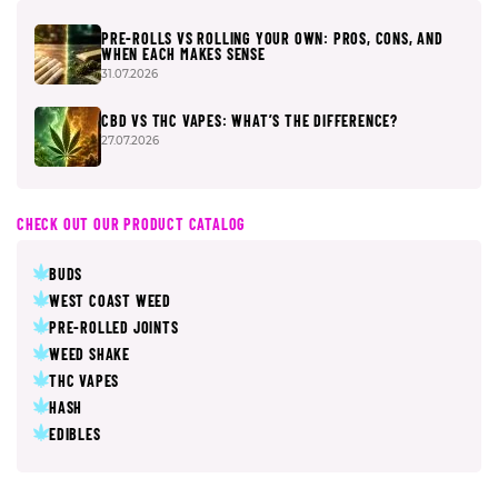
PRE-ROLLS VS ROLLING YOUR OWN: PROS, CONS, AND
WHEN EACH MAKES SENSE
31.07.2026
CBD VS THC VAPES: WHAT’S THE DIFFERENCE?
27.07.2026
CHECK OUT OUR PRODUCT CATALOG
BUDS
WEST COAST WEED
PRE-ROLLED JOINTS
WEED SHAKE
THC VAPES
HASH
EDIBLES