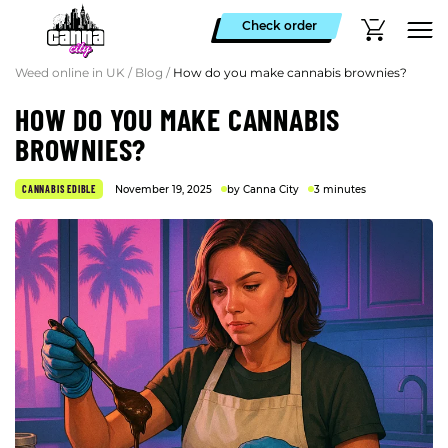
Check order
Weed online in UK
/
Blog
/
How do you make cannabis brownies?
HOW DO YOU MAKE CANNABIS
BROWNIES?
CANNABIS EDIBLE
November 19, 2025
by Canna City
3 minutes