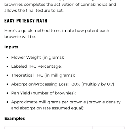
brownies completes the activation of cannabinoids and
allows the final texture to set.
EASY POTENCY MATH
Here’s a quick method to estimate how potent each
brownie will be.
Inputs
Flower Weight (in grams):
Labeled THC Percentage:
Theoretical THC (in milligrams):
Absorption/Processing Loss: ~30% (multiply by 0.7)
Pan Yield (number of brownies):
Approximate milligrams per brownie (brownie density
and absorption rate assumed equal):
Examples