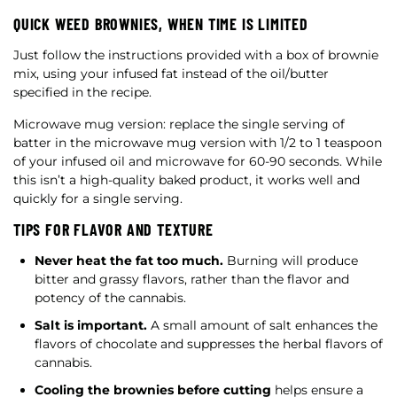
QUICK WEED BROWNIES, WHEN TIME IS LIMITED
Just follow the instructions provided with a box of brownie
mix, using your infused fat instead of the oil/butter
specified in the recipe.
Microwave mug version: replace the single serving of
batter in the microwave mug version with 1/2 to 1 teaspoon
of your infused oil and microwave for 60-90 seconds. While
this isn’t a high-quality baked product, it works well and
quickly for a single serving.
TIPS FOR FLAVOR AND TEXTURE
Never heat the fat too much.
Burning will produce
bitter and grassy flavors, rather than the flavor and
potency of the cannabis.
Salt is important.
A small amount of salt enhances the
flavors of chocolate and suppresses the herbal flavors of
cannabis.
Cooling the brownies before cutting
helps ensure a