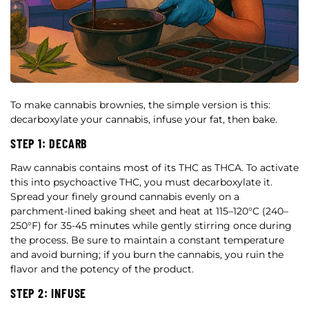
To make cannabis brownies, the simple version is this:
decarboxylate your cannabis, infuse your fat, then bake.
STEP 1: DECARB
Raw cannabis contains most of its THC as THCA. To activate
this into psychoactive THC, you must decarboxylate it.
Spread your finely ground cannabis evenly on a
parchment-lined baking sheet and heat at 115–120°C (240–
250°F) for 35-45 minutes while gently stirring once during
the process. Be sure to maintain a constant temperature
and avoid burning; if you burn the cannabis, you ruin the
flavor and the potency of the product.
STEP 2: INFUSE