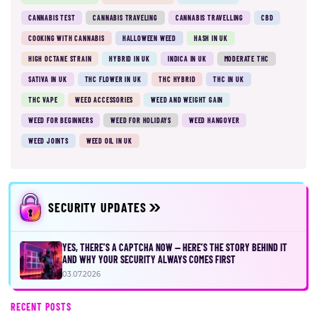
CANNABIS TEST
CANNABIS TRAVELING
CANNABIS TRAVELLING
CBD
COOKING WITH CANNABIS
HALLOWEEN WEED
HASH IN UK
HIGH OCTANE STRAIN
HYBRID IN UK
INDICA IN UK
MODERATE THC
SATIVA IN UK
THC FLOWER IN UK
THC HYBRID
THC IN UK
THC VAPE
WEED ACCESSORIES
WEED AND WEIGHT GAIN
WEED FOR BEGINNERS
WEED FOR HOLIDAYS
WEED HANGOVER
WEED JOINTS
WEED OIL IN UK
SECURITY UPDATES
YES, THERE’S A CAPTCHA NOW — HERE’S THE STORY BEHIND IT
AND WHY YOUR SECURITY ALWAYS COMES FIRST
03.07.2026
RECENT POSTS