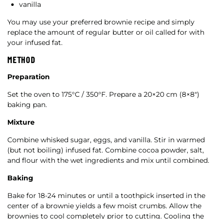
vanilla
You may use your preferred brownie recipe and simply
replace the amount of regular butter or oil called for with
your infused fat.
METHOD
Preparation
Set the oven to 175°C / 350°F. Prepare a 20×20 cm (8×8″)
baking pan.
Mixture
Combine whisked sugar, eggs, and vanilla. Stir in warmed
(but not boiling) infused fat. Combine cocoa powder, salt,
and flour with the wet ingredients and mix until combined.
Baking
Bake for 18-24 minutes or until a toothpick inserted in the
center of a brownie yields a few moist crumbs. Allow the
brownies to cool completely prior to cutting. Cooling the