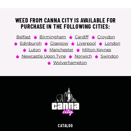
WEED FROM CANNA CITY IS AVAILABLE FOR
PURCHASE IN THE FOLLOWING CITIES:
Belfast
Birmingham
Cardiff
Croydon
Edinburgh
Glasgow
Liverpool
London
Luton
Manchester
Milton Keynes
Newcastle Upon Tyne
Norwich
Swindon
Wolverhampton
CATALOG