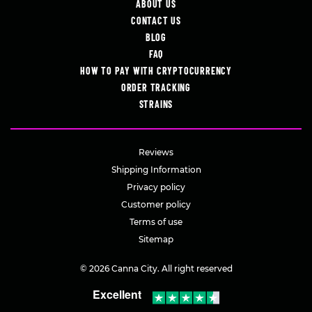
ABOUT US
CONTACT US
BLOG
FAQ
HOW TO PAY WITH CRYPTOCURRENCY
ORDER TRACKING
STRAINS
Reviews
Shipping Information
Privacy policy
Customer policy
Terms of use
Sitemap
© 2026 Canna City. All right reserved
Excellent