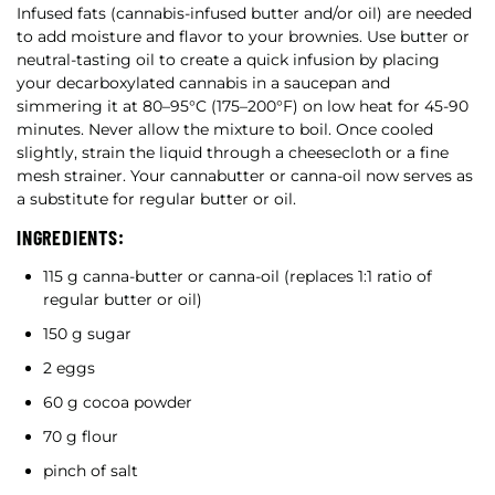
Infused fats (cannabis-infused butter and/or oil) are needed
to add moisture and flavor to your brownies. Use butter or
neutral-tasting oil to create a quick infusion by placing
your decarboxylated cannabis in a saucepan and
simmering it at 80–95°C (175–200°F) on low heat for 45-90
minutes. Never allow the mixture to boil. Once cooled
slightly, strain the liquid through a cheesecloth or a fine
mesh strainer. Your cannabutter or canna-oil now serves as
a substitute for regular butter or oil.
INGREDIENTS:
115 g canna-butter or canna-oil (replaces 1:1 ratio of
regular butter or oil)
150 g sugar
2 eggs
60 g cocoa powder
70 g flour
pinch of salt