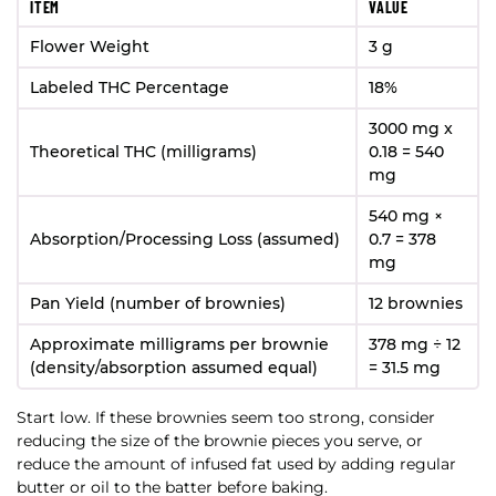
ITEM
VALUE
Flower Weight
3 g
Labeled THC Percentage
18%
3000 mg x
Theoretical THC (milligrams)
0.18 = 540
mg
540 mg ×
Absorption/Processing Loss (assumed)
0.7 = 378
mg
Pan Yield (number of brownies)
12 brownies
Approximate milligrams per brownie
378 mg ÷ 12
(density/absorption assumed equal)
= 31.5 mg
Start low. If these brownies seem too strong, consider
reducing the size of the brownie pieces you serve, or
reduce the amount of infused fat used by adding regular
butter or oil to the batter before baking.