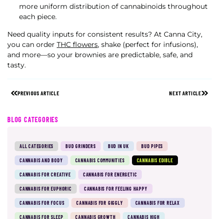
more uniform distribution of cannabinoids throughout
each piece.
Need quality inputs for consistent results? At Canna City,
you can order
THC flowers
, shake (perfect for infusions),
and more—so your brownies are predictable, safe, and
tasty.
PREVIOUS ARTICLE
NEXT ARTICLE
BLOG CATEGORIES
ALL CATEGORIES
BUD GRINDERS
BUD IN UK
BUD PIPES
CANNABIS AND BODY
CANNABIS COMMUNITIES
CANNABIS EDIBLE
CANNABIS FOR CREATIVE
CANNABIS FOR ENERGETIC
CANNABIS FOR EUPHORIC
CANNABIS FOR FEELING HAPPY
CANNABIS FOR FOCUS
CANNABIS FOR GIGGLY
CANNABIS FOR RELAX
CANNABIS FOR SLEEP
CANNABIS GROWTH
CANNABIS HIGH