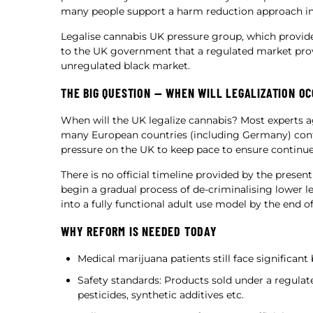
many people support a harm reduction approach ins
Legalise cannabis UK pressure group, which provid
to the UK government that a regulated market pro
unregulated black market.
THE BIG QUESTION — WHEN WILL LEGALIZATION O
When will the UK legalize cannabis? Most experts ag
many European countries (including Germany) cont
pressure on the UK to keep pace to ensure contin
There is no official timeline provided by the prese
begin a gradual process of de-criminalising lower le
into a fully functional adult use model by the end of
WHY REFORM IS NEEDED TODAY
Medical marijuana patients still face significant
Safety standards: Products sold under a regula
pesticides, synthetic additives etc.