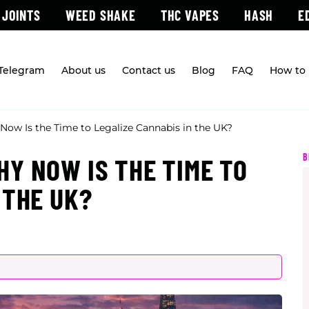
 JOINTS
WEED SHAKE
THC VAPES
HASH
E
 Telegram
About us
Contact us
Blog
FAQ
How to 
ow Is the Time to Legalize Cannabis in the UK?
B
Y NOW IS THE TIME TO
 THE UK?