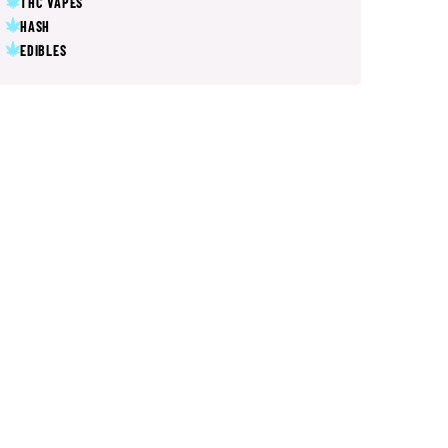
THC VAPES
HASH
EDIBLES