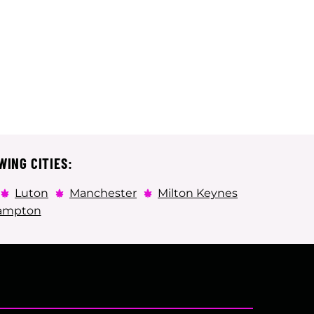
WING CITIES:
Luton
Manchester
Milton Keynes
ampton