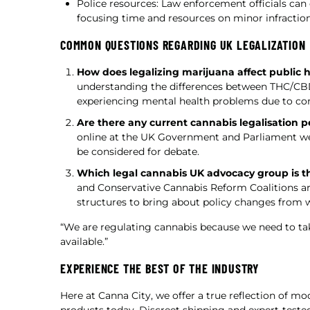
Police resources: Law enforcement officials can
focusing time and resources on minor infraction
COMMON QUESTIONS REGARDING UK LEGALIZATION
How does legalizing marijuana affect public 
understanding the differences between THC/CBD 
experiencing mental health problems due to co
Are there any current cannabis legalisation pe
online at the UK Government and Parliament web
be considered for debate.
Which legal cannabis UK advocacy group is t
and Conservative Cannabis Reform Coalitions are
structures to bring about policy changes from w
“We are regulating cannabis because we need to tak
available.”
EXPERIENCE THE BEST OF THE INDUSTRY
Here at Canna City, we offer a true reflection of m