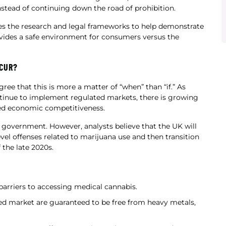
tead of continuing down the road of prohibition.
es the research and legal frameworks to help demonstrate
vides a safe environment for consumers versus the
CCUR?
ree that this is more a matter of “when” than “if.” As
inue to implement regulated markets, there is growing
ued economic competitiveness.
nt government. However, analysts believe that the UK will
vel offenses related to marijuana use and then transition
 the late 2020s.
 barriers to accessing medical cannabis.
ted market are guaranteed to be free from heavy metals,