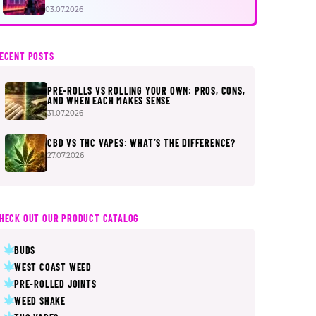
FIRST
03.07.2026
ECENT POSTS
PRE-ROLLS VS ROLLING YOUR OWN: PROS, CONS,
AND WHEN EACH MAKES SENSE
31.07.2026
CBD VS THC VAPES: WHAT’S THE DIFFERENCE?
27.07.2026
HECK OUT OUR PRODUCT CATALOG
BUDS
WEST COAST WEED
PRE-ROLLED JOINTS
WEED SHAKE