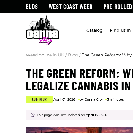
BUDS
WEST COAST WEED
PRE-ROLLED
Catalog
Find us in
Weed online in UK
/
Blog
/
The Green Reform: Why N
THE GREEN REFORM: WH
LEGALIZE CANNABIS IN
BUD IN UK
April 01, 2026
by Canna City
3 minutes
This page was last updated on
April 13, 2026