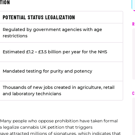
TION
POTENTIAL STATUS LEGALIZATION
R
Regulated by government agencies with age
restrictions
Estimated £1.2 – £3.5 billion per year for the NHS
Mandated testing for purity and potency
Thousands of new jobs created in agriculture, retail
C
and laboratory technicians
. Many people who oppose prohibition have taken formal
 legalize cannabis UK petition that triggers
have attracted millions of signatures, which indicates that