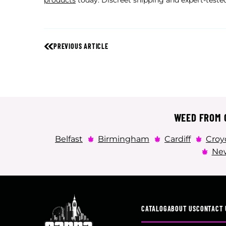
products
today. Discreet shipping and expert-tested
PREVIOUS ARTICLE
WEED FROM C
Belfast
Birmingham
Cardiff
Croy
New
CATALOG
ABOUT US
CONTACT 