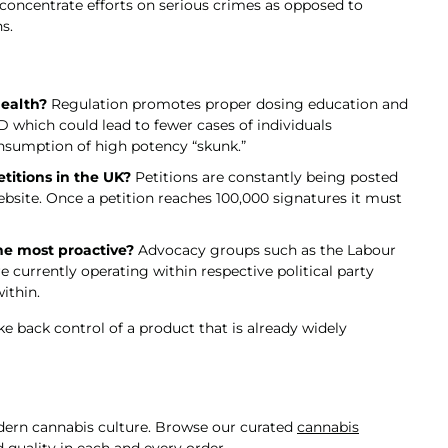
 concentrate efforts on serious crimes as opposed to
s.
health?
Regulation promotes proper dosing education and
which could lead to fewer cases of individuals
nsumption of high potency “skunk.”
titions in the UK?
Petitions are constantly being posted
site. Once a petition reaches 100,000 signatures it must
he most proactive?
Advocacy groups such as the Labour
 currently operating within respective political party
ithin.
e back control of a product that is already widely
odern cannabis culture. Browse our curated
cannabis