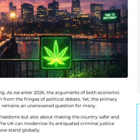
ging. As we enter 2026, the arguments of both economic
 from the fringes of political debate. Yet, the primary
K, remains an unanswered question for many.
l freedoms but also about making the country safer and
he UK can modernize its antiquated criminal justice
ow stand globally.