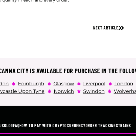
 quality in each and every order.
NEXT ARTICLE
ANNA CITY IS AVAILABLE FOR PURCHASE IN THE FOLLO
don
Edinburgh
Glasgow
Liverpool
London
castle Upon Tyne
Norwich
Swindon
Wolverh
US
BLOG
FAQ
HOW TO PAY WITH CRYPTOCURRENCY
ORDER TRACKING
STRAINS