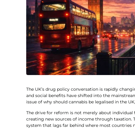
The UK’s drug policy conversation is rapidly chan
and social benefits have shifted into the mainstream
issue of why should cannabis be legalised in the U
The drive for reform is not merely about individua
creating new sources of income through taxation. T
system that lags far behind where most countries n