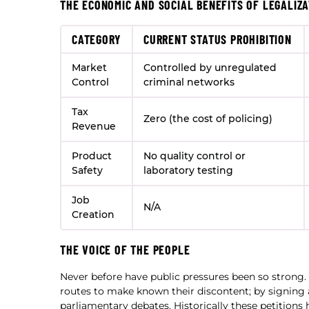
THE ECONOMIC AND SOCIAL BENEFITS OF LEGALIZA
CATEGORY
CURRENT STATUS PROHIBITION
Market
Controlled by unregulated
Control
criminal networks
Tax
Zero (the cost of policing)
Revenue
Product
No quality control or
Safety
laboratory testing
Job
N/A
Creation
THE VOICE OF THE PEOPLE
Never before have public pressures been so strong
routes to make known their discontent; by signing a
parliamentary debates. Historically these petitions 