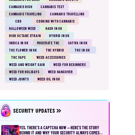
CANNABIS HIGH
CANNABIS TEST
CANNABIS TRAVELING
CANNABIS TRAVELLING
CBD
COOKING WITH CANNABIS
HALLOWEEN WEED
HASH IN UK
HIGH OCTANE STRAIN
HYBRID IN UK
INDICA IN UK
MODERATE THC
SATIVA IN UK
THC FLOWER IN UK
THC HYBRID
THC IN UK
THC VAPE
WEED ACCESSORIES
WEED AND WEIGHT GAIN
WEED FOR BEGINNERS
WEED FOR HOLIDAYS
WEED HANGOVER
WEED JOINTS
WEED OIL IN UK
SECURITY UPDATES
YES, THERE’S A CAPTCHA NOW — HERE’S THE STORY
BEHIND IT AND WHY YOUR SECURITY ALWAYS COMES