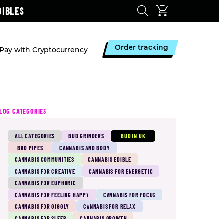
DIBLES
Order tracking
Pay with Cryptocurrency
LOG CATEGORIES
ALL CATEGORIES
BUD GRINDERS
BUD IN UK
BUD PIPES
CANNABIS AND BODY
CANNABIS COMMUNITIES
CANNABIS EDIBLE
CANNABIS FOR CREATIVE
CANNABIS FOR ENERGETIC
CANNABIS FOR EUPHORIC
CANNABIS FOR FEELING HAPPY
CANNABIS FOR FOCUS
CANNABIS FOR GIGGLY
CANNABIS FOR RELAX
CANNABIS FOR SLEEP
CANNABIS GROWTH