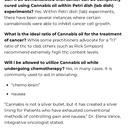
cured using Cannabis oil within Petri dish (lab dish)
experiments?
Yes. Within Petri dish (lab) experiments,
there have been several instances where certain
cannabinoids were able to inhibit cancer cell growth.
What is the ideal ratio of Cannabis oil for the treatment
of cancer?
While some practitioners advocate for a “1:1”
ratio of thc to cbd, others (such as Rick Simpson)
recommend extremely high thc content levels.
Will i be allowed to utilize Cannabis oil while
undergoing chemotherapy?
Yes, in many cases. It is
commonly used to aid in alleviating:
“chemo-brain”
nausea
“Cannabis is not a silver bullet, but it has created a silver
lining for Patients who have exhausted conventional
methods of controlling pain and nausea,” Dr. Elena Vance,
integrative oncologist stated.