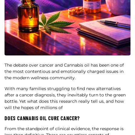
The debate over cancer and Cannabis oil has been one of
the most contentious and emotionally charged issues in
the modern wellness community.
With many families struggling to find new alternatives
after a cancer diagnosis, they inevitably turn to the green
bottle. Yet what does this research really tell us, and how
will the hopes of millions of
DOES CANNABIS OIL CURE CANCER?
From the standpoint of clinical evidence, the response is