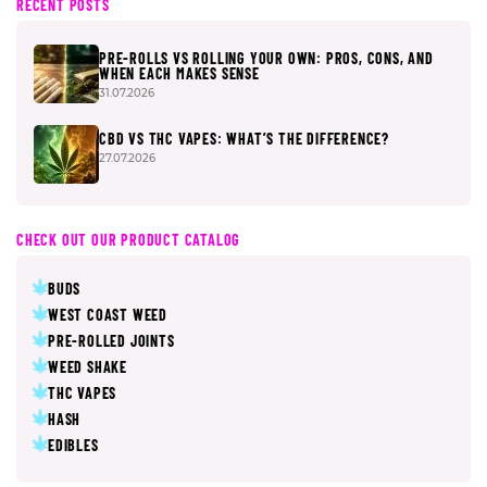
RECENT POSTS
PRE-ROLLS VS ROLLING YOUR OWN: PROS, CONS, AND
WHEN EACH MAKES SENSE
31.07.2026
CBD VS THC VAPES: WHAT’S THE DIFFERENCE?
27.07.2026
CHECK OUT OUR PRODUCT CATALOG
BUDS
WEST COAST WEED
PRE-ROLLED JOINTS
WEED SHAKE
THC VAPES
HASH
EDIBLES