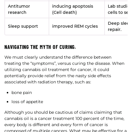
Antitumor
inducing apoptosis
Lab studie
research
(Cell death)
cells to sel
Deep sleep
Sleep support
improved REM cycles
repair.
NAVIGATING THE MYTH OF CURING.
We must clearly understand the difference between
treating the “symptoms”, versus curing the disease. When
utilizing cannabis oil treatment for cancer, it could
potentially provide relief from the nasty side effects
associated with radiation therapy, such as:
bone pain
loss of appetite
Although you should be cautious of claims claiming that
cannabis oil is a cancer treatment 100 percent of the time,
every body is different and every form of cancer is
composed of multiple cancers. What may be effective for a