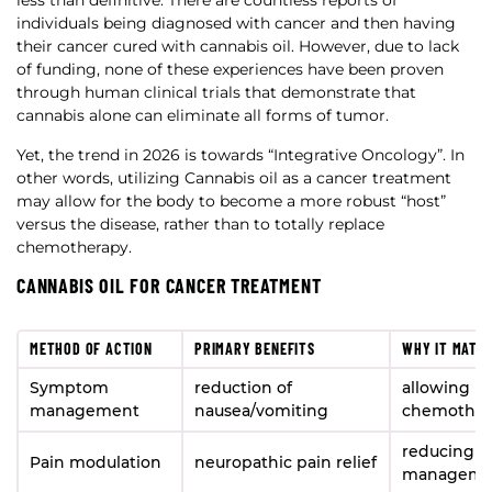
less than definitive. There are countless reports of
individuals being diagnosed with cancer and then having
their cancer cured with cannabis oil. However, due to lack
of funding, none of these experiences have been proven
through human clinical trials that demonstrate that
cannabis alone can eliminate all forms of tumor.
Yet, the trend in 2026 is towards “Integrative Oncology”. In
other words, utilizing Cannabis oil as a cancer treatment
may allow for the body to become a more robust “host”
versus the disease, rather than to totally replace
chemotherapy.
CANNABIS OIL FOR CANCER TREATMENT
METHOD OF ACTION
PRIMARY BENEFITS
WHY IT MATT
Symptom
reduction of
allowing Pa
management
nausea/vomiting
chemother
reducing th
Pain modulation
neuropathic pain relief
manageme