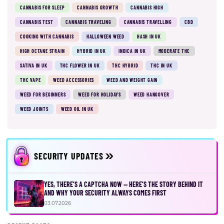
CANNABIS FOR SLEEP
CANNABIS GROWTH
CANNABIS HIGH
CANNABIS TEST
CANNABIS TRAVELING
CANNABIS TRAVELLING
CBD
COOKING WITH CANNABIS
HALLOWEEN WEED
HASH IN UK
HIGH OCTANE STRAIN
HYBRID IN UK
INDICA IN UK
MODERATE THC
SATIVA IN UK
THC FLOWER IN UK
THC HYBRID
THC IN UK
THC VAPE
WEED ACCESSORIES
WEED AND WEIGHT GAIN
WEED FOR BEGINNERS
WEED FOR HOLIDAYS
WEED HANGOVER
WEED JOINTS
WEED OIL IN UK
SECURITY UPDATES
YES, THERE’S A CAPTCHA NOW — HERE’S THE STORY BEHIND IT
AND WHY YOUR SECURITY ALWAYS COMES FIRST
03.07.2026