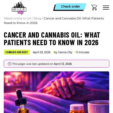
Check order
Weed online in UK
/
Blog
/
Cancer and Cannabis Oil: What Patients
Need to Know in 2026
CANCER AND CANNABIS OIL: WHAT
PATIENTS NEED TO KNOW IN 2026
CANNABIS AND BODY
April 03, 2026
by Canna City
3 minutes
This page was last updated on
April 13, 2026