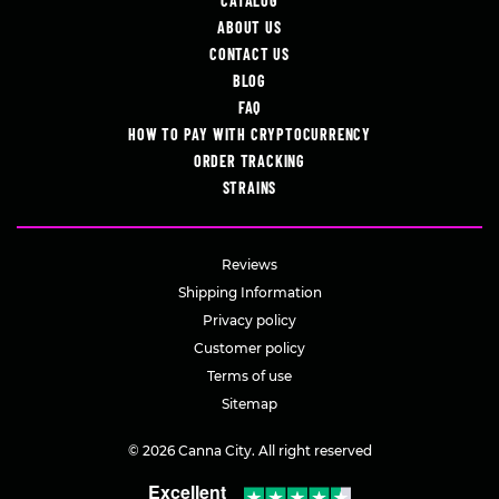
CATALOG
ABOUT US
CONTACT US
BLOG
FAQ
HOW TO PAY WITH CRYPTOCURRENCY
ORDER TRACKING
STRAINS
Reviews
Shipping Information
Privacy policy
Customer policy
Terms of use
Sitemap
© 2026 Canna City. All right reserved
Excellent