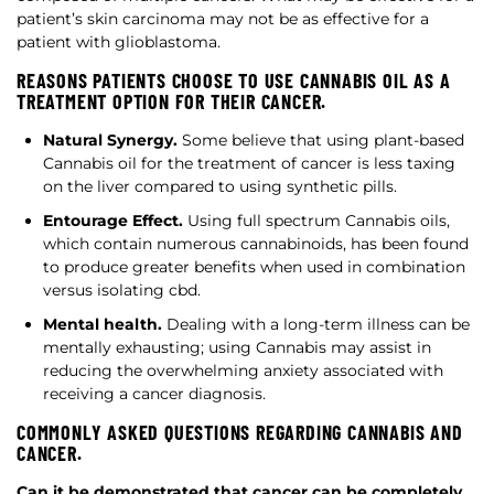
patient’s skin carcinoma may not be as effective for a
patient with glioblastoma.
REASONS PATIENTS CHOOSE TO USE CANNABIS OIL AS A
TREATMENT OPTION FOR THEIR CANCER.
Natural Synergy.
Some believe that using plant-based
Cannabis oil for the treatment of cancer is less taxing
on the liver compared to using synthetic pills.
Entourage Effect.
Using full spectrum Cannabis oils,
which contain numerous cannabinoids, has been found
to produce greater benefits when used in combination
versus isolating cbd.
Mental health.
Dealing with a long-term illness can be
mentally exhausting; using Cannabis may assist in
reducing the overwhelming anxiety associated with
receiving a cancer diagnosis.
COMMONLY ASKED QUESTIONS REGARDING CANNABIS AND
CANCER.
Can it be demonstrated that cancer can be completely