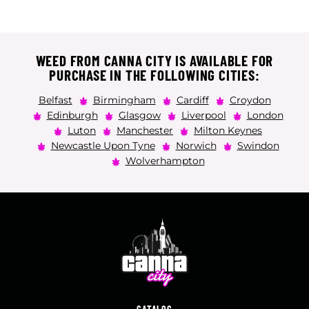
WEED FROM CANNA CITY IS AVAILABLE FOR
PURCHASE IN THE FOLLOWING CITIES:
Belfast
Birmingham
Cardiff
Croydon
Edinburgh
Glasgow
Liverpool
London
Luton
Manchester
Milton Keynes
Newcastle Upon Tyne
Norwich
Swindon
Wolverhampton