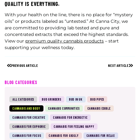
QUALITY IS EVERYTHING.
With your health on the line, there is no place for “mystery
oils” or products labeled as “untested.” At Canna City, we
are committed to providing lab tested and pure and
concentrated extracts that exceed the highest standards.
View our
premium quality cannabis products
– start
supporting your wellness today.
PREVIOUS ARTICLE
NEXT ARTICLE
BLOG CATEGORIES
ALL CATEGORIES
BUD GRINDERS
BUD IN UK
BUD PIPES
CANNABIS AND BODY
CANNABIS COMMUNITIES
CANNABIS EDIBLE
CANNABIS FOR CREATIVE
CANNABIS FOR ENERGETIC
CANNABIS FOR EUPHORIC
CANNABIS FOR FEELING HAPPY
CANNABIS FOR FOCUS
CANNABIS FOR GIGGLY
CANNABIS FOR RELAX