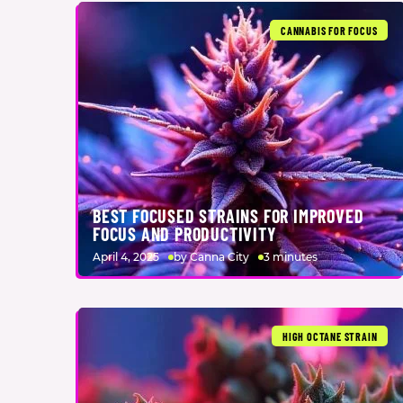
CANNABIS FOR FOCUS
BEST FOCUSED STRAINS FOR IMPROVED
FOCUS AND PRODUCTIVITY
April 4, 2025
by Canna City
3 minutes
HIGH OCTANE STRAIN