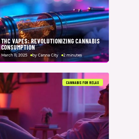
THC VAPES: REVOLUTIONIZING CANNABIS
CONSUMPTION
March 11, 2025
by Canna City
2 minutes
CANNABIS FOR RELAX