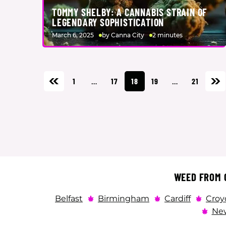
TOMMY SHELBY: A CANNABIS STRAIN OF
LEGENDARY SOPHISTICATION
March 6, 2025
by Canna City
2 minutes
1
…
17
18
19
…
21
WEED FROM C
Belfast
Birmingham
Cardiff
Croy
New