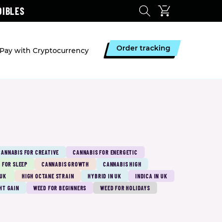
DIBLES
Order tracking
Pay with Cryptocurrency
CANNABIS FOR CREATIVE
CANNABIS FOR ENERGETIC
 FOR SLEEP
CANNABIS GROWTH
CANNABIS HIGH
 UK
HIGH OCTANE STRAIN
HYBRID IN UK
INDICA IN UK
HT GAIN
WEED FOR BEGINNERS
WEED FOR HOLIDAYS