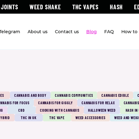
 JOINTS
WEED SHAKE
THC VAPES
HASH
E
 Telegram
About us
Contact us
Blog
FAQ
How to 
PES
CANNABIS AND BODY
CANNABIS COMMUNITIES
CANNABIS EDIBLE
NNABIS FOR FOCUS
CANNABIS FOR GIGGLY
CANNABIS FOR RELAX
CANNABIS
NG
CBD
COOKING WITH CANNABIS
HALLOWEEN WEED
HASH IN
HYBRID
THC IN UK
THC VAPE
WEED ACCESSORIES
WEED AND WEIG