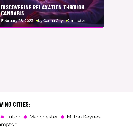
DISCOVERING RELAXATION THROUGH
CANNABIS
February 28, 2025
by Canna City
2 minutes
WING CITIES:
Luton
Manchester
Milton Keynes
ampton