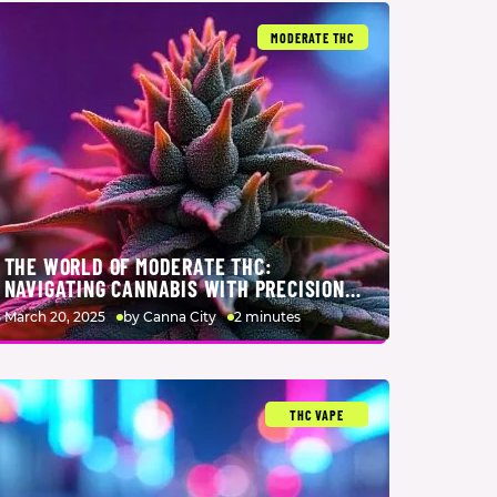
MODERATE THC
THE WORLD OF MODERATE THC:
NAVIGATING CANNABIS WITH PRECISION
AND INTENTION
March 20, 2025
by Canna City
2 minutes
THC VAPE