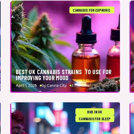
CANNABIS FOR EUPHORIC
BEST UK CANNABIS STRAINS TO USE FOR
IMPROVING YOUR MOOD
April 1, 2025
by Canna City
3 minutes
BUD IN UK
CANNABIS FOR SLEEP