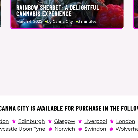
RAINBOW SHERBET: A DELIGHTFUL
CANNABIS EXPERIENCE
March 4, 2025
by Canna City
3 minutes
ANNA CITY IS AVAILABLE FOR PURCHASE IN THE FOLLO
don
Edinburgh
Glasgow
Liverpool
London
castle Upon Tyne
Norwich
Swindon
Wolverh