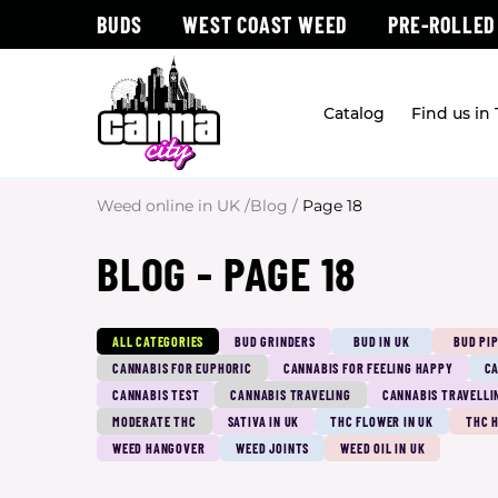
BUDS
WEST COAST WEED
PRE-ROLLED
Catalog
Find us in
Weed online in UK
/
Blog
/
Page 18
BLOG - PAGE 18
ALL CATEGORIES
BUD GRINDERS
BUD IN UK
BUD PI
CANNABIS FOR EUPHORIC
CANNABIS FOR FEELING HAPPY
CA
CANNABIS TEST
CANNABIS TRAVELING
CANNABIS TRAVELLI
MODERATE THC
SATIVA IN UK
THC FLOWER IN UK
THC 
WEED HANGOVER
WEED JOINTS
WEED OIL IN UK