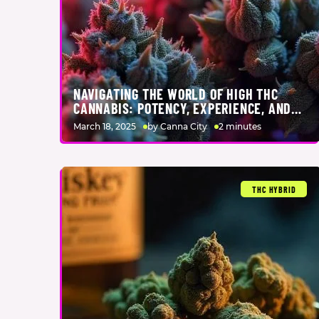
NAVIGATING THE WORLD OF HIGH THC
CANNABIS: POTENCY, EXPERIENCE, AND
EXPERTISE
March 18, 2025
by Canna City
2 minutes
THC HYBRID