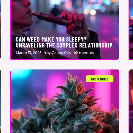
CAN WEED MAKE YOU SLEEPY?
UNRAVELING THE COMPLEX RELATIONSHIP
March 13, 2025
by Canna City
2 minutes
THC HYBRID