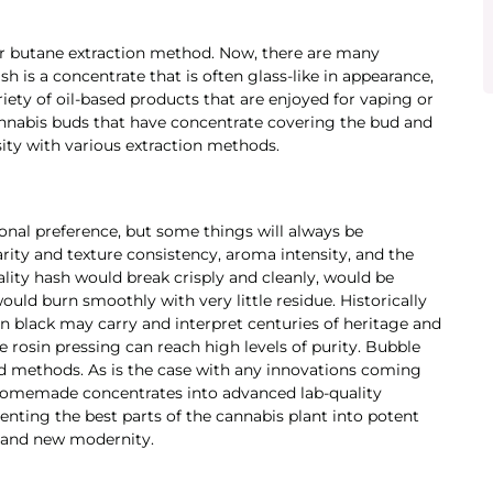
 or butane extraction method. Now, there are many
h is a concentrate that is often glass-like in appearance,
riety of oil-based products that are enjoyed for vaping or
annabis buds that have concentrate covering the bud and
nsity with various extraction methods.
onal preference, but some things will always be
arity and texture consistency, aroma intensity, and the
ity hash would break crisply and cleanly, would be
uld burn smoothly with very little residue. Historically
an black may carry and interpret centuries of heritage and
e rosin pressing can reach high levels of purity. Bubble
ld methods. As is the case with any innovations coming
homemade concentrates into advanced lab-quality
enting the best parts of the cannabis plant into potent
s and new modernity.