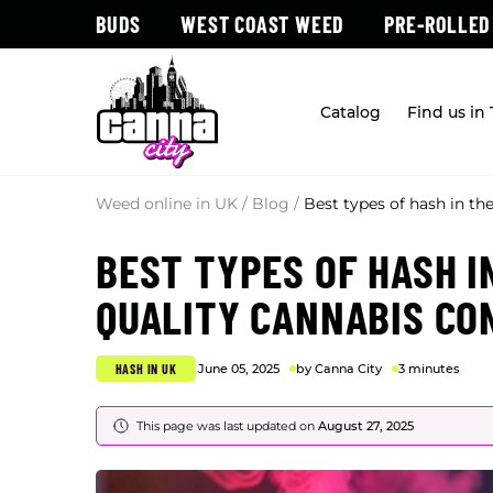
BUDS
WEST COAST WEED
PRE-ROLLED
Catalog
Find us in
Weed online in UK
/
Blog
/
Best types of hash in th
BEST TYPES OF HASH I
QUALITY CANNABIS C
HASH IN UK
June 05, 2025
by Canna City
3 minutes
This page was last updated on
August 27, 2025