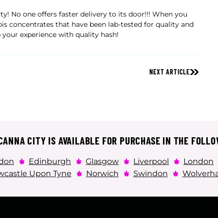
y! No one offers faster delivery to its door!!! When you
is concentrates that have been lab-tested for quality and
 your experience with quality hash!
NEXT ARTICLE
ANNA CITY IS AVAILABLE FOR PURCHASE IN THE FOLLO
don
Edinburgh
Glasgow
Liverpool
London
castle Upon Tyne
Norwich
Swindon
Wolverh