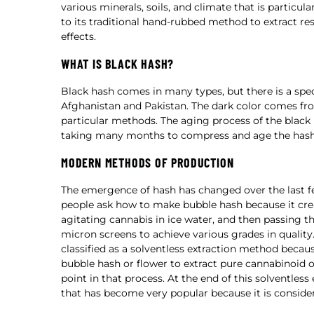
various minerals, soils, and climate that is particu
to its traditional hand-rubbed method to extract r
effects.
WHAT IS BLACK HASH?
Black hash comes in many types, but there is a spe
Afghanistan and Pakistan. The dark color comes fr
particular methods. The aging process of the black h
taking many months to compress and age the hash, 
MODERN METHODS OF PRODUCTION
The emergence of hash has changed over the last fe
people ask how to make bubble hash because it creat
agitating cannabis in ice water, and then passing t
micron screens to achieve various grades in qualit
classified as a solventless extraction method becau
bubble hash or flower to extract pure cannabinoid o
point in that process. At the end of this solventless
that has become very popular because it is consider