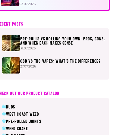
FIRST
03.07.2026
ECENT POSTS
PRE-ROLLS VS ROLLING YOUR OWN: PROS, CONS,
AND WHEN EACH MAKES SENSE
31.07.2026
CBD VS THC VAPES: WHAT’S THE DIFFERENCE?
27.07.2026
HECK OUT OUR PRODUCT CATALOG
BUDS
WEST COAST WEED
PRE-ROLLED JOINTS
WEED SHAKE