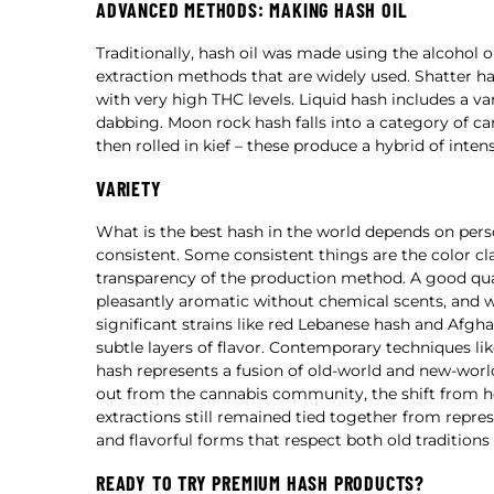
ADVANCED METHODS: MAKING HASH OIL
Traditionally, hash oil was made using the alcohol
extraction methods that are widely used. Shatter has
with very high THC levels. Liquid hash includes a va
dabbing. Moon rock hash falls into a category of c
then rolled in kief – these produce a hybrid of inte
VARIETY
What is the best hash in the world depends on pers
consistent. Some consistent things are the color cl
transparency of the production method. A good qual
pleasantly aromatic without chemical scents, and wo
significant strains like red Lebanese hash and Afgh
subtle layers of flavor. Contemporary techniques lik
hash represents a fusion of old-world and new-wor
out from the cannabis community, the shift from 
extractions still remained tied together from repres
and flavorful forms that respect both old tradition
READY TO TRY PREMIUM HASH PRODUCTS?