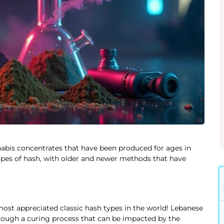
abis concentrates that have been produced for ages in
ypes of hash, with older and newer methods that have
 most appreciated classic hash types in the world! Lebanese
rough a curing process that can be impacted by the