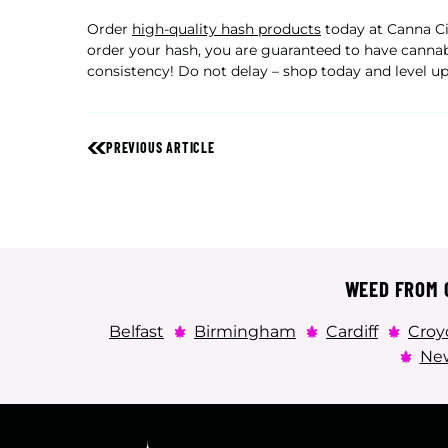
Order
high-quality hash products
today at Canna Cit
order your hash, you are guaranteed to have cannab
consistency! Do not delay – shop today and level up
PREVIOUS ARTICLE
WEED FROM C
Belfast
Birmingham
Cardiff
Croy
New