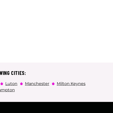
WING CITIES:
Luton
Manchester
Milton Keynes
ampton