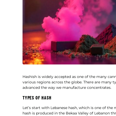
Hashish is widely accepted as one of the many cann
various regions across the globe. There are many t
advanced the way we manufacture concentrates.
TYPES OF HASH
Let’s start with Lebanese hash, which is one of the
hash is produced in the Bekaa Valley of Lebanon th