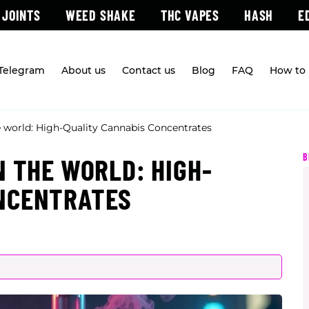
 JOINTS
WEED SHAKE
THC VAPES
HASH
E
 Telegram
About us
Contact us
Blog
FAQ
How to 
e world: High-Quality Cannabis Concentrates
B
N THE WORLD: HIGH-
ONCENTRATES