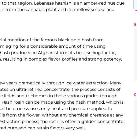
lar to that region. Lebanese hashish is an amber-red hue due
esin from the cannabis plant and its mellow smoke and
R
cial mention of the famous black gold hash from
om aging for a considerable amount of time using
ash produced in Afghanistan is its best-selling factor,
resulting in complex flavor profiles and strong potency.
w years dramatically through ice water extraction. Many
es an ultra-refined concentrate, the process consists of
C
he lipids and trichomes in those various grades through
y. Hash rosin can be made using the hash method, which is
se the process uses only heat and pressure applied to
ils from the flower, without any chemical presence at any
 extraction process, the rosin is often a golden concentrate
ed pure and can retain flavors very well.