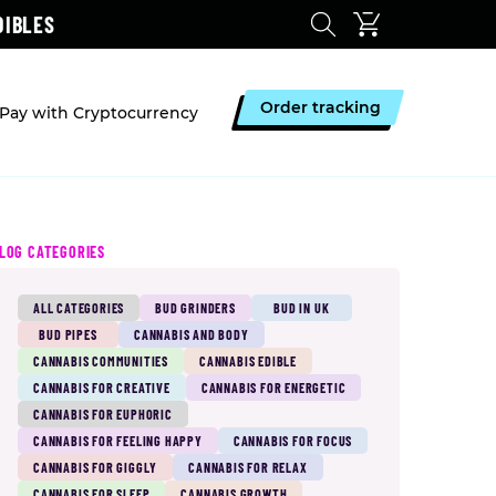
DIBLES
Order tracking
Pay with Cryptocurrency
LOG CATEGORIES
ALL CATEGORIES
BUD GRINDERS
BUD IN UK
BUD PIPES
CANNABIS AND BODY
CANNABIS COMMUNITIES
CANNABIS EDIBLE
CANNABIS FOR CREATIVE
CANNABIS FOR ENERGETIC
CANNABIS FOR EUPHORIC
CANNABIS FOR FEELING HAPPY
CANNABIS FOR FOCUS
CANNABIS FOR GIGGLY
CANNABIS FOR RELAX
CANNABIS FOR SLEEP
CANNABIS GROWTH