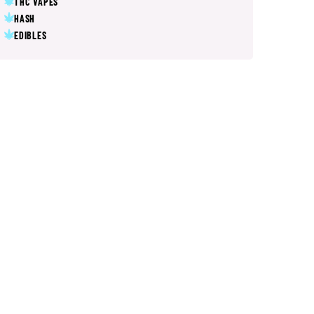
THC VAPES
HASH
EDIBLES