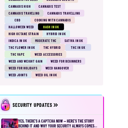
CANNABIS HIGH
CANNABIS TEST
CANNABIS TRAVELING
CANNABIS TRAVELLING
CBD
COOKING WITH CANNABIS
HALLOWEEN WEED
HASH IN UK
HIGH OCTANE STRAIN
HYBRID IN UK
INDICA IN UK
MODERATE THC
SATIVA IN UK
THC FLOWER IN UK
THC HYBRID
THC IN UK
THC VAPE
WEED ACCESSORIES
WEED AND WEIGHT GAIN
WEED FOR BEGINNERS
WEED FOR HOLIDAYS
WEED HANGOVER
WEED JOINTS
WEED OIL IN UK
SECURITY UPDATES
YES, THERE’S A CAPTCHA NOW — HERE’S THE STORY
BEHIND IT AND WHY YOUR SECURITY ALWAYS COMES