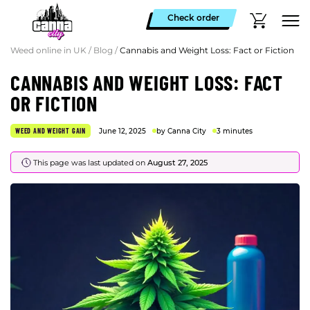
Check order
Weed online in UK
/
Blog
/
Cannabis and Weight Loss: Fact or Fiction
CANNABIS AND WEIGHT LOSS: FACT
OR FICTION
WEED AND WEIGHT GAIN
June 12, 2025
by Canna City
3 minutes
This page was last updated on
August 27, 2025