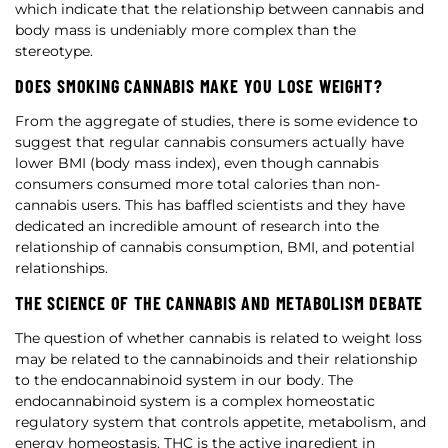
which indicate that the relationship between cannabis and
body mass is undeniably more complex than the
stereotype.
DOES SMOKING CANNABIS MAKE YOU LOSE WEIGHT?
From the aggregate of studies, there is some evidence to
suggest that regular cannabis consumers actually have
lower BMI (body mass index), even though cannabis
consumers consumed more total calories than non-
cannabis users. This has baffled scientists and they have
dedicated an incredible amount of research into the
relationship of cannabis consumption, BMI, and potential
relationships.
THE SCIENCE OF THE CANNABIS AND METABOLISM DEBATE
The question of whether cannabis is related to weight loss
may be related to the cannabinoids and their relationship
to the endocannabinoid system in our body. The
endocannabinoid system is a complex homeostatic
regulatory system that controls appetite, metabolism, and
energy homeostasis. THC is the active ingredient in