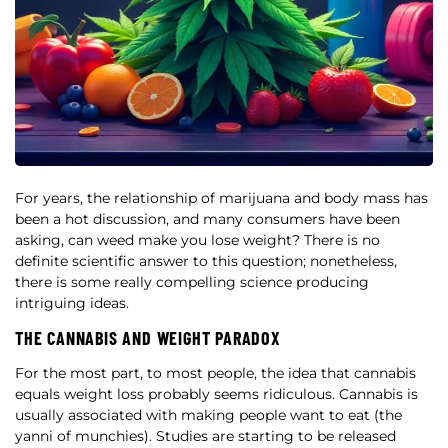
For years, the relationship of marijuana and body mass has
been a hot discussion, and many consumers have been
asking, can weed make you lose weight? There is no
definite scientific answer to this question; nonetheless,
there is some really compelling science producing
intriguing ideas.
THE CANNABIS AND WEIGHT PARADOX
For the most part, to most people, the idea that cannabis
equals weight loss probably seems ridiculous. Cannabis is
usually associated with making people want to eat (the
yanni of munchies). Studies are starting to be released