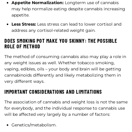
Appetite Normalization:
Longterm use of cannabis
may help normalize eating despite cannabis increasing
appetite.
Less Stress:
Less stress can lead to lower cortisol and
address any cortisol-related weight gain.
DOES SMOKING POT MAKE YOU SKINNY: THE POSSIBLE
ROLE OF METHOD
The method of consuming cannabis also may play a role in
any weight issues as well. Whether tobacco smoking,
vaping, edibles, oils – your body and brain will be getting
cannabinoids differently and likely metabolizing them in
very different ways.
IMPORTANT CONSIDERATIONS AND LIMITATIONS
The association of cannabis and weight loss is not the same
for everybody, and the individual response to cannabis use
will be affected very largely by a number of factors:
Genetics/metabolism.