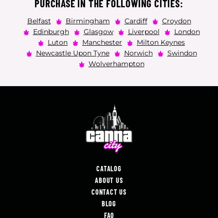
PURCHASE IN THE FOLLOWING CITIES:
Belfast
Birmingham
Cardiff
Croydon
Edinburgh
Glasgow
Liverpool
London
Luton
Manchester
Milton Keynes
Newcastle Upon Tyne
Norwich
Swindon
Wolverhampton
CATALOG
ABOUT US
CONTACT US
BLOG
FAQ