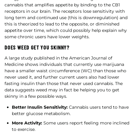
cannabis that amplifies appetite by binding to the CB1
receptors in our brain. The receptors lose sensitivity with
long term and continued use (this is downregulation) and
this is theorized to lead to the opposite, or diminished
appetite over time, which could possibly help explain why
some chronic users have lower weights.
DOES WEED GET YOU SKINNY?
A large study published in the American Journal of
Medicine shows individuals that currently use marijuana
have a smaller waist circumference (WC) than those who
never used it, and further current users also had lower
fasting insulin than those that never used cannabis. The
data suggests weed may in fact be helping you to get
skinny in a few possible ways.
Better Insulin Sensitivity:
Cannabis users tend to have
better glucose metabolism.
More Activity:
Some users report feeling more inclined
to exercise.