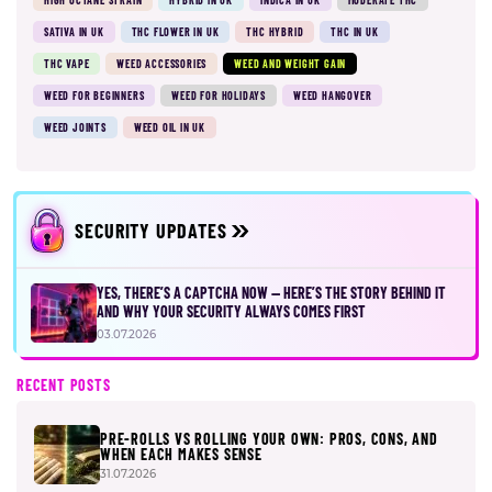
SATIVA IN UK
THC FLOWER IN UK
THC HYBRID
THC IN UK
THC VAPE
WEED ACCESSORIES
WEED AND WEIGHT GAIN
WEED FOR BEGINNERS
WEED FOR HOLIDAYS
WEED HANGOVER
WEED JOINTS
WEED OIL IN UK
SECURITY UPDATES
YES, THERE’S A CAPTCHA NOW — HERE’S THE STORY BEHIND IT
AND WHY YOUR SECURITY ALWAYS COMES FIRST
03.07.2026
RECENT POSTS
PRE-ROLLS VS ROLLING YOUR OWN: PROS, CONS, AND
WHEN EACH MAKES SENSE
31.07.2026