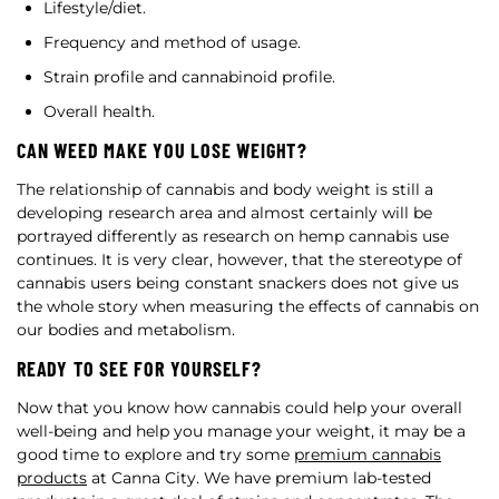
Lifestyle/diet.
Frequency and method of usage.
Strain profile and cannabinoid profile.
Overall health.
CAN WEED MAKE YOU LOSE WEIGHT?
The relationship of cannabis and body weight is still a
developing research area and almost certainly will be
portrayed differently as research on hemp cannabis use
continues. It is very clear, however, that the stereotype of
cannabis users being constant snackers does not give us
the whole story when measuring the effects of cannabis on
our bodies and metabolism.
READY TO SEE FOR YOURSELF?
Now that you know how cannabis could help your overall
well-being and help you manage your weight, it may be a
good time to explore and try some
premium cannabis
products
at Canna City. We have premium lab-tested