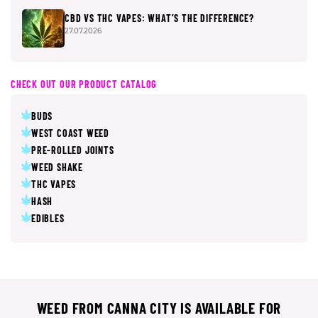
CBD VS THC VAPES: WHAT’S THE DIFFERENCE?
27.07.2026
CHECK OUT OUR PRODUCT CATALOG
BUDS
WEST COAST WEED
PRE-ROLLED JOINTS
WEED SHAKE
THC VAPES
HASH
EDIBLES
WEED FROM CANNA CITY IS AVAILABLE FOR