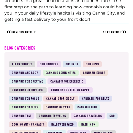
products in a great deal of strains and concentrates. The
first step on the path to learning how cannabis could help
you in your daily lifestyle habits is visiting Canna City, and
getting a fast delivery to your front door!
PREVIOUS ARTICLE
NEXT ARTICLE
BLOG CATEGORIES
ALL CATEGORIES
BUD GRINDERS
BUD IN UK
BUD PIPES
CANNABIS AND BODY
CANNABIS COMMUNITIES
CANNABIS EDIBLE
CANNABIS FOR CREATIVE
CANNABIS FOR ENERGETIC
CANNABIS FOR EUPHORIC
CANNABIS FOR FEELING HAPPY
CANNABIS FOR FOCUS
CANNABIS FOR GIGGLY
CANNABIS FOR RELAX
CANNABIS FOR SLEEP
CANNABIS GROWTH
CANNABIS HIGH
CANNABIS TEST
CANNABIS TRAVELING
CANNABIS TRAVELLING
CBD
COOKING WITH CANNABIS
HALLOWEEN WEED
HASH IN UK
HIGH OCTANE STRAIN
HYBRID IN UK
INDICA IN UK
MODERATE THC