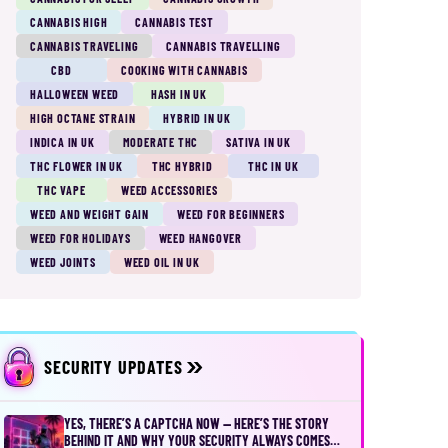
CANNABIS HIGH
CANNABIS TEST
CANNABIS TRAVELING
CANNABIS TRAVELLING
CBD
COOKING WITH CANNABIS
HALLOWEEN WEED
HASH IN UK
HIGH OCTANE STRAIN
HYBRID IN UK
INDICA IN UK
MODERATE THC
SATIVA IN UK
THC FLOWER IN UK
THC HYBRID
THC IN UK
THC VAPE
WEED ACCESSORIES
WEED AND WEIGHT GAIN
WEED FOR BEGINNERS
WEED FOR HOLIDAYS
WEED HANGOVER
WEED JOINTS
WEED OIL IN UK
SECURITY UPDATES
YES, THERE’S A CAPTCHA NOW — HERE’S THE STORY
BEHIND IT AND WHY YOUR SECURITY ALWAYS COMES