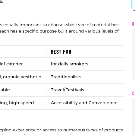
s.
R
is equally important to choose what type of material best
 each has a specific purpose built around various levels of
BEST FOR
ief catcher
for daily smokers
l, organic aesthetic
Traditionalists
table
Travel/Festivals
C
ding, high speed
Accessibility and Convenience
ping experience or access to numerous types of products