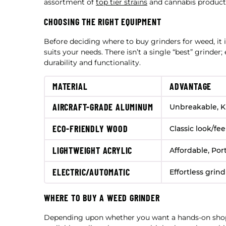
assortment of
top tier strains
and cannabis product
CHOOSING THE RIGHT EQUIPMENT
Before deciding where to buy grinders for weed, it 
suits your needs. There isn’t a single “best” grinder;
durability and functionality.
MATERIAL
ADVANTAGE
AIRCRAFT-GRADE ALUMINUM
Unbreakable, K
ECO-FRIENDLY WOOD
Classic look/fee
LIGHTWEIGHT ACRYLIC
Affordable, Por
ELECTRIC/AUTOMATIC
Effortless grin
WHERE TO BUY A WEED GRINDER
Depending upon whether you want a hands-on shop