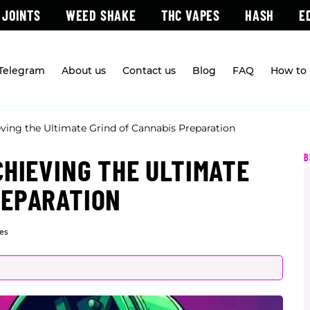
 JOINTS
WEED SHAKE
THC VAPES
HASH
E
 Telegram
About us
Contact us
Blog
FAQ
How to 
eving the Ultimate Grind of Cannabis Preparation
B
CHIEVING THE ULTIMATE
REPARATION
es