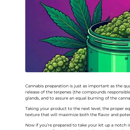
Cannabis preparation is just as important as the qual
release of the terpenes (the compounds responsible
glands, and to assure an equal burning of the cannab
Taking your product to the next level, the proper eq
texture that will maximize both the flavor and pote
Now if you’re prepared to take your kit up a notch i