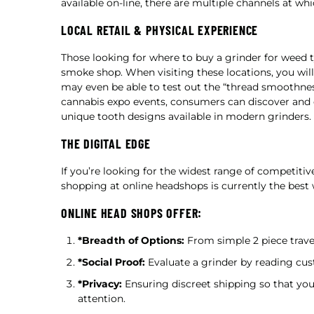
available on-line, there are multiple channels at whi
LOCAL RETAIL & PHYSICAL EXPERIENCE
Those looking for where to buy a grinder for weed typ
smoke shop. When visiting these locations, you will
may even be able to test out the “thread smoothness
cannabis expo events, consumers can discover and 
unique tooth designs available in modern grinders.
THE DIGITAL EDGE
If you’re looking for the widest range of competitiv
shopping at online headshops is currently the best 
ONLINE HEAD SHOPS OFFER:
*Breadth of Options:
From simple 2 piece travel
*Social Proof:
Evaluate a grinder by reading cus
*Privacy:
Ensuring discreet shipping so that yo
attention.