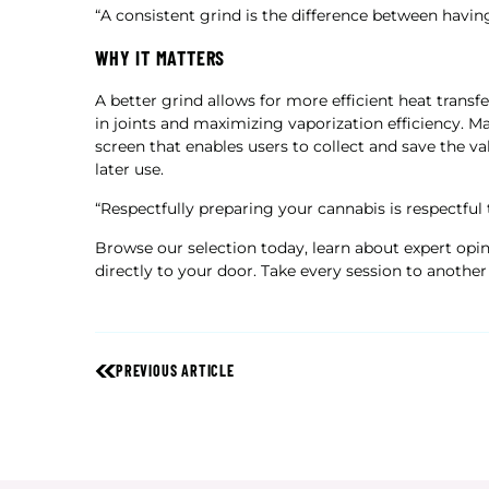
“A consistent grind is the difference between havin
WHY IT MATTERS
A better grind allows for more efficient heat trans
in joints and maximizing vaporization efficiency. 
screen that enables users to collect and save the va
later use.
“Respectfully preparing your cannabis is respectful 
Browse our selection today, learn about expert opi
directly to your door. Take every session to another 
PREVIOUS ARTICLE