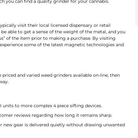
ch you can find a quality grinder for your cannabis.
ically visit their local licensed dispensary or retail
 be able to get a sense of the weight of the metal, and you
” of the item prior to making a purchase. By visiting
experience some of the latest magnetic technologies and
e priced and varied weed grinders available on-line, then
way.
 units to more complex 4 piece sifting devices.
tomer reviews regarding how long it remains sharp.
ur new gear is delivered quietly without drawing unwanted