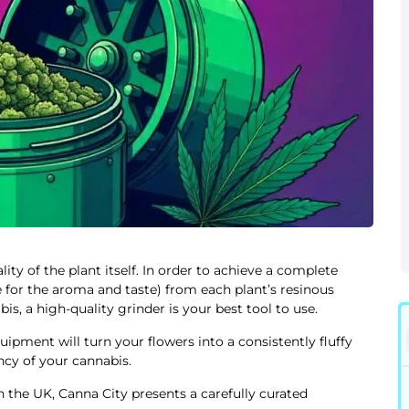
ity of the plant itself. In order to achieve a complete
 for the aroma and taste) from each plant’s resinous
is, a high-quality grinder is your best tool to use.
uipment will turn your flowers into a consistently fluffy
ncy of your cannabis.
n the UK, Canna City presents a carefully curated