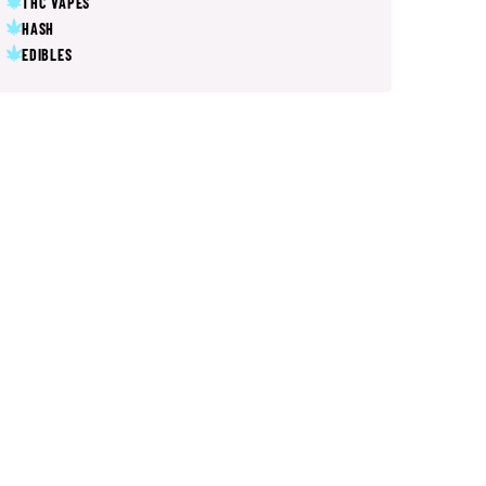
THC VAPES
HASH
EDIBLES