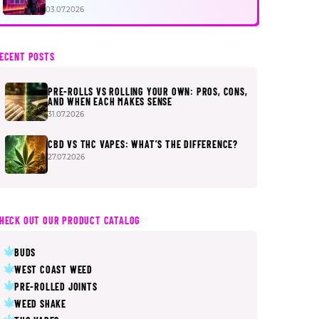
FIRST
03.07.2026
ECENT POSTS
PRE-ROLLS VS ROLLING YOUR OWN: PROS, CONS,
AND WHEN EACH MAKES SENSE
31.07.2026
CBD VS THC VAPES: WHAT’S THE DIFFERENCE?
27.07.2026
HECK OUT OUR PRODUCT CATALOG
BUDS
WEST COAST WEED
PRE-ROLLED JOINTS
WEED SHAKE