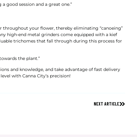
g a good session and a great one.”
fer throughout your flower, thereby eliminating “canoeing”
Many high-end metal grinders come equipped with a kief
luable trichomes that fall through during this process for
towards the plant.”
nions and knowledge, and take advantage of fast delivery
level with Canna City’s precision!
NEXT ARTICLE