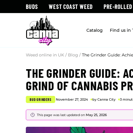
BUDS
WEST COAST WEED
PRE-ROLLED
Catalog
Find us in
Weed online in UK
/
Blog
/
The Grinder Guide: Achi
THE GRINDER GUIDE: A
GRIND OF CANNABIS P
BUD GRINDERS
November 27, 2024
by Canna City
3 minut
This page was last updated on
May 25, 2026