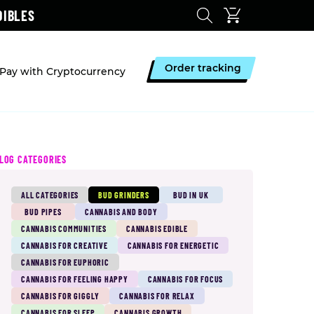
DIBLES
Order tracking
Pay with Cryptocurrency
LOG CATEGORIES
ALL CATEGORIES
BUD GRINDERS
BUD IN UK
BUD PIPES
CANNABIS AND BODY
CANNABIS COMMUNITIES
CANNABIS EDIBLE
CANNABIS FOR CREATIVE
CANNABIS FOR ENERGETIC
CANNABIS FOR EUPHORIC
CANNABIS FOR FEELING HAPPY
CANNABIS FOR FOCUS
CANNABIS FOR GIGGLY
CANNABIS FOR RELAX
CANNABIS FOR SLEEP
CANNABIS GROWTH