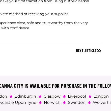
make your first transition from using historic herbal
ivate method of receiving your supplies.
perience clear, safe and trustworthy from the very
 with confidence.
NEXT ARTICLE
ANNA CITY IS AVAILABLE FOR PURCHASE IN THE FOLLO
don
Edinburgh
Glasgow
Liverpool
London
castle Upon Tyne
Norwich
Swindon
Wolverh