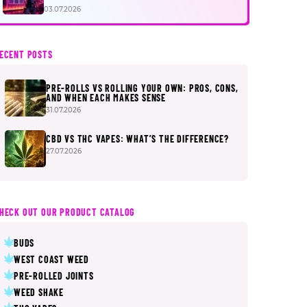
FIRST
03.07.2026
ECENT POSTS
PRE-ROLLS VS ROLLING YOUR OWN: PROS, CONS,
AND WHEN EACH MAKES SENSE
31.07.2026
CBD VS THC VAPES: WHAT’S THE DIFFERENCE?
27.07.2026
HECK OUT OUR PRODUCT CATALOG
BUDS
WEST COAST WEED
PRE-ROLLED JOINTS
WEED SHAKE