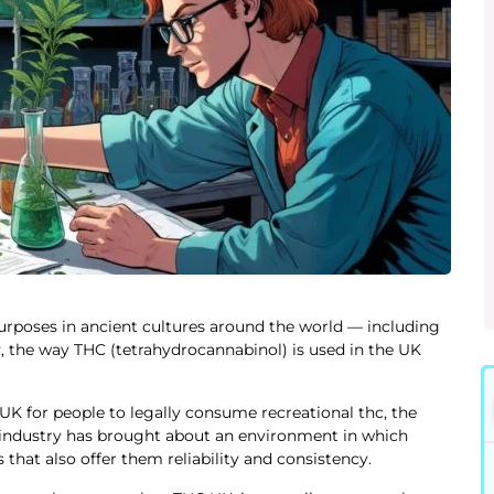
purposes in ancient cultures around the world — including
 the way THC (tetrahydrocannabinol) is used in the UK
e UK for people to legally consume recreational thc, the
s industry has brought about an environment in which
hat also offer them reliability and consistency.