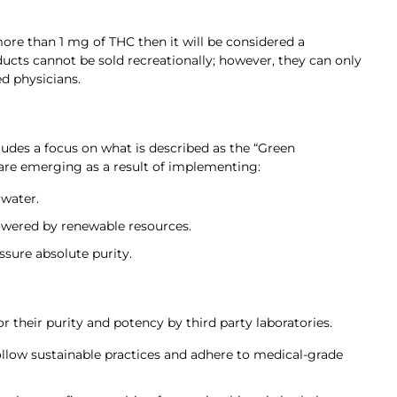
ore than 1 mg of THC then it will be considered a
ducts cannot be sold recreationally; however, they can only
d physicians.
ludes a focus on what is described as the “Green
 are emerging as a result of implementing:
 water.
wered by renewable resources.
ssure absolute purity.
or their purity and potency by third party laboratories.
low sustainable practices and adhere to medical-grade