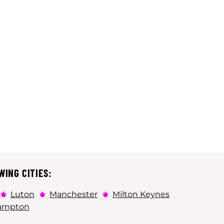
WING CITIES:
Luton
Manchester
Milton Keynes
ampton