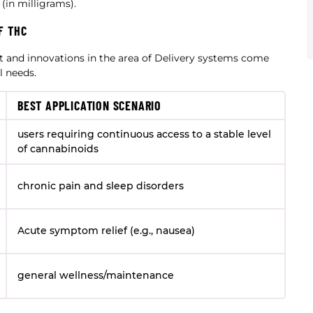
in milligrams).
F THC
t and innovations in the area of Delivery systems come
l needs.
BEST APPLICATION SCENARIO
users requiring continuous access to a stable level
of cannabinoids
chronic pain and sleep disorders
Acute symptom relief (e.g., nausea)
general wellness/maintenance