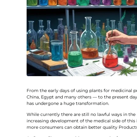
From the early days of using plants for medicinal 
China, Egypt and many others — to the present day,
has undergone a huge transformation.
While currently there are still no lawful ways in th
increasing development of the medical side of thi
more consumers can obtain better quality Products t