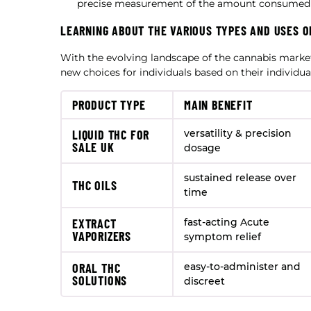
precise measurement of the amount consumed (
LEARNING ABOUT THE VARIOUS TYPES AND USES O
With the evolving landscape of the cannabis marke
new choices for individuals based on their individua
PRODUCT TYPE
MAIN BENEFIT
LIQUID THC FOR
versatility & precision
SALE UK
dosage
sustained release over
THC OILS
time
EXTRACT
fast-acting Acute
VAPORIZERS
symptom relief
ORAL THC
easy-to-administer and
SOLUTIONS
discreet