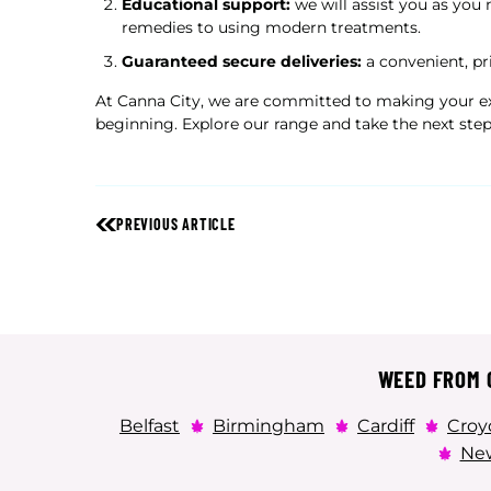
Educational support:
we will assist you as you 
remedies to using modern treatments.
Guaranteed secure deliveries:
a convenient, pr
At Canna City, we are committed to making your ex
beginning. Explore our range and take the next step
PREVIOUS ARTICLE
WEED FROM C
Belfast
Birmingham
Cardiff
Croy
New