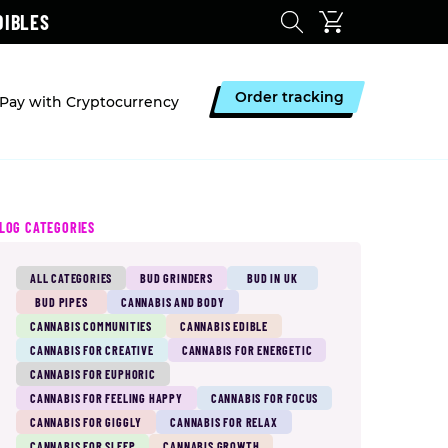
DIBLES
Order tracking
Pay with Cryptocurrency
LOG CATEGORIES
ALL CATEGORIES
BUD GRINDERS
BUD IN UK
BUD PIPES
CANNABIS AND BODY
CANNABIS COMMUNITIES
CANNABIS EDIBLE
CANNABIS FOR CREATIVE
CANNABIS FOR ENERGETIC
CANNABIS FOR EUPHORIC
CANNABIS FOR FEELING HAPPY
CANNABIS FOR FOCUS
CANNABIS FOR GIGGLY
CANNABIS FOR RELAX
CANNABIS FOR SLEEP
CANNABIS GROWTH