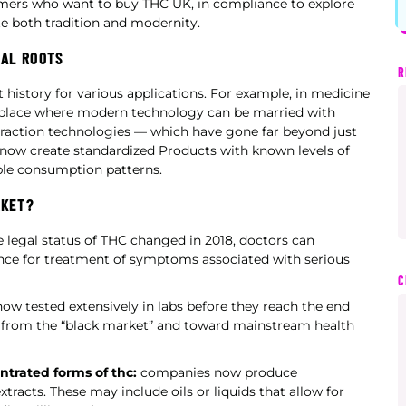
omers who want to buy THC UK, in compliance to explore
 both tradition and modernity.
RAL ROOTS
R
history for various applications. For example, in medicine
s a place where modern technology can be married with
traction technologies — which have gone far beyond just
 now create standardized Products with known levels of
able consumption patterns.
RKET?
 legal status of THC changed in 2018, doctors can
ance for treatment of symptoms associated with serious
C
ow tested extensively in labs before they reach the end
y from the “black market” and toward mainstream health
trated forms of thc:
companies now produce
xtracts. These may include oils or liquids that allow for