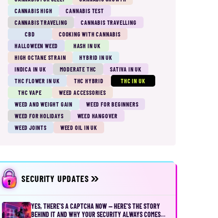
CANNABIS HIGH
CANNABIS TEST
CANNABIS TRAVELING
CANNABIS TRAVELLING
CBD
COOKING WITH CANNABIS
HALLOWEEN WEED
HASH IN UK
HIGH OCTANE STRAIN
HYBRID IN UK
INDICA IN UK
MODERATE THC
SATIVA IN UK
THC FLOWER IN UK
THC HYBRID
THC IN UK
THC VAPE
WEED ACCESSORIES
WEED AND WEIGHT GAIN
WEED FOR BEGINNERS
WEED FOR HOLIDAYS
WEED HANGOVER
WEED JOINTS
WEED OIL IN UK
SECURITY UPDATES
YES, THERE’S A CAPTCHA NOW — HERE’S THE STORY
BEHIND IT AND WHY YOUR SECURITY ALWAYS COMES