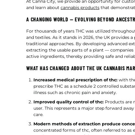
At Canna City, we provide an opportunity for cust
and learn about
cannabis products
that demonstrate
A CHANGING WORLD — EVOLVING BEYOND ANCEST
For thousands of years THC was utilized throughout 
and textiles. As it stands in 2026, the UK provide
traditional approaches. By developing advanced ex
extracting the usable parts of a plant — companies
active ingredients, thereby providing safe and reli
WHAT HAS CHANGED ABOUT THE UK CANNABIS MA
Increased medical prescription of thc:
with the
prescribe THC as a schedule 2 controlled subst
illness such as chronic pain and anxiety.
Improved quality control of thc:
Products are n
user. This represents a major step forward awa
care.
Modern methods of extraction produce concen
concentrated forms of thc, often referred to as e