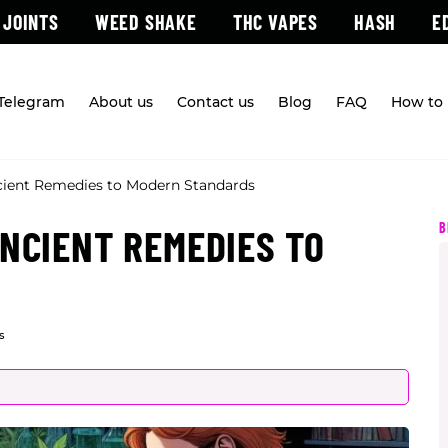
 JOINTS
WEED SHAKE
THC VAPES
HASH
E
 Telegram
About us
Contact us
Blog
FAQ
How to 
cient Remedies to Modern Standards
B
ANCIENT REMEDIES TO
s