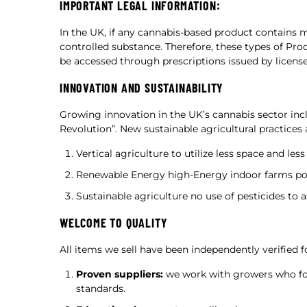
IMPORTANT LEGAL INFORMATION:
In the UK, if any cannabis-based product contains m
controlled substance. Therefore, these types of Pro
be accessed through prescriptions issued by license
INNOVATION AND SUSTAINABILITY
Growing innovation in the UK’s cannabis sector inc
Revolution”. New sustainable agricultural practices
Vertical agriculture to utilize less space and less
Renewable Energy high-Energy indoor farms po
Sustainable agriculture no use of pesticides to a
WELCOME TO QUALITY
All items we sell have been independently verified f
Proven suppliers:
we work with growers who fol
standards.