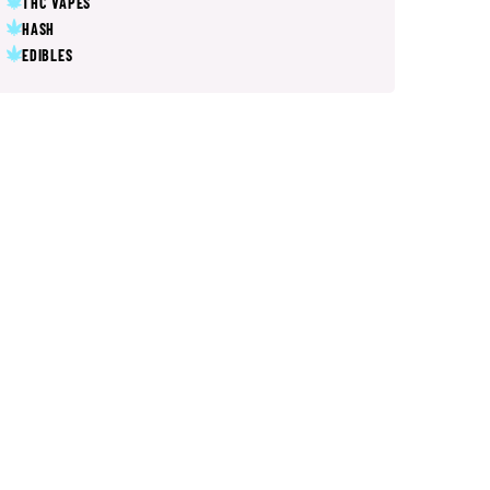
THC VAPES
HASH
EDIBLES