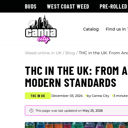
BUDS
WEST COAST WEED
PRE-ROLLED
Catalog
Find us in
Weed online in UK
/
Blog
/
THC in the UK: From An
THC IN THE UK: FROM 
MODERN STANDARDS
THC IN UK
December 03, 2024
by Canna City
3 minute
This page was last updated on
May 25, 2026