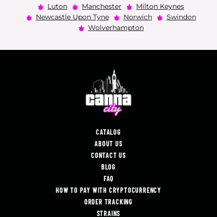
Luton
Manchester
Milton Keynes
Newcastle Upon Tyne
Norwich
Swindon
Wolverhampton
CATALOG
ABOUT US
CONTACT US
BLOG
FAQ
HOW TO PAY WITH CRYPTOCURRENCY
ORDER TRACKING
STRAINS