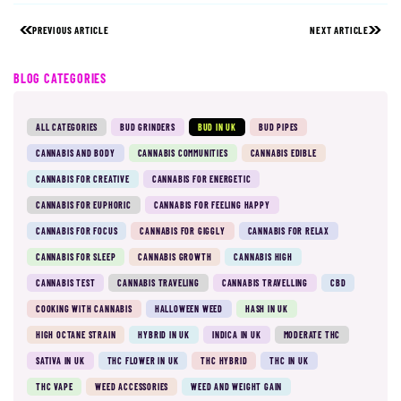
PREVIOUS ARTICLE
NEXT ARTICLE
BLOG CATEGORIES
ALL CATEGORIES
BUD GRINDERS
BUD IN UK
BUD PIPES
CANNABIS AND BODY
CANNABIS COMMUNITIES
CANNABIS EDIBLE
CANNABIS FOR CREATIVE
CANNABIS FOR ENERGETIC
CANNABIS FOR EUPHORIC
CANNABIS FOR FEELING HAPPY
CANNABIS FOR FOCUS
CANNABIS FOR GIGGLY
CANNABIS FOR RELAX
CANNABIS FOR SLEEP
CANNABIS GROWTH
CANNABIS HIGH
CANNABIS TEST
CANNABIS TRAVELING
CANNABIS TRAVELLING
CBD
COOKING WITH CANNABIS
HALLOWEEN WEED
HASH IN UK
HIGH OCTANE STRAIN
HYBRID IN UK
INDICA IN UK
MODERATE THC
SATIVA IN UK
THC FLOWER IN UK
THC HYBRID
THC IN UK
THC VAPE
WEED ACCESSORIES
WEED AND WEIGHT GAIN