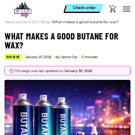
Check order
Weed online in UK
/
Blog
/
What makes a good butane for wax?
WHAT MAKES A GOOD BUTANE FOR
WAX?
BUD IN UK
January 07, 2026
by Canna City
3 minutes
This page was last updated on
January 30, 2026