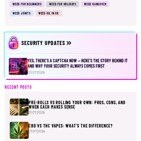
WEED FOR BEGINNERS
WEED FOR HOLIDAYS
WEED HANGOVER
WEED JOINTS
WEED OIL IN UK
SECURITY UPDATES
YES, THERE’S A CAPTCHA NOW — HERE’S THE STORY BEHIND IT
AND WHY YOUR SECURITY ALWAYS COMES FIRST
03.07.2026
RECENT POSTS
PRE-ROLLS VS ROLLING YOUR OWN: PROS, CONS, AND
WHEN EACH MAKES SENSE
31.07.2026
CBD VS THC VAPES: WHAT’S THE DIFFERENCE?
27.07.2026