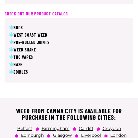
CHECK OUT OUR PRODUCT CATALOG
BUDS
WEST COAST WEED
PRE-ROLLED JOINTS
WEED SHAKE
THC VAPES
HASH
EDIBLES
WEED FROM CANNA CITY IS AVAILABLE FOR
PURCHASE IN THE FOLLOWING CITIES:
Belfast
Birmingham
Cardiff
Croydon
Edinburgh
Glasgow
Liverpool
London