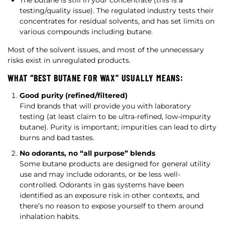
The butane is still in your concentrate (this is a
testing/quality issue). The regulated industry tests their
concentrates for residual solvents, and has set limits on
various compounds including butane.
Most of the solvent issues, and most of the unnecessary
risks exist in unregulated products.
WHAT “BEST BUTANE FOR WAX” USUALLY MEANS:
Good purity (refined/filtered)
Find brands that will provide you with laboratory
testing (at least claim to be ultra-refined, low-impurity
butane). Purity is important; impurities can lead to dirty
burns and bad tastes.
No odorants, no “all purpose” blends
Some butane products are designed for general utility
use and may include odorants, or be less well-
controlled. Odorants in gas systems have been
identified as an exposure risk in other contexts, and
there’s no reason to expose yourself to them around
inhalation habits.