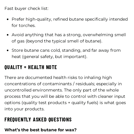
Fast buyer check list:
Prefer high-quality, refined butane specifically intended
for torches.
Avoid anything that has a strong, overwhelming smell
of gas (beyond the typical smell of butane).
Store butane cans cold, standing, and far away from
heat (general safety, but important).
QUALITY + HEALTH NOTE
There are documented health risks to inhaling high
concentrations of contaminants / residuals; especially in
uncontrolled environments. The only part of the whole
process that you will be able to control with cleaner input
options (quality test products + quality fuels) is what goes
into your products.
FREQUENTLY ASKED QUESTIONS
What’s the best butane for wax?