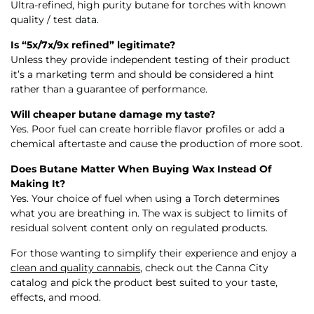
Ultra-refined, high purity butane for torches with known
quality / test data.
Is “5x/7x/9x refined” legitimate?
Unless they provide independent testing of their product
it’s a marketing term and should be considered a hint
rather than a guarantee of performance.
Will cheaper butane damage my taste?
Yes. Poor fuel can create horrible flavor profiles or add a
chemical aftertaste and cause the production of more soot.
Does Butane Matter When Buying Wax Instead Of
Making It?
Yes. Your choice of fuel when using a Torch determines
what you are breathing in. The wax is subject to limits of
residual solvent content only on regulated products.
For those wanting to simplify their experience and enjoy a
clean and quality cannabis
, check out the Canna City
catalog and pick the product best suited to your taste,
effects, and mood.