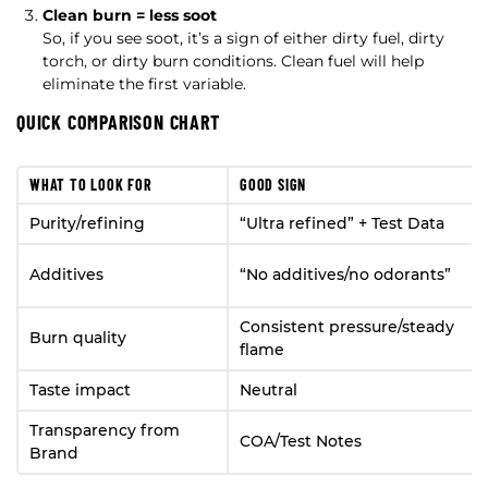
Clean burn = less soot
So, if you see soot, it’s a sign of either dirty fuel, dirty
torch, or dirty burn conditions. Clean fuel will help
eliminate the first variable.
QUICK COMPARISON CHART
WHAT TO LOOK FOR
GOOD SIGN
Purity/refining
“Ultra refined” + Test Data
Additives
“No additives/no odorants”
Consistent pressure/steady
Burn quality
flame
Taste impact
Neutral
Transparency from
COA/Test Notes
Brand