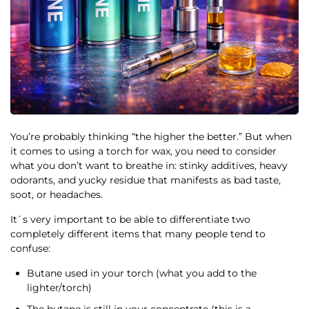
You’re probably thinking “the higher the better.” But when
it comes to using a torch for wax, you need to consider
what you don’t want to breathe in: stinky additives, heavy
odorants, and yucky residue that manifests as bad taste,
soot, or headaches.
It`s very important to be able to differentiate two
completely different items that many people tend to
confuse:
Butane used in your torch (what you add to the
lighter/torch)