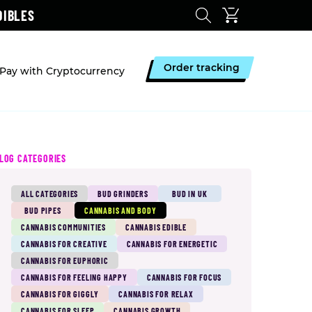
DIBLES
Order tracking
Pay with Cryptocurrency
LOG CATEGORIES
ALL CATEGORIES
BUD GRINDERS
BUD IN UK
BUD PIPES
CANNABIS AND BODY
CANNABIS COMMUNITIES
CANNABIS EDIBLE
CANNABIS FOR CREATIVE
CANNABIS FOR ENERGETIC
CANNABIS FOR EUPHORIC
CANNABIS FOR FEELING HAPPY
CANNABIS FOR FOCUS
CANNABIS FOR GIGGLY
CANNABIS FOR RELAX
CANNABIS FOR SLEEP
CANNABIS GROWTH