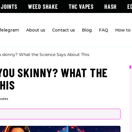
 JOINTS
WEED SHAKE
THC VAPES
HASH
E
 Telegram
About us
Contact us
Blog
FAQ
How to 
 skinny? What the Science Says About This
B
YOU SKINNY? WHAT THE
HIS
nutes