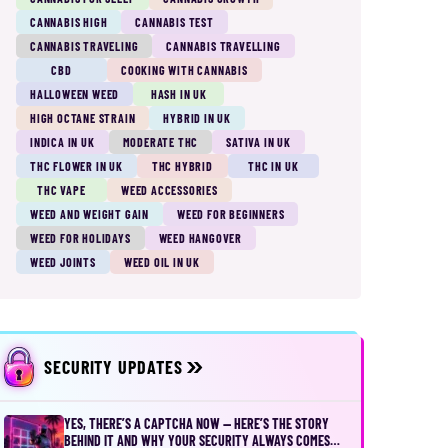
CANNABIS HIGH
CANNABIS TEST
CANNABIS TRAVELING
CANNABIS TRAVELLING
CBD
COOKING WITH CANNABIS
HALLOWEEN WEED
HASH IN UK
HIGH OCTANE STRAIN
HYBRID IN UK
INDICA IN UK
MODERATE THC
SATIVA IN UK
THC FLOWER IN UK
THC HYBRID
THC IN UK
THC VAPE
WEED ACCESSORIES
WEED AND WEIGHT GAIN
WEED FOR BEGINNERS
WEED FOR HOLIDAYS
WEED HANGOVER
WEED JOINTS
WEED OIL IN UK
SECURITY UPDATES
YES, THERE’S A CAPTCHA NOW — HERE’S THE STORY
BEHIND IT AND WHY YOUR SECURITY ALWAYS COMES