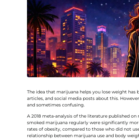
The idea that marijuana helps you lose weight has
articles, and social media posts about this. However,
and sometimes confusing.
A 2018 meta-analysis of the literature published o
smoked marijuana regularly were significantly more
rates of obesity, compared to those who did not u
relationship between marijuana use and body weigh