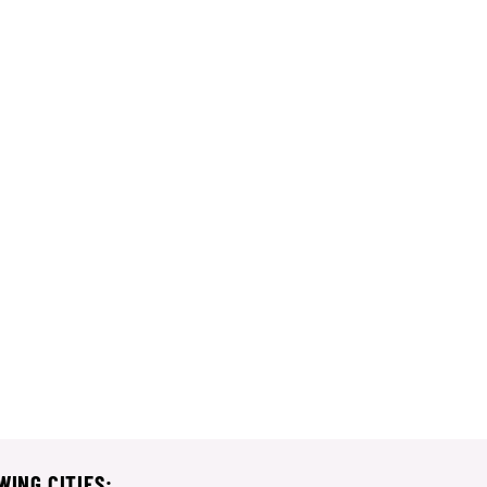
WING CITIES: