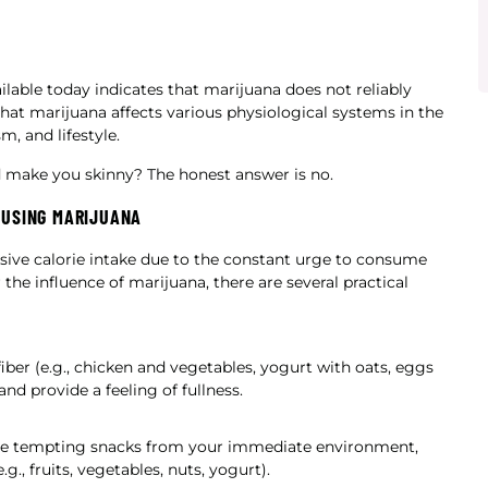
ilable today indicates that marijuana does not reliably
hat marijuana affects various physiological systems in the
m, and lifestyle.
 make you skinny? The honest answer is no.
 USING MARIJUANA
sive calorie intake due to the constant urge to consume
the influence of marijuana, there are several practical
iber (e.g., chicken and vegetables, yogurt with oats, eggs
d provide a feeling of fullness.
ve tempting snacks from your immediate environment,
.g., fruits, vegetables, nuts, yogurt).