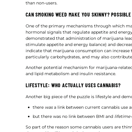
than non-users.
CAN SMOKING WEED MAKE YOU SKINNY? POSSIBLE
One of the primary mechanisms through which mari
hormonal signals that regulate appetite and ener
demonstrated that administration of marijuana leads
stimulate appetite and energy balance) and decrease
indicate that marijuana consumption can increase t
particularly carbohydrates, and may also contribute
Another potential mechanism for marijuana-related
and lipid metabolism and insulin resistance.
LIFESTYLE: WHO ACTUALLY USES CANNABIS?
Another big piece of the puzzle is lifestyle and de
there
was
a link between current cannabis use 
but there was no link between BMI and
lifetime
So part of the reason some cannabis users are thinne