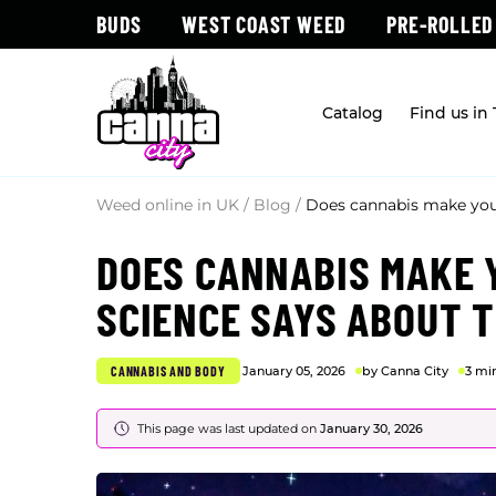
BUDS
WEST COAST WEED
PRE-ROLLED
Catalog
Find us in
Weed online in UK
/
Blog
/
Does cannabis make you
DOES CANNABIS MAKE 
SCIENCE SAYS ABOUT T
CANNABIS AND BODY
January 05, 2026
by Canna City
3 mi
This page was last updated on
January 30, 2026