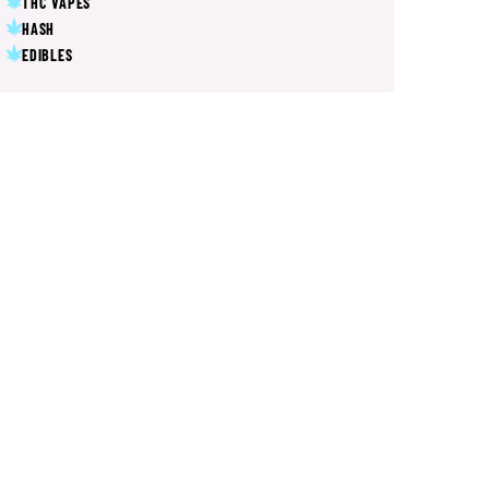
THC VAPES
HASH
EDIBLES