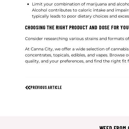
Limit your combination of marijuana and alcohol
Alcohol contributes to caloric intake and impairs
typically leads to poor dietary choices and exce
CHOOSING THE RIGHT PRODUCT AND DOSE FOR YOU
Consider researching various strains and formats o
At Canna City, we offer a wide selection of cannabis
concentrates, topicals, edibles, and vapes. Browse 
quality, and your preferences, and find the right fit 
PREVIOUS ARTICLE
WEED FROM C