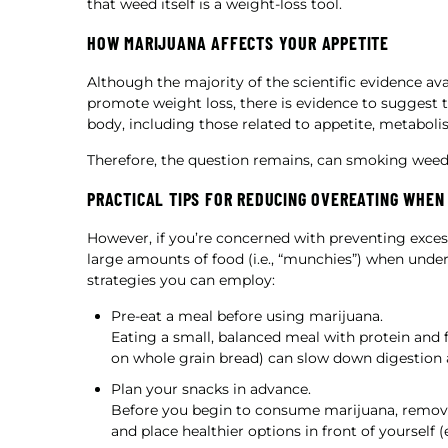
that weed itself is a weight-loss tool.
HOW MARIJUANA AFFECTS YOUR APPETITE
Although the majority of the scientific evidence ava
promote weight loss, there is evidence to suggest t
body, including those related to appetite, metabolis
Therefore, the question remains, can smoking weed
PRACTICAL TIPS FOR REDUCING OVEREATING WHEN
However, if you’re concerned with preventing exces
large amounts of food (i.e., “munchies”) when under 
strategies you can employ:
Pre-eat a meal before using marijuana.
Eating a small, balanced meal with protein and f
on whole grain bread) can slow down digestion an
Plan your snacks in advance.
Before you begin to consume marijuana, remo
and place healthier options in front of yourself (e