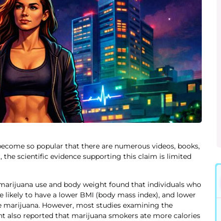
 become so popular that there are numerous videos, books,
 the scientific evidence supporting this claim is limited
n marijuana use and body weight found that individuals who
 likely to have a lower BMI (body mass index), and lower
se marijuana. However, most studies examining the
t also reported that marijuana smokers ate more calories