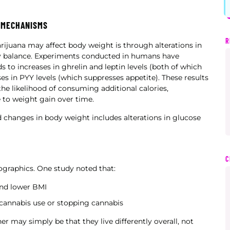
 MECHANISMS
R
juana may affect body weight is through alterations in
gy balance. Experiments conducted in humans have
 to increases in ghrelin and leptin levels (both of which
s in PYY levels (which suppresses appetite). These results
he likelihood of consuming additional calories,
 to weight gain over time.
 changes in body weight includes alterations in glucose
C
mographics. One study noted that:
and lower BMI
cannabis use or stopping cannabis
r may simply be that they live differently overall, not