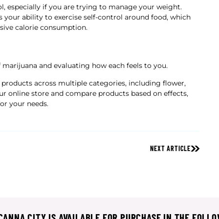
, especially if you are trying to manage your weight.
 your ability to exercise self-control around food, which
ssive calorie consumption.
f marijuana and evaluating how each feels to you.
 products across multiple categories, including flower,
our online store and compare products based on effects,
for your needs.
NEXT ARTICLE
ANNA CITY IS AVAILABLE FOR PURCHASE IN THE FOLLO