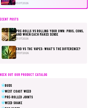
FIRST
03.07.2026
ECENT POSTS
PRE-ROLLS VS ROLLING YOUR OWN: PROS, CONS,
AND WHEN EACH MAKES SENSE
31.07.2026
CBD VS THC VAPES: WHAT’S THE DIFFERENCE?
27.07.2026
HECK OUT OUR PRODUCT CATALOG
BUDS
WEST COAST WEED
PRE-ROLLED JOINTS
WEED SHAKE