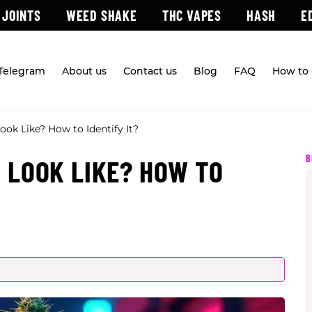
 JOINTS
WEED SHAKE
THC VAPES
HASH
E
 Telegram
About us
Contact us
Blog
FAQ
How to 
k Like? How to Identify It?
B
 LOOK LIKE? HOW TO