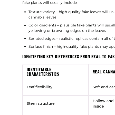
fake plants will usually include:
Texture variety – high-quality fake leaves will 
cannabis leaves
Color gradients – plausible fake plants will usua
yellowing or browning edges on the leaves
Serrated edges – realistic replicas contain all o
Surface finish – high-quality fake plants may ap
IDENTIFYING KEY DIFFERENCES FROM REAL TO FA
IDENTIFIABLE
REAL CANNA
CHARACTERISTICS
Leaf flexibility
Soft and ca
Hollow and 
Stem structure
inside