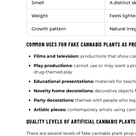
Smell
A distinct 
Weight
Feels light
Growth pattern
Natural irre
COMMON USES FOR FAKE CANNABIS PLANTS AS PR
Films and television:
productions that show ca
Play productions:
cannot use or may want a pro
drug-themed play
Educational presentations:
materials for teachi
Novelty home decorations:
decorative objects 
Party decorations:
themes with people who lega
Artistic pieces:
contemporary artists using can
QUALITY LEVELS OF ARTIFICIAL CANNABIS PLANTS
There are several levels of fake cannabis plant prop