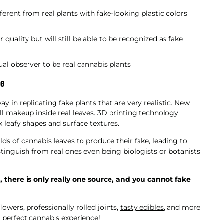
fferent from real plants with fake-looking plastic colors
 quality but will still be able to be recognized as fake
al observer to be real cannabis plants
NG
in replicating fake plants that are very realistic. New
l makeup inside real leaves. 3D printing technology
 leafy shapes and surface textures.
 of cannabis leaves to produce their fake, leading to
istinguish from real ones even being biologists or botanists
here is only really one source, and you cannot fake
owers, professionally rolled joints,
tasty edibles
, and more
r perfect cannabis experience!