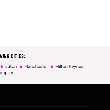
WING CITIES:
Luton
Manchester
Milton Keynes
ampton