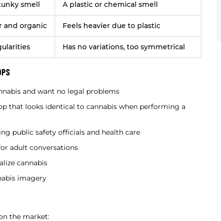
skunky smell
A plastic or chemical smell
er and organic
Feels heavier due to plastic
gularities
Has no variations, too symmetrical
OPS
nnabis and want no legal problems
p that looks identical to cannabis when performing a
ng public safety officials and health care
for adult conversations
lize cannabis
nabis imagery
 on the market: