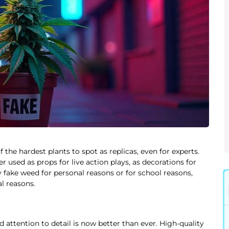
he hardest plants to spot as replicas, even for experts.
used as props for live action plays, as decorations for
 fake weed for personal reasons or for school reasons,
al reasons.
 attention to detail is now better than ever. High-quality