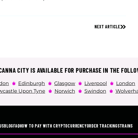
NEXT ARTICLE
ANNA CITY IS AVAILABLE FOR PURCHASE IN THE FOLLO
don
Edinburgh
Glasgow
Liverpool
London
castle Upon Tyne
Norwich
Swindon
Wolverh
US
BLOG
FAQ
HOW TO PAY WITH CRYPTOCURRENCY
ORDER TRACKING
STRAINS