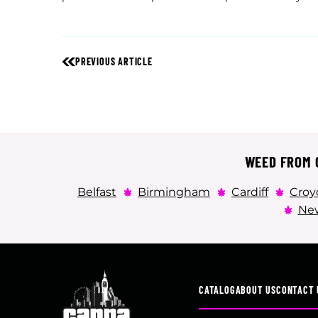
PREVIOUS ARTICLE
WEED FROM C
Belfast
Birmingham
Cardiff
Croy
New
CATALOG
ABOUT US
CONTACT 