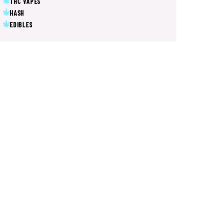
THC VAPES
HASH
EDIBLES