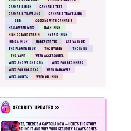
CANNABIS HIGH
CANNABIS TEST
CANNABIS TRAVELING
CANNABIS TRAVELLING
CBD
COOKING WITH CANNABIS
HALLOWEEN WEED
HASH IN UK
HIGH OCTANE STRAIN
HYBRID IN UK
INDICA IN UK
MODERATE THC
SATIVA IN UK
THC FLOWER IN UK
THC HYBRID
THC IN UK
THC VAPE
WEED ACCESSORIES
WEED AND WEIGHT GAIN
WEED FOR BEGINNERS
WEED FOR HOLIDAYS
WEED HANGOVER
WEED JOINTS
WEED OIL IN UK
SECURITY UPDATES
YES, THERE’S A CAPTCHA NOW — HERE’S THE STORY
BEHIND IT AND WHY YOUR SECURITY ALWAYS COMES