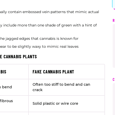
usually contain embossed vein patterns that mimic actual
R
lly include more than one shade of green with a hint of
f the jagged edges that cannabis is known for
pear to be slightly waxy to mimic real leaves
KE CANNABIS PLANTS
BIS
FAKE CANNABIS PLANT
C
Often too stiff to bend and can
n bend
crack
fibrous
Solid plastic or wire core