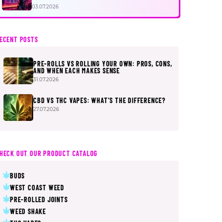
FIRST
03.07.2026
ECENT POSTS
PRE-ROLLS VS ROLLING YOUR OWN: PROS, CONS,
AND WHEN EACH MAKES SENSE
31.07.2026
CBD VS THC VAPES: WHAT’S THE DIFFERENCE?
27.07.2026
HECK OUT OUR PRODUCT CATALOG
BUDS
WEST COAST WEED
PRE-ROLLED JOINTS
WEED SHAKE