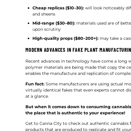
Cheap replicas ($10–30):
will look noticeably di
and sheens
Mid-range ($30–80):
materials used are of better
upon scrutiny
High-quality props ($80–200+):
may take a casu
MODERN ADVANCES IN FAKE PLANT MANUFACTURI
Recent advances in technology have come a long way 
polymer materials are being made that copy the cel
enables the manufacture and replication of complex
Fun fact:
Some manufacturers are using actual molds
virtually identical fakes that even experts cannot d
at a glance.
But when it comes down to consuming cannabis, t
the place that is authentic to your experience!
Get to Canna City to check out authentic cannabis fl
products that are produced to replicate and fit you