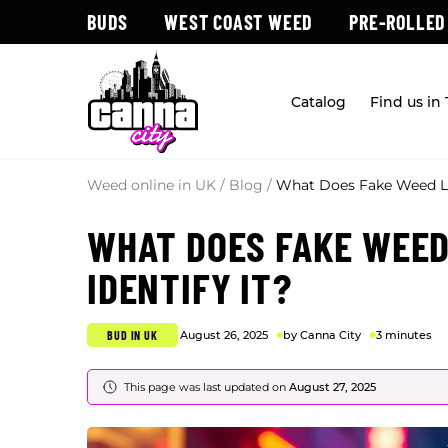
BUDS
WEST COAST WEED
PRE-ROLLED
Catalog
Find us in
Weed online in UK
/
Blog
/
What Does Fake Weed Loo
WHAT DOES FAKE WEED
IDENTIFY IT?
BUD IN UK
August 26, 2025
by Canna City
3 minutes
This page was last updated on
August 27, 2025