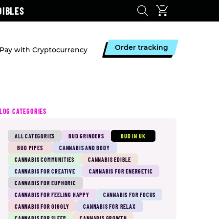
DIBLES
Order tracking
Pay with Cryptocurrency
LOG CATEGORIES
ALL CATEGORIES
BUD GRINDERS
BUD IN UK
BUD PIPES
CANNABIS AND BODY
CANNABIS COMMUNITIES
CANNABIS EDIBLE
CANNABIS FOR CREATIVE
CANNABIS FOR ENERGETIC
CANNABIS FOR EUPHORIC
CANNABIS FOR FEELING HAPPY
CANNABIS FOR FOCUS
CANNABIS FOR GIGGLY
CANNABIS FOR RELAX
CANNABIS FOR SLEEP
CANNABIS GROWTH