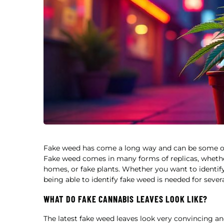
Fake weed has come a long way and can be some of t
Fake weed comes in many forms of replicas, whether 
homes, or fake plants. Whether you want to identify
being able to identify fake weed is needed for sever
WHAT DO FAKE CANNABIS LEAVES LOOK LIKE?
The latest fake weed leaves look very convincing and