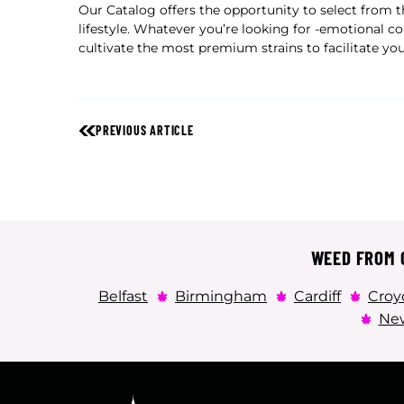
Our Catalog offers the opportunity to select from
lifestyle. Whatever you’re looking for -emotional co
cultivate the most premium strains to facilitate yo
PREVIOUS ARTICLE
WEED FROM C
Belfast
Birmingham
Cardiff
Croy
New