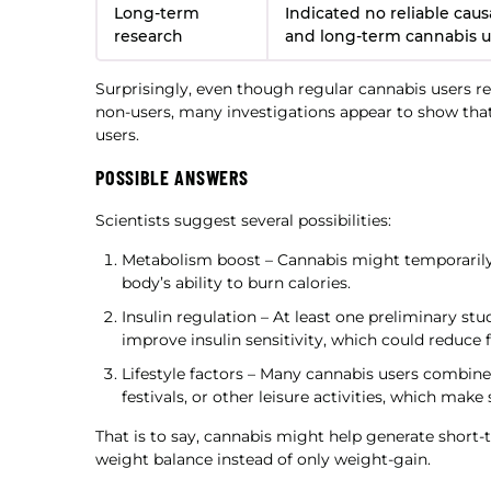
Long-term
Indicated no reliable causa
research
and long-term cannabis 
Surprisingly, even though regular cannabis users 
non-users, many investigations appear to show that
users.
POSSIBLE ANSWERS
Scientists suggest several possibilities:
Metabolism boost – Cannabis might temporarily d
body’s ability to burn calories.
Insulin regulation – At least one preliminary s
improve insulin sensitivity, which could reduce f
Lifestyle factors – Many cannabis users combine
festivals, or other leisure activities, which make
That is to say, cannabis might help generate short-
weight balance instead of only weight-gain.