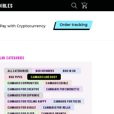
DIBLES
Order tracking
Pay with Cryptocurrency
LOG CATEGORIES
ALL CATEGORIES
BUD GRINDERS
BUD IN UK
BUD PIPES
CANNABIS AND BODY
CANNABIS COMMUNITIES
CANNABIS EDIBLE
CANNABIS FOR CREATIVE
CANNABIS FOR ENERGETIC
CANNABIS FOR EUPHORIC
CANNABIS FOR FEELING HAPPY
CANNABIS FOR FOCUS
CANNABIS FOR GIGGLY
CANNABIS FOR RELAX
CANNABIS FOR SLEEP
CANNABIS GROWTH