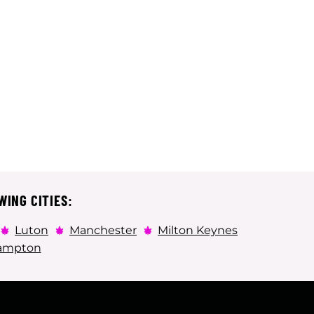
WING CITIES:
Luton
Manchester
Milton Keynes
ampton