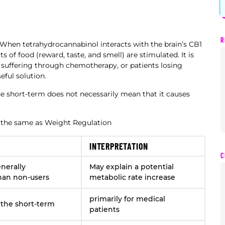
R
. When tetrahydrocannabinol interacts with the brain’s CB1
 of food (reward, taste, and smell) are stimulated. It is
e suffering through chemotherapy, or patients losing
eful solution.
he short-term does not necessarily mean that it causes
 the same as Weight Regulation
INTERPRETATION
C
nerally
May explain a potential
han non-users
metabolic rate increase
primarily for medical
 the short-term
patients