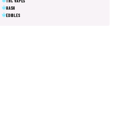
THC VAPES
HASH
EDIBLES