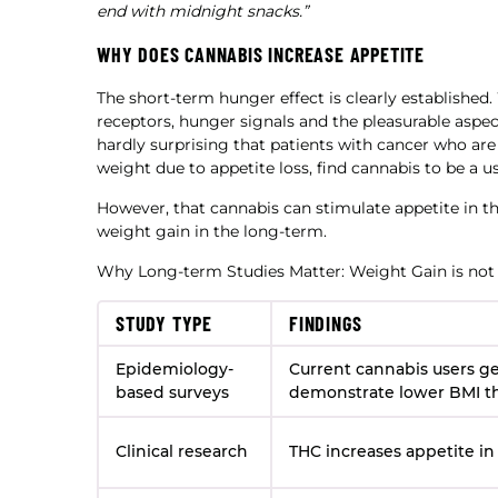
end with midnight snacks.”
WHY DOES CANNABIS INCREASE APPETITE
The short-term hunger effect is clearly established
receptors, hunger signals and the pleasurable aspects
hardly surprising that patients with cancer who ar
weight due to appetite loss, find cannabis to be a us
However, that cannabis can stimulate appetite in t
weight gain in the long-term.
Why Long-term Studies Matter: Weight Gain is not
STUDY TYPE
FINDINGS
Epidemiology-
Current cannabis users ge
based surveys
demonstrate lower BMI t
Clinical research
THC increases appetite in