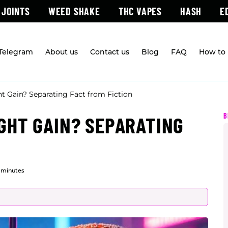
 JOINTS
WEED SHAKE
THC VAPES
HASH
E
 Telegram
About us
Contact us
Blog
FAQ
How to 
 Gain? Separating Fact from Fiction
B
GHT GAIN? SEPARATING
 minutes