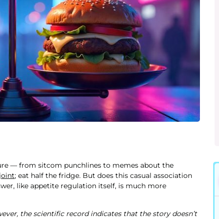
ture — from sitcom punchlines to memes about the
joint
; eat half the fridge. But does this casual association
er, like appetite regulation itself, is much more
ver, the scientific record indicates that the story doesn’t