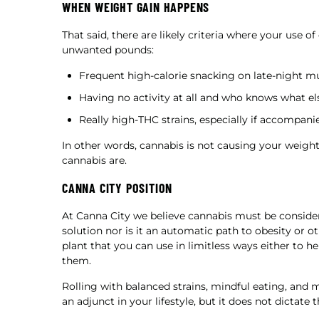
WHEN WEIGHT GAIN HAPPENS
That said, there are likely criteria where your use 
unwanted pounds:
Frequent high-calorie snacking on late-night 
Having no activity at all and who knows what els
Really high-THC strains, especially if accompanie
In other words, cannabis is not causing your weight
cannabis are.
CANNA CITY POSITION
At Canna City we believe cannabis must be considered
solution nor is it an automatic path to obesity or o
plant that you can use in limitless ways either to h
them.
Rolling with balanced strains, mindful eating, and
an adjunct in your lifestyle, but it does not dictate