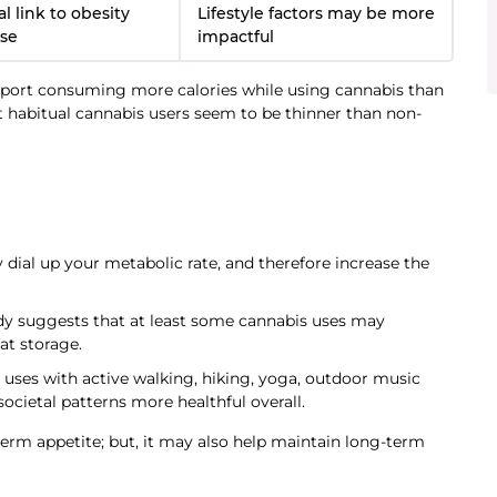
l link to obesity
Lifestyle factors may be more
use
impactful
report consuming more calories while using cannabis than
 habitual cannabis users seem to be thinner than non-
ial up your metabolic rate, and therefore increase the
tudy suggests that at least some cannabis uses may
at storage.
 uses with active walking, hiking, yoga, outdoor music
 societal patterns more healthful overall.
term appetite; but, it may also help maintain long-term