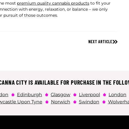
 the most
premium quality cannabis products
to fit your
nnection with energy, relaxation, or balance – we only
ur pursuit of those outcomes.
NEXT ARTICLE
ANNA CITY IS AVAILABLE FOR PURCHASE IN THE FOLLO
don
Edinburgh
Glasgow
Liverpool
London
castle Upon Tyne
Norwich
Swindon
Wolverh