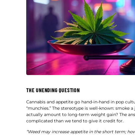
THE UNENDING QUESTION
Cannabis and appetite go hand-in-hand in pop cul
“munchies.” The stereotype is well-known: smoke a
actually amount to long-term weight gain? The answ
complicated than we tend to give it credit for.
“Weed may increase appetite in the short term; howe