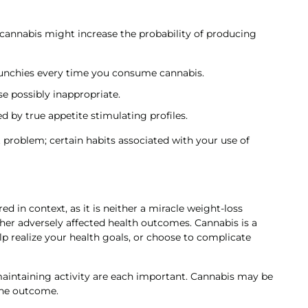
of cannabis might increase the probability of producing
munchies every time you consume cannabis.
e possibly inappropriate.
d by true appetite stimulating profiles.
 problem; certain habits associated with your use of
 in context, as it is neither a miracle weight-loss
ther adversely affected health outcomes. Cannabis is a
elp realize your health goals, or choose to complicate
 maintaining activity are each important. Cannabis may be
 the outcome.