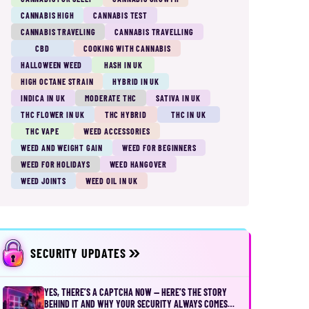
CANNABIS HIGH
CANNABIS TEST
CANNABIS TRAVELING
CANNABIS TRAVELLING
CBD
COOKING WITH CANNABIS
HALLOWEEN WEED
HASH IN UK
HIGH OCTANE STRAIN
HYBRID IN UK
INDICA IN UK
MODERATE THC
SATIVA IN UK
THC FLOWER IN UK
THC HYBRID
THC IN UK
THC VAPE
WEED ACCESSORIES
WEED AND WEIGHT GAIN
WEED FOR BEGINNERS
WEED FOR HOLIDAYS
WEED HANGOVER
WEED JOINTS
WEED OIL IN UK
SECURITY UPDATES
YES, THERE’S A CAPTCHA NOW — HERE’S THE STORY
BEHIND IT AND WHY YOUR SECURITY ALWAYS COMES