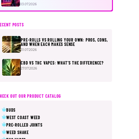
FIRST
03.07.2026
ECENT POSTS
PRE-ROLLS VS ROLLING YOUR OWN: PROS, CONS,
AND WHEN EACH MAKES SENSE
31.07.2026
CBD VS THC VAPES: WHAT’S THE DIFFERENCE?
27.07.2026
HECK OUT OUR PRODUCT CATALOG
BUDS
WEST COAST WEED
PRE-ROLLED JOINTS
WEED SHAKE