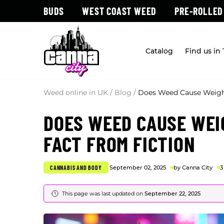
BUDS
WEST COAST WEED
PRE-ROLLED
Catalog
Find us in
Weed online in UK
/
Blog
/
Does Weed Cause Weight
DOES WEED CAUSE WEI
FACT FROM FICTION
CANNABIS AND BODY
September 02, 2025
by Canna City
3
This page was last updated on
September 22, 2025