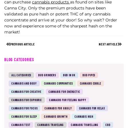
can purchase
cannabis products
as found on sites like
Canna City. Only the premium products have been
validated as pure hash or potent THC of any cannabis
concentrate and arrive at your door! So why wait? Order
now and experience some of the sharpest hash on the
market!
PREVIOUS ARTICLE
NEXT ARTICLE
BLOG CATEGORIES
ALL CATEGORIES
BUD GRINDERS
BUD IN UK
BUD PIPES
CANNABIS AND BODY
CANNABIS COMMUNITIES
CANNABIS EDIBLE
CANNABIS FOR CREATIVE
CANNABIS FOR ENERGETIC
CANNABIS FOR EUPHORIC
CANNABIS FOR FEELING HAPPY
CANNABIS FOR FOCUS
CANNABIS FOR GIGGLY
CANNABIS FOR RELAX
CANNABIS FOR SLEEP
CANNABIS GROWTH
CANNABIS HIGH
CANNABIS TEST
CANNABIS TRAVELING
CANNABIS TRAVELLING
CBD