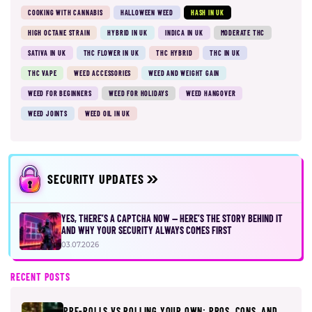
COOKING WITH CANNABIS
HALLOWEEN WEED
HASH IN UK
HIGH OCTANE STRAIN
HYBRID IN UK
INDICA IN UK
MODERATE THC
SATIVA IN UK
THC FLOWER IN UK
THC HYBRID
THC IN UK
THC VAPE
WEED ACCESSORIES
WEED AND WEIGHT GAIN
WEED FOR BEGINNERS
WEED FOR HOLIDAYS
WEED HANGOVER
WEED JOINTS
WEED OIL IN UK
SECURITY UPDATES
YES, THERE’S A CAPTCHA NOW — HERE’S THE STORY BEHIND IT
AND WHY YOUR SECURITY ALWAYS COMES FIRST
03.07.2026
RECENT POSTS
PRE-ROLLS VS ROLLING YOUR OWN: PROS, CONS, AND