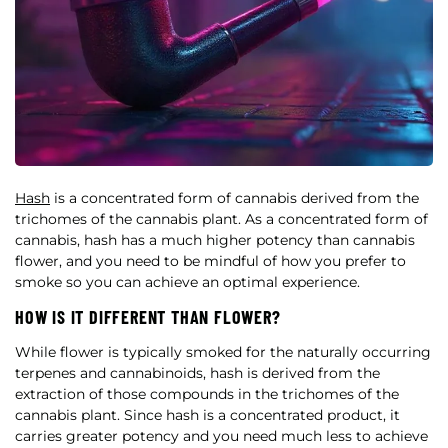
Hash
is a concentrated form of cannabis derived from the
trichomes of the cannabis plant. As a concentrated form of
cannabis, hash has a much higher potency than cannabis
flower, and you need to be mindful of how you prefer to
smoke so you can achieve an optimal experience.
HOW IS IT DIFFERENT THAN FLOWER?
While flower is typically smoked for the naturally occurring
terpenes and cannabinoids, hash is derived from the
extraction of those compounds in the trichomes of the
cannabis plant. Since hash is a concentrated product, it
carries greater potency and you need much less to achieve