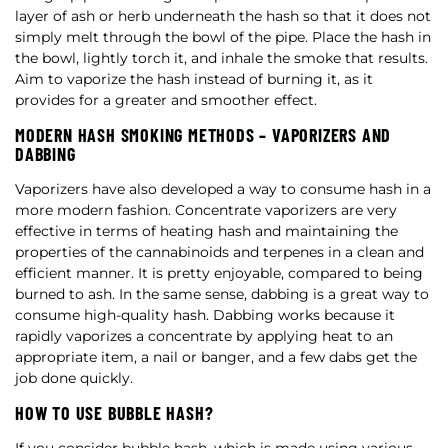
layer of ash or herb underneath the hash so that it does not
simply melt through the bowl of the pipe. Place the hash in
the bowl, lightly torch it, and inhale the smoke that results.
Aim to vaporize the hash instead of burning it, as it
provides for a greater and smoother effect.
MODERN HASH SMOKING METHODS – VAPORIZERS AND
DABBING
Vaporizers have also developed a way to consume hash in a
more modern fashion. Concentrate vaporizers are very
effective in terms of heating hash and maintaining the
properties of the cannabinoids and terpenes in a clean and
efficient manner. It is pretty enjoyable, compared to being
burned to ash. In the same sense, dabbing is a great way to
consume high-quality hash. Dabbing works because it
rapidly vaporizes a concentrate by applying heat to an
appropriate item, a nail or banger, and a few dabs get the
job done quickly.
HOW TO USE BUBBLE HASH?