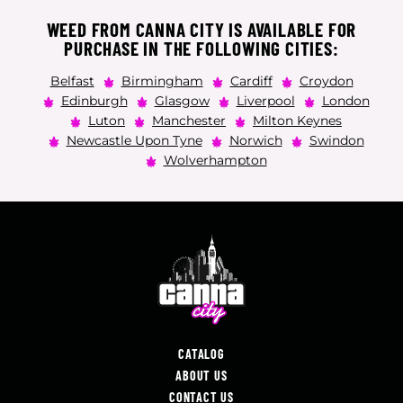
WEED FROM CANNA CITY IS AVAILABLE FOR
PURCHASE IN THE FOLLOWING CITIES:
Belfast
Birmingham
Cardiff
Croydon
Edinburgh
Glasgow
Liverpool
London
Luton
Manchester
Milton Keynes
Newcastle Upon Tyne
Norwich
Swindon
Wolverhampton
CATALOG
ABOUT US
CONTACT US