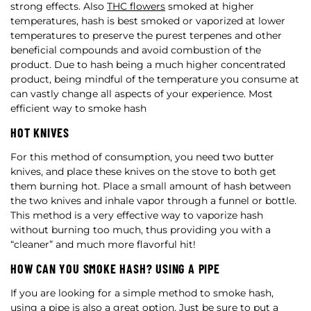
strong effects. Also
THC flowers
smoked at higher
temperatures, hash is best smoked or vaporized at lower
temperatures to preserve the purest terpenes and other
beneficial compounds and avoid combustion of the
product. Due to hash being a much higher concentrated
product, being mindful of the temperature you consume at
can vastly change all aspects of your experience. Most
efficient way to smoke hash
HOT KNIVES
For this method of consumption, you need two butter
knives, and place these knives on the stove to both get
them burning hot. Place a small amount of hash between
the two knives and inhale vapor through a funnel or bottle.
This method is a very effective way to vaporize hash
without burning too much, thus providing you with a
“cleaner” and much more flavorful hit!
HOW CAN YOU SMOKE HASH? USING A PIPE
If you are looking for a simple method to smoke hash,
using a pipe is also a great option. Just be sure to put a