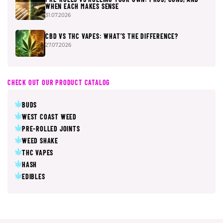
WHEN EACH MAKES SENSE
31.07.2026
CBD VS THC VAPES: WHAT’S THE DIFFERENCE?
27.07.2026
CHECK OUT OUR PRODUCT CATALOG
BUDS
WEST COAST WEED
PRE-ROLLED JOINTS
WEED SHAKE
THC VAPES
HASH
EDIBLES