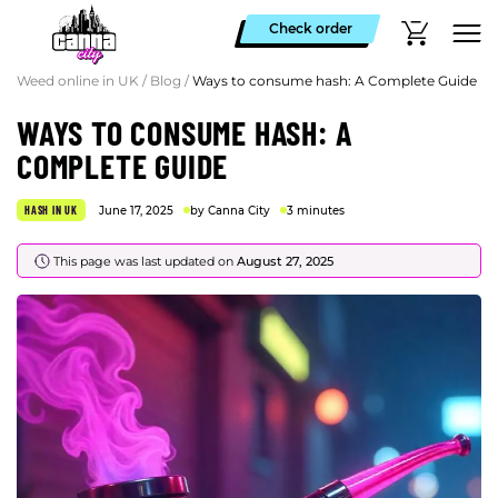
Check order
Weed online in UK
/
Blog
/
Ways to consume hash: A Complete Guide
WAYS TO CONSUME HASH: A
COMPLETE GUIDE
HASH IN UK
June 17, 2025
by Canna City
3 minutes
This page was last updated on
August 27, 2025