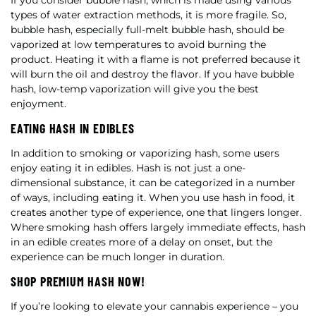
If you consider bubble hash, which is made using various
types of water extraction methods, it is more fragile. So,
bubble hash, especially full-melt bubble hash, should be
vaporized at low temperatures to avoid burning the
product. Heating it with a flame is not preferred because it
will burn the oil and destroy the flavor. If you have bubble
hash, low-temp vaporization will give you the best
enjoyment.
EATING HASH IN EDIBLES
In addition to smoking or vaporizing hash, some users
enjoy eating it in edibles. Hash is not just a one-
dimensional substance, it can be categorized in a number
of ways, including eating it. When you use hash in food, it
creates another type of experience, one that lingers longer.
Where smoking hash offers largely immediate effects, hash
in an edible creates more of a delay on onset, but the
experience can be much longer in duration.
SHOP PREMIUM HASH NOW!
If you’re looking to elevate your cannabis experience – you