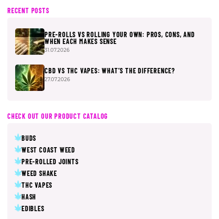
RECENT POSTS
PRE-ROLLS VS ROLLING YOUR OWN: PROS, CONS, AND
WHEN EACH MAKES SENSE
31.07.2026
CBD VS THC VAPES: WHAT’S THE DIFFERENCE?
27.07.2026
CHECK OUT OUR PRODUCT CATALOG
BUDS
WEST COAST WEED
PRE-ROLLED JOINTS
WEED SHAKE
THC VAPES
HASH
EDIBLES