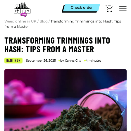
Check order
Weed online in UK
/
Blog
/
Transforming Trimmings into Hash: Tips
from a Master
TRANSFORMING TRIMMINGS INTO
HASH: TIPS FROM A MASTER
HASH IN UK
September 26, 2025
by Canna City
4 minutes