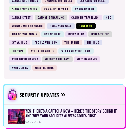
CANNABIS FOR FOCUS
CANNABIS FOR GIGGLY
CANNABIS FOR RELAX
CANNABIS FOR SLEEP
CANNABIS GROWTH
CANNABIS HIGH
CANNABIS TEST
CANNABIS TRAVELING
CANNABIS TRAVELLING
CBD
COOKING WITH CANNABIS
HALLOWEEN WEED
HASH IN UK
HIGH OCTANE STRAIN
HYBRID IN UK
INDICA IN UK
MODERATE THC
SATIVA IN UK
THC FLOWER IN UK
THC HYBRID
THC IN UK
THC VAPE
WEED ACCESSORIES
WEED AND WEIGHT GAIN
WEED FOR BEGINNERS
WEED FOR HOLIDAYS
WEED HANGOVER
WEED JOINTS
WEED OIL IN UK
SECURITY UPDATES
YES, THERE’S A CAPTCHA NOW — HERE’S THE STORY BEHIND IT
AND WHY YOUR SECURITY ALWAYS COMES FIRST
03.07.2026