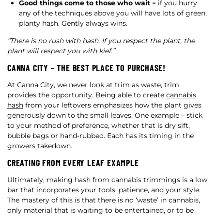
Good things come to those who wait
= if you hurry
any of the techniques above you will have lots of green,
planty hash. Gently always wins.
“There is no rush with hash. If you respect the plant, the
plant will respect you with kief.”
CANNA CITY – THE BEST PLACE TO PURCHASE!
At Canna City, we never look at trim as waste, trim
provides the opportunity. Being able to create
cannabis
hash
from your leftovers emphasizes how the plant gives
generously down to the small leaves. One example – stick
to your method of preference, whether that is dry sift,
bubble bags or hand-rubbed. Each has its timing in the
growers takedown.
CREATING FROM EVERY LEAF EXAMPLE
Ultimately, making hash from cannabis trimmings is a low
bar that incorporates your tools, patience, and your style.
The mastery of this is that there is no ‘waste’ in cannabis,
only material that is waiting to be entertained, or to be