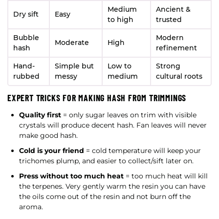
Medium
Ancient &
Dry sift
Easy
to high
trusted
Bubble
Modern
Moderate
High
hash
refinement
Hand-
Simple but
Low to
Strong
rubbed
messy
medium
cultural roots
EXPERT TRICKS FOR MAKING HASH FROM TRIMMINGS
Quality first
= only sugar leaves on trim with visible
crystals will produce decent hash. Fan leaves will never
make good hash.
Cold is your friend
= cold temperature will keep your
trichomes plump, and easier to collect/sift later on.
Press without too much heat
= too much heat will kill
the terpenes. Very gently warm the resin you can have
the oils come out of the resin and not burn off the
aroma.