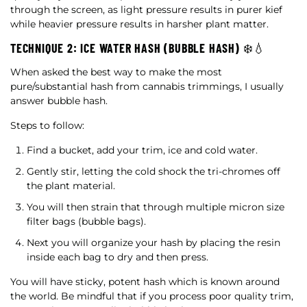
through the screen, as light pressure results in purer kief
while heavier pressure results in harsher plant matter.
TECHNIQUE 2: ICE WATER HASH (BUBBLE HASH) ❄️💧
When asked the best way to make the most
pure/substantial hash from cannabis trimmings, I usually
answer bubble hash.
Steps to follow:
Find a bucket, add your trim, ice and cold water.
Gently stir, letting the cold shock the tri-chromes off
the plant material.
You will then strain that through multiple micron size
filter bags (bubble bags).
Next you will organize your hash by placing the resin
inside each bag to dry and then press.
You will have sticky, potent hash which is known around
the world. Be mindful that if you process poor quality trim,