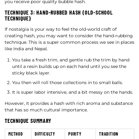
you receive poor quality bubble hash.
TECHNIQUE 3: HAND-RUBBED HASH (OLD-SCHOOL
TECHNIQUE)
If nostalgia is your way to feel the old-world craft of
creating hash, you may want to consider the hand-rubbing
technique. This is a super common process we see in places
like India and Nepal.
You take a fresh trim, and gentle rub the trim by hand
until a resin builds up on each hand until you see the
sticky black layer.
You then will roll those collections in to small balls.
It is super labor intensive, and a bit messy on the hands.
However, it provides a hash with rich aroma and substance
that has so much cultural importance.
TECHNIQUE SUMMARY
METHOD
DIFFICULTY
PURITY
TRADITION