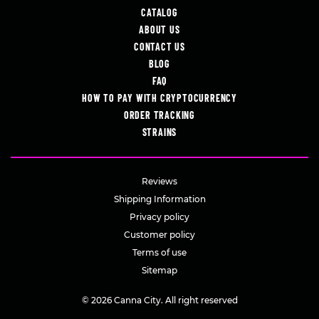
CATALOG
ABOUT US
CONTACT US
BLOG
FAQ
HOW TO PAY WITH CRYPTOCURRENCY
ORDER TRACKING
STRAINS
Reviews
Shipping Information
Privacy policy
Customer policy
Terms of use
Sitemap
© 2026 Canna City. All right reserved