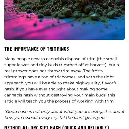
THE IMPORTANCE OF TRIMMINGS
Many people new to cannabis dispose of trim (the small
sugar leaves and tiny buds trimmed off at harvest), but a
real grower does not throw trim away. The frosty
trimmings have a ton of trichomes, and with the right
approach, you will be able to make high-quality, flavorful
hash. If you have ever thought about making some
cannabis hash without destroying your main buds, this
article will teach you the process of working with trim.
“Good hash is not only about what you are using, it is about
how you respect every crystal the plant gives you.”
METHOD #1: DRY SIFT HASH (QUICK AND RELIABLE)