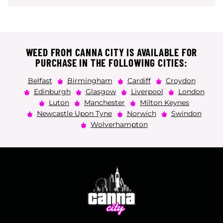
WEED FROM CANNA CITY IS AVAILABLE FOR
PURCHASE IN THE FOLLOWING CITIES:
Belfast
Birmingham
Cardiff
Croydon
Edinburgh
Glasgow
Liverpool
London
Luton
Manchester
Milton Keynes
Newcastle Upon Tyne
Norwich
Swindon
Wolverhampton