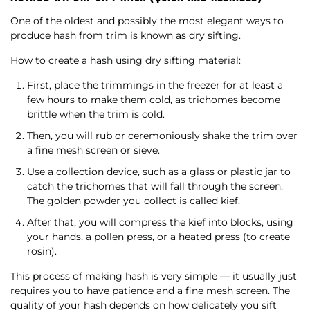
One of the oldest and possibly the most elegant ways to
produce hash from trim is known as dry sifting.
How to create a hash using dry sifting material:
First, place the trimmings in the freezer for at least a
few hours to make them cold, as trichomes become
brittle when the trim is cold.
Then, you will rub or ceremoniously shake the trim over
a fine mesh screen or sieve.
Use a collection device, such as a glass or plastic jar to
catch the trichomes that will fall through the screen.
The golden powder you collect is called kief.
After that, you will compress the kief into blocks, using
your hands, a pollen press, or a heated press (to create
rosin).
This process of making hash is very simple — it usually just
requires you to have patience and a fine mesh screen. The
quality of your hash depends on how delicately you sift