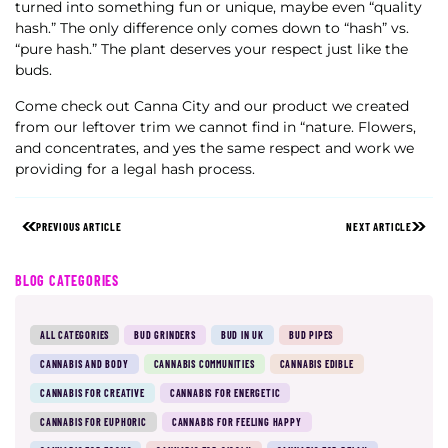
turned into something fun or unique, maybe even “quality
hash.” The only difference only comes down to “hash” vs.
“pure hash.” The plant deserves your respect just like the
buds.
Come check out Canna City and our product we created
from our leftover trim we cannot find in “nature. Flowers,
and concentrates, and yes the same respect and work we
providing for a legal hash process.
PREVIOUS ARTICLE
NEXT ARTICLE
BLOG CATEGORIES
ALL CATEGORIES
BUD GRINDERS
BUD IN UK
BUD PIPES
CANNABIS AND BODY
CANNABIS COMMUNITIES
CANNABIS EDIBLE
CANNABIS FOR CREATIVE
CANNABIS FOR ENERGETIC
CANNABIS FOR EUPHORIC
CANNABIS FOR FEELING HAPPY