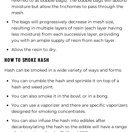
referred to as bubble bags). The bubble bags will absorb
moisture but allow the trichomes to pass through the
mesh.
The bags will progressively decrease in mesh size,
resulting in multiple layers of resin (each layer having
less moisture) from each successive layer, providing
you with an ample supply of resin from each layer.
Allow the resin to dry.
HOW TO SMOKE HASH
Hash can be smoked in a wide variety of ways and forms:
You can crumble the hash and sprinkle it on top of a
hash and weed joint.
You can also smoke it in the bowl, or in a bong.
You can use a vaporizer and there are specific vaporizers
designed for smoking concentrates.
You can also infuse the hash into edibles after
decarboxylating the hash so the edible will have a range