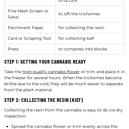
structure
Fine Mesh Screen or
to sift the trichomes
Sieve
Parchment Paper
for collecting the resin
Card or Scraping Tool
for collecting kief
Press
to compress into blocks
STEP 1: GETTING YOUR CANNABIS READY
Take the
high-quality cannabis flower
or trim and place it in
the freezer for several hours. When the trichomes become
brittle due to the cold, they will be much easier to separate
from the plant material.
STEP 2: COLLECTING THE RESIN (KIEF)
Collecting the resin from the cannabis is easy to do via dry
inspection:
Spread the cannabis flower or trim evenly across the