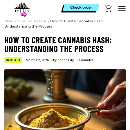
Check order
Weed online in UK
/
Blog
/
How to Create Cannabis Hash:
Understanding the Process
HOW TO CREATE CANNABIS HASH:
UNDERSTANDING THE PROCESS
HASH IN UK
March 02, 2026
by Canna City
3 minutes