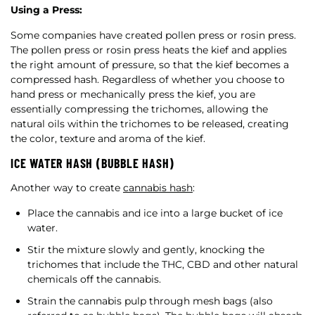
Using a Press:
Some companies have created pollen press or rosin press.
The pollen press or rosin press heats the kief and applies
the right amount of pressure, so that the kief becomes a
compressed hash. Regardless of whether you choose to
hand press or mechanically press the kief, you are
essentially compressing the trichomes, allowing the
natural oils within the trichomes to be released, creating
the color, texture and aroma of the kief.
ICE WATER HASH (BUBBLE HASH)
Another way to create
cannabis hash
:
Place the cannabis and ice into a large bucket of ice
water.
Stir the mixture slowly and gently, knocking the
trichomes that include the THC, CBD and other natural
chemicals off the cannabis.
Strain the cannabis pulp through mesh bags (also