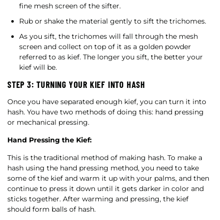
fine mesh screen of the sifter.
Rub or shake the material gently to sift the trichomes.
As you sift, the trichomes will fall through the mesh
screen and collect on top of it as a golden powder
referred to as kief. The longer you sift, the better your
kief will be.
STEP 3: TURNING YOUR KIEF INTO HASH
Once you have separated enough kief, you can turn it into
hash. You have two methods of doing this: hand pressing
or mechanical pressing.
Hand Pressing the Kief:
This is the traditional method of making hash. To make a
hash using the hand pressing method, you need to take
some of the kief and warm it up with your palms, and then
continue to press it down until it gets darker in color and
sticks together. After warming and pressing, the kief
should form balls of hash.