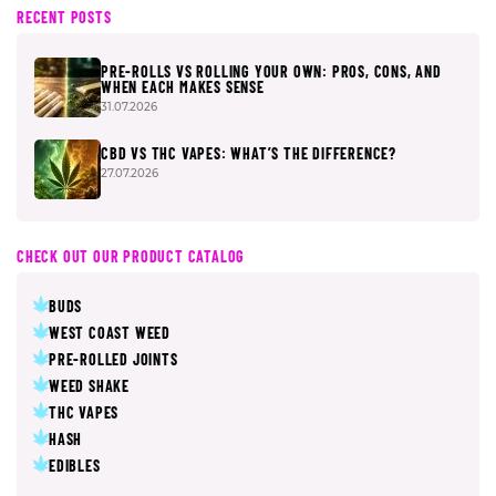
RECENT POSTS
PRE-ROLLS VS ROLLING YOUR OWN: PROS, CONS, AND
WHEN EACH MAKES SENSE
31.07.2026
CBD VS THC VAPES: WHAT’S THE DIFFERENCE?
27.07.2026
CHECK OUT OUR PRODUCT CATALOG
BUDS
WEST COAST WEED
PRE-ROLLED JOINTS
WEED SHAKE
THC VAPES
HASH
EDIBLES