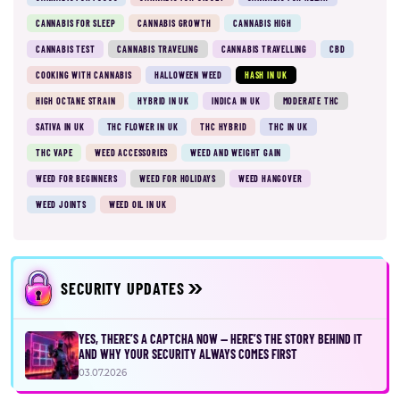
CANNABIS FOR SLEEP
CANNABIS GROWTH
CANNABIS HIGH
CANNABIS TEST
CANNABIS TRAVELING
CANNABIS TRAVELLING
CBD
COOKING WITH CANNABIS
HALLOWEEN WEED
HASH IN UK
HIGH OCTANE STRAIN
HYBRID IN UK
INDICA IN UK
MODERATE THC
SATIVA IN UK
THC FLOWER IN UK
THC HYBRID
THC IN UK
THC VAPE
WEED ACCESSORIES
WEED AND WEIGHT GAIN
WEED FOR BEGINNERS
WEED FOR HOLIDAYS
WEED HANGOVER
WEED JOINTS
WEED OIL IN UK
SECURITY UPDATES
YES, THERE’S A CAPTCHA NOW — HERE’S THE STORY BEHIND IT
AND WHY YOUR SECURITY ALWAYS COMES FIRST
03.07.2026