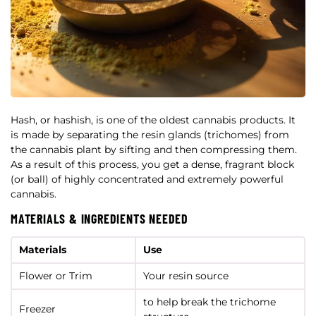
Hash, or hashish, is one of the oldest cannabis products. It
is made by separating the resin glands (trichomes) from
the cannabis plant by sifting and then compressing them.
As a result of this process, you get a dense, fragrant block
(or ball) of highly concentrated and extremely powerful
cannabis.
MATERIALS & INGREDIENTS NEEDED
Materials
Use
Flower or Trim
Your resin source
to help break the trichome
Freezer