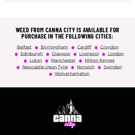
WEED FROM CANNA CITY IS AVAILABLE FOR
PURCHASE IN THE FOLLOWING CITIES:
Belfast
Birmingham
Cardiff
Croydon
Edinburgh
Glasgow
Liverpool
London
Luton
Manchester
Milton Keynes
Newcastle Upon Tyne
Norwich
Swindon
Wolverhampton