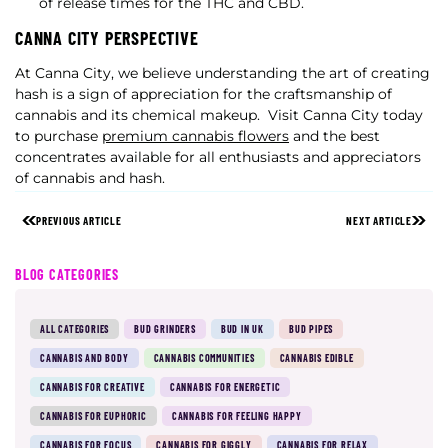
of release times for the THC and CBD.
CANNA CITY PERSPECTIVE
At Canna City, we believe understanding the art of creating
hash is a sign of appreciation for the craftsmanship of
cannabis and its chemical makeup.
Visit Canna City today
to purchase
premium cannabis flowers
and the best
concentrates available for all enthusiasts and appreciators
of cannabis and hash.
PREVIOUS ARTICLE
NEXT ARTICLE
BLOG CATEGORIES
ALL CATEGORIES
BUD GRINDERS
BUD IN UK
BUD PIPES
CANNABIS AND BODY
CANNABIS COMMUNITIES
CANNABIS EDIBLE
CANNABIS FOR CREATIVE
CANNABIS FOR ENERGETIC
CANNABIS FOR EUPHORIC
CANNABIS FOR FEELING HAPPY
CANNABIS FOR FOCUS
CANNABIS FOR GIGGLY
CANNABIS FOR RELAX