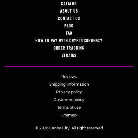
CATALOG
ABOUT US
CONTACT US
BLOG
FAQ
HOW TO PAY WITH CRYPTOCURRENCY
ORDER TRACKING
STRAINS
Reviews
Shipping Information
Privacy policy
Customer policy
Terms of use
Sitemap
© 2026 Canna City. All right reserved