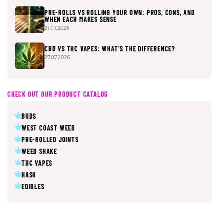
PRE-ROLLS VS ROLLING YOUR OWN: PROS, CONS, AND
WHEN EACH MAKES SENSE
31.07.2026
CBD VS THC VAPES: WHAT’S THE DIFFERENCE?
27.07.2026
CHECK OUT OUR PRODUCT CATALOG
BUDS
WEST COAST WEED
PRE-ROLLED JOINTS
WEED SHAKE
THC VAPES
HASH
EDIBLES