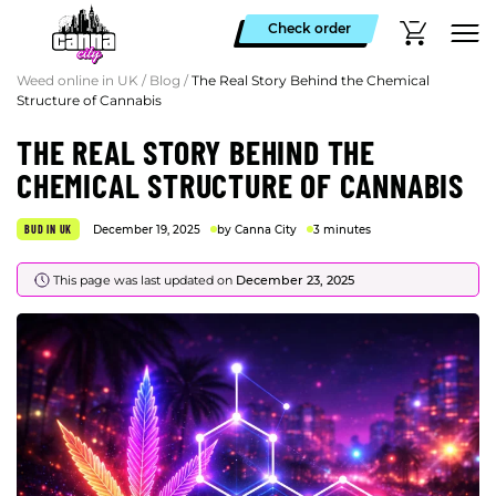
Check order
Weed online in UK
/
Blog
/
The Real Story Behind the Chemical
Structure of Cannabis
THE REAL STORY BEHIND THE
CHEMICAL STRUCTURE OF CANNABIS
BUD IN UK
December 19, 2025
by Canna City
3 minutes
This page was last updated on
December 23, 2025