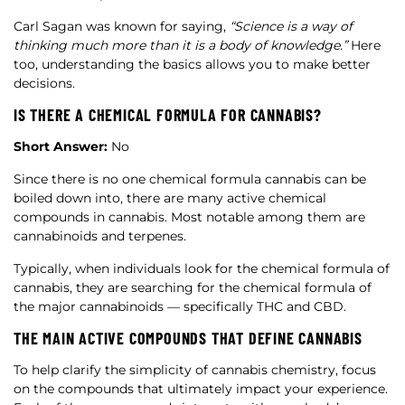
Carl Sagan was known for saying,
“Science is a way of
thinking much more than it is a body of knowledge.”
Here
too, understanding the basics allows you to make better
decisions.
IS THERE A CHEMICAL FORMULA FOR CANNABIS?
Short Answer:
No
Since there is no one chemical formula cannabis can be
boiled down into, there are many active chemical
compounds in cannabis. Most notable among them are
cannabinoids and terpenes.
Typically, when individuals look for the chemical formula of
cannabis, they are searching for the chemical formula of
the major cannabinoids — specifically THC and CBD.
THE MAIN ACTIVE COMPOUNDS THAT DEFINE CANNABIS
To help clarify the simplicity of cannabis chemistry, focus
on the compounds that ultimately impact your experience.