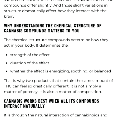
compounds differ slightly. And those slight variations in
structure dramatically affect how they interact with the
brain.
WHY UNDERSTANDING THE CHEMICAL STRUCTURE OF
CANNABIS COMPOUNDS MATTERS TO YOU
The chemical structure compounds determine how they
act in your body. It determines the:
strength of the effect
duration of the effect
whether the effect is energizing, soothing, or balanced
That is why two products that contain the same amount of
THC can feel so drastically different. It is not simply a
matter of potency, it is also a matter of composition.
CANNABIS WORKS BEST WHEN ALL ITS COMPOUNDS
INTERACT NATURALLY
It is through the natural interaction of cannabinoids and