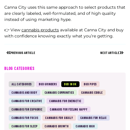
Canna City uses this same approach to select products that
are clearly labeled, well-formulated, and of high quality
instead of using marketing hype.
👉 View
cannabis products
available at Canna City and buy
with confidence knowing exactly what you’re getting.
PREVIOUS ARTICLE
NEXT ARTICLE
BLOG CATEGORIES
ALL CATEGORIES
BUD GRINDERS
BUD IN UK
BUD PIPES
CANNABIS AND BODY
CANNABIS COMMUNITIES
CANNABIS EDIBLE
CANNABIS FOR CREATIVE
CANNABIS FOR ENERGETIC
CANNABIS FOR EUPHORIC
CANNABIS FOR FEELING HAPPY
CANNABIS FOR FOCUS
CANNABIS FOR GIGGLY
CANNABIS FOR RELAX
CANNABIS FOR SLEEP
CANNABIS GROWTH
CANNABIS HIGH