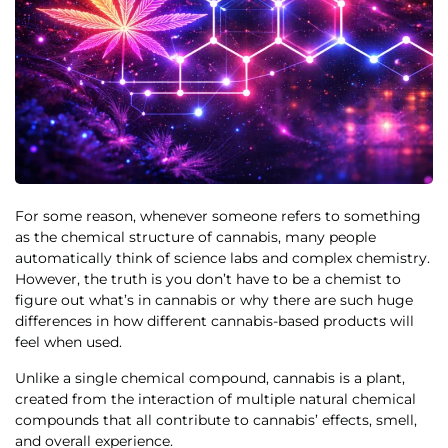
For some reason, whenever someone refers to something
as the chemical structure of cannabis, many people
automatically think of science labs and complex chemistry.
However, the truth is you don’t have to be a chemist to
figure out what’s in cannabis or why there are such huge
differences in how different cannabis-based products will
feel when used.
Unlike a single chemical compound, cannabis is a plant,
created from the interaction of multiple natural chemical
compounds that all contribute to cannabis’ effects, smell,
and overall experience.