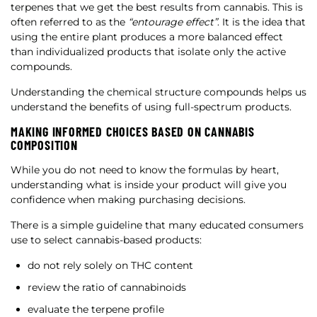
terpenes that we get the best results from cannabis. This is
often referred to as the
“entourage effect”
. It is the idea that
using the entire plant produces a more balanced effect
than individualized products that isolate only the active
compounds.
Understanding the chemical structure compounds helps us
understand the benefits of using full-spectrum products.
MAKING INFORMED CHOICES BASED ON CANNABIS
COMPOSITION
While you do not need to know the formulas by heart,
understanding what is inside your product will give you
confidence when making purchasing decisions.
There is a simple guideline that many educated consumers
use to select cannabis-based products:
do not rely solely on THC content
review the ratio of cannabinoids
evaluate the terpene profile