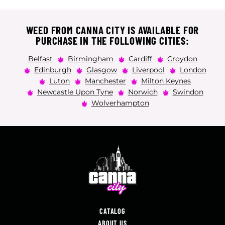
WEED FROM CANNA CITY IS AVAILABLE FOR
PURCHASE IN THE FOLLOWING CITIES:
Belfast
Birmingham
Cardiff
Croydon
Edinburgh
Glasgow
Liverpool
London
Luton
Manchester
Milton Keynes
Newcastle Upon Tyne
Norwich
Swindon
Wolverhampton
CATALOG
ABOUT US