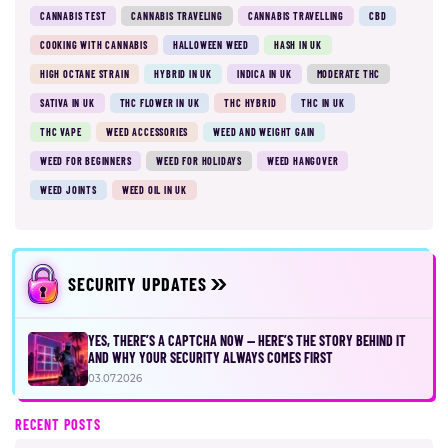
CANNABIS TEST
CANNABIS TRAVELING
CANNABIS TRAVELLING
CBD
COOKING WITH CANNABIS
HALLOWEEN WEED
HASH IN UK
HIGH OCTANE STRAIN
HYBRID IN UK
INDICA IN UK
MODERATE THC
SATIVA IN UK
THC FLOWER IN UK
THC HYBRID
THC IN UK
THC VAPE
WEED ACCESSORIES
WEED AND WEIGHT GAIN
WEED FOR BEGINNERS
WEED FOR HOLIDAYS
WEED HANGOVER
WEED JOINTS
WEED OIL IN UK
SECURITY UPDATES
YES, THERE’S A CAPTCHA NOW — HERE’S THE STORY BEHIND IT
AND WHY YOUR SECURITY ALWAYS COMES FIRST
03.07.2026
RECENT POSTS