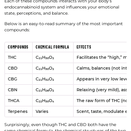
Each of these compounds interacts with your body’s
endocannabinoid system and influences your emotional
state, perceptions, and balance.
Below is an easy-to-read summary of the most important
compounds:
COMPOUNDS
CHEMICAL FORMULA
EFFECTS
THC
C₂₁H₃₀O₂
Facilitates the “high,” m
CBD
C₂₁H₃₀O₂
Calms, balances (not into
CBG
C₂₁H₃₂O₂
Appears in very low level
CBN
C₂₁H₂₆O₂
Relaxing (very mild), ass
THCA
C₂₂H₃₀O₄
The raw form of THC (non
Terpenes
Varies
Scent, taste, modulate ef
Surprisingly, even though THC and CBD both have the
same chemical formula, the chemical structures of the two