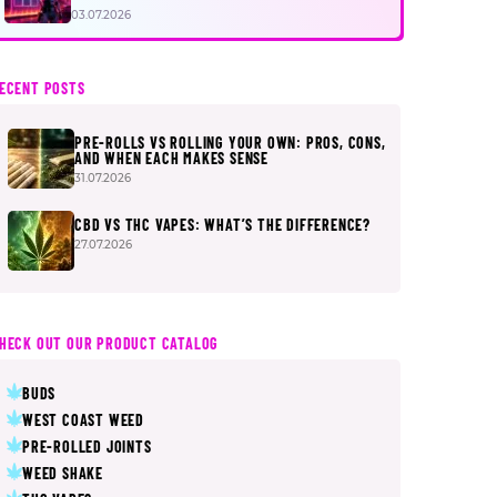
FIRST
03.07.2026
ECENT POSTS
PRE-ROLLS VS ROLLING YOUR OWN: PROS, CONS,
AND WHEN EACH MAKES SENSE
31.07.2026
CBD VS THC VAPES: WHAT’S THE DIFFERENCE?
27.07.2026
HECK OUT OUR PRODUCT CATALOG
BUDS
WEST COAST WEED
PRE-ROLLED JOINTS
WEED SHAKE