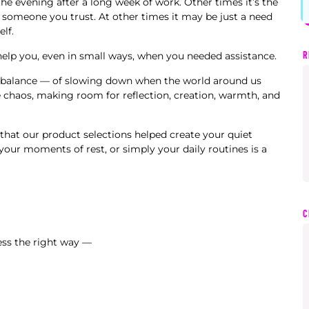
the evening after a long week of work. Other times it’s the
someone you trust. At other times it may be just a need
lf.
R
 help you, even in small ways, when you needed assistance.
of balance — of slowing down when the world around us
e chaos, making room for reflection, creation, warmth, and
 that our product selections helped create your quiet
our moments of rest, or simply your daily routines is a
C
ess the right way —