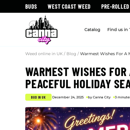
BUDS
WEST COAST WEED
PRE-ROLLED
Catalog
Find us in
Weed online in UK
/
Blog
/
Warmest Wishes For A M
WARMEST WISHES FOR 
PEACEFUL HOLIDAY SE
BUD IN UK
December 24, 2025
by Canna City
3 minute