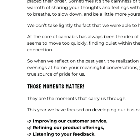
placed their order. Sometimes it’s the calmness of 
warmth of sharing your thoughts and feelings with 
to breathe, to slow down, and be a little more yourse
We don’t take lightly the fact that we were able to
At the core of cannabis has always been the idea 
seems to move too quickly, finding quiet within th
connection.
So when we reflect on the past year, the realization
evenings at home, your meaningful conversations, y
true source of pride for us.
THOSE MOMENTS MATTER!
They are the moments that carry us through.
This year we have focused on developing our busin
🌿
Improving our customer service,
🌿
Refining our product offerings,
🌿
Listening to your feedback.