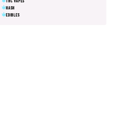
THC VAPES
HASH
EDIBLES