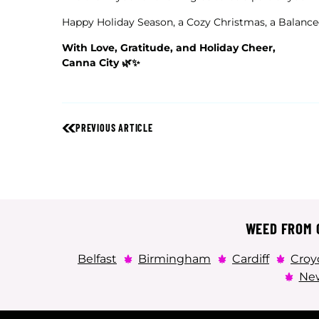
Happy Holiday Season, a Cozy Christmas, a Balance
With Love, Gratitude, and Holiday Cheer,
Canna City 🌿✨
PREVIOUS ARTICLE
WEED FROM C
Belfast
Birmingham
Cardiff
Croy
New