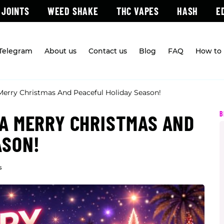
 JOINTS
WEED SHAKE
THC VAPES
HASH
E
 Telegram
About us
Contact us
Blog
FAQ
How to 
erry Christmas And Peaceful Holiday Season!
B
A MERRY CHRISTMAS AND
ASON!
s