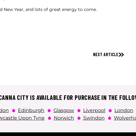
d New Year, and lots of great energy to come.
NEXT ARTICLE
ANNA CITY IS AVAILABLE FOR PURCHASE IN THE FOLLO
don
Edinburgh
Glasgow
Liverpool
London
castle Upon Tyne
Norwich
Swindon
Wolverh