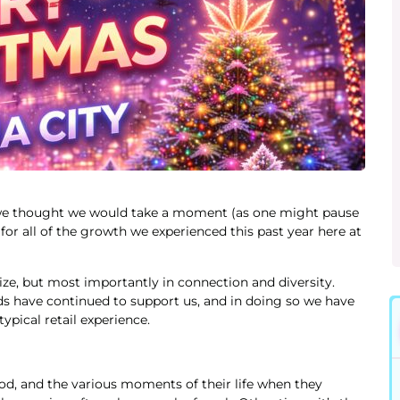
, we thought we would take a moment (as one might pause
for all of the growth we experienced this past year here at
ze, but most importantly in connection and diversity.
 have continued to support us, and in doing so we have
ypical retail experience.
od, and the various moments of their life when they