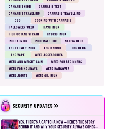
CANNABIS HIGH
CANNABIS TEST
CANNABIS TRAVELING
CANNABIS TRAVELLING
CBD
COOKING WITH CANNABIS
HALLOWEEN WEED
HASH IN UK
HIGH OCTANE STRAIN
HYBRID IN UK
INDICA IN UK
MODERATE THC
SATIVA IN UK
THC FLOWER IN UK
THC HYBRID
THC IN UK
THC VAPE
WEED ACCESSORIES
WEED AND WEIGHT GAIN
WEED FOR BEGINNERS
WEED FOR HOLIDAYS
WEED HANGOVER
WEED JOINTS
WEED OIL IN UK
SECURITY UPDATES
YES, THERE’S A CAPTCHA NOW — HERE’S THE STORY
BEHIND IT AND WHY YOUR SECURITY ALWAYS COMES