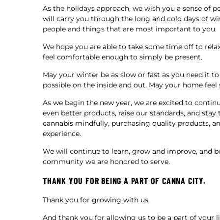
As the holidays approach, we wish you a sense of p
will carry you through the long and cold days of 
people and things that are most important to you.
We hope you are able to take some time off to relax
feel comfortable enough to simply be present.
May your winter be as slow or fast as you need it to
possible on the inside and out. May your home feel s
As we begin the new year, we are excited to continu
even better products, raise our standards, and stay 
cannabis mindfully, purchasing quality products, an
experience.
We will continue to learn, grow and improve, and 
community we are honored to serve.
THANK YOU FOR BEING A PART OF CANNA CITY.
Thank you for growing with us.
And thank you for allowing us to be a part of your 