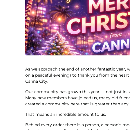
As we approach the end of another fantastic year
on a peaceful evening) to thank you from the heart 
Canna City.
Our community has grown this year — not just in si
Many new members have joined us, many old friends
created a community here that is greater than any t
That means an incredible amount to us.
Behind every order there is a person, a person’s mo