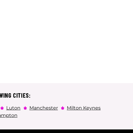
WING CITIES:
Luton
Manchester
Milton Keynes
ampton