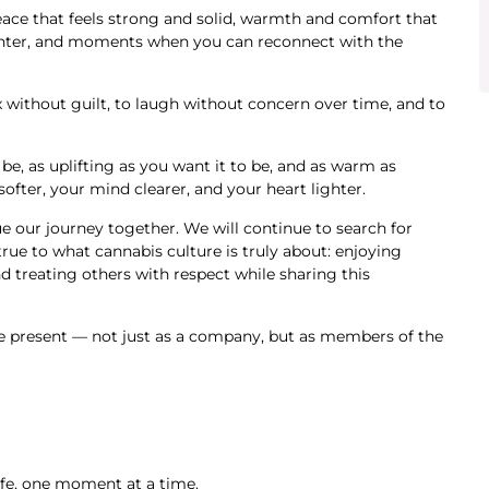
eace that feels strong and solid, warmth and comfort that
winter, and moments when you can reconnect with the
 without guilt, to laugh without concern over time, and to
 be, as uplifting as you want it to be, and as warm as
ofter, your mind clearer, and your heart lighter.
e our journey together. We will continue to search for
true to what cannabis culture is truly about: enjoying
d treating others with respect while sharing this
be present — not just as a company, but as members of the
life, one moment at a time.