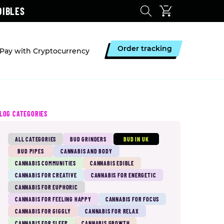
DIBLES
Order tracking
Pay with Cryptocurrency
LOG CATEGORIES
ALL CATEGORIES
BUD GRINDERS
BUD IN UK
BUD PIPES
CANNABIS AND BODY
CANNABIS COMMUNITIES
CANNABIS EDIBLE
CANNABIS FOR CREATIVE
CANNABIS FOR ENERGETIC
CANNABIS FOR EUPHORIC
CANNABIS FOR FEELING HAPPY
CANNABIS FOR FOCUS
CANNABIS FOR GIGGLY
CANNABIS FOR RELAX
CANNABIS FOR SLEEP
CANNABIS GROWTH