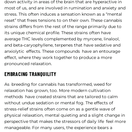
down activity in areas of the brain that are hyperactive in
most of us, and are involved in rumination and anxiety and
stress. This often induces a sensation known as a “mental
reset” that frees tensions to on their own. These cannabis
strains differs from the rest of the range primarily due to
its unique chemical profile. These strains often have
average THC levels complemented by myrcene, linalool,
and beta-caryophyllene, terpenes that have sedative and
anxiolytic effects. These compounds have an entourage
effect, where they work together to produce a more
pronounced relaxation.
EMBRACING TRANQUILITY
As breeding for cannabis has transformed, weed for
relaxation has grown, too. More modern cultivation
methods have created strains that are tailored to calm
without undue sedation or mental fog. The effects of
stress-relief strains often come on as a gentle wave of
physical relaxation, mental quieting and a slight change in
perspective that makes the stressors of daily life feel more
manageable. For many users, the experience bears a