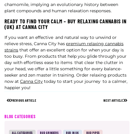
chamomile, implying an evolutionary history between
plant compounds and human relaxation responses.
READY TO FIND YOUR CALM – BUY RELAXING CANNABIS IN
(UK) AT CANNA CITY
If you want an effective and natural way to unwind or
relieve stress, Canna City has
premium relaxing cannabis
strains
that offer an excellent option for when your day is
too busy. From products that help you glide through your
day with effortless ease to items that clear the clutter in
your head, we offer a little something for every balance-
seeker and zen master in training. Order relaxing products
now at
Canna City
today to start your journey to a calmer,
happier you!
PREVIOUS ARTICLE
NEXT ARTICLE
BLOG CATEGORIES
ALL CATEGORIES
BUD GRINDERS
BUD IN UK
BUD PIPES