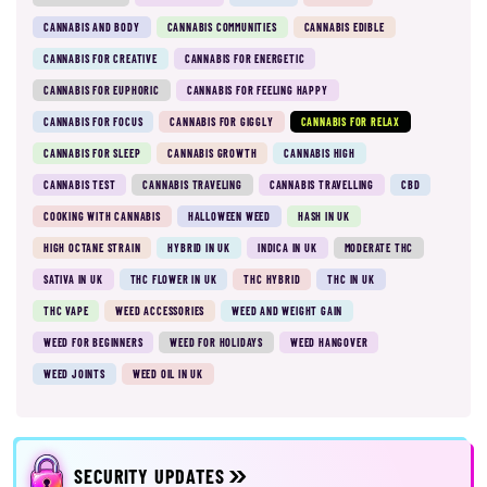
CANNABIS AND BODY
CANNABIS COMMUNITIES
CANNABIS EDIBLE
CANNABIS FOR CREATIVE
CANNABIS FOR ENERGETIC
CANNABIS FOR EUPHORIC
CANNABIS FOR FEELING HAPPY
CANNABIS FOR FOCUS
CANNABIS FOR GIGGLY
CANNABIS FOR RELAX
CANNABIS FOR SLEEP
CANNABIS GROWTH
CANNABIS HIGH
CANNABIS TEST
CANNABIS TRAVELING
CANNABIS TRAVELLING
CBD
COOKING WITH CANNABIS
HALLOWEEN WEED
HASH IN UK
HIGH OCTANE STRAIN
HYBRID IN UK
INDICA IN UK
MODERATE THC
SATIVA IN UK
THC FLOWER IN UK
THC HYBRID
THC IN UK
THC VAPE
WEED ACCESSORIES
WEED AND WEIGHT GAIN
WEED FOR BEGINNERS
WEED FOR HOLIDAYS
WEED HANGOVER
WEED JOINTS
WEED OIL IN UK
SECURITY UPDATES