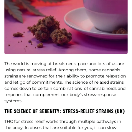
The world is moving at break-neck pace and lots of us are
using natural stress relief. Among them, some cannabis
strains are renowned for their ability to promote relaxation
and let go of commitments. The science of relaxed strains
comes down to certain combinations of cannabinoids and
terpenes that complement our body’s stress-response
systems.
THE SCIENCE OF SERENITY: STRESS-RELIEF STRAINS (UK)
THC for stress relief works through multiple pathways in
the body. In doses that are suitable for you, it can slow