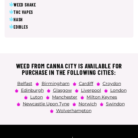
WEED SHAKE
THC VAPES
HASH
EDIBLES
WEED FROM CANNA CITY IS AVAILABLE FOR
PURCHASE IN THE FOLLOWING CITIES:
Belfast
Birmingham
Cardiff
Croydon
Edinburgh
Glasgow
Liverpool
London
Luton
Manchester
Milton Keynes
Newcastle Upon Tyne
Norwich
Swindon
Wolverhampton