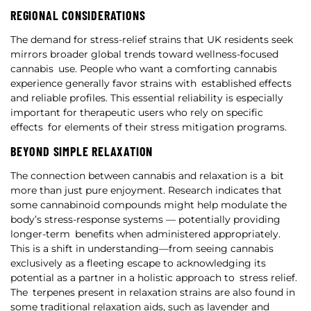
REGIONAL CONSIDERATIONS
The demand for stress-relief strains that UK residents seek
mirrors broader global trends toward wellness-focused
cannabis use. People who want a comforting cannabis
experience generally favor strains with established effects
and reliable profiles. This essential reliability is especially
important for therapeutic users who rely on specific
effects for elements of their stress mitigation programs.
BEYOND SIMPLE RELAXATION
The connection between cannabis and relaxation is a bit
more than just pure enjoyment. Research indicates that
some cannabinoid compounds might help modulate the
body’s stress-response systems — potentially providing
longer-term benefits when administered appropriately.
This is a shift in understanding—from seeing cannabis
exclusively as a fleeting escape to acknowledging its
potential as a partner in a holistic approach to stress relief.
The terpenes present in relaxation strains are also found in
some traditional relaxation aids, such as lavender and