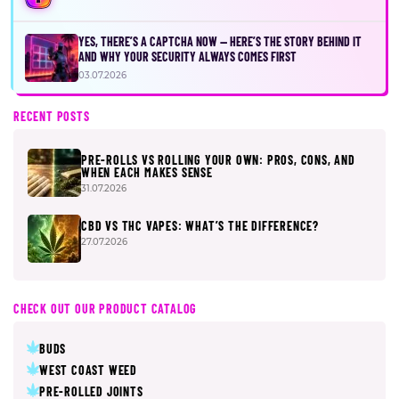
YES, THERE’S A CAPTCHA NOW — HERE’S THE STORY BEHIND IT
AND WHY YOUR SECURITY ALWAYS COMES FIRST
03.07.2026
RECENT POSTS
PRE-ROLLS VS ROLLING YOUR OWN: PROS, CONS, AND
WHEN EACH MAKES SENSE
31.07.2026
CBD VS THC VAPES: WHAT’S THE DIFFERENCE?
27.07.2026
CHECK OUT OUR PRODUCT CATALOG
BUDS
WEST COAST WEED
PRE-ROLLED JOINTS