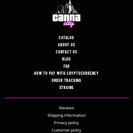
CATALOG
ABOUT US
CONTACT US
BLOG
FAQ
HOW TO PAY WITH CRYPTOCURRENCY
ORDER TRACKING
STRAINS
Reviews
Shipping Information
Privacy policy
Customer policy