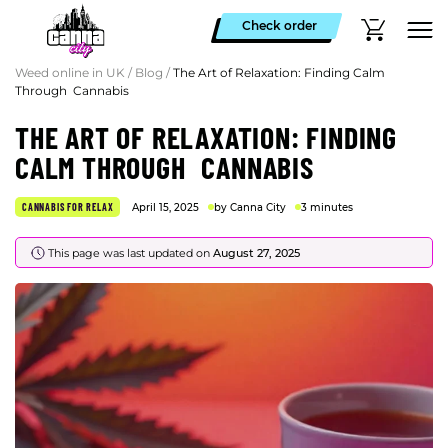
Check order
Weed online in UK
/
Blog
/
The Art of Relaxation: Finding Calm
Through Cannabis
THE ART OF RELAXATION: FINDING
CALM THROUGH CANNABIS
CANNABIS FOR RELAX
April 15, 2025
by Canna City
3 minutes
This page was last updated on
August 27, 2025