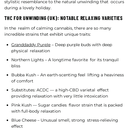
stylistic resemblance to the natural unwinding that occurs
during a lovely holiday.
THC FOR UNWINDING (UK): NOTABLE RELAXING VARIETIES
In the realm of calming cannabis, there are so many
incredible strains that exhibit unique traits:
Granddaddy Purple
– Deep purple buds with deep
physical relaxation
Northern Lights – A longtime favorite for its tranquil
bliss
Bubba Kush – An earth-scenting feel lifting a heaviness
of comfort
Substitutes: ACDC — a high-CBD varietal effect
providing relaxation with very little intoxication
Pink Kush — Sugar candies flavor strain that is packed
with full-body relaxation
Blue Cheese – Unusual smell, strong stress-relieving
effect