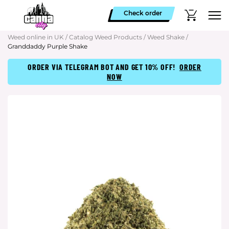
Check order
Weed online in UK
/
Catalog Weed Products
/
Weed Shake
/
Granddaddy Purple Shake
ORDER VIA TELEGRAM BOT AND GET 10% OFF!
ORDER
NOW