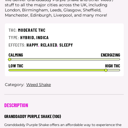
stuff to all the major cities
across the UK, including
London, Birmingham, Leeds, Glasgow, Sheffield,
Manchester, Edinburgh, Liverpool, and many more!
THC:
MODERATE THC
TYPE:
HYBRID,
INDICA
EFFECTS:
HAPPY
,
RELAXED
,
SLEEPY
CALMING
ENERGIZING
LOW THC
HIGH THC
Category:
Weed Shake
DESCRIPTION
GRANDDADDY PURPLE SHAKE (10G)
Granddaddy Purple Shake offers an affordable way to experience the