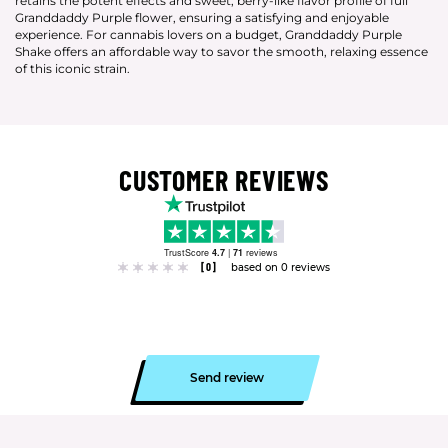
retains the potent effects and sweet, berry-like flavor profile of full
Granddaddy Purple flower, ensuring a satisfying and enjoyable
experience. For cannabis lovers on a budget, Granddaddy Purple
Shake offers an affordable way to savor the smooth, relaxing essence
of this iconic strain.
CUSTOMER REVIEWS
TrustScore
4.7
|
71
reviews
[0]
based on 0 reviews
Send review