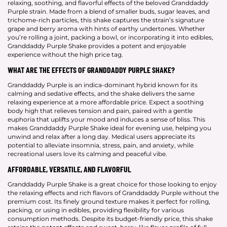
relaxing, soothing, and flavorful effects of the beloved Granddaddy
Purple strain. Made from a blend of smaller buds, sugar leaves, and
trichome-rich particles, this shake captures the strain’s signature
grape and berry aroma with hints of earthy undertones. Whether
you’re rolling a joint, packing a bowl, or incorporating it into edibles,
Granddaddy Purple Shake provides a potent and enjoyable
experience without the high price tag.
WHAT ARE THE EFFECTS OF GRANDDADDY PURPLE SHAKE?
Granddaddy Purple is an indica-dominant hybrid known for its
calming and sedative effects, and the shake delivers the same
relaxing experience at a more affordable price. Expect a soothing
body high that relieves tension and pain, paired with a gentle
euphoria that uplifts your mood and induces a sense of bliss. This
makes Granddaddy Purple Shake ideal for evening use, helping you
unwind and relax after a long day. Medical users appreciate its
potential to alleviate insomnia, stress, pain, and anxiety, while
recreational users love its calming and peaceful vibe.
AFFORDABLE, VERSATILE, AND FLAVORFUL
Granddaddy Purple Shake is a great choice for those looking to enjoy
the relaxing effects and rich flavors of Granddaddy Purple without the
premium cost. Its finely ground texture makes it perfect for rolling,
packing, or using in edibles, providing flexibility for various
consumption methods. Despite its budget-friendly price, this shake