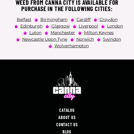
WEED FROM CANNA CITY IS AVAILABLE FOR
PURCHASE IN THE FOLLOWING CITIES:
Belfast
Birmingham
Cardiff
Croydon
Edinburgh
Glasgow
Liverpool
London
Luton
Manchester
Milton Keynes
Newcastle Upon Tyne
Norwich
Swindon
Wolverhampton
CATALOG
ABOUT US
CONTACT US
BLOG