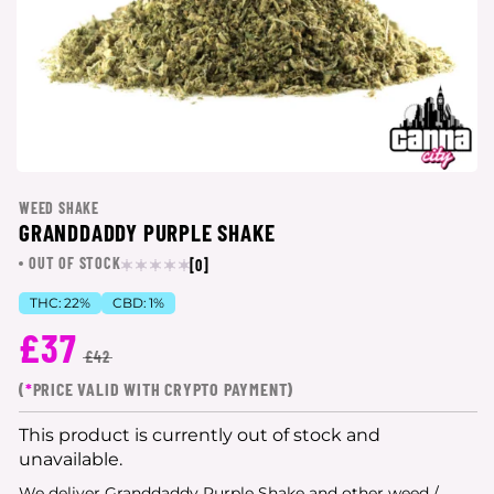
WEED SHAKE
GRANDDADDY PURPLE SHAKE
OUT OF STOCK
[0]
THC:
22%
CBD:
1%
£37
£42
(
*
PRICE VALID WITH CRYPTO PAYMENT)
This product is currently out of stock and
unavailable.
We deliver Granddaddy Purple Shake and other weed /