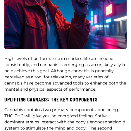
High levels of performance in modern life are needed
consistently, and cannabis is emerging as an unlikely ally to
help achieve this goal. Although cannabis is generally
perceived as a tool for relaxation, many varieties of
cannabis have become advanced tools to enhance both the
mental and physical aspects of performance.
UPLIFTING CANNABIS: THE KEY COMPONENTS
Cannabis contains two primary components, one being
THC. THC will give you an energized feeling.
Sativa-
dominant strains interact with the body’s endocannabinoid
system to stimulate the mind and body.
The second