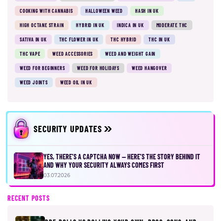
COOKING WITH CANNABIS
HALLOWEEN WEED
HASH IN UK
HIGH OCTANE STRAIN
HYBRID IN UK
INDICA IN UK
MODERATE THC
SATIVA IN UK
THC FLOWER IN UK
THC HYBRID
THC IN UK
THC VAPE
WEED ACCESSORIES
WEED AND WEIGHT GAIN
WEED FOR BEGINNERS
WEED FOR HOLIDAYS
WEED HANGOVER
WEED JOINTS
WEED OIL IN UK
SECURITY UPDATES
YES, THERE’S A CAPTCHA NOW — HERE’S THE STORY BEHIND IT
AND WHY YOUR SECURITY ALWAYS COMES FIRST
03.07.2026
RECENT POSTS