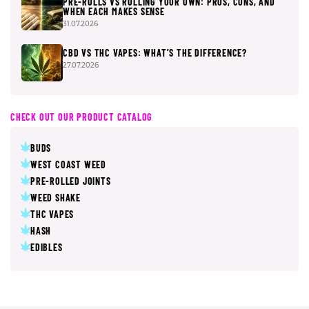
PRE-ROLLS VS ROLLING YOUR OWN: PROS, CONS, AND
WHEN EACH MAKES SENSE
31.07.2026
CBD VS THC VAPES: WHAT’S THE DIFFERENCE?
27.07.2026
CHECK OUT OUR PRODUCT CATALOG
BUDS
WEST COAST WEED
PRE-ROLLED JOINTS
WEED SHAKE
THC VAPES
HASH
EDIBLES