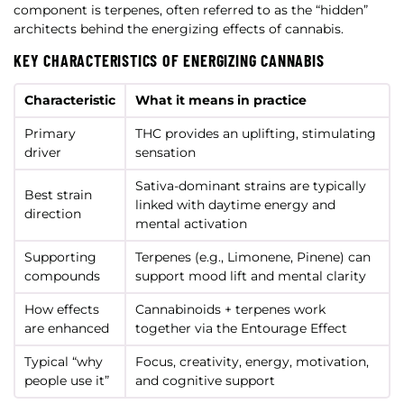
component is terpenes, often referred to as the “hidden”
architects behind the energizing effects of cannabis.
KEY CHARACTERISTICS OF ENERGIZING CANNABIS
Characteristic
What it means in practice
Primary
THC provides an uplifting, stimulating
driver
sensation
Sativa-dominant strains are typically
Best strain
linked with daytime energy and
direction
mental activation
Supporting
Terpenes (e.g., Limonene, Pinene) can
compounds
support mood lift and mental clarity
How effects
Cannabinoids + terpenes work
are enhanced
together via the Entourage Effect
Typical “why
Focus, creativity, energy, motivation,
people use it”
and cognitive support