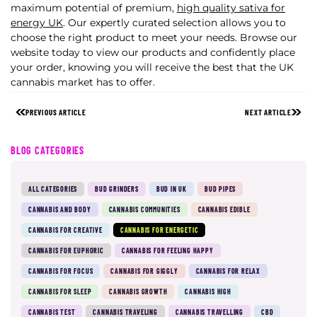
maximum potential of premium,
high quality sativa for
energy UK
.
Our expertly curated selection allows you to
choose the right product to meet your needs. Browse our
website today to view our products and confidently place
your order, knowing you will receive the best that the UK
cannabis market has to offer.
PREVIOUS ARTICLE
NEXT ARTICLE
BLOG CATEGORIES
ALL CATEGORIES
BUD GRINDERS
BUD IN UK
BUD PIPES
CANNABIS AND BODY
CANNABIS COMMUNITIES
CANNABIS EDIBLE
CANNABIS FOR CREATIVE
CANNABIS FOR ENERGETIC
CANNABIS FOR EUPHORIC
CANNABIS FOR FEELING HAPPY
CANNABIS FOR FOCUS
CANNABIS FOR GIGGLY
CANNABIS FOR RELAX
CANNABIS FOR SLEEP
CANNABIS GROWTH
CANNABIS HIGH
CANNABIS TEST
CANNABIS TRAVELING
CANNABIS TRAVELLING
CBD