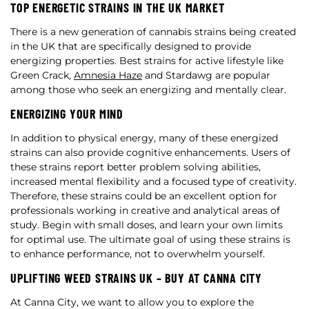
TOP ENERGETIC STRAINS IN THE UK MARKET
There is a new generation of cannabis strains being created
in the UK that are specifically designed to provide
energizing properties. Best strains for active lifestyle like
Green Crack,
Amnesia Haze
and Stardawg are popular
among those who seek an energizing and mentally clear.
ENERGIZING YOUR MIND
In addition to physical energy, many of these energized
strains can also provide cognitive enhancements. Users of
these strains report better problem solving abilities,
increased mental flexibility and a focused type of creativity.
Therefore, these strains could be an excellent option for
professionals working in creative and analytical areas of
study. Begin with small doses, and learn your own limits
for optimal use. The ultimate goal of using these strains is
to enhance performance, not to overwhelm yourself.
UPLIFTING WEED STRAINS UK – BUY AT CANNA CITY
At Canna City, we want to allow you to explore the