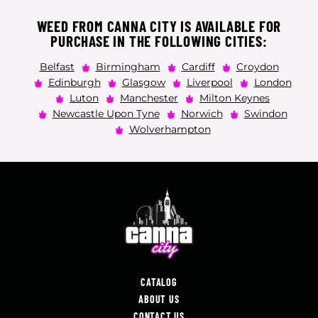
WEED FROM CANNA CITY IS AVAILABLE FOR
PURCHASE IN THE FOLLOWING CITIES:
Belfast
Birmingham
Cardiff
Croydon
Edinburgh
Glasgow
Liverpool
London
Luton
Manchester
Milton Keynes
Newcastle Upon Tyne
Norwich
Swindon
Wolverhampton
CATALOG
ABOUT US
CONTACT US