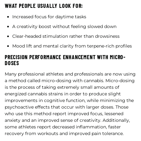
WHAT PEOPLE USUALLY LOOK FOR:
Increased focus for daytime tasks
A creativity boost without feeling slowed down
Clear-headed stimulation rather than drowsiness
Mood lift and mental clarity from terpene-rich profiles
PRECISION PERFORMANCE ENHANCEMENT WITH MICRO-
DOSES
Many professional athletes and professionals are now using
a method called micro-dosing with cannabis. Micro-dosing
is the process of taking extremely small amounts of
energized cannabis strains in order to produce slight
improvements in cognitive function, while minimizing the
psychoactive effects that occur with larger doses. Those
who use this method report improved focus, lessened
anxiety and an improved sense of creativity. Additionally,
some athletes report decreased inflammation, faster
recovery from workouts and improved pain tolerance.