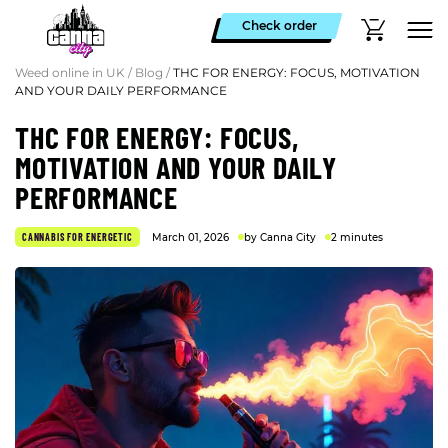
Check order
Weed online in UK
/
Blog
/
THC FOR ENERGY: FOCUS, MOTIVATION
AND YOUR DAILY PERFORMANCE
THC FOR ENERGY: FOCUS,
MOTIVATION AND YOUR DAILY
PERFORMANCE
CANNABIS FOR ENERGETIC
March 01, 2026
by Canna City
2 minutes