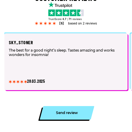
TrustScore
4.7
|
71
reviews
[5]
based on 2 reviews
SKY_STONER
The best for a good night’s sleep. Tastes amazing and works
wonders for insomnia!
28.03.2025
Send review