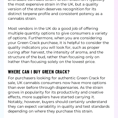
the most expensive strain in the UK, but a quality
version of the strain deserves recognition
for its
distinct terpene profile and consistent potency as a
cannabis strain.
Most vendors in the UK do a good job of offering
multiple quantity options to give consumers a variety
of options. Furthermore, when you are considering
your Green Crack purchase, it is helpful to consider the
quality indicators you will look for, such
as proper
curing after harvest, the intensity of aroma, and the
structure of the bud, rather than focusing only on
lrather than focusing solely on the lowest price.
WHERE CAN I BUY GREEN CRACK?
For purchasers looking for authentic Green Crack for
sale, UK cannabis consumers now have more options
than ever before through dispensaries. As the strain
grows in popularity for its productivity and creative
effects, more suppliers have started carrying
it.
Notably, however, buyers should certainly understand
they can expect variability in quality and test standards
depending on where they purchase this strain.