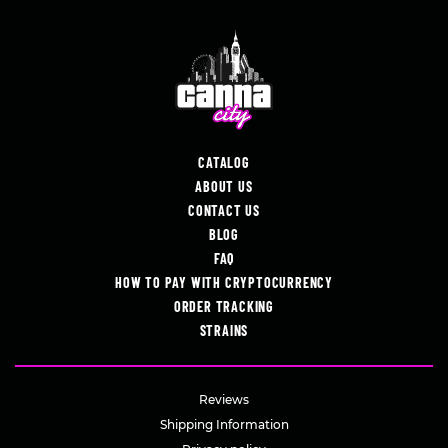
CATALOG
ABOUT US
CONTACT US
BLOG
FAQ
HOW TO PAY WITH CRYPTOCURRENCY
ORDER TRACKING
STRAINS
Reviews
Shipping Information