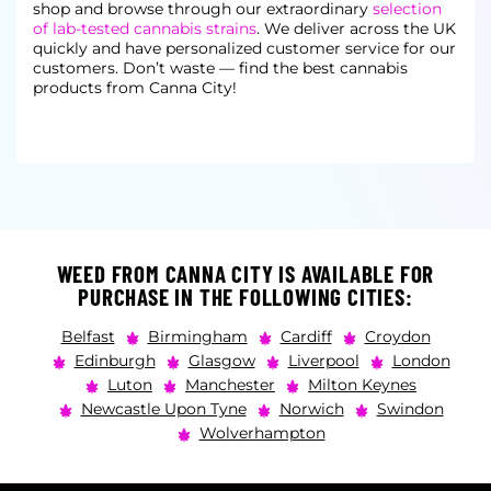
shop and browse through our extraordinary
selection
of lab-tested cannabis strains
. We deliver across the UK
quickly and have personalized
customer service for our
customers. Don’t waste — find the best cannabis
products from Canna City!
WEED FROM CANNA CITY IS AVAILABLE FOR
PURCHASE IN THE FOLLOWING CITIES:
Belfast
Birmingham
Cardiff
Croydon
Edinburgh
Glasgow
Liverpool
London
Luton
Manchester
Milton Keynes
Newcastle Upon Tyne
Norwich
Swindon
Wolverhampton