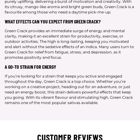
purely uplifting, delivering a burst of motivation and creativity. With
its citrusy, mango-like aroma and bright green buds, Green Crack is a
favourite among those who need a daytime pick-me-up.
WHAT EFFECTS CAN YOU EXPECT FROM GREEN CRACK?
Green Crack provides an immediate surge of energy and mental
clarity, making it an excellent strain for productivity, exercise, or
outdoor activities. The high is long-lasting, keeping you motivated
and alert without the sedative effects of an indica. Many users turn to
Green Crack for relief from fatigue, stress, and depression, as it
promotes positivity and focus.
A GO-TO STRAIN FOR ENERGY
If you’re looking for a strain that keeps you active and engaged
throughout the day, Green Crack is a top choice. Whether you’re
working on a creative project, heading out for an adventure, or just
need an energy boost, this strain delivers powerful effects that keep
you going. With its vibrant flavour and stimulating high, Green Crack
remains one of the most popular sativas available.
CUSTOMER REVIEWS