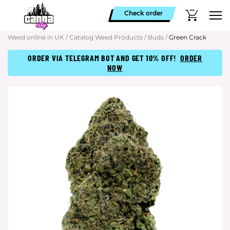
Check order
Weed online in UK
/
Catalog Weed Products
/
Buds
/
Green Crack
ORDER VIA TELEGRAM BOT AND GET 10% OFF!
ORDER
NOW