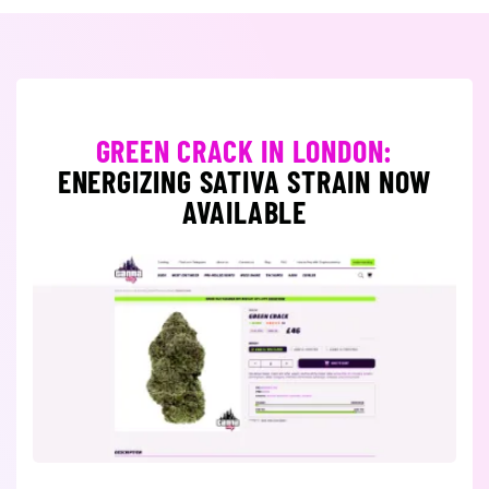
GREEN CRACK IN LONDON:
ENERGIZING SATIVA STRAIN NOW
AVAILABLE