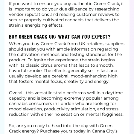
If you want to ensure you buy authentic Green Crack, it
is important to do your due diligence by researching
vendor reputations and reading customer reviews to
secure properly cultivated cannabis that delivers the
strain’s energizing effects.
BUY GREEN CRACK UK: WHAT CAN YOU EXPECT?
When you buy Green Crack from UK retailers, suppliers
should assist you with ample information regarding
the cultivation methods and testing standards for the
product. To ignite the experience, the strain begins
with its classic citrus aroma that leads
to smooth,
flavorful smoke. The effects generally set in fast and
usually develop as a cerebral, mood-enhancing high
that fosters mental focus, creativity and energy.
Overall, this versatile strain performs well in a daytime
capacity and is becoming extremely popular among
cannabis consumers in London who are looking for
mood elevation, productivity stimulation, and stress
reduction with either no sedation or mental
fogginess.
So, are you ready to head into the day with Green
Crack energy? Purchase yours today in Canna City’s