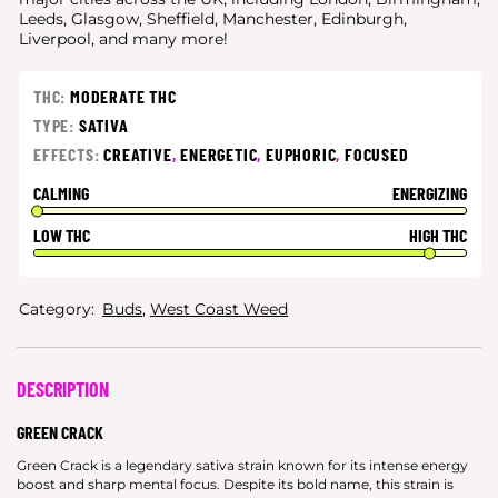
Leeds, Glasgow, Sheffield, Manchester, Edinburgh,
Liverpool, and many more!
THC:
MODERATE THC
TYPE:
SATIVA
EFFECTS:
CREATIVE
,
ENERGETIC
,
EUPHORIC
,
FOCUSED
CALMING
ENERGIZING
LOW THC
HIGH THC
Category:
Buds
,
West Coast Weed
DESCRIPTION
GREEN CRACK
Green Crack is a legendary sativa strain known for its intense energy
boost and sharp mental focus. Despite its bold name, this strain is