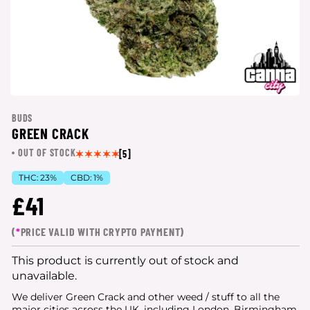
BUDS
GREEN CRACK
OUT OF STOCK
[5]
THC:
23%
CBD:
1%
£41
(
*
PRICE VALID WITH CRYPTO PAYMENT)
This product is currently out of stock and
unavailable.
We deliver Green Crack and other weed / stuff to all the
major cities
across the UK, including London, Birmingham,