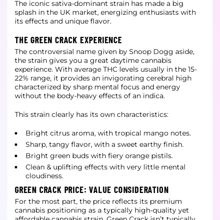
The iconic sativa-dominant strain has made a big
splash in the UK market, energizing enthusiasts with
its effects and unique flavor.
THE GREEN CRACK EXPERIENCE
The controversial name given by Snoop Dogg aside,
the strain gives you a great daytime cannabis
experience. With average THC levels usually in the 15-
22% range, it provides an invigorating cerebral high
characterized by sharp mental focus and energy
without
the body-heavy effects of an indica.
This strain clearly has its own characteristics:
Bright citrus aroma, with tropical mango notes.
Sharp, tangy flavor, with a sweet earthy finish.
Bright green buds with fiery orange pistils.
Clean & uplifting effects with very little mental
cloudiness.
GREEN CRACK PRICE: VALUE CONSIDERATION
For the most part, the price reflects its premium
cannabis positioning as a typically high-quality yet
affordable cannabis strain. Green Crack isn’t typically