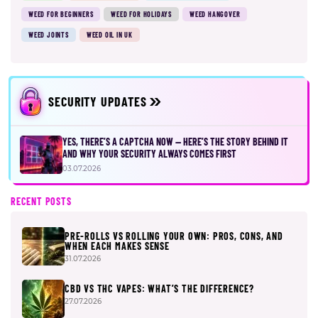
WEED FOR BEGINNERS
WEED FOR HOLIDAYS
WEED HANGOVER
WEED JOINTS
WEED OIL IN UK
SECURITY UPDATES
YES, THERE’S A CAPTCHA NOW — HERE’S THE STORY BEHIND IT
AND WHY YOUR SECURITY ALWAYS COMES FIRST
03.07.2026
RECENT POSTS
PRE-ROLLS VS ROLLING YOUR OWN: PROS, CONS, AND
WHEN EACH MAKES SENSE
31.07.2026
CBD VS THC VAPES: WHAT’S THE DIFFERENCE?
27.07.2026