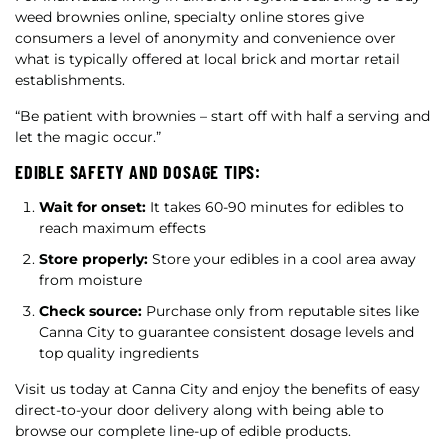
weed brownies online, specialty online stores give
consumers a level of anonymity and convenience over
what is typically offered at local brick and mortar retail
establishments.
“Be patient with brownies – start off with half a serving and
let the magic occur.”
EDIBLE SAFETY AND DOSAGE TIPS:
Wait for onset:
It takes 60-90 minutes for edibles to
reach maximum effects
Store properly:
Store your edibles in a cool area away
from moisture
Check source:
Purchase only from reputable sites like
Canna City to guarantee consistent dosage levels and
top quality ingredients
Visit us today at Canna City and enjoy the benefits of easy
direct-to-your door delivery along with being able to
browse our complete line-up of edible products.