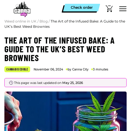
Check order
Weed online in UK
/
Blog
/
The Art of the Infused Bake: A Guide to the
UK’s Best Weed Brownies
THE ART OF THE INFUSED BAKE: A
GUIDE TO THE UK’S BEST WEED
BROWNIES
CANNABIS EDIBLE
November 06, 2024
by Canna City
3 minutes
This page was last updated on
May 25, 2026