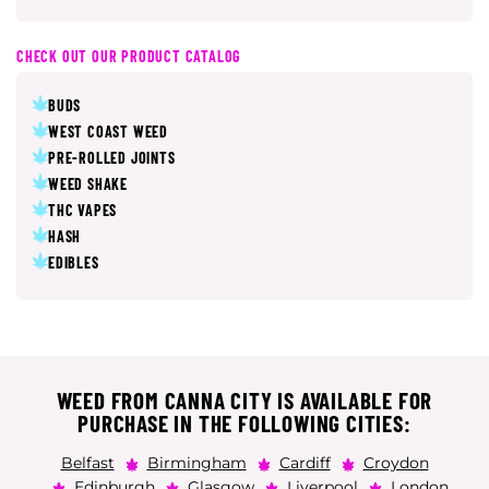
CHECK OUT OUR PRODUCT CATALOG
BUDS
WEST COAST WEED
PRE-ROLLED JOINTS
WEED SHAKE
THC VAPES
HASH
EDIBLES
WEED FROM CANNA CITY IS AVAILABLE FOR
PURCHASE IN THE FOLLOWING CITIES:
Belfast
Birmingham
Cardiff
Croydon
Edinburgh
Glasgow
Liverpool
London