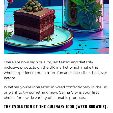
There are now high quality, lab tested and dietarily
inclusive products on the UK market which make this
whole experience much more fun and accessible than ever
before.
Whether you’re interested in weed confectionery in the UK
or want to try something new, Canna City is your first
choice for a
wide variety of cannabis products
.
THE EVOLUTION OF THE CULINARY ICON (WEED BROWNIE):