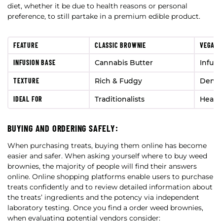
diet, whether it be due to health reasons or personal
preference, to still partake in a premium edible product.
FEATURE
CLASSIC BROWNIE
VEGAN
INFUSION BASE
Cannabis Butter
Infus
TEXTURE
Rich & Fudgy
Dense
IDEAL FOR
Traditionalists
Healt
BUYING AND ORDERING SAFELY:
When purchasing treats, buying them online has become
easier and safer. When asking yourself where to buy weed
brownies, the majority of people will find their answers
online. Online shopping platforms enable users to purchase
treats confidently and to review detailed information about
the treats’ ingredients and the potency via independent
laboratory testing. Once you find a order weed brownies,
when evaluating potential vendors consider: