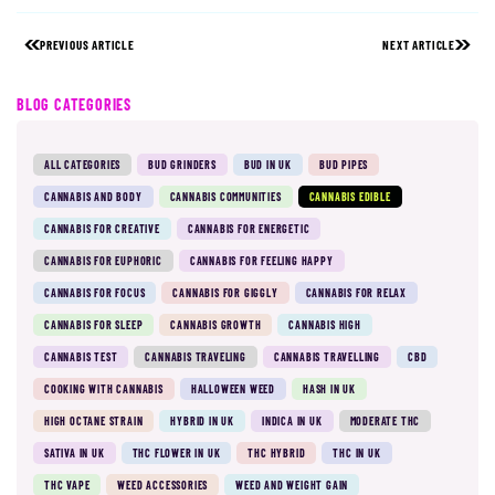
PREVIOUS ARTICLE
NEXT ARTICLE
BLOG CATEGORIES
ALL CATEGORIES
BUD GRINDERS
BUD IN UK
BUD PIPES
CANNABIS AND BODY
CANNABIS COMMUNITIES
CANNABIS EDIBLE
CANNABIS FOR CREATIVE
CANNABIS FOR ENERGETIC
CANNABIS FOR EUPHORIC
CANNABIS FOR FEELING HAPPY
CANNABIS FOR FOCUS
CANNABIS FOR GIGGLY
CANNABIS FOR RELAX
CANNABIS FOR SLEEP
CANNABIS GROWTH
CANNABIS HIGH
CANNABIS TEST
CANNABIS TRAVELING
CANNABIS TRAVELLING
CBD
COOKING WITH CANNABIS
HALLOWEEN WEED
HASH IN UK
HIGH OCTANE STRAIN
HYBRID IN UK
INDICA IN UK
MODERATE THC
SATIVA IN UK
THC FLOWER IN UK
THC HYBRID
THC IN UK
THC VAPE
WEED ACCESSORIES
WEED AND WEIGHT GAIN