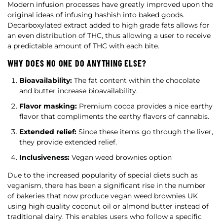
Modern infusion processes have greatly improved upon the
original ideas of infusing hashish into baked goods.
Decarboxylated extract added to high grade fats allows for
an even distribution of THC, thus allowing a user to receive
a predictable amount of THC with each bite.
WHY DOES NO ONE DO ANYTHING ELSE?
Bioavailability:
The fat content within the chocolate
and butter increase bioavailability.
Flavor masking:
Premium cocoa provides a nice earthy
flavor that compliments the earthy flavors of cannabis.
Extended relief:
Since these items go through the liver,
they provide extended relief.
Inclusiveness:
Vegan weed brownies option
Due to the increased popularity of special diets such as
veganism, there has been a significant rise in the number
of bakeries that now produce vegan weed brownies UK
using high quality coconut oil or almond butter instead of
traditional dairy. This enables users who follow a specific