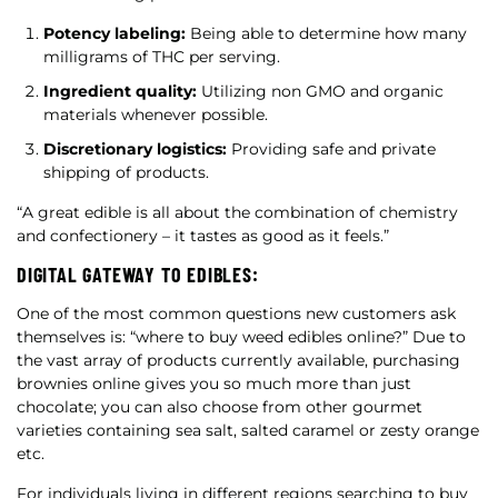
Potency labeling:
Being able to determine how many
milligrams of THC per serving.
Ingredient quality:
Utilizing non GMO and organic
materials whenever possible.
Discretionary logistics:
Providing safe and private
shipping of products.
“A great edible is all about the combination of chemistry
and confectionery – it tastes as good as it feels.”
DIGITAL GATEWAY TO EDIBLES:
One of the most common questions new customers ask
themselves is: “where to buy weed edibles online?” Due to
the vast array of products currently available, purchasing
brownies online gives you so much more than just
chocolate; you can also choose from other gourmet
varieties containing sea salt, salted caramel or zesty orange
etc.
For individuals living in different regions searching to buy