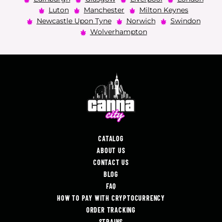
Luton
Manchester
Milton Keynes
Newcastle Upon Tyne
Norwich
Swindon
Wolverhampton
CATALOG
ABOUT US
CONTACT US
BLOG
FAQ
HOW TO PAY WITH CRYPTOCURRENCY
ORDER TRACKING
STRAINS