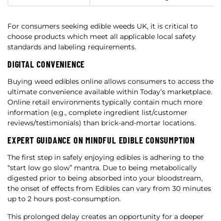
For consumers seeking edible weeds UK, it is critical to
choose products which meet all applicable local safety
standards and labeling requirements.
DIGITAL CONVENIENCE
Buying weed edibles online allows consumers to access the
ultimate convenience available within Today’s marketplace.
Online retail environments typically contain much more
information (e.g., complete ingredient list/customer
reviews/testimonials) than brick-and-mortar locations.
EXPERT GUIDANCE ON MINDFUL EDIBLE CONSUMPTION
The first step in safely enjoying edibles is adhering to the
“start low go slow” mantra. Due to being metabolically
digested prior to being absorbed into your bloodstream,
the onset of effects from Edibles can vary from 30 minutes
up to 2 hours post-consumption.
This prolonged delay creates an opportunity for a deeper