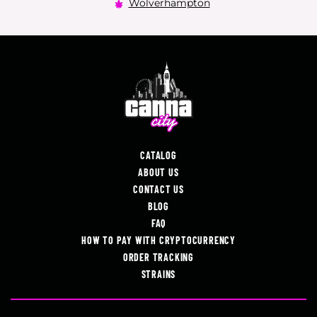
Wolverhampton
CATALOG
ABOUT US
CONTACT US
BLOG
FAQ
HOW TO PAY WITH CRYPTOCURRENCY
ORDER TRACKING
STRAINS