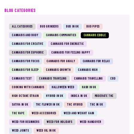
BLOG CATEGORIES
ALL CATEGORIES
BUD GRINDERS
BUD IN UK
BUD PIPES
CANNABIS AND BODY
CANNABIS COMMUNITIES
CANNABIS EDIBLE
CANNABIS FOR CREATIVE
CANNABIS FOR ENERGETIC
CANNABIS FOR EUPHORIC
CANNABIS FOR FEELING HAPPY
CANNABIS FOR FOCUS
CANNABIS FOR GIGGLY
CANNABIS FOR RELAX
CANNABIS FOR SLEEP
CANNABIS GROWTH
CANNABIS HIGH
CANNABIS TEST
CANNABIS TRAVELING
CANNABIS TRAVELLING
CBD
COOKING WITH CANNABIS
HALLOWEEN WEED
HASH IN UK
HIGH OCTANE STRAIN
HYBRID IN UK
INDICA IN UK
MODERATE THC
SATIVA IN UK
THC FLOWER IN UK
THC HYBRID
THC IN UK
THC VAPE
WEED ACCESSORIES
WEED AND WEIGHT GAIN
WEED FOR BEGINNERS
WEED FOR HOLIDAYS
WEED HANGOVER
WEED JOINTS
WEED OIL IN UK