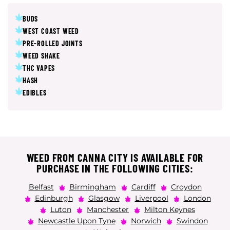
BUDS
WEST COAST WEED
PRE-ROLLED JOINTS
WEED SHAKE
THC VAPES
HASH
EDIBLES
WEED FROM CANNA CITY IS AVAILABLE FOR
PURCHASE IN THE FOLLOWING CITIES:
Belfast
Birmingham
Cardiff
Croydon
Edinburgh
Glasgow
Liverpool
London
Luton
Manchester
Milton Keynes
Newcastle Upon Tyne
Norwich
Swindon