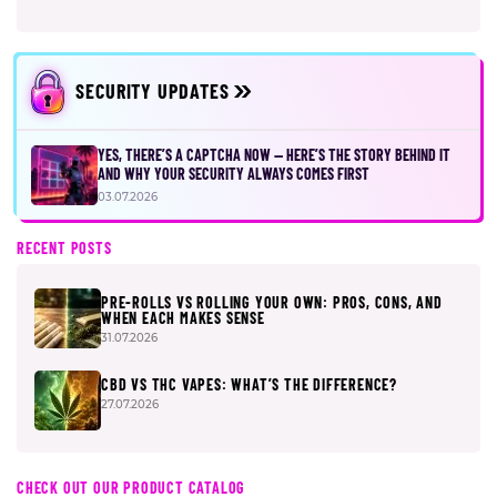
SECURITY UPDATES
YES, THERE’S A CAPTCHA NOW — HERE’S THE STORY BEHIND IT
AND WHY YOUR SECURITY ALWAYS COMES FIRST
03.07.2026
RECENT POSTS
PRE-ROLLS VS ROLLING YOUR OWN: PROS, CONS, AND
WHEN EACH MAKES SENSE
31.07.2026
CBD VS THC VAPES: WHAT’S THE DIFFERENCE?
27.07.2026
CHECK OUT OUR PRODUCT CATALOG