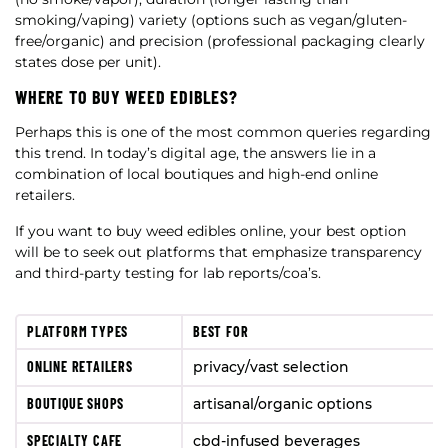
smoking/vaping) variety (options such as vegan/gluten-
free/organic) and precision (professional packaging clearly
states dose per unit).
WHERE TO BUY WEED EDIBLES?
Perhaps this is one of the most common queries regarding
this trend. In today’s digital age, the answers lie in a
combination of local boutiques and high-end online
retailers.
If you want to buy weed edibles online, your best option
will be to seek out platforms that emphasize transparency
and third-party testing for lab reports/coa’s.
PLATFORM TYPES
BEST FOR
ONLINE RETAILERS
privacy/vast selection
BOUTIQUE SHOPS
artisanal/organic options
SPECIALTY CAFE
cbd-infused beverages