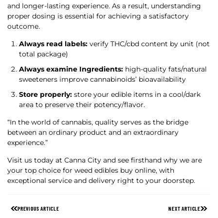
and longer-lasting experience. As a result, understanding
proper dosing is essential for achieving a satisfactory
outcome.
Always read labels:
verify THC/cbd content by unit (not
total package)
Always examine Ingredients:
high-quality fats/natural
sweeteners improve cannabinoids’ bioavailability
Store properly:
store your edible items in a cool/dark
area to preserve their potency/flavor.
“In the world of cannabis, quality serves as the bridge
between an ordinary product and an extraordinary
experience.”
Visit us today at Canna City and see firsthand why we are
your top choice for weed edibles buy online, with
exceptional service and delivery right to your doorstep.
PREVIOUS ARTICLE
NEXT ARTICLE