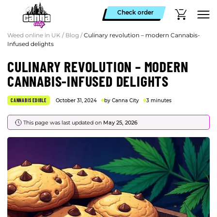
Check order
Weed online in UK
/
Blog
/
Culinary revolution – modern Cannabis-
Infused delights
CULINARY REVOLUTION – MODERN
CANNABIS-INFUSED DELIGHTS
CANNABIS EDIBLE
October 31, 2024
by Canna City
3 minutes
This page was last updated on
May 25, 2026