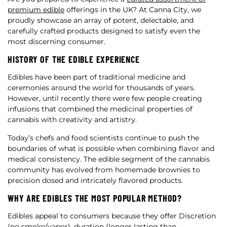
premium edible
offerings in the UK? At Canna City, we
proudly showcase an array of potent, delectable, and
carefully crafted products designed to satisfy even the
most discerning consumer.
HISTORY OF THE EDIBLE EXPERIENCE
Edibles have been part of traditional medicine and
ceremonies around the world for thousands of years.
However, until recently there were few people creating
infusions that combined the medicinal properties of
cannabis with creativity and artistry.
Today’s chefs and food scientists continue to push the
boundaries of what is possible when combining flavor and
medical consistency. The edible segment of the cannabis
community has evolved from homemade brownies to
precision dosed and intricately flavored products.
WHY ARE EDIBLES THE MOST POPULAR METHOD?
Edibles appeal to consumers because they offer Discretion
(no smoke/vapor), duration (longer lasting than