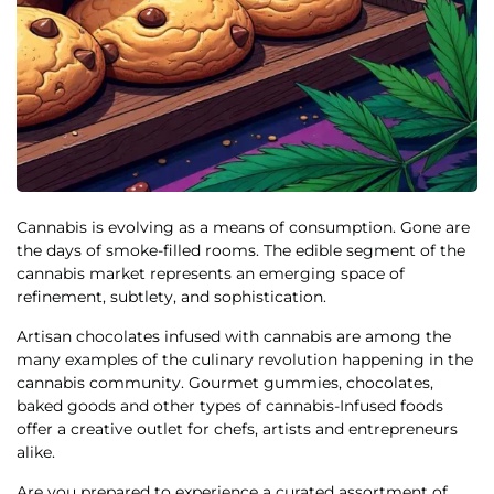
Cannabis is evolving as a means of consumption. Gone are
the days of smoke-filled rooms. The edible segment of the
cannabis market represents an emerging space of
refinement, subtlety, and sophistication.
Artisan chocolates infused with cannabis are among the
many examples of the culinary revolution happening in the
cannabis community. Gourmet gummies, chocolates,
baked goods and other types of cannabis-Infused foods
offer a creative outlet for chefs, artists and entrepreneurs
alike.
Are you prepared to experience a
curated assortment of