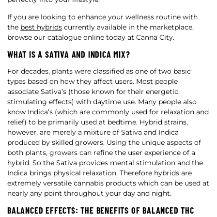
If you are looking to enhance your wellness routine with
the
best hybrids
currently available in the marketplace,
browse our catalogue online today at Canna City.
WHAT IS A SATIVA AND INDICA MIX?
For decades, plants were classified as one of two basic
types based on how they affect users. Most people
associate Sativa’s (those known for their energetic,
stimulating effects) with daytime use. Many people also
know Indica’s (which are commonly used for relaxation and
relief) to be primarily used at bedtime. Hybrid strains,
however, are merely a mixture of Sativa and Indica
produced by skilled growers. Using the unique aspects of
both plants, growers can refine the user experience of a
hybrid. So the Sativa provides mental stimulation and the
Indica brings physical relaxation. Therefore hybrids are
extremely versatile cannabis products which can be used at
nearly any point throughout your day and night.
BALANCED EFFECTS: THE BENEFITS OF BALANCED THC