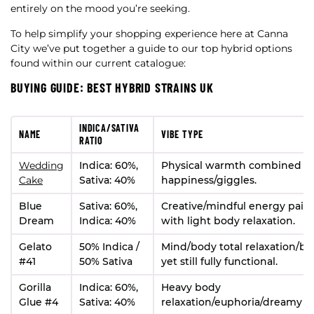
entirely on the mood you’re seeking.
To help simplify your shopping experience here at Canna
City we’ve put together a guide to our top hybrid options
found within our current catalogue:
BUYING GUIDE: BEST HYBRID STRAINS UK
INDICA/SATIVA
NAME
VIBE TYPE
RATIO
Wedding
Indica: 60%,
Physical warmth combined w
Cake
Sativa: 40%
happiness/giggles.
Blue
Sativa: 60%,
Creative/mindful energy pair
Dream
Indica: 40%
with light body relaxation.
Gelato
50% Indica /
Mind/body total relaxation/bli
#41
50% Sativa
yet still fully functional.
Gorilla
Indica: 60%,
Heavy body
Glue #4
Sativa: 40%
relaxation/euphoria/dreamy h