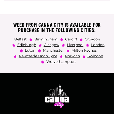
WEED FROM CANNA CITY IS AVAILABLE FOR
PURCHASE IN THE FOLLOWING CITIES:
Belfast
Birmingham
Cardiff
Croydon
Edinburgh
Glasgow
Liverpool
London
Luton
Manchester
Milton Keynes
Newcastle Upon Tyne
Norwich
Swindon
Wolverhampton