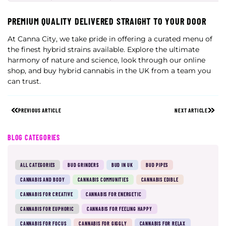
PREMIUM QUALITY DELIVERED STRAIGHT TO YOUR DOOR
At Canna City, we take pride in offering a curated menu of
the finest hybrid strains available. Explore the ultimate
harmony of nature and science, look through our online
shop, and buy hybrid cannabis in the UK from a team you
can trust.
PREVIOUS ARTICLE
NEXT ARTICLE
BLOG CATEGORIES
ALL CATEGORIES
BUD GRINDERS
BUD IN UK
BUD PIPES
CANNABIS AND BODY
CANNABIS COMMUNITIES
CANNABIS EDIBLE
CANNABIS FOR CREATIVE
CANNABIS FOR ENERGETIC
CANNABIS FOR EUPHORIC
CANNABIS FOR FEELING HAPPY
CANNABIS FOR FOCUS
CANNABIS FOR GIGGLY
CANNABIS FOR RELAX