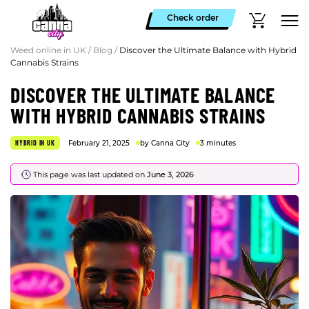
Check order
Weed online in UK
/
Blog
/
Discover the Ultimate Balance with Hybrid
Cannabis Strains
DISCOVER THE ULTIMATE BALANCE
WITH HYBRID CANNABIS STRAINS
HYBRID IN UK
February 21, 2025
by Canna City
3 minutes
This page was last updated on
June 3, 2026