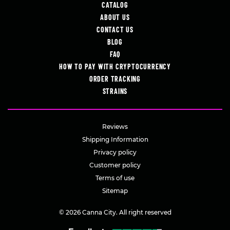
CATALOG
ABOUT US
CONTACT US
BLOG
FAQ
HOW TO PAY WITH CRYPTOCURRENCY
ORDER TRACKING
STRAINS
Reviews
Shipping Information
Privacy policy
Customer policy
Terms of use
Sitemap
© 2026 Canna City. All right reserved