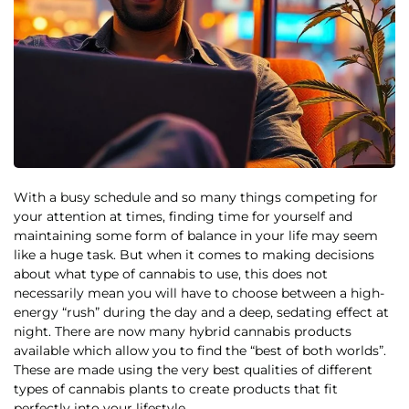
With a busy schedule and so many things competing for
your attention at times, finding time for yourself and
maintaining some form of balance in your life may seem
like a huge task. But when it comes to making decisions
about what type of cannabis to use, this does not
necessarily mean you will have to choose between a high-
energy “rush” during the day and a deep, sedating effect at
night. There are now many hybrid cannabis products
available which allow you to find the “best of both worlds”.
These are made using the very best qualities of different
types of cannabis plants to create products that fit
perfectly into your lifestyle.