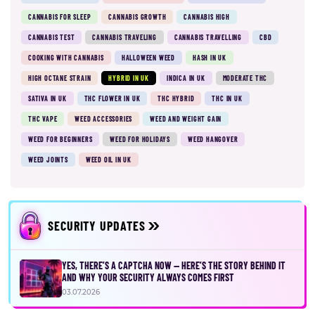
CANNABIS FOR SLEEP
CANNABIS GROWTH
CANNABIS HIGH
CANNABIS TEST
CANNABIS TRAVELING
CANNABIS TRAVELLING
CBD
COOKING WITH CANNABIS
HALLOWEEN WEED
HASH IN UK
HIGH OCTANE STRAIN
HYBRID IN UK
INDICA IN UK
MODERATE THC
SATIVA IN UK
THC FLOWER IN UK
THC HYBRID
THC IN UK
THC VAPE
WEED ACCESSORIES
WEED AND WEIGHT GAIN
WEED FOR BEGINNERS
WEED FOR HOLIDAYS
WEED HANGOVER
WEED JOINTS
WEED OIL IN UK
SECURITY UPDATES
YES, THERE’S A CAPTCHA NOW — HERE’S THE STORY BEHIND IT
AND WHY YOUR SECURITY ALWAYS COMES FIRST
03.07.2026