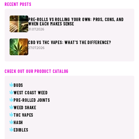
RECENT POSTS
PRE-ROLLS VS ROLLING YOUR OWN: PROS, CONS, AND
WHEN EACH MAKES SENSE
31.07.2026
CBD VS THC VAPES: WHAT’S THE DIFFERENCE?
27.07.2026
CHECK OUT OUR PRODUCT CATALOG
BUDS
WEST COAST WEED
PRE-ROLLED JOINTS
WEED SHAKE
THC VAPES
HASH
EDIBLES