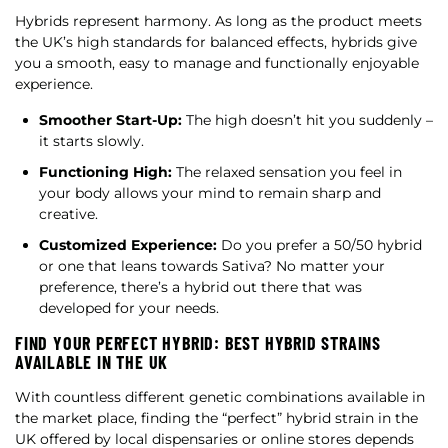
Hybrids represent harmony. As long as the product meets
the UK’s high standards for balanced effects, hybrids give
you a smooth, easy to manage and functionally enjoyable
experience.
Smoother Start-Up:
The high doesn’t hit you suddenly –
it starts slowly.
Functioning High:
The relaxed sensation you feel in
your body allows your mind to remain sharp and
creative.
Customized Experience:
Do you prefer a 50/50 hybrid
or one that leans towards Sativa? No matter your
preference, there’s a hybrid out there that was
developed for your needs.
FIND YOUR PERFECT HYBRID: BEST HYBRID STRAINS
AVAILABLE IN THE UK
With countless different genetic combinations available in
the market place, finding the “perfect” hybrid strain in the
UK offered by local dispensaries or online stores depends