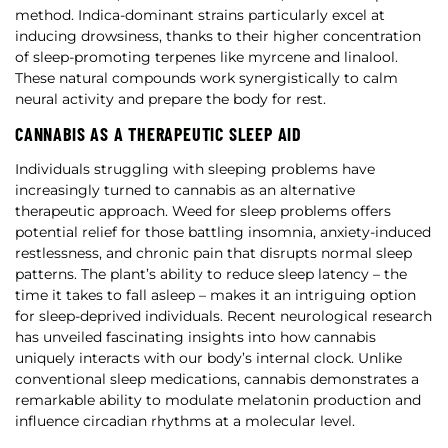
method. Indica-dominant strains particularly excel at
inducing drowsiness, thanks to their higher concentration
of sleep-promoting terpenes like myrcene and linalool.
These natural compounds work synergistically to calm
neural activity and prepare the body for rest.
CANNABIS AS A THERAPEUTIC SLEEP AID
Individuals struggling with sleeping problems have
increasingly turned to cannabis as an alternative
therapeutic approach. Weed for sleep problems offers
potential relief for those battling insomnia, anxiety-induced
restlessness, and chronic pain that disrupts normal sleep
patterns. The plant’s ability to reduce sleep latency – the
time it takes to fall asleep – makes it an intriguing option
for sleep-deprived individuals. Recent neurological research
has unveiled fascinating insights into how cannabis
uniquely interacts with our body’s internal clock. Unlike
conventional sleep medications, cannabis demonstrates a
remarkable ability to modulate melatonin production and
influence circadian rhythms at a molecular level.