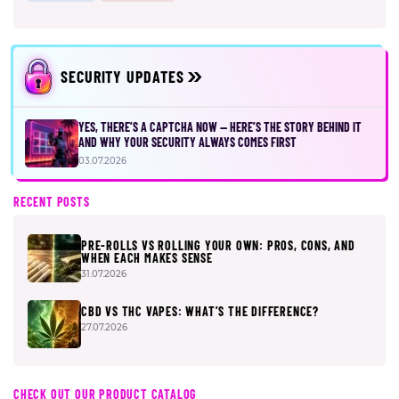
SECURITY UPDATES
YES, THERE’S A CAPTCHA NOW — HERE’S THE STORY BEHIND IT
AND WHY YOUR SECURITY ALWAYS COMES FIRST
03.07.2026
RECENT POSTS
PRE-ROLLS VS ROLLING YOUR OWN: PROS, CONS, AND
WHEN EACH MAKES SENSE
31.07.2026
CBD VS THC VAPES: WHAT’S THE DIFFERENCE?
27.07.2026
CHECK OUT OUR PRODUCT CATALOG