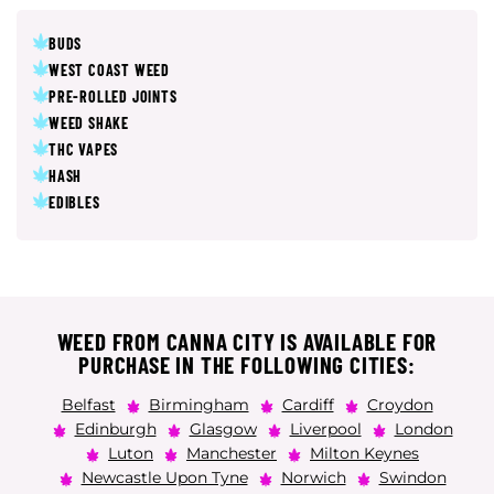
BUDS
WEST COAST WEED
PRE-ROLLED JOINTS
WEED SHAKE
THC VAPES
HASH
EDIBLES
WEED FROM CANNA CITY IS AVAILABLE FOR
PURCHASE IN THE FOLLOWING CITIES:
Belfast
Birmingham
Cardiff
Croydon
Edinburgh
Glasgow
Liverpool
London
Luton
Manchester
Milton Keynes
Newcastle Upon Tyne
Norwich
Swindon