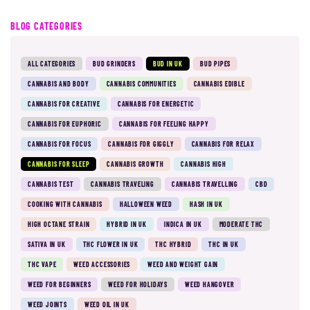
BLOG CATEGORIES
ALL CATEGORIES
BUD GRINDERS
BUD IN UK
BUD PIPES
CANNABIS AND BODY
CANNABIS COMMUNITIES
CANNABIS EDIBLE
CANNABIS FOR CREATIVE
CANNABIS FOR ENERGETIC
CANNABIS FOR EUPHORIC
CANNABIS FOR FEELING HAPPY
CANNABIS FOR FOCUS
CANNABIS FOR GIGGLY
CANNABIS FOR RELAX
CANNABIS FOR SLEEP
CANNABIS GROWTH
CANNABIS HIGH
CANNABIS TEST
CANNABIS TRAVELING
CANNABIS TRAVELLING
CBD
COOKING WITH CANNABIS
HALLOWEEN WEED
HASH IN UK
HIGH OCTANE STRAIN
HYBRID IN UK
INDICA IN UK
MODERATE THC
SATIVA IN UK
THC FLOWER IN UK
THC HYBRID
THC IN UK
THC VAPE
WEED ACCESSORIES
WEED AND WEIGHT GAIN
WEED FOR BEGINNERS
WEED FOR HOLIDAYS
WEED HANGOVER
WEED JOINTS
WEED OIL IN UK