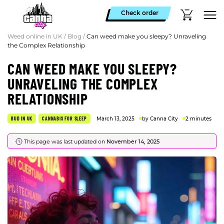
Check order
Weed online in UK
/
Blog
/
Can weed make you sleepy? Unraveling
the Complex Relationship
CAN WEED MAKE YOU SLEEPY?
UNRAVELING THE COMPLEX
RELATIONSHIP
BUD IN UK
CANNABIS FOR SLEEP
March 13, 2025
by Canna City
2 minutes
This page was last updated on
November 14, 2025