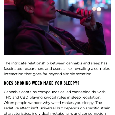
The intricate relationship between cannabis and sleep has
fascinated researchers and users alike, revealing a complex
interaction that goes far beyond simple sedation.
DOES SMOKING WEED MAKE YOU SLEEPY?
Cannabis contains compounds called cannabinoids, with
THC and CBD playing pivotal roles in sleep regulation.
Often people wonder why weed makes you sleepy. The
sedative effect isn’t universal but depends on specific strain
characteristics, individual metabolism, and consumption