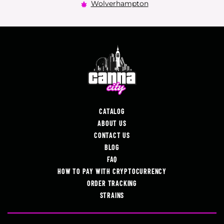
Wolverhampton
CATALOG
ABOUT US
CONTACT US
BLOG
FAQ
HOW TO PAY WITH CRYPTOCURRENCY
ORDER TRACKING
STRAINS