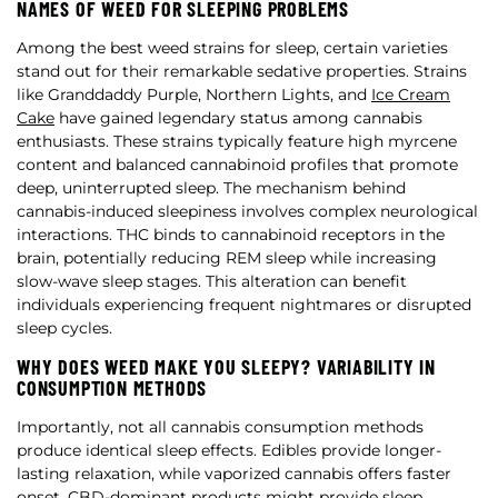
NAMES OF WEED FOR SLEEPING PROBLEMS
Among the best weed strains for sleep, certain varieties
stand out for their remarkable sedative properties. Strains
like Granddaddy Purple, Northern Lights, and
Ice Cream
Cake
have gained legendary status among cannabis
enthusiasts. These strains typically feature high myrcene
content and balanced cannabinoid profiles that promote
deep, uninterrupted sleep. The mechanism behind
cannabis-induced sleepiness involves complex neurological
interactions. THC binds to cannabinoid receptors in the
brain, potentially reducing REM sleep while increasing
slow-wave sleep stages. This alteration can benefit
individuals experiencing frequent nightmares or disrupted
sleep cycles.
WHY DOES WEED MAKE YOU SLEEPY? VARIABILITY IN
CONSUMPTION METHODS
Importantly, not all cannabis consumption methods
produce identical sleep effects. Edibles provide longer-
lasting relaxation, while vaporized cannabis offers faster
onset. CBD-dominant products might provide sleep