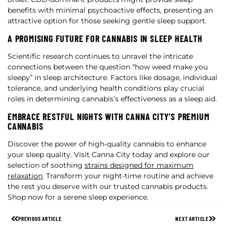
benefits with minimal psychoactive effects, presenting an
attractive option for those seeking gentle sleep support.
A PROMISING FUTURE FOR CANNABIS IN SLEEP HEALTH
Scientific research continues to unravel the intricate
connections between the question “how weed make you
sleepy” in sleep architecture. Factors like dosage, individual
tolerance, and underlying health conditions play crucial
roles in determining cannabis’s effectiveness as a sleep aid.
EMBRACE RESTFUL NIGHTS WITH CANNA CITY’S PREMIUM
CANNABIS
Discover the power of high-quality cannabis to enhance
your sleep quality. Visit Canna City today and explore our
selection of soothing
strains designed for maximum
relaxation
. Transform your night-time routine and achieve
the rest you deserve with our trusted cannabis products.
Shop now for a serene sleep experience.
PREVIOUS ARTICLE
NEXT ARTICLE