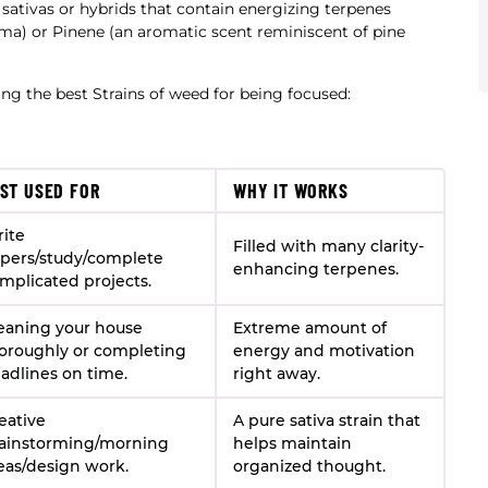
e sativas or hybrids that contain energizing terpenes
oma) or Pinene (an aromatic scent reminiscent of pine
ding the best Strains of weed for being focused:
ST USED FOR
WHY IT WORKS
ite
Filled with many clarity-
pers/study/complete
enhancing terpenes.
mplicated projects.
eaning your house
Extreme amount of
oroughly or completing
energy and motivation
adlines on time.
right away.
eative
A pure sativa strain that
ainstorming/morning
helps maintain
eas/design work.
organized thought.