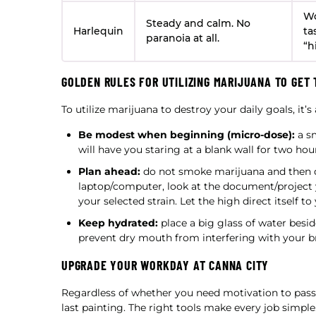
Wo
Steady and calm. No
Harlequin
ta
paranoia at all.
“h
GOLDEN RULES FOR UTILIZING MARIJUANA TO GET 
To utilize marijuana to destroy your daily goals, it’s
Be modest when beginning (micro-dose):
a sm
will have you staring at a blank wall for two ho
Plan ahead:
do not smoke marijuana and then d
laptop/computer, look at the document/project y
your selected strain. Let the high direct itself to
Keep hydrated:
place a big glass of water besi
prevent dry mouth from interfering with your br
UPGRADE YOUR WORKDAY AT CANNA CITY
Regardless of whether you need motivation to pass a
last painting. The right tools make every job simple