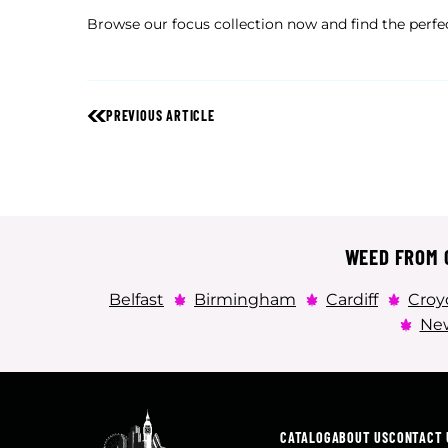
Browse our focus collection now and find the perfe
PREVIOUS ARTICLE
WEED FROM C
Belfast
Birmingham
Cardiff
Croy
New
CATALOG
ABOUT US
CONTACT 