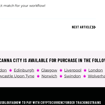
ct match for your workflow!
NEXT ARTICLE
ANNA CITY IS AVAILABLE FOR PURCHASE IN THE FOLLO
don
Edinburgh
Glasgow
Liverpool
London
castle Upon Tyne
Norwich
Swindon
Wolverh
US
BLOG
FAQ
HOW TO PAY WITH CRYPTOCURRENCY
ORDER TRACKING
STRAINS