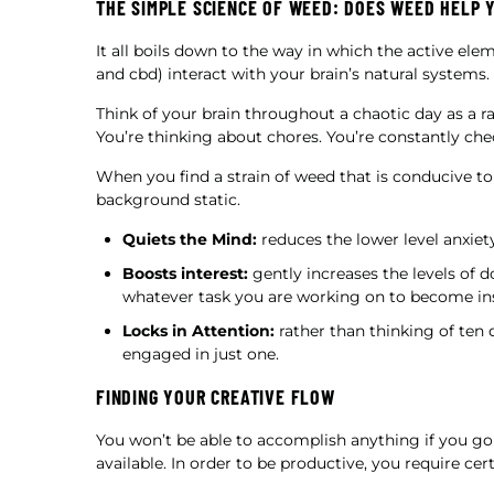
THE SIMPLE SCIENCE OF WEED: DOES WEED HELP 
It all boils down to the way in which the active el
and cbd) interact with your brain’s natural systems.
Think of your brain throughout a chaotic day as a rad
You’re thinking about chores. You’re constantly ch
When you find a strain of weed that is conducive to 
background static.
Quiets the Mind:
reduces the lower level anxiety
Boosts interest:
gently increases the levels of 
whatever task you are working on to become ins
Locks in Attention:
rather than thinking of ten 
engaged in just one.
FINDING YOUR CREATIVE FLOW
You won’t be able to accomplish anything if you go
available. In order to be productive, you require cert