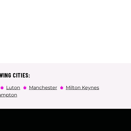
WING CITIES:
Luton
Manchester
Milton Keynes
ampton