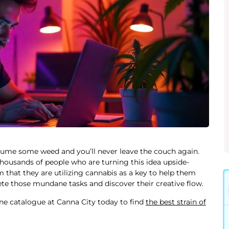
ume some weed and you’ll never leave the couch again.
 thousands of people who are turning this idea upside-
m that they are utilizing cannabis as a key to help them
ete those mundane tasks and discover their creative flow.
ne catalogue at Canna City today to find
the best strain of