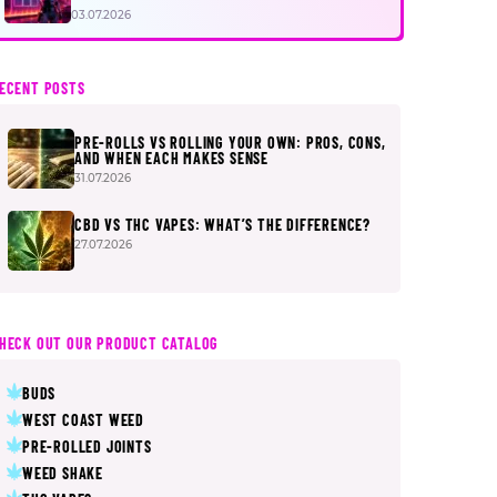
FIRST
03.07.2026
ECENT POSTS
PRE-ROLLS VS ROLLING YOUR OWN: PROS, CONS,
AND WHEN EACH MAKES SENSE
31.07.2026
CBD VS THC VAPES: WHAT’S THE DIFFERENCE?
27.07.2026
HECK OUT OUR PRODUCT CATALOG
BUDS
WEST COAST WEED
PRE-ROLLED JOINTS
WEED SHAKE