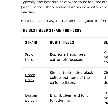
Typically, the best strains of weed to be focused ar
(smell-based). These include Limonene (a citrus ar
needles).
Here is a quick, easy-to-use reference guide for fin
THE BEST WEED STRAIN FOR FOCUS
STRAIN
HOW IT FEELS
BE
Wr
Jack
Euphoria, happiness,
pa
herer
extremely focused.
co
Similar to drinking black
Cl
Green
coffee, but none of the
th
Crack
caffeine jitters.
de
Cr
Durban
Bright, clean and fully
br
poison
functioning.
id