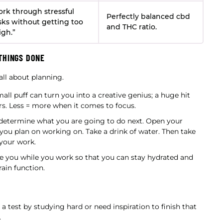
rk through stressful
Perfectly balanced cbd
sks without getting too
and THC ratio.
igh.”
THINGS DONE
 all about planning.
all puff can turn you into a creative genius; a huge hit
urs. Less = more when it comes to focus.
etermine what you are going to do next. Open your
ou plan on working on. Take a drink of water. Then take
 your work.
de you while you work so that you can stay hydrated and
ain function.
 test by studying hard or need inspiration to finish that
.