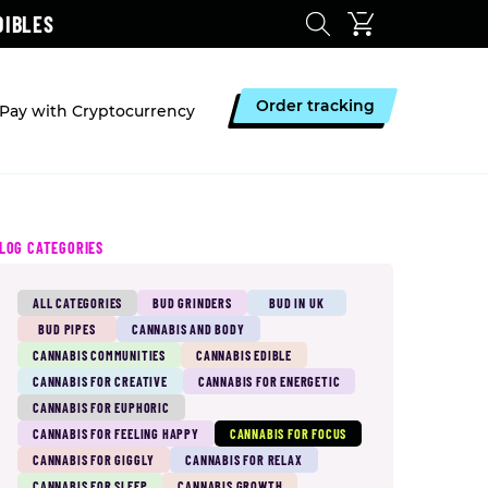
DIBLES
Order tracking
Pay with Cryptocurrency
LOG CATEGORIES
ALL CATEGORIES
BUD GRINDERS
BUD IN UK
BUD PIPES
CANNABIS AND BODY
CANNABIS COMMUNITIES
CANNABIS EDIBLE
CANNABIS FOR CREATIVE
CANNABIS FOR ENERGETIC
CANNABIS FOR EUPHORIC
CANNABIS FOR FEELING HAPPY
CANNABIS FOR FOCUS
CANNABIS FOR GIGGLY
CANNABIS FOR RELAX
CANNABIS FOR SLEEP
CANNABIS GROWTH