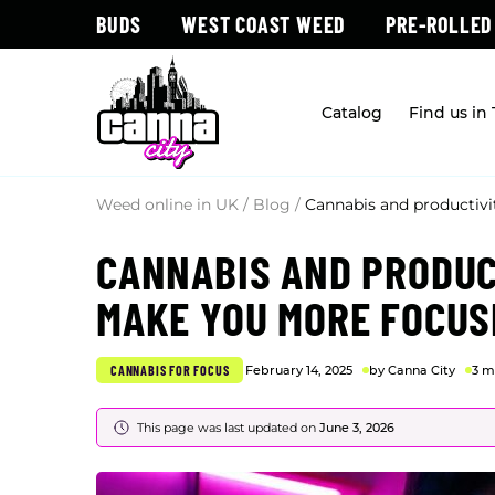
BUDS
WEST COAST WEED
PRE-ROLLED
Catalog
Find us in
Weed online in UK
/
Blog
/
Cannabis and productiv
CANNABIS AND PRODUC
MAKE YOU MORE FOCUS
CANNABIS FOR FOCUS
February 14, 2025
by Canna City
3 m
This page was last updated on
June 3, 2026