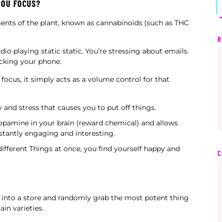
YOU FOCUS?
ements of the plant, known as cannabinoids (such as THC
R
io playing static static. You’re stressing about emails.
ecking your phone.
focus, it simply acts as a volume control for that
 and stress that causes you to put off things.
dopamine in your brain (reward chemical) and allows
tantly engaging and interesting.
different Things at once, you find yourself happy and
C
 into a store and randomly grab the most potent thing
ain varieties.