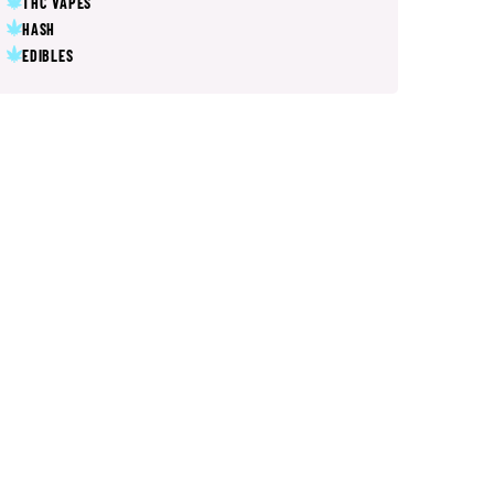
THC VAPES
HASH
EDIBLES