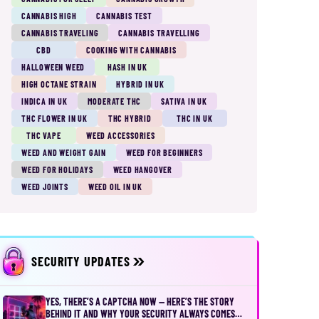
CANNABIS HIGH
CANNABIS TEST
CANNABIS TRAVELING
CANNABIS TRAVELLING
CBD
COOKING WITH CANNABIS
HALLOWEEN WEED
HASH IN UK
HIGH OCTANE STRAIN
HYBRID IN UK
INDICA IN UK
MODERATE THC
SATIVA IN UK
THC FLOWER IN UK
THC HYBRID
THC IN UK
THC VAPE
WEED ACCESSORIES
WEED AND WEIGHT GAIN
WEED FOR BEGINNERS
WEED FOR HOLIDAYS
WEED HANGOVER
WEED JOINTS
WEED OIL IN UK
SECURITY UPDATES
YES, THERE’S A CAPTCHA NOW — HERE’S THE STORY
BEHIND IT AND WHY YOUR SECURITY ALWAYS COMES