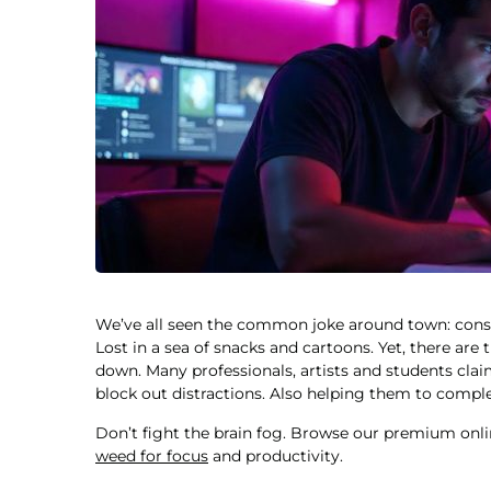
We’ve all seen the common joke around town: cons
Lost in a sea of snacks and cartoons. Yet, there are
down. Many professionals, artists and students clai
block out distractions. Also helping them to compl
Don’t fight the brain fog. Browse our premium onli
weed for focus
and productivity.