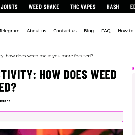
 JOINTS
WEED SHAKE
THC VAPES
HASH
E
 Telegram
About us
Contact us
Blog
FAQ
How to 
ity: how does weed make you more focused?
B
TIVITY: HOW DOES WEED
ED?
inutes