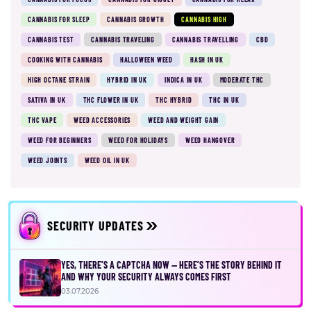
CANNABIS FOR SLEEP
CANNABIS GROWTH
CANNABIS HIGH
CANNABIS TEST
CANNABIS TRAVELING
CANNABIS TRAVELLING
CBD
COOKING WITH CANNABIS
HALLOWEEN WEED
HASH IN UK
HIGH OCTANE STRAIN
HYBRID IN UK
INDICA IN UK
MODERATE THC
SATIVA IN UK
THC FLOWER IN UK
THC HYBRID
THC IN UK
THC VAPE
WEED ACCESSORIES
WEED AND WEIGHT GAIN
WEED FOR BEGINNERS
WEED FOR HOLIDAYS
WEED HANGOVER
WEED JOINTS
WEED OIL IN UK
SECURITY UPDATES
YES, THERE’S A CAPTCHA NOW — HERE’S THE STORY BEHIND IT
AND WHY YOUR SECURITY ALWAYS COMES FIRST
03.07.2026