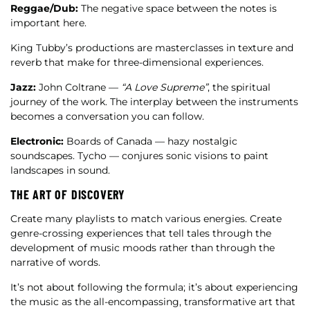
Reggae/Dub:
The negative space between the notes is
important here.
King Tubby’s productions are masterclasses in texture and
reverb that make for three-dimensional experiences.
Jazz:
John Coltrane —
“A Love Supreme”
, the spiritual
journey of the work. The interplay between the instruments
becomes a conversation you can follow.
Electronic:
Boards of Canada — hazy nostalgic
soundscapes. Tycho — conjures sonic visions to paint
landscapes in sound.
THE ART OF DISCOVERY
Create many playlists to match various energies. Create
genre-crossing experiences that tell tales through the
development of music moods rather than through the
narrative of words.
It’s not about following the formula; it’s about experiencing
the music as the all-encompassing, transformative art that