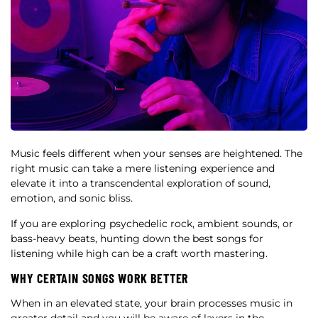
Music feels different when your senses are heightened. The
right music can take a mere listening experience and
elevate it into a transcendental exploration of sound,
emotion, and sonic bliss.
If you are exploring psychedelic rock, ambient sounds, or
bass-heavy beats, hunting down the best songs for
listening while high can be a craft worth mastering.
WHY CERTAIN SONGS WORK BETTER
When in an elevated state, your brain processes music in