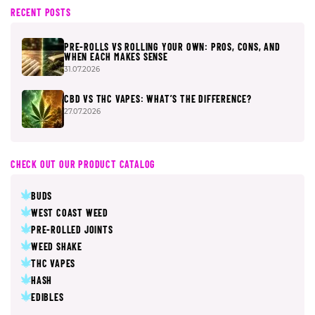
RECENT POSTS
PRE-ROLLS VS ROLLING YOUR OWN: PROS, CONS, AND
WHEN EACH MAKES SENSE
31.07.2026
CBD VS THC VAPES: WHAT’S THE DIFFERENCE?
27.07.2026
CHECK OUT OUR PRODUCT CATALOG
BUDS
WEST COAST WEED
PRE-ROLLED JOINTS
WEED SHAKE
THC VAPES
HASH
EDIBLES