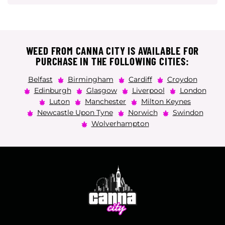
WEED FROM CANNA CITY IS AVAILABLE FOR
PURCHASE IN THE FOLLOWING CITIES:
Belfast
Birmingham
Cardiff
Croydon
Edinburgh
Glasgow
Liverpool
London
Luton
Manchester
Milton Keynes
Newcastle Upon Tyne
Norwich
Swindon
Wolverhampton