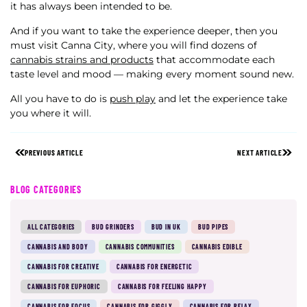
it has always been intended to be.
And if you want to take the experience deeper, then you
must visit Canna City, where you will find dozens of
cannabis strains and products
that accommodate each
taste level and mood — making every moment sound new.
All you have to do is
push play
and let the experience take
you where it will.
PREVIOUS ARTICLE
NEXT ARTICLE
BLOG CATEGORIES
ALL CATEGORIES
BUD GRINDERS
BUD IN UK
BUD PIPES
CANNABIS AND BODY
CANNABIS COMMUNITIES
CANNABIS EDIBLE
CANNABIS FOR CREATIVE
CANNABIS FOR ENERGETIC
CANNABIS FOR EUPHORIC
CANNABIS FOR FEELING HAPPY
CANNABIS FOR FOCUS
CANNABIS FOR GIGGLY
CANNABIS FOR RELAX