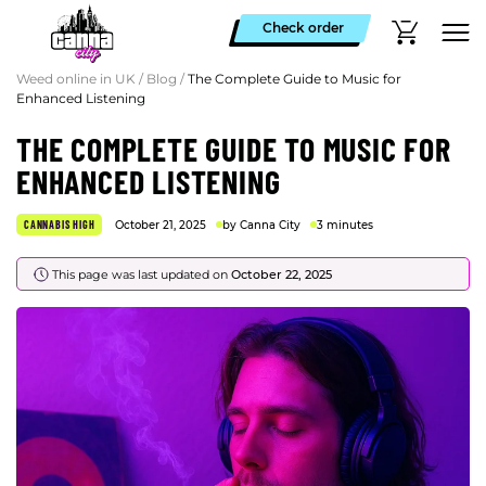
Check order
Weed online in UK
/
Blog
/
The Complete Guide to Music for
Enhanced Listening
THE COMPLETE GUIDE TO MUSIC FOR
ENHANCED LISTENING
CANNABIS HIGH
October 21, 2025
by Canna City
3 minutes
This page was last updated on
October 22, 2025