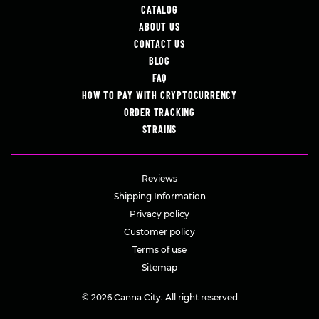
CATALOG
ABOUT US
CONTACT US
BLOG
FAQ
HOW TO PAY WITH CRYPTOCURRENCY
ORDER TRACKING
STRAINS
Reviews
Shipping Information
Privacy policy
Customer policy
Terms of use
Sitemap
© 2026 Canna City. All right reserved