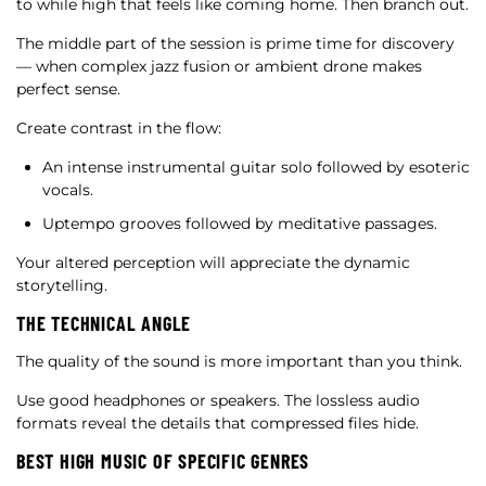
to while high that feels like coming home. Then branch out.
The middle part of the session is prime time for discovery
— when complex jazz fusion or ambient drone makes
perfect sense.
Create contrast in the flow:
An intense instrumental guitar solo followed by esoteric
vocals.
Uptempo grooves followed by meditative passages.
Your altered perception will appreciate the dynamic
storytelling.
THE TECHNICAL ANGLE
The quality of the sound is more important than you think.
Use good headphones or speakers. The lossless audio
formats reveal the details that compressed files hide.
BEST HIGH MUSIC OF SPECIFIC GENRES