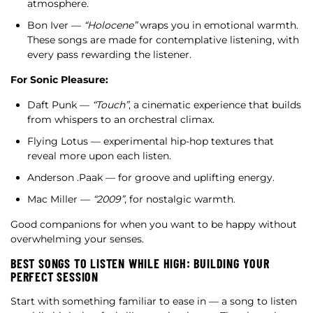
atmosphere.
Bon Iver —
“Holocene”
wraps you in emotional warmth.
These songs are made for contemplative listening, with
every pass rewarding the listener.
For Sonic Pleasure:
Daft Punk —
“Touch”
, a cinematic experience that builds
from whispers to an orchestral climax.
Flying Lotus — experimental hip-hop textures that
reveal more upon each listen.
Anderson .Paak — for groove and uplifting energy.
Mac Miller —
“2009”
, for nostalgic warmth.
Good companions for when you want to be happy without
overwhelming your senses.
BEST SONGS TO LISTEN WHILE HIGH: BUILDING YOUR
PERFECT SESSION
Start with something familiar to ease in — a song to listen