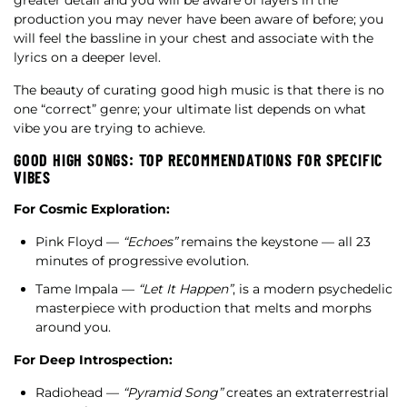
greater detail and you will be aware of layers in the
production you may never have been aware of before; you
will feel the bassline in your chest and associate with the
lyrics on a deeper level.
The beauty of curating good high music is that there is no
one “correct” genre; your ultimate list depends on what
vibe you are trying to achieve.
GOOD HIGH SONGS: TOP RECOMMENDATIONS FOR SPECIFIC
VIBES
For Cosmic Exploration:
Pink Floyd —
“Echoes”
remains the keystone — all 23
minutes of progressive evolution.
Tame Impala —
“Let It Happen”
, is a modern psychedelic
masterpiece with production that melts and morphs
around you.
For Deep Introspection:
Radiohead —
“Pyramid Song”
creates an extraterrestrial