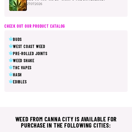
27.07.2026
CHECK OUT OUR PRODUCT CATALOG
BUDS
WEST COAST WEED
PRE-ROLLED JOINTS
WEED SHAKE
THC VAPES
HASH
EDIBLES
WEED FROM CANNA CITY IS AVAILABLE FOR
PURCHASE IN THE FOLLOWING CITIES: