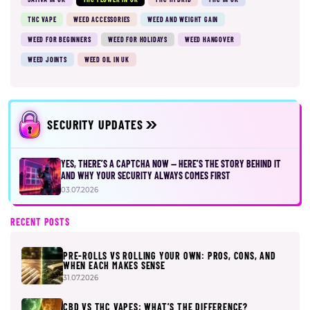
THC VAPE
WEED ACCESSORIES
WEED AND WEIGHT GAIN
WEED FOR BEGINNERS
WEED FOR HOLIDAYS
WEED HANGOVER
WEED JOINTS
WEED OIL IN UK
SECURITY UPDATES
YES, THERE’S A CAPTCHA NOW — HERE’S THE STORY BEHIND IT
AND WHY YOUR SECURITY ALWAYS COMES FIRST
03.07.2026
RECENT POSTS
PRE-ROLLS VS ROLLING YOUR OWN: PROS, CONS, AND
WHEN EACH MAKES SENSE
31.07.2026
CBD VS THC VAPES: WHAT’S THE DIFFERENCE?