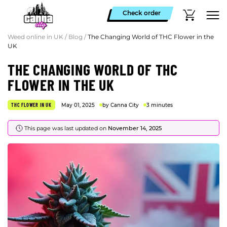
Check order
Weed online in UK
/
Blog
/
The Changing World of THC Flower in the
UK
THE CHANGING WORLD OF THC
FLOWER IN THE UK
THC FLOWER IN UK
May 01, 2025
by Canna City
3 minutes
This page was last updated on
November 14, 2025