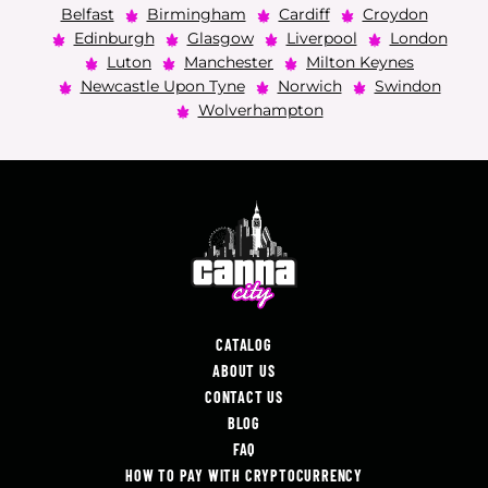
Belfast
Birmingham
Cardiff
Croydon
Edinburgh
Glasgow
Liverpool
London
Luton
Manchester
Milton Keynes
Newcastle Upon Tyne
Norwich
Swindon
Wolverhampton
CATALOG
ABOUT US
CONTACT US
BLOG
FAQ
HOW TO PAY WITH CRYPTOCURRENCY