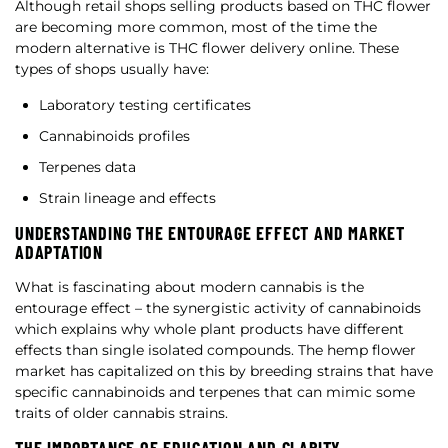
Although retail shops selling products based on THC flower
are becoming more common, most of the time the
modern alternative is THC flower delivery online. These
types of shops usually have:
Laboratory testing certificates
Cannabinoids profiles
Terpenes data
Strain lineage and effects
UNDERSTANDING THE ENTOURAGE EFFECT AND MARKET
ADAPTATION
What is fascinating about modern cannabis is the
entourage effect – the synergistic activity of cannabinoids
which explains why whole plant products have different
effects than single isolated compounds. The hemp flower
market has capitalized on this by breeding strains that have
specific cannabinoids and terpenes that can mimic some
traits of older cannabis strains.