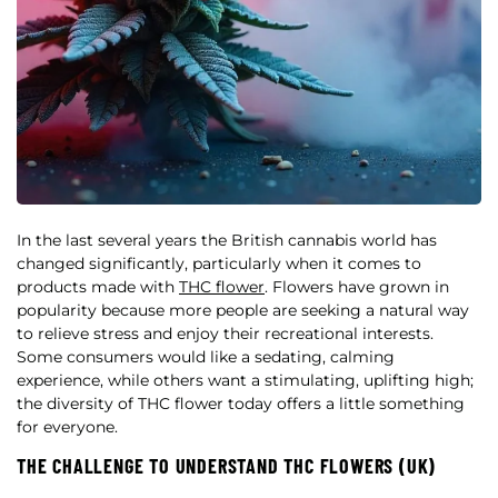
In the last several years the British cannabis world has
changed significantly, particularly when it comes to
products made with
THC flower
. Flowers have grown in
popularity because more people are seeking a natural way
to relieve stress and enjoy their recreational interests.
Some consumers would like a sedating, calming
experience, while others want a stimulating, uplifting high;
the diversity of THC flower today offers a little something
for everyone.
THE CHALLENGE TO UNDERSTAND THC FLOWERS (UK)