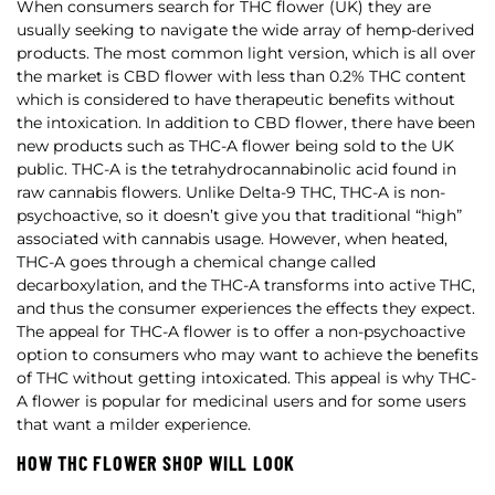
When consumers search for THC flower (UK) they are
usually seeking to navigate the wide array of hemp-derived
products. The most common light version, which is all over
the market is CBD flower with less than 0.2% THC content
which is considered to have therapeutic benefits without
the intoxication. In addition to CBD flower, there have been
new products such as THC-A flower being sold to the UK
public. THC-A is the tetrahydrocannabinolic acid found in
raw cannabis flowers. Unlike Delta-9 THC, THC-A is non-
psychoactive, so it doesn’t give you that traditional “high”
associated with cannabis usage. However, when heated,
THC-A goes through a chemical change called
decarboxylation, and the THC-A transforms into active THC,
and thus the consumer experiences the effects they expect.
The appeal for THC-A flower is to offer a non-psychoactive
option to consumers who may want to achieve the benefits
of THC without getting intoxicated. This appeal is why THC-
A flower is popular for medicinal users and for some users
that want a milder experience.
HOW THC FLOWER SHOP WILL LOOK