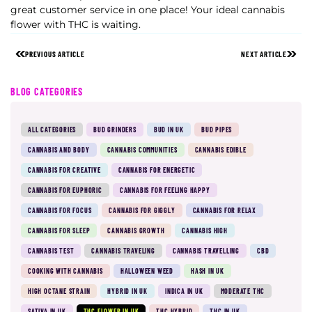
great customer service in one place! Your ideal cannabis
flower with THC is waiting.
PREVIOUS ARTICLE
NEXT ARTICLE
BLOG CATEGORIES
ALL CATEGORIES
BUD GRINDERS
BUD IN UK
BUD PIPES
CANNABIS AND BODY
CANNABIS COMMUNITIES
CANNABIS EDIBLE
CANNABIS FOR CREATIVE
CANNABIS FOR ENERGETIC
CANNABIS FOR EUPHORIC
CANNABIS FOR FEELING HAPPY
CANNABIS FOR FOCUS
CANNABIS FOR GIGGLY
CANNABIS FOR RELAX
CANNABIS FOR SLEEP
CANNABIS GROWTH
CANNABIS HIGH
CANNABIS TEST
CANNABIS TRAVELING
CANNABIS TRAVELLING
CBD
COOKING WITH CANNABIS
HALLOWEEN WEED
HASH IN UK
HIGH OCTANE STRAIN
HYBRID IN UK
INDICA IN UK
MODERATE THC
SATIVA IN UK
THC FLOWER IN UK
THC HYBRID
THC IN UK