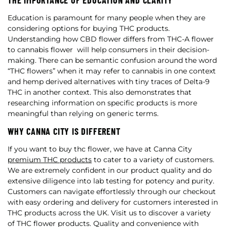
THE IMPORTANCE OF EDUCATION AND CLARITY
Education is paramount for many people when they are
considering options for buying THC products.
Understanding how CBD flower differs from THC-A flower
to cannabis flower will help consumers in their decision-
making. There can be semantic confusion around the word
“THC flowers” when it may refer to cannabis in one context
and hemp derived alternatives with tiny traces of Delta-9
THC in another context. This also demonstrates that
researching information on specific products is more
meaningful than relying on generic terms.
WHY CANNA CITY IS DIFFERENT
If you want to buy thc flower, we have at Canna City
premium THC products
to cater to a variety of customers.
We are extremely confident in our product quality and do
extensive diligence into lab testing for potency and purity.
Customers can navigate effortlessly through our checkout
with easy ordering and delivery for customers interested in
THC products across the UK. Visit us to discover a variety
of THC flower products. Quality and convenience with