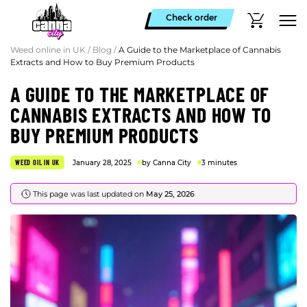
Check order
Weed online in UK
/
Blog
/
A Guide to the Marketplace of Cannabis
Extracts and How to Buy Premium Products
A GUIDE TO THE MARKETPLACE OF
CANNABIS EXTRACTS AND HOW TO
BUY PREMIUM PRODUCTS
WEED OIL IN UK
January 28, 2025
by Canna City
3 minutes
This page was last updated on
May 25, 2026