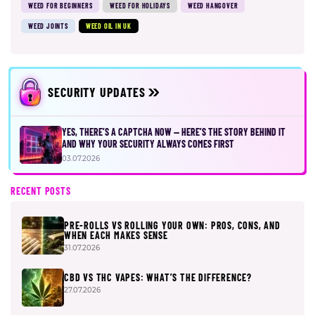
WEED FOR BEGINNERS
WEED FOR HOLIDAYS
WEED HANGOVER
WEED JOINTS
WEED OIL IN UK
SECURITY UPDATES
YES, THERE’S A CAPTCHA NOW — HERE’S THE STORY BEHIND IT
AND WHY YOUR SECURITY ALWAYS COMES FIRST
03.07.2026
RECENT POSTS
PRE-ROLLS VS ROLLING YOUR OWN: PROS, CONS, AND
WHEN EACH MAKES SENSE
31.07.2026
CBD VS THC VAPES: WHAT’S THE DIFFERENCE?
27.07.2026