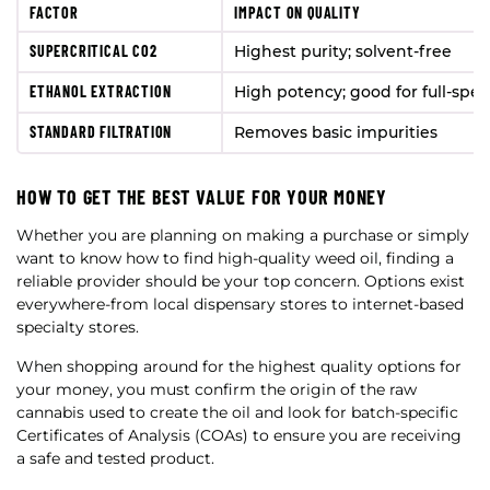
FACTOR
IMPACT ON QUALITY
SUPERCRITICAL CO2
Highest purity; solvent-free
ETHANOL EXTRACTION
High potency; good for full-spe
STANDARD FILTRATION
Removes basic impurities
HOW TO GET THE BEST VALUE FOR YOUR MONEY
Whether you are planning on making a purchase or simply
want to know how to find high-quality weed oil, finding a
reliable provider should be your top concern. Options exist
everywhere-from local dispensary stores to internet-based
specialty stores.
When shopping around for the highest quality options for
your money, you must confirm the origin of the raw
cannabis used to create the oil and look for batch-specific
Certificates of Analysis (COAs) to ensure you are receiving
a safe and tested product.