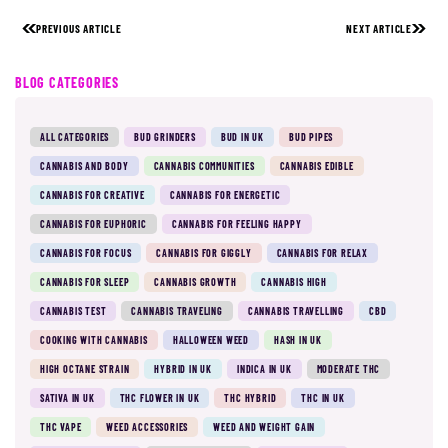
PREVIOUS ARTICLE
NEXT ARTICLE
BLOG CATEGORIES
ALL CATEGORIES
BUD GRINDERS
BUD IN UK
BUD PIPES
CANNABIS AND BODY
CANNABIS COMMUNITIES
CANNABIS EDIBLE
CANNABIS FOR CREATIVE
CANNABIS FOR ENERGETIC
CANNABIS FOR EUPHORIC
CANNABIS FOR FEELING HAPPY
CANNABIS FOR FOCUS
CANNABIS FOR GIGGLY
CANNABIS FOR RELAX
CANNABIS FOR SLEEP
CANNABIS GROWTH
CANNABIS HIGH
CANNABIS TEST
CANNABIS TRAVELING
CANNABIS TRAVELLING
CBD
COOKING WITH CANNABIS
HALLOWEEN WEED
HASH IN UK
HIGH OCTANE STRAIN
HYBRID IN UK
INDICA IN UK
MODERATE THC
SATIVA IN UK
THC FLOWER IN UK
THC HYBRID
THC IN UK
THC VAPE
WEED ACCESSORIES
WEED AND WEIGHT GAIN