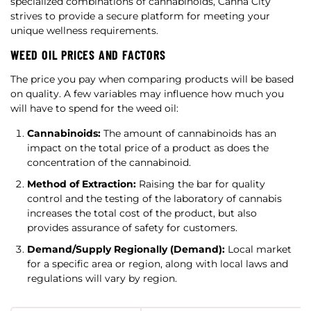
specialized combinations of cannabinoids, Canna City
strives to provide a secure platform for meeting your
unique wellness requirements.
WEED OIL PRICES AND FACTORS
The price you pay when comparing products will be based
on quality. A few variables may influence how much you
will have to spend for the weed oil:
Cannabinoids:
The amount of cannabinoids has an
impact on the total price of a product as does the
concentration of the cannabinoid.
Method of Extraction:
Raising the bar for quality
control and the testing of the laboratory of cannabis
increases the total cost of the product, but also
provides assurance of safety for customers.
Demand/Supply Regionally (Demand):
Local market
for a specific area or region, along with local laws and
regulations will vary by region.