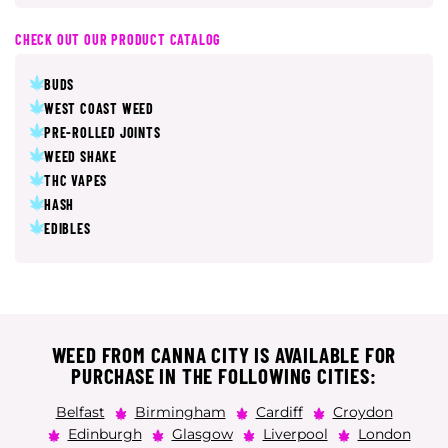
CHECK OUT OUR PRODUCT CATALOG
BUDS
WEST COAST WEED
PRE-ROLLED JOINTS
WEED SHAKE
THC VAPES
HASH
EDIBLES
WEED FROM CANNA CITY IS AVAILABLE FOR
PURCHASE IN THE FOLLOWING CITIES:
Belfast
Birmingham
Cardiff
Croydon
Edinburgh
Glasgow
Liverpool
London