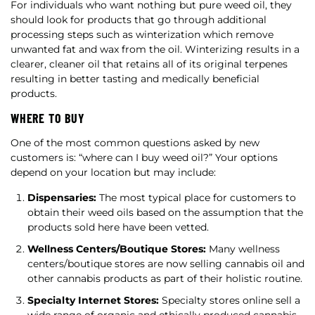
For individuals who want nothing but pure weed oil, they
should look for products that go through additional
processing steps such as winterization which remove
unwanted fat and wax from the oil. Winterizing results in a
clearer, cleaner oil that retains all of its original terpenes
resulting in better tasting and medically beneficial
products.
WHERE TO BUY
One of the most common questions asked by new
customers is: “where can I buy weed oil?” Your options
depend on your location but may include:
Dispensaries:
The most typical place for customers to
obtain their weed oils based on the assumption that the
products sold here have been vetted.
Wellness Centers/Boutique Stores:
Many wellness
centers/boutique stores are now selling cannabis oil and
other cannabis products as part of their holistic routine.
Specialty Internet Stores:
Specialty stores online sell a