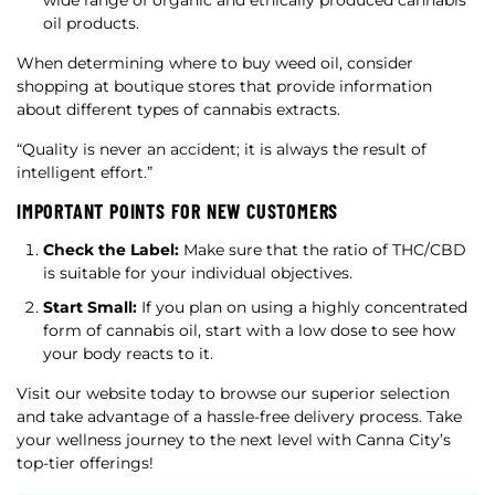
wide range of organic and ethically produced cannabis
oil products.
When determining where to buy weed oil, consider
shopping at boutique stores that provide information
about different types of cannabis extracts.
“Quality is never an accident; it is always the result of
intelligent effort.”
IMPORTANT POINTS FOR NEW CUSTOMERS
Check the Label:
Make sure that the ratio of THC/CBD
is suitable for your individual objectives.
Start Small:
If you plan on using a highly concentrated
form of cannabis oil, start with a low dose to see how
your body reacts to it.
Visit our website today to browse our superior selection
and take advantage of a hassle-free delivery process. Take
your wellness journey to the next level with Canna City’s
top-tier offerings!