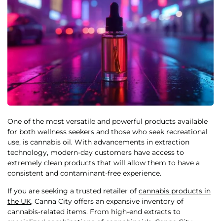
One of the most versatile and powerful products available
for both wellness seekers and those who seek recreational
use, is cannabis oil. With advancements in extraction
technology, modern-day customers have access to
extremely clean products that will allow them to have a
consistent and contaminant-free experience.
If you are seeking a trusted retailer of
cannabis products in
the UK
, Canna City offers an expansive inventory of
cannabis-related items. From high-end extracts to