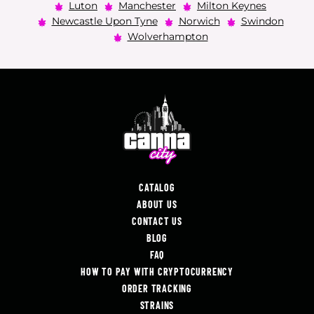
Luton
Manchester
Milton Keynes
Newcastle Upon Tyne
Norwich
Swindon
Wolverhampton
CATALOG
ABOUT US
CONTACT US
BLOG
FAQ
HOW TO PAY WITH CRYPTOCURRENCY
ORDER TRACKING
STRAINS