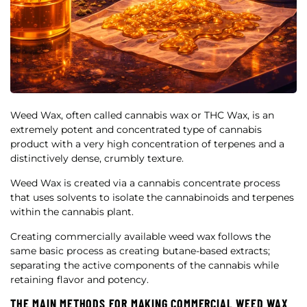
Weed Wax, often called cannabis wax or THC Wax, is an
extremely potent and concentrated type of cannabis
product with a very high concentration of terpenes and a
distinctively dense, crumbly texture.
Weed Wax is created via a cannabis concentrate process
that uses solvents to isolate the cannabinoids and terpenes
within the cannabis plant.
Creating commercially available weed wax follows the
same basic process as creating butane-based extracts;
separating the active components of the cannabis while
retaining flavor and potency.
THE MAIN METHODS FOR MAKING COMMERCIAL WEED WAX