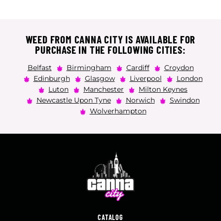
WEED FROM CANNA CITY IS AVAILABLE FOR
PURCHASE IN THE FOLLOWING CITIES:
Belfast
Birmingham
Cardiff
Croydon
Edinburgh
Glasgow
Liverpool
London
Luton
Manchester
Milton Keynes
Newcastle Upon Tyne
Norwich
Swindon
Wolverhampton
CATALOG