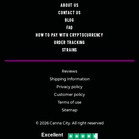
ABOUT US
CONTACT US
BLOG
FAQ
HOW TO PAY WITH CRYPTOCURRENCY
ORDER TRACKING
STRAINS
Reviews
Shipping Information
Privacy policy
Customer policy
Terms of use
Sitemap
© 2026 Canna City. All right reserved
Excellent