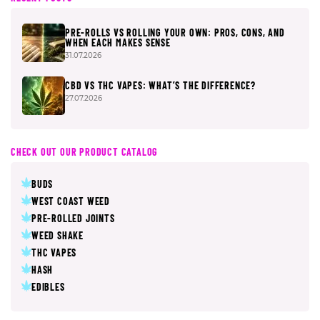
PRE-ROLLS VS ROLLING YOUR OWN: PROS, CONS, AND
WHEN EACH MAKES SENSE
31.07.2026
CBD VS THC VAPES: WHAT’S THE DIFFERENCE?
27.07.2026
CHECK OUT OUR PRODUCT CATALOG
BUDS
WEST COAST WEED
PRE-ROLLED JOINTS
WEED SHAKE
THC VAPES
HASH
EDIBLES