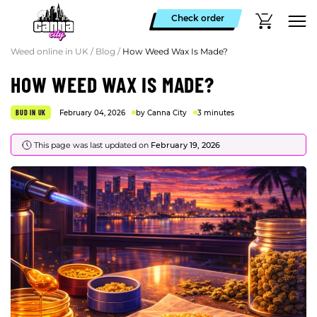
Check order
Weed online in UK
/
Blog
/
How Weed Wax Is Made?
HOW WEED WAX IS MADE?
BUD IN UK
February 04, 2026
by Canna City
3 minutes
This page was last updated on
February 19, 2026