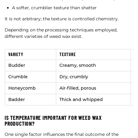
A softer, crumblier texture than shatter
It is not arbitrary; the texture is controlled chemistry.
Depending on the processing techniques employed,
different varieties of weed wax exist.
VARIETY
TEXTURE
S
Budder
Creamy, smooth
B
Crumble
Dry, crumbly
B
Honeycomb
Air-filled, porous
H
Badder
Thick and whipped
P
IS TEMPERATURE IMPORTANT FOR WEED WAX
PRODUCTION?
One single factor influences the final outcome of the