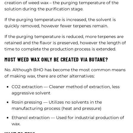
creation of weed wax – the purging temperature of the
solution during the purification stage.
If the purging temperature is increased, the solvent is
quickly removed, however fewer terpenes remain.
If the purging temperature is reduced, more terpenes are
retained and the flavor is preserved, however the length of
time to complete the production process is extended.
MUST WEED WAX ONLY BE CREATED VIA BUTANE?
No. Although BHO has become the most common means
of making wax, there are other alternatives:
CO2 extraction — Cleaner method of extraction, less
aggressive solvent
Rosin pressing — Utilizes no solvents in the
manufacturing process (heat and pressure)
Ethanol extraction — Used for industrial production of
wax.