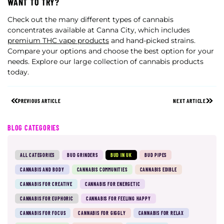
WANT TO TRY?
Check out the many different types of cannabis
concentrates available at Canna City, which includes
premium THC vape products
and hand-picked strains.
Compare your options and choose the best option for your
needs. Explore our large collection of cannabis products
today.
PREVIOUS ARTICLE
NEXT ARTICLE
BLOG CATEGORIES
ALL CATEGORIES
BUD GRINDERS
BUD IN UK
BUD PIPES
CANNABIS AND BODY
CANNABIS COMMUNITIES
CANNABIS EDIBLE
CANNABIS FOR CREATIVE
CANNABIS FOR ENERGETIC
CANNABIS FOR EUPHORIC
CANNABIS FOR FEELING HAPPY
CANNABIS FOR FOCUS
CANNABIS FOR GIGGLY
CANNABIS FOR RELAX