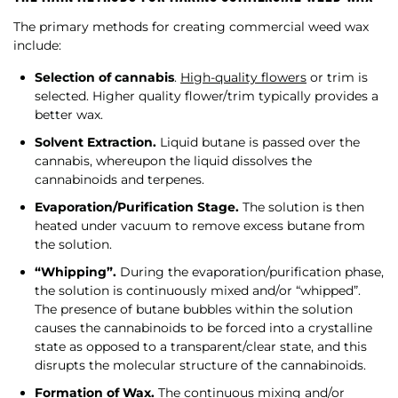
The primary methods for creating commercial weed wax
include:
Selection of cannabis
.
High-quality flowers
or trim is
selected. Higher quality flower/trim typically provides a
better wax.
Solvent Extraction.
Liquid butane is passed over the
cannabis, whereupon the liquid dissolves the
cannabinoids and terpenes.
Evaporation/Purification Stage.
The solution is then
heated under vacuum to remove excess butane from
the solution.
“Whipping”.
During the evaporation/purification phase,
the solution is continuously mixed and/or “whipped”.
The presence of butane bubbles within the solution
causes the cannabinoids to be forced into a crystalline
state as opposed to a transparent/clear state, and this
disrupts the molecular structure of the cannabinoids.
Formation of Wax.
The continuous mixing and/or