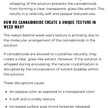
whipping of the solution prevents the cannabinoids
from forming a clear, transparent, glass-like extract. This
results in a relatively soft and opaque textured wax.
HOW DO CANNABINOIDS CREATE A UNIQUE TEXTURE IN
WEED WAX?
The reason behind weed wax’s texture is primarily due to
the molecular arrangement of the cannabinoids in the
solution.
If cannabinoids are allowed to crystallize naturally, they
create a clear, glass-like extract. However, if the solution is
whipped during processing, the natural crystallization is
disrupted by the incorporation of solvent bubbles within
the solution.
These disruptions cause:
An opaque color as opposed to a transparent color
A soft and crumbly texture
Increased surface area (more terpenes released)