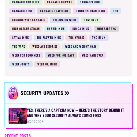
CANNABIS FOR SLEEP
CANNABIS GROWTH
CANNABIS HIGH
CANNABIS TEST
CANNABIS TRAVELING
CANNABIS TRAVELLING
CBD
COOKING WITH CANNABIS
HALLOWEEN WEED
HASH IN UK
HIGH OCTANE STRAIN
HYBRID IN UK
INDICA IN UK
MODERATE THC
SATIVA IN UK
THC FLOWER IN UK
THC HYBRID
THC IN UK
THC VAPE
WEED ACCESSORIES
WEED AND WEIGHT GAIN
WEED FOR BEGINNERS
WEED FOR HOLIDAYS
WEED HANGOVER
WEED JOINTS
WEED OIL IN UK
SECURITY UPDATES
YES, THERE’S A CAPTCHA NOW — HERE’S THE STORY BEHIND IT
AND WHY YOUR SECURITY ALWAYS COMES FIRST
03.07.2026
RECENT POSTS