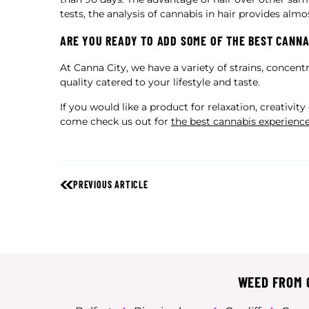
tests, the analysis of cannabis in hair provides almo
ARE YOU READY TO ADD SOME OF THE BEST CANNA
At Canna City, we have a variety of strains, concen
quality catered to your lifestyle and taste.
If you would like a product for relaxation, creativit
come check us out for
the best cannabis experienc
PREVIOUS ARTICLE
WEED FROM C