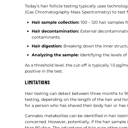
Today’s hair follicle testing typically uses techno
(Gas Chromatography Mass Spectrometry) to test for
Hair sample collection:
100 – 120 hair samples f
Hair decontamination:
External decontaminatio
contaminants.
Hair digestion:
Breaking down the inner structur
Analyzing the sample:
Identifying the levels o
As a threshold level, the cut-off is typically 1.0 pg/
positive in the test.
LIMITATIONS
Hair testing can detect between three months to 90
testing, depending on the length of the hair and how 
for a person who has shaved their body hair or has 
Cannabis metabolites can be identified in hair testi
concerned. However, potentially, if the hair sample
than 90 days. The advantage of hair over other sampl