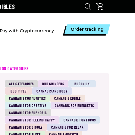
DIBLES
Order tracking
Pay with Cryptocurrency
LOG CATEGORIES
ALL CATEGORIES
BUD GRINDERS
BUD IN UK
BUD PIPES
CANNABIS AND BODY
CANNABIS COMMUNITIES
CANNABIS EDIBLE
CANNABIS FOR CREATIVE
CANNABIS FOR ENERGETIC
CANNABIS FOR EUPHORIC
CANNABIS FOR FEELING HAPPY
CANNABIS FOR FOCUS
CANNABIS FOR GIGGLY
CANNABIS FOR RELAX
CANNABIS FOR SLEEP
CANNABIS GROWTH