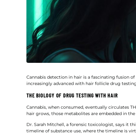
Cannabis detection in hair is a fascinating fusion o
increasingly advanced with hair follicle drug testing
THE BIOLOGY OF DRUG TESTING WITH HAIR
Cannabis, when consumed, eventually circulates THC 
hair grows, those metabolites are embedded in the s
Dr. Sarah Mitchell, a forensic toxicologist, says it t
timeline of substance use, where the timeline is virt