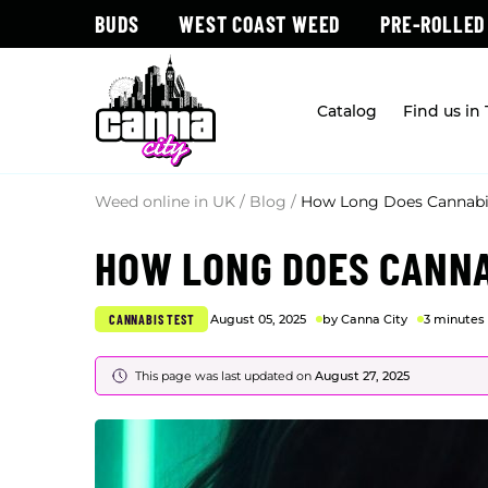
BUDS
WEST COAST WEED
PRE-ROLLED
Catalog
Find us in
Weed online in UK
/
Blog
/
How Long Does Cannabis
HOW LONG DOES CANNA
CANNABIS TEST
August 05, 2025
by Canna City
3 minutes
This page was last updated on
August 27, 2025