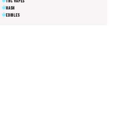
THC VAPES
HASH
EDIBLES