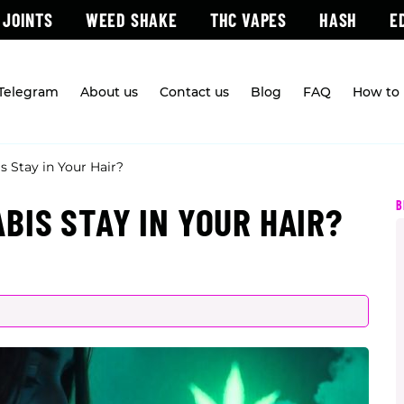
 JOINTS
WEED SHAKE
THC VAPES
HASH
E
 Telegram
About us
Contact us
Blog
FAQ
How to 
 Stay in Your Hair?
B
BIS STAY IN YOUR HAIR?