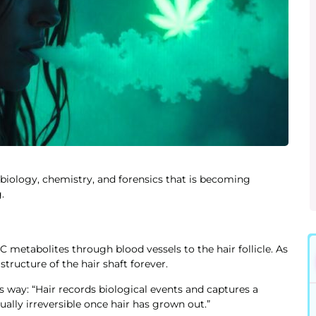
f biology, chemistry, and forensics that is becoming
.
metabolites through blood vessels to the hair follicle. As
tructure of the hair shaft forever.
his way: “Hair records biological events and captures a
ually irreversible once hair has grown out.”