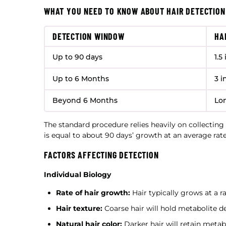
WHAT YOU NEED TO KNOW ABOUT HAIR DETECTION
DETECTION WINDOW
HA
Up to 90 days
1.5
Up to 6 Months
3 i
Beyond 6 Months
Lo
The standard procedure relies heavily on collecting 
is equal to about 90 days’ growth at an average rat
FACTORS AFFECTING DETECTION
Individual Biology
Rate of hair growth:
Hair typically grows at a ra
Hair texture:
Coarse hair will hold metabolite de
Natural hair color:
Darker hair will retain metab