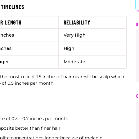
 TIMELINES
IR LENGTH
RELIABILITY
R
 inches
Very High
nches
High
nger
Moderate
the most recent 1.5 inches of hair nearest the scalp which
e of 0.5 inches per month.
C
te of 0.3 – 0.7 inches per month.
posits better than finer hair.
olite concentrations longer because of melanin.