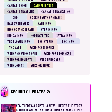
CANNABIS HIGH
CANNABIS TEST
CANNABIS TRAVELING
CANNABIS TRAVELLING
CBD
COOKING WITH CANNABIS
HALLOWEEN WEED
HASH IN UK
HIGH OCTANE STRAIN
HYBRID IN UK
INDICA IN UK
MODERATE THC
SATIVA IN UK
THC FLOWER IN UK
THC HYBRID
THC IN UK
THC VAPE
WEED ACCESSORIES
WEED AND WEIGHT GAIN
WEED FOR BEGINNERS
WEED FOR HOLIDAYS
WEED HANGOVER
WEED JOINTS
WEED OIL IN UK
SECURITY UPDATES
YES, THERE’S A CAPTCHA NOW — HERE’S THE STORY
BEHIND IT AND WHY YOUR SECURITY ALWAYS COMES