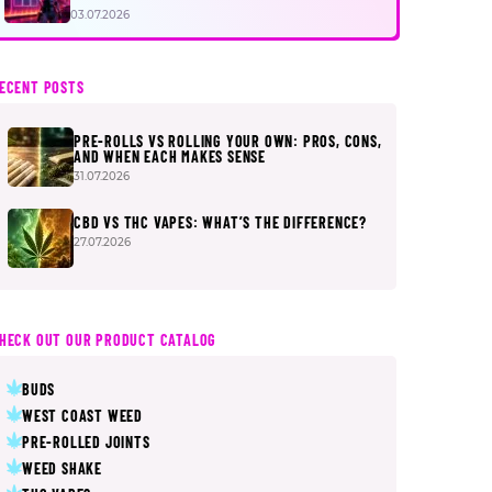
FIRST
03.07.2026
ECENT POSTS
PRE-ROLLS VS ROLLING YOUR OWN: PROS, CONS,
AND WHEN EACH MAKES SENSE
31.07.2026
CBD VS THC VAPES: WHAT’S THE DIFFERENCE?
27.07.2026
HECK OUT OUR PRODUCT CATALOG
BUDS
WEST COAST WEED
PRE-ROLLED JOINTS
WEED SHAKE