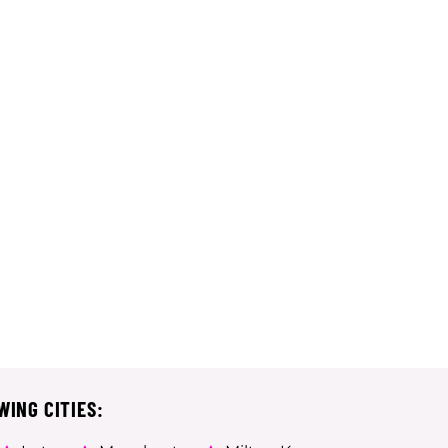
WING CITIES: