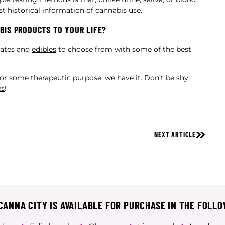
st historical information of cannabis use.
BIS PRODUCTS TO YOUR LIFE?
trates and
edibles
to choose from with some of the best
y or some therapeutic purpose, we have it. Don’t be shy,
es
!
NEXT ARTICLE
ANNA CITY IS AVAILABLE FOR PURCHASE IN THE FOLLO