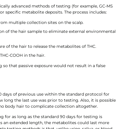
logically advanced methods of testing (for example, GC-MS
 specific metabolite deposits. The process includes:
rom multiple collection sites on the scalp.
n of the hair sample to eliminate external environmental
e of the hair to release the metabolites of THC.
f THC-COOH in the hair.
mg so that passive exposure would not result in a false
 days of previous use within the standard protocol for
long the last use was prior to testing. Also, it is possible
no body hair to complicate collection altogether.
ng for as long as the standard 90 days for testing is
 is an extended length, the metabolites could last more
e testing methods is that, unlike urine, saliva, or blood