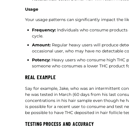
Usage
Your usage patterns can significantly impact the lik
Frequency:
Individuals who consume products da
cycle.
Amount:
Regular heavy users will produce dete
occasional user, who may have no detectable con
Potency:
Heavy users who consume high THC pro
someone who consumes a lower THC product for
REAL EXAMPLE
Say for example, Jake, who was an intermittent c
he was tested in March (60 days from his last con
concentrations in his hair sample even though he ha
is possible for a recent user to consume and test ne
be possible to have THC deposited in hair follicle te
TESTING PROCESS AND ACCURACY