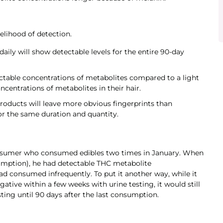
elihood of detection.
ily will show detectable levels for the entire 90-day
ctable concentrations of metabolites compared to a light
centrations of metabolites in their hair.
ducts will leave more obvious fingerprints than
 the same duration and quantity.
onsumer who consumed edibles two times in January. When
sumption), he had detectable THC metabolite
d consumed infrequently. To put it another way, while it
gative within a few weeks with urine testing, it would still
sting until 90 days after the last consumption.