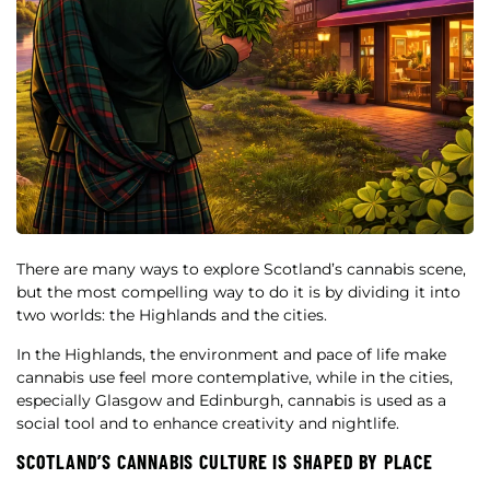
There are many ways to explore Scotland’s cannabis scene,
but the most compelling way to do it is by dividing it into
two worlds: the Highlands and the cities.
In the Highlands, the environment and pace of life make
cannabis use feel more contemplative, while in the cities,
especially Glasgow and Edinburgh, cannabis is used as a
social tool and to enhance creativity and nightlife.
SCOTLAND’S CANNABIS CULTURE IS SHAPED BY PLACE