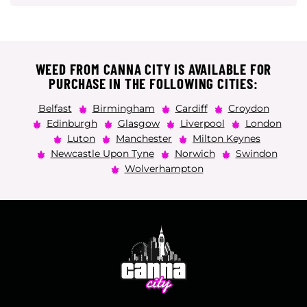
WEED FROM CANNA CITY IS AVAILABLE FOR
PURCHASE IN THE FOLLOWING CITIES:
Belfast
Birmingham
Cardiff
Croydon
Edinburgh
Glasgow
Liverpool
London
Luton
Manchester
Milton Keynes
Newcastle Upon Tyne
Norwich
Swindon
Wolverhampton