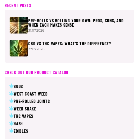
RECENT POSTS
PRE-ROLLS VS ROLLING YOUR OWN: PROS, CONS, AND
WHEN EACH MAKES SENSE
31.07.2026
CBD VS THC VAPES: WHAT’S THE DIFFERENCE?
27.07.2026
CHECK OUT OUR PRODUCT CATALOG
BUDS
WEST COAST WEED
PRE-ROLLED JOINTS
WEED SHAKE
THC VAPES
HASH
EDIBLES