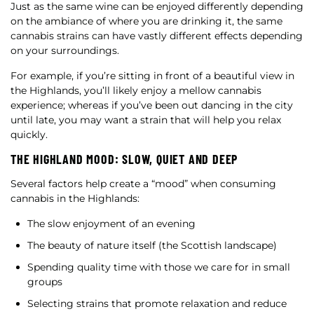
Just as the same wine can be enjoyed differently depending
on the ambiance of where you are drinking it, the same
cannabis strains can have vastly different effects depending
on your surroundings.
For example, if you’re sitting in front of a beautiful view in
the Highlands, you’ll likely enjoy a mellow cannabis
experience; whereas if you’ve been out dancing in the city
until late, you may want a strain that will help you relax
quickly.
THE HIGHLAND MOOD: SLOW, QUIET AND DEEP
Several factors help create a “mood” when consuming
cannabis in the Highlands:
The slow enjoyment of an evening
The beauty of nature itself (the Scottish landscape)
Spending quality time with those we care for in small
groups
Selecting strains that promote relaxation and reduce