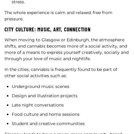
stress.
The whole experience is calm and relaxed; free from
pressure.
CITY CULTURE: MUSIC, ART, CONNECTION
When moving to Glasgow or Edinburgh, the atmosphere
shifts, and cannabis becomes more of a social activity, and
more of a means to express yourself creatively, socially and
through your love of music and nightlife.
In the cities, cannabis is frequently found to be part of
other social activities such as:
Underground music scenes
Design and illustration projects
Late night conversations
Food culture and home sessions
Student and creative communities