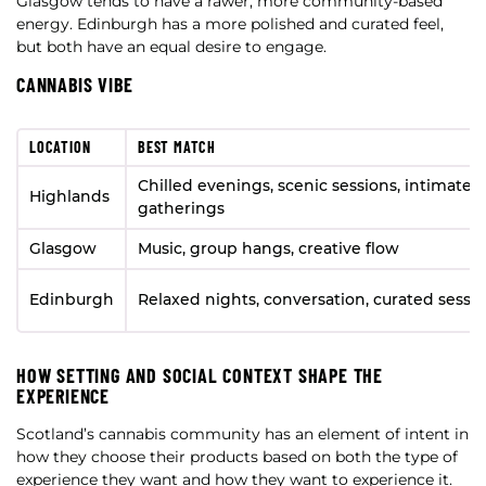
Glasgow tends to have a rawer, more community-based
energy. Edinburgh has a more polished and curated feel,
but both have an equal desire to engage.
CANNABIS VIBE
LOCATION
BEST MATCH
Chilled evenings, scenic sessions, intimate
Highlands
gatherings
Glasgow
Music, group hangs, creative flow
Edinburgh
Relaxed nights, conversation, curated sessi
HOW SETTING AND SOCIAL CONTEXT SHAPE THE
EXPERIENCE
Scotland’s cannabis community has an element of intent in
how they choose their products based on both the type of
experience they want and how they want to experience it.