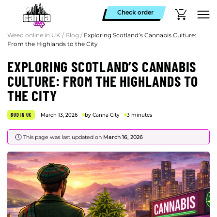
Check order
Weed online in UK
/
Blog
/
Exploring Scotland’s Cannabis Culture:
From the Highlands to the City
EXPLORING SCOTLAND’S CANNABIS
CULTURE: FROM THE HIGHLANDS TO
THE CITY
BUD IN UK
March 13, 2026
by Canna City
3 minutes
This page was last updated on
March 16, 2026