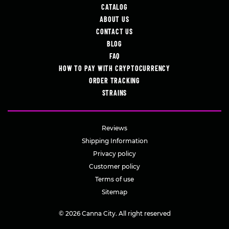
CATALOG
ABOUT US
CONTACT US
BLOG
FAQ
HOW TO PAY WITH CRYPTOCURRENCY
ORDER TRACKING
STRAINS
Reviews
Shipping Information
Privacy policy
Customer policy
Terms of use
Sitemap
© 2026 Canna City. All right reserved