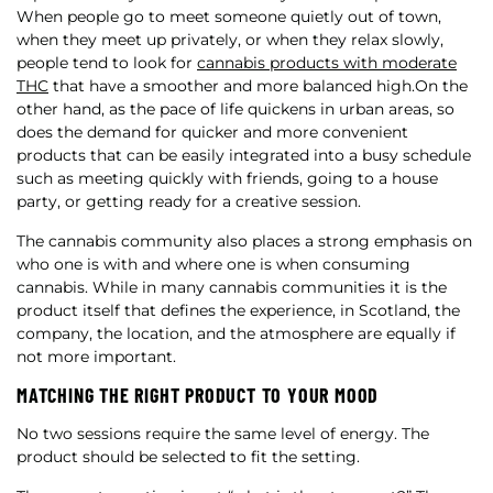
When people go to meet someone quietly out of town,
when they meet up privately, or when they relax slowly,
people tend to look for
cannabis products with moderate
THC
that have a smoother and more balanced high.On the
other hand, as the pace of life quickens in urban areas, so
does the demand for quicker and more convenient
products that can be easily integrated into a busy schedule
such as meeting quickly with friends, going to a house
party, or getting ready for a creative session.
The cannabis community also places a strong emphasis on
who one is with and where one is when consuming
cannabis. While in many cannabis communities it is the
product itself that defines the experience, in Scotland, the
company, the location, and the atmosphere are equally if
not more important.
MATCHING THE RIGHT PRODUCT TO YOUR MOOD
No two sessions require the same level of energy. The
product should be selected to fit the setting.