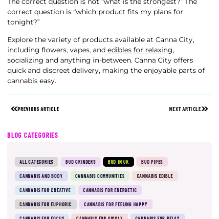
The correct question is not “what is the strongest?” The
correct question is “which product fits my plans for
tonight?”
Explore the variety of products available at Canna City,
including flowers, vapes, and
edibles for relaxing
,
socializing and anything in-between. Canna City offers
quick and discreet delivery, making the enjoyable parts of
cannabis easy.
PREVIOUS ARTICLE
NEXT ARTICLE
BLOG CATEGORIES
ALL CATEGORIES
BUD GRINDERS
BUD IN UK
BUD PIPES
CANNABIS AND BODY
CANNABIS COMMUNITIES
CANNABIS EDIBLE
CANNABIS FOR CREATIVE
CANNABIS FOR ENERGETIC
CANNABIS FOR EUPHORIC
CANNABIS FOR FEELING HAPPY
CANNABIS FOR FOCUS
CANNABIS FOR GIGGLY
CANNABIS FOR RELAX