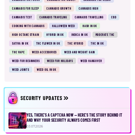
CANNABIS FOR SLEEP
CANNABIS GROWTH
CANNABIS HIGH
CANNABIS TEST
CANNABIS TRAVELING
CANNABIS TRAVELLING
CBD
COOKING WITH CANNABIS
HALLOWEEN WEED
HASH IN UK
HIGH OCTANE STRAIN
HYBRID IN UK
INDICA IN UK
MODERATE THC
SATIVA IN UK
THC FLOWER IN UK
THC HYBRID
THC IN UK
THC VAPE
WEED ACCESSORIES
WEED AND WEIGHT GAIN
WEED FOR BEGINNERS
WEED FOR HOLIDAYS
WEED HANGOVER
WEED JOINTS
WEED OIL IN UK
SECURITY UPDATES
YES, THERE’S A CAPTCHA NOW — HERE’S THE STORY BEHIND IT
AND WHY YOUR SECURITY ALWAYS COMES FIRST
03.07.2026