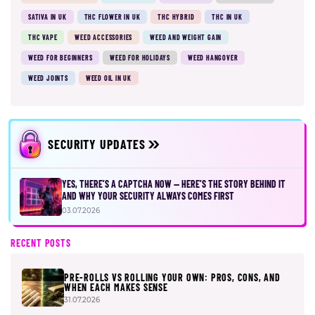
SATIVA IN UK
THC FLOWER IN UK
THC HYBRID
THC IN UK
THC VAPE
WEED ACCESSORIES
WEED AND WEIGHT GAIN
WEED FOR BEGINNERS
WEED FOR HOLIDAYS
WEED HANGOVER
WEED JOINTS
WEED OIL IN UK
SECURITY UPDATES
YES, THERE’S A CAPTCHA NOW — HERE’S THE STORY BEHIND IT
AND WHY YOUR SECURITY ALWAYS COMES FIRST
03.07.2026
RECENT POSTS
PRE-ROLLS VS ROLLING YOUR OWN: PROS, CONS, AND
WHEN EACH MAKES SENSE
31.07.2026