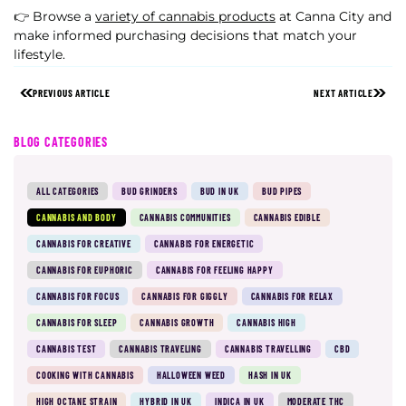
👉 Browse a
variety of cannabis products
at Canna City and
make informed purchasing decisions that match your
lifestyle.
PREVIOUS ARTICLE
NEXT ARTICLE
BLOG CATEGORIES
ALL CATEGORIES
BUD GRINDERS
BUD IN UK
BUD PIPES
CANNABIS AND BODY
CANNABIS COMMUNITIES
CANNABIS EDIBLE
CANNABIS FOR CREATIVE
CANNABIS FOR ENERGETIC
CANNABIS FOR EUPHORIC
CANNABIS FOR FEELING HAPPY
CANNABIS FOR FOCUS
CANNABIS FOR GIGGLY
CANNABIS FOR RELAX
CANNABIS FOR SLEEP
CANNABIS GROWTH
CANNABIS HIGH
CANNABIS TEST
CANNABIS TRAVELING
CANNABIS TRAVELLING
CBD
COOKING WITH CANNABIS
HALLOWEEN WEED
HASH IN UK
HIGH OCTANE STRAIN
HYBRID IN UK
INDICA IN UK
MODERATE THC