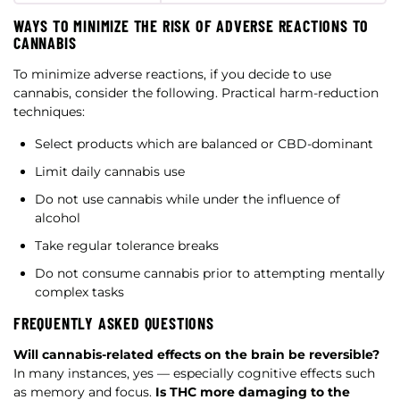
WAYS TO MINIMIZE THE RISK OF ADVERSE REACTIONS TO
CANNABIS
To minimize adverse reactions, if you decide to use
cannabis, consider the following. Practical harm-reduction
techniques:
Select products which are balanced or CBD-dominant
Limit daily cannabis use
Do not use cannabis while under the influence of
alcohol
Take regular tolerance breaks
Do not consume cannabis prior to attempting mentally
complex tasks
FREQUENTLY ASKED QUESTIONS
Will cannabis-related effects on the brain be reversible?
In many instances, yes — especially cognitive effects such
as memory and focus.
Is THC more damaging to the