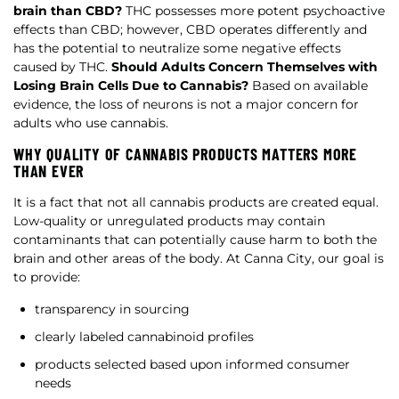
brain than CBD?
THC possesses more potent psychoactive
effects than CBD; however, CBD operates differently and
has the potential to neutralize some negative effects
caused by THC.
Should Adults Concern Themselves with
Losing Brain Cells Due to Cannabis?
Based on available
evidence, the loss of neurons is not a major concern for
adults who use cannabis.
WHY QUALITY OF CANNABIS PRODUCTS MATTERS MORE
THAN EVER
It is a fact that not all cannabis products are created equal.
Low-quality or unregulated products may contain
contaminants that can potentially cause harm to both the
brain and other areas of the body. At Canna City, our goal is
to provide:
transparency in sourcing
clearly labeled cannabinoid profiles
products selected based upon informed consumer
needs