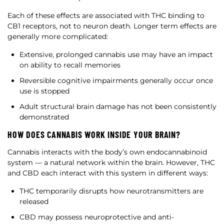
Each of these effects are associated with THC binding to
CB1 receptors, not to neuron death. Longer term effects are
generally more complicated:
Extensive, prolonged cannabis use may have an impact
on ability to recall memories
Reversible cognitive impairments generally occur once
use is stopped
Adult structural brain damage has not been consistently
demonstrated
HOW DOES CANNABIS WORK INSIDE YOUR BRAIN?
Cannabis interacts with the body’s own endocannabinoid
system — a natural network within the brain. However, THC
and CBD each interact with this system in different ways:
THC temporarily disrupts how neurotransmitters are
released
CBD may possess neuroprotective and anti-