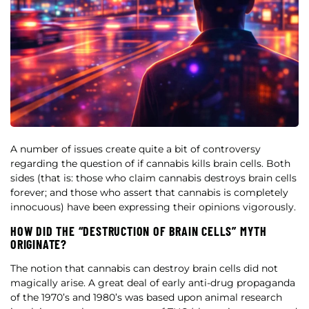
A number of issues create quite a bit of controversy
regarding the question of if cannabis kills brain cells. Both
sides (that is: those who claim cannabis destroys brain cells
forever; and those who assert that cannabis is completely
innocuous) have been expressing their opinions vigorously.
HOW DID THE “DESTRUCTION OF BRAIN CELLS” MYTH
ORIGINATE?
The notion that cannabis can destroy brain cells did not
magically arise. A great deal of early anti-drug propaganda
of the 1970’s and 1980’s was based upon animal research