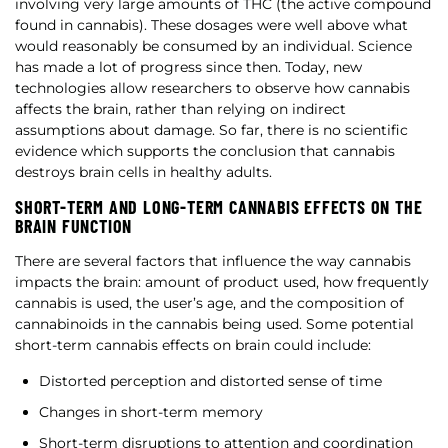
involving very large amounts of THC (the active compound
found in cannabis). These dosages were well above what
would reasonably be consumed by an individual. Science
has made a lot of progress since then. Today, new
technologies allow researchers to observe how cannabis
affects the brain, rather than relying on indirect
assumptions about damage. So far, there is no scientific
evidence which supports the conclusion that cannabis
destroys brain cells in healthy adults.
SHORT-TERM AND LONG-TERM CANNABIS EFFECTS ON THE
BRAIN FUNCTION
There are several factors that influence the way cannabis
impacts the brain: amount of product used, how frequently
cannabis is used, the user’s age, and the composition of
cannabinoids in the cannabis being used. Some potential
short-term cannabis effects on brain could include:
Distorted perception and distorted sense of time
Changes in short-term memory
Short-term disruptions to attention and coordination