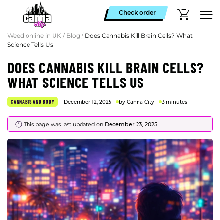
Check order
Weed online in UK
/
Blog
/
Does Cannabis Kill Brain Cells? What
Science Tells Us
DOES CANNABIS KILL BRAIN CELLS?
WHAT SCIENCE TELLS US
CANNABIS AND BODY
December 12, 2025
by Canna City
3 minutes
This page was last updated on
December 23, 2025