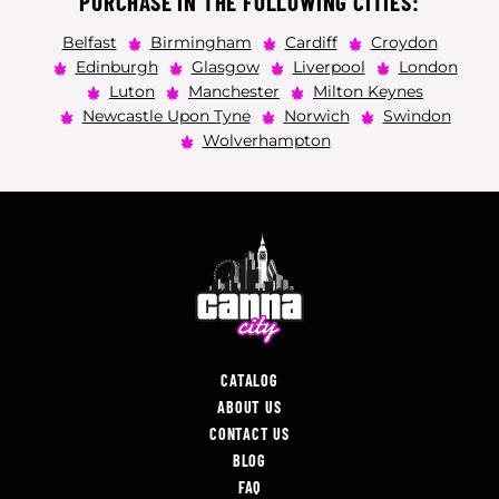
PURCHASE IN THE FOLLOWING CITIES:
Belfast
Birmingham
Cardiff
Croydon
Edinburgh
Glasgow
Liverpool
London
Luton
Manchester
Milton Keynes
Newcastle Upon Tyne
Norwich
Swindon
Wolverhampton
CATALOG
ABOUT US
CONTACT US
BLOG
FAQ