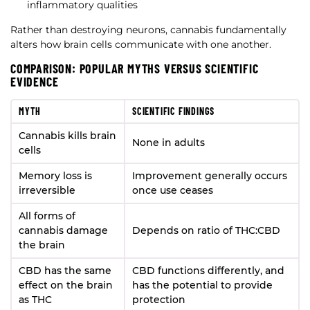
inflammatory qualities
Rather than destroying neurons, cannabis fundamentally
alters how brain cells communicate with one another.
COMPARISON: POPULAR MYTHS VERSUS SCIENTIFIC
EVIDENCE
MYTH
SCIENTIFIC FINDINGS
Cannabis kills brain
None in adults
cells
Memory loss is
Improvement generally occurs
irreversible
once use ceases
All forms of
cannabis damage
Depends on ratio of THC:CBD
the brain
CBD has the same
CBD functions differently, and
effect on the brain
has the potential to provide
as THC
protection