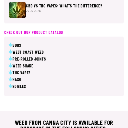
CBD VS THC VAPES: WHAT’S THE DIFFERENCE?
27.07.2026
CHECK OUT OUR PRODUCT CATALOG
BUDS
WEST COAST WEED
PRE-ROLLED JOINTS
WEED SHAKE
THC VAPES
HASH
EDIBLES
WEED FROM CANNA CITY IS AVAILABLE FOR