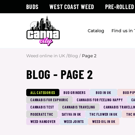
BUDS
WEST COAST WEED
PRE-ROLLED
Catalog
Find us in
Weed online in UK
/
Blog
/
Page 2
BLOG - PAGE 2
ALL CATEGORIES
BUD GRINDERS
BUD IN UK
BUD PI
CANNABIS FOR EUPHORIC
CANNABIS FOR FEELING HAPPY
CA
CANNABIS TEST
CANNABIS TRAVELING
CANNABIS TRAVELLI
MODERATE THC
SATIVA IN UK
THC FLOWER IN UK
THC 
WEED HANGOVER
WEED JOINTS
WEED OIL IN UK