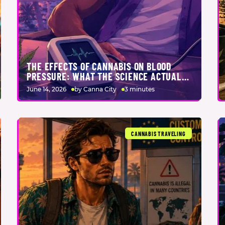
THE EFFECTS OF CANNABIS ON BLOOD
PRESSURE: WHAT THE SCIENCE ACTUALLY
SAYS
June 14, 2026
by Canna City
3 minutes
CANNABIS TRAVELING