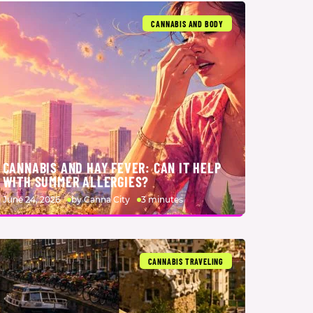
CANNABIS AND BODY
CANNABIS AND HAY FEVER: CAN IT HELP
WITH SUMMER ALLERGIES?
June 24, 2026
by Canna City
3 minutes
CANNABIS TRAVELING