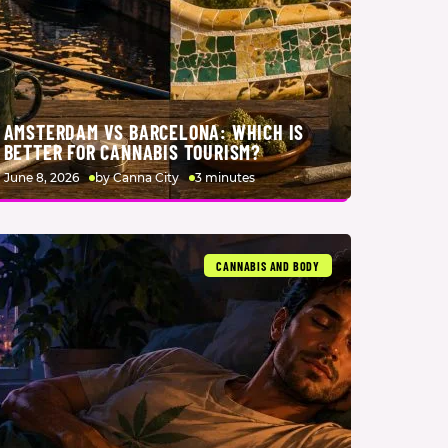
AMSTERDAM VS BARCELONA: WHICH IS
BETTER FOR CANNABIS TOURISM?
June 8, 2026
by Canna City
3 minutes
CANNABIS AND BODY