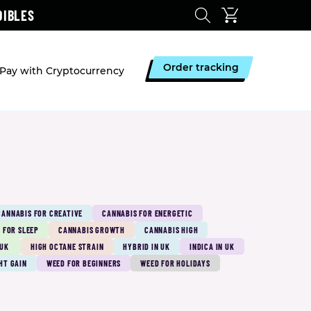
DIBLES
Order tracking
Pay with Cryptocurrency
CANNABIS FOR CREATIVE
CANNABIS FOR ENERGETIC
 FOR SLEEP
CANNABIS GROWTH
CANNABIS HIGH
 UK
HIGH OCTANE STRAIN
HYBRID IN UK
INDICA IN UK
HT GAIN
WEED FOR BEGINNERS
WEED FOR HOLIDAYS