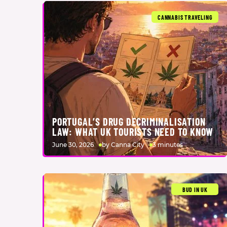
CANNABIS TRAVELING
PORTUGAL’S DRUG DECRIMINALISATION
LAW: WHAT UK TOURISTS NEED TO KNOW
June 30, 2026
by Canna City
3 minutes
BUD IN UK