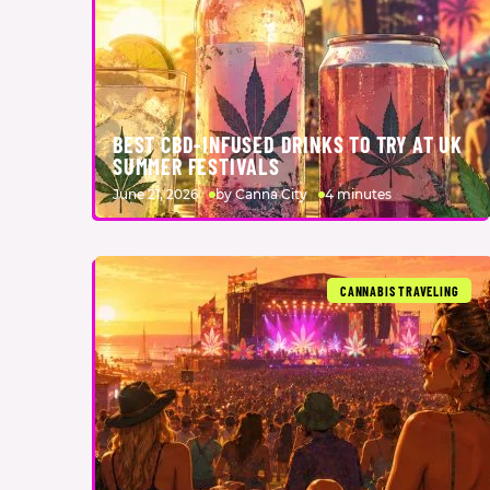
BEST CBD-INFUSED DRINKS TO TRY AT UK
SUMMER FESTIVALS
June 21, 2026
by Canna City
4 minutes
CANNABIS TRAVELING