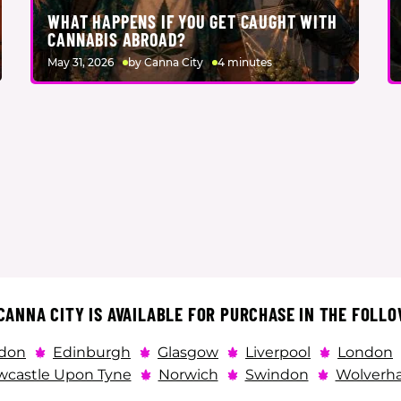
WHAT HAPPENS IF YOU GET CAUGHT WITH
CANNABIS ABROAD?
May 31, 2026
by Canna City
4 minutes
ANNA CITY IS AVAILABLE FOR PURCHASE IN THE FOLLO
don
Edinburgh
Glasgow
Liverpool
London
castle Upon Tyne
Norwich
Swindon
Wolverh