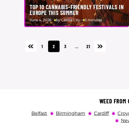
TOP 10 CANNABIS-FRIENDLY FESTIVALS IN
EUROPE THIS SUMMER
June 4, 2026
by Canna City
5 minutes
1
2
3
…
21
WEED FROM C
Belfast
Birmingham
Cardiff
Croy
New