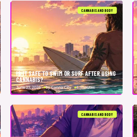
CANNABIS AND BODY
IS IT SAFE TO SWIM OR SURF AFTER USING
CANNABIS?
June 27, 2026
by Canna City
4 minutes
CANNABIS AND BODY