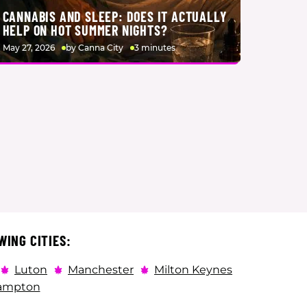
CANNABIS AND SLEEP: DOES IT ACTUALLY
HELP ON HOT SUMMER NIGHTS?
May 27, 2026
by Canna City
3 minutes
WING CITIES:
Luton
Manchester
Milton Keynes
ampton