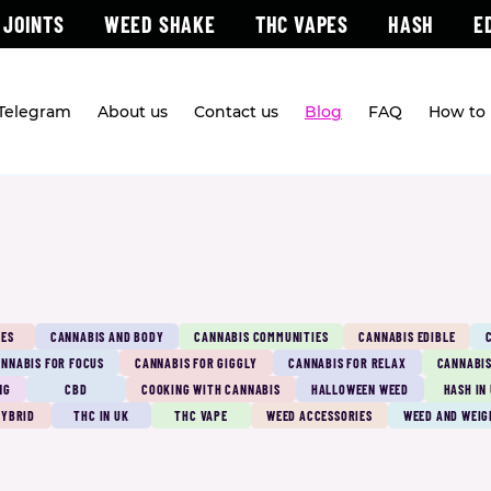
 JOINTS
WEED SHAKE
THC VAPES
HASH
E
 Telegram
About us
Contact us
Blog
FAQ
How to 
PES
CANNABIS AND BODY
CANNABIS COMMUNITIES
CANNABIS EDIBLE
NNABIS FOR FOCUS
CANNABIS FOR GIGGLY
CANNABIS FOR RELAX
CANNABIS
NG
CBD
COOKING WITH CANNABIS
HALLOWEEN WEED
HASH IN
HYBRID
THC IN UK
THC VAPE
WEED ACCESSORIES
WEED AND WEIG