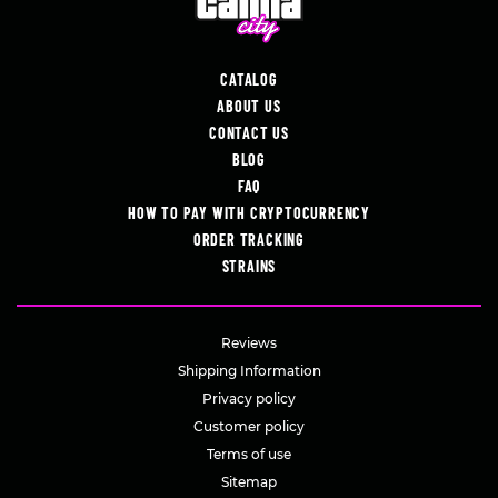
CATALOG
ABOUT US
CONTACT US
BLOG
FAQ
HOW TO PAY WITH CRYPTOCURRENCY
ORDER TRACKING
STRAINS
Reviews
Shipping Information
Privacy policy
Customer policy
Terms of use
Sitemap