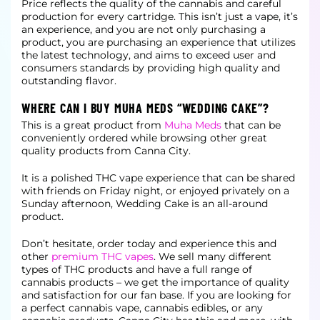
Price reflects the quality of the cannabis and careful
production for every cartridge. This isn’t just a vape, it’s
an experience, and you are not only purchasing a
product, you are purchasing an experience that utilizes
the latest
technology, and aims to exceed user and
consumers standards by providing high quality and
outstanding flavor.
WHERE CAN I BUY MUHA MEDS “WEDDING CAKE”?
This is a great product from
Muha Meds
that can be
conveniently ordered while browsing other great
quality products from Canna City.
It is a polished THC vape experience that can be shared
with friends on Friday night, or enjoyed privately on a
Sunday afternoon, Wedding Cake is an all-around
product.
Don’t hesitate, order today and experience this and
other
premium THC vapes
. We sell many different
types of THC products and have a full range of
cannabis products – we get the importance of quality
and
satisfaction for our fan base. If you are looking for
a perfect cannabis vape, cannabis edibles, or any