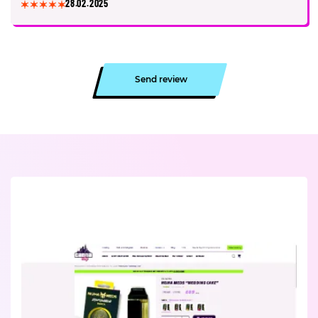
28.02.2025
Send review