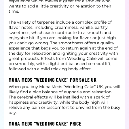
experience
which makes it great for a smoker who
wants to add a little creativity or relaxation to their
time.
The variety of terpenes include a complex profile of
flavor notes, including creaminess, vanilla, earthy
sweetness, which each contribute to a smooth and
enjoyable hit. If you are looking for flavor or just high,
you can’t go wrong. The
smoothness offers a quality
experience that begs you to return again at the end of
the day for relaxation and igniting your creativity with
great products. Effects from Wedding Cake will come
on smoothly, with a light but balanced
cerebral lift,
followed with a mild relaxing body effect.
MUHA MEDS “WEDDING CAKE” FOR SALE UK
When you buy Muha Meds “Wedding Cake” UK, you will
likely find a nice balance of euphoria and relaxation.
The cerebral effects will be instilled with a spark of
happiness and creativity, while the body high will
relieve any pain or
discomfort to unwind from the busy
day.
MUHA MEDS “WEDDING CAKE” PRICE