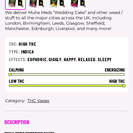
We deliver Muha Meds “Wedding Cake” and other weed /
stuff to all the major cities
across the UK, including
London, Birmingham, Leeds, Glasgow, Sheffield,
Manchester, Edinburgh, Liverpool, and many more!
THC:
HIGH THC
TYPE:
INDICA
EFFECTS:
EUPHORIC
,
GIGGLY
,
HAPPY
,
RELAXED
,
SLEEPY
CALMING
ENERGIZING
LOW THC
HIGH THC
Category:
THC Vapes
DESCRIPTION