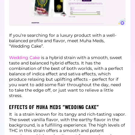
If you’re searching for a luxury product with a well-
balanced profile and flavor, meet Muha Meds,
“Wedding Cake”.
Wedding Cake
is a hybrid strain with a smooth, sweet
taste and balanced hybrid effects. It has the
combination of the best of both worlds, with a perfect
balance of indica effect and
sativa effects, which
produce relaxing but uplifting effects – perfect for if
you want to add some flair throughout the day, need
to take the edge off, or just want to relieve a little
stress.
EFFECTS OF MUHA MEDS “WEDDING CAKE”
It is a strain known for its tangy and rich-tasting vapor.
The sweet vanilla flavor, with the earthy flavor in the
background, is a fulfilling experience. The high levels of
THC in this strain offers a smooth and potent