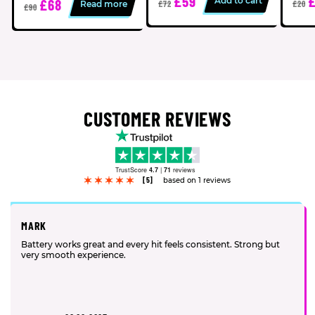
£59
£
Add to cart
£68
Read more
£72
£20
£90
CUSTOMER REVIEWS
TrustScore
4.7
|
71
reviews
[5]
based on 1 reviews
MARK
Battery works great and every hit feels consistent. Strong but
very smooth experience.