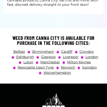
cannabis products, Canna City has this and more, with
fast, discreet delivery straight to your front door!
WEED FROM CANNA CITY IS AVAILABLE FOR
PURCHASE IN THE FOLLOWING CITIES:
Belfast
Birmingham
Cardiff
Croydon
Edinburgh
Glasgow
Liverpool
London
Luton
Manchester
Milton Keynes
Newcastle Upon Tyne
Norwich
Swindon
Wolverhampton