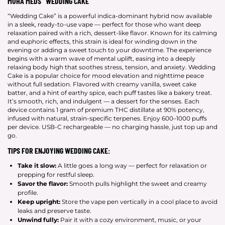
MUHA MEDS “WEDDING CAKE”
“Wedding Cake” is a powerful indica-dominant hybrid now available
in a sleek, ready-to-use vape — perfect for those who want deep
relaxation paired with a rich, dessert-like flavor. Known for its calming
and euphoric effects, this strain is ideal for winding down in the
evening or adding a sweet touch to your downtime. The experience
begins with a warm wave of mental uplift, easing into a deeply
relaxing body high that soothes stress, tension, and anxiety. Wedding
Cake is a popular choice for mood elevation and nighttime peace
without full sedation. Flavored with creamy vanilla, sweet cake
batter, and a hint of earthy spice, each puff tastes like a bakery treat.
It’s smooth, rich, and indulgent — a dessert for the senses. Each
device contains 1 gram of premium THC distillate at 90% potency,
infused with natural, strain-specific terpenes. Enjoy 600–1000 puffs
per device. USB-C rechargeable — no charging hassle, just top up and
go.
TIPS FOR ENJOYING WEDDING CAKE:
Take it slow:
A little goes a long way — perfect for relaxation or
prepping for restful sleep.
Savor the flavor:
Smooth pulls highlight the sweet and creamy
profile.
Keep upright:
Store the vape pen vertically in a cool place to avoid
leaks and preserve taste.
Unwind fully:
Pair it with a cozy environment, music, or your