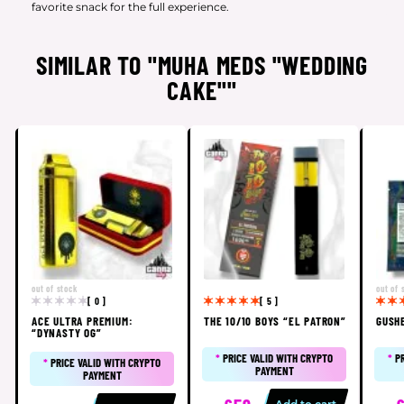
favorite snack for the full experience.
SIMILAR TO "MUHA MEDS "WEDDING
CAKE""
out of stock
out of 
[ 0 ]
[ 5 ]
ACE ULTRA PREMIUM:
THE 10/10 BOYS “EL PATRON”
GUSH
“DYNASTY OG”
*
PRICE VALID WITH CRYPTO
*
P
*
PRICE VALID WITH CRYPTO
PAYMENT
PAYMENT