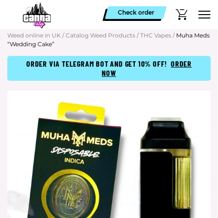
Check order
Weed online in UK
/
Catalog Weed Products
/
THC Vapes
/
Muha Meds
“Wedding Cake”
ORDER VIA TELEGRAM BOT AND GET 10% OFF!
ORDER
NOW