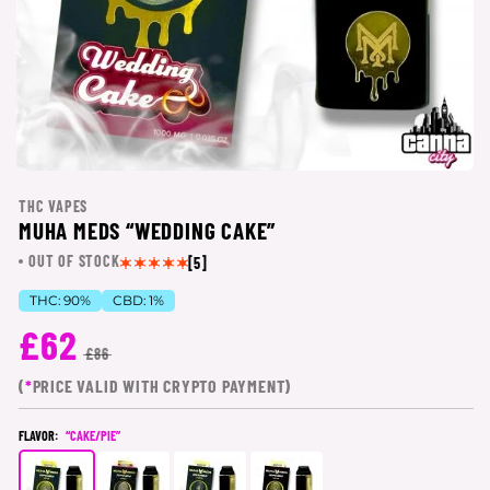
THC VAPES
MUHA MEDS “WEDDING CAKE”
OUT OF STOCK
[5]
THC:
90%
CBD:
1%
£62
£86
(
*
PRICE VALID WITH CRYPTO PAYMENT)
FLAVOR:
“CAKE/PIE”