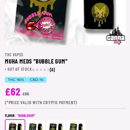
THC VAPES
MUHA MEDS “BUBBLE GUM”
OUT OF STOCK
[0]
THC:
90%
CBD:
1%
£62
£86
(
*
PRICE VALID WITH CRYPTO PAYMENT)
FLAVOR:
“BUBBLEGUM”