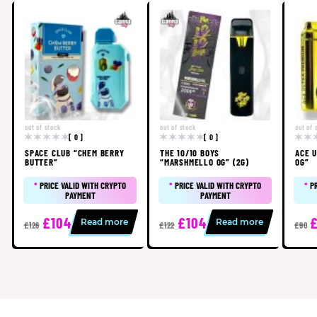
out of stock
out of stock
out of 
[ 0 ]
[ 0 ]
SPACE CLUB “CHEM BERRY
THE 10/10 BOYS
ACE U
BUTTER”
“MARSHMELLO OG” (2G)
OG”
*
PRICE VALID WITH CRYPTO
*
PRICE VALID WITH CRYPTO
*
P
PAYMENT
PAYMENT
£104
£104
Read more
Read more
£126
£122
£90