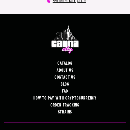
Wolverhampton
CATALOG
ABOUT US
CONTACT US
BLOG
FAQ
HOW TO PAY WITH CRYPTOCURRENCY
ORDER TRACKING
STRAINS