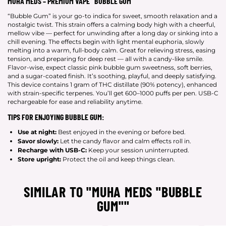
MUHA MEDS – PREMIUM VAPE “BUBBLE GUM”
“Bubble Gum” is your go-to indica for sweet, smooth relaxation and a
nostalgic twist. This strain offers a calming body high with a cheerful,
mellow vibe — perfect for unwinding after a long day or sinking into a
chill evening. The effects begin with light mental euphoria, slowly
melting into a warm, full-body calm. Great for relieving stress, easing
tension, and preparing for deep rest — all with a candy-like smile.
Flavor-wise, expect classic pink bubble gum sweetness, soft berries,
and a sugar-coated finish. It’s soothing, playful, and deeply satisfying.
This device contains 1 gram of THC distillate (90% potency), enhanced
with strain-specific terpenes. You’ll get 600–1000 puffs per pen. USB-C
rechargeable for ease and reliability anytime.
TIPS FOR ENJOYING BUBBLE GUM:
Use at night:
Best enjoyed in the evening or before bed.
Savor slowly:
Let the candy flavor and calm effects roll in.
Recharge with USB-C:
Keep your session uninterrupted.
Store upright:
Protect the oil and keep things clean.
SIMILAR TO "MUHA MEDS "BUBBLE
GUM""