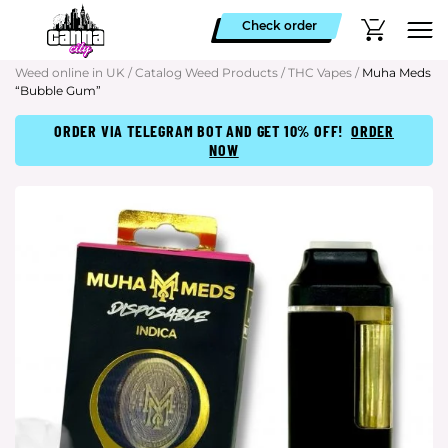
Check order
Weed online in UK
/
Catalog Weed Products
/
THC Vapes
/
Muha Meds
“Bubble Gum”
ORDER VIA TELEGRAM BOT AND GET 10% OFF!
ORDER
NOW