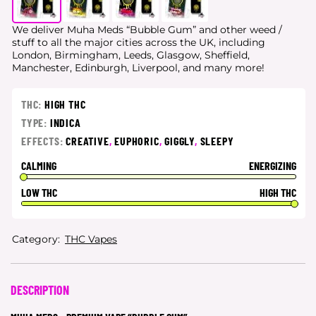
We deliver Muha Meds “Bubble Gum” and other weed /
stuff to all the major cities
across the UK, including
London, Birmingham, Leeds, Glasgow, Sheffield,
Manchester, Edinburgh, Liverpool, and many more!
THC:
HIGH THC
TYPE:
INDICA
EFFECTS:
CREATIVE
,
EUPHORIC
,
GIGGLY
,
SLEEPY
CALMING
ENERGIZING
LOW THC
HIGH THC
Category:
THC Vapes
DESCRIPTION