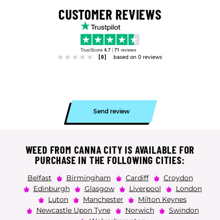
CUSTOMER REVIEWS
TrustScore
4.7
|
71
reviews
[0]
based on 0 reviews
Send review
WEED FROM CANNA CITY IS AVAILABLE FOR
PURCHASE IN THE FOLLOWING CITIES:
Belfast
Birmingham
Cardiff
Croydon
Edinburgh
Glasgow
Liverpool
London
Luton
Manchester
Milton Keynes
Newcastle Upon Tyne
Norwich
Swindon