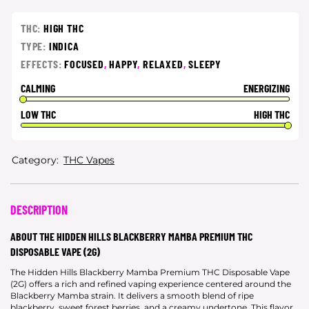
THC:
HIGH THC
TYPE:
INDICA
EFFECTS:
FOCUSED
,
HAPPY
,
RELAXED
,
SLEEPY
CALMING
ENERGIZING
LOW THC
HIGH THC
Category:
THC Vapes
DESCRIPTION
ABOUT THE HIDDEN HILLS BLACKBERRY MAMBA PREMIUM THC
DISPOSABLE VAPE (2G)
The Hidden Hills Blackberry Mamba Premium THC Disposable Vape
(2G) offers a rich and refined vaping experience centered around the
Blackberry Mamba strain. It delivers a smooth blend of ripe
blackberry, sweet forest berries, and a creamy undertone. This flavor