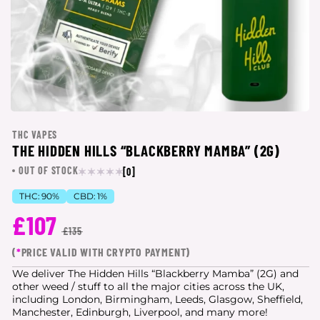
THC VAPES
THE HIDDEN HILLS “BLACKBERRY MAMBA” (2G)
OUT OF STOCK
[0]
THC:
90%
CBD:
1%
£107
£135
(
*
PRICE VALID WITH CRYPTO PAYMENT)
We deliver The Hidden Hills “Blackberry Mamba” (2G) and
other weed / stuff to all the major cities
across the UK,
including London, Birmingham, Leeds, Glasgow, Sheffield,
Manchester, Edinburgh, Liverpool, and many more!