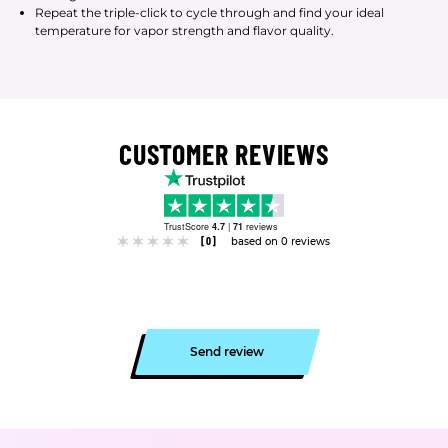
Repeat the triple-click to cycle through and find your ideal
temperature for vapor strength and flavor quality.
CUSTOMER REVIEWS
TrustScore
4.7
|
71
reviews
[0]
based on 0 reviews
Send review