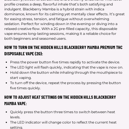
profile creates a deep, flavorful inhale that’s both satisfying and
indulgent. Blackberry Mamba is a hybrid strain with indica
dominance, known for its calming yet mentally clear effects. It’s great
for easing stress, tension, and fatigue without overwhelming
sedation. Perfect for winding down in the evening or diving into a
relaxed creative flow. With a 2G pre-filled capacity, this disposable
vape ensures long-lasting sessions, making it a reliable choice for
both beginners and seasoned users.
HOW TO TURN ON THE HIDDEN HILLS BLACKBERRY MAMBA PREMIUM THC
DISPOSABLE VAPE (2G):
Press the power button five times rapidly to activate the device.
The LED light will flash quickly, indicating that the vape is now on.
Hold down the button while inhaling through the mouthpiece to
start vaping.
To turn off the device, repeat the process by pressing the button
five times quickly.
HOW TO ADJUST HEAT SETTINGS ON THE HIDDEN HILLS BLACKBERRY
MAMBA VAPE:
Quickly press the button three times to switch between heat
levels.
The LED indicator will change color to reflect the current heat
setting.