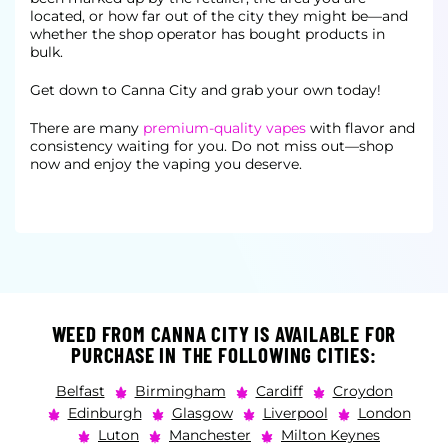
located, or how far out of the city they might be—and
whether the shop operator has bought products in
bulk.
Get down to Canna City and grab your own today!
There are many
premium-quality vapes
with flavor and
consistency waiting for you. Do not miss out—shop
now and enjoy the vaping you deserve.
WEED FROM CANNA CITY IS AVAILABLE FOR
PURCHASE IN THE FOLLOWING CITIES:
Belfast
Birmingham
Cardiff
Croydon
Edinburgh
Glasgow
Liverpool
London
Luton
Manchester
Milton Keynes