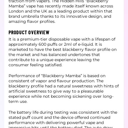
traction from vapers. The Hidden Hills “Blackberry
Mamba” vape has recently made itself
known across
London and the UK as a leading product within that
brand umbrella thanks to its innovative design, and
amazing flavor profiles.
PRODUCT OVERVIEW
It is a premium-tier disposable vape with a lifespan of
approximately 600 puffs or 2ml of e-liquid. It is
marketed to have the best blackberry flavor profile on
the market and has balanced undertones that
contribute to a unique
experience leaving the
consumer feeling satisfied.
Performance of “Blackberry Mamba” is based on
consistent of vapor and flavour production. The
blackberry profile had a natural sweetness with hints of
artificial sweetness to give way to a pleasurable
experience while not becoming
sickening over long-
term use.
The battery life during testing was consistent with the
stated puff count and the device offered continued
performance with delivering powerful vape and
impressive hits until the battery died. The auto draw