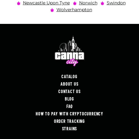
Newcastle Upon Tyne
Norwich
Swindon
Wolverhampton
CATALOG
ABOUT US
CONTACT US
BLOG
FAQ
HOW TO PAY WITH CRYPTOCURRENCY
ORDER TRACKING
STRAINS