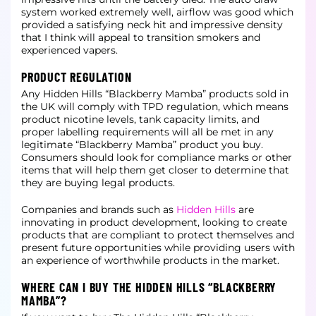
system worked extremely well,
airflow was good which
provided a satisfying neck hit and impressive density
that I think will appeal to transition smokers and
experienced vapers.
PRODUCT REGULATION
Any Hidden Hills “Blackberry Mamba” products sold in
the UK will comply with TPD regulation, which means
product nicotine levels, tank capacity limits, and
proper labelling requirements will all be met in any
legitimate “Blackberry
Mamba” product you buy.
Consumers should look for compliance marks or other
items that will help them get closer to determine that
they are buying legal products.
Companies and brands such as
Hidden Hills
are
innovating in product development, looking to create
products that are compliant to protect themselves and
present future opportunities
while providing users with
an experience of worthwhile products in the market.
WHERE CAN I BUY THE HIDDEN HILLS “BLACKBERRY
MAMBA”?