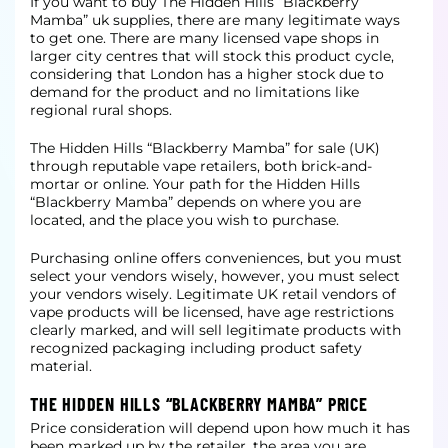
If you want to buy The Hidden Hills “Blackberry
Mamba” uk supplies, there are many legitimate ways
to get one. There are many licensed vape shops in
larger city centres that will stock this product cycle,
considering that London has a
higher stock due to
demand for the product and no limitations like
regional rural shops.
The Hidden Hills “Blackberry Mamba” for sale (UK)
through reputable vape retailers, both brick-and-
mortar or online. Your path for the Hidden Hills
“Blackberry Mamba” depends on where you are
located, and the place you wish to purchase.
Purchasing online offers conveniences, but you must
select your vendors wisely, however, you must select
your vendors wisely. Legitimate UK retail vendors of
vape products will be licensed, have age restrictions
clearly marked, and will
sell legitimate products with
recognized packaging including product safety
material.
THE HIDDEN HILLS “BLACKBERRY MAMBA” PRICE
Price consideration will depend upon how much it has
been marked up by the retailer, the area you are