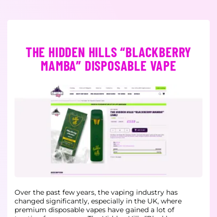
THE HIDDEN HILLS “BLACKBERRY
MAMBA” DISPOSABLE VAPE
Over the past few years, the vaping industry has
changed significantly, especially in the UK, where
premium disposable vapes have gained a lot of