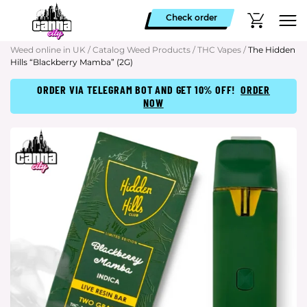
Check order
Weed online in UK
/
Catalog Weed Products
/
THC Vapes
/
The Hidden
Hills “Blackberry Mamba” (2G)
ORDER VIA TELEGRAM BOT AND GET 10% OFF!
ORDER
NOW