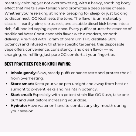
mentally calming yet not overpowering, with a heavy, soothing body
effect that melts away tension and promotes a deep sense of ease.
Whether you’re relaxing at home, prepping for sleep, or just looking
to disconnect, OG Kush sets the tone. The flavor is unmistakably
classic — earthy pine, citrus zest, and a subtle diesel kick blend into a
rich, full-bodied vaping experience. Every puff captures the essence of
traditional West Coast cannabis flavor with a modern, smooth
delivery. Pre-filled with 1 gram of premium THC distillate (90%
potency) and infused with strain-specific terpenes, this disposable
vape offers convenience, consistency, and clean flavor — no
charging, no refilling, just pure OG comfort at your fingertips.
BEST PRACTICES FOR OG KUSH VAPING:
Inhale gently:
Slow, steady puffs enhance taste and protect the oil
from overheating.
Store smart:
Keep your vape pen upright and away from heat or
sunlight to prevent leaks and maintain potency.
Start small:
Especially with a potent strain like OG Kush, take one
puff and wait before increasing your dose.
Hydrate:
Have water on hand to combat any dry mouth during
your session.