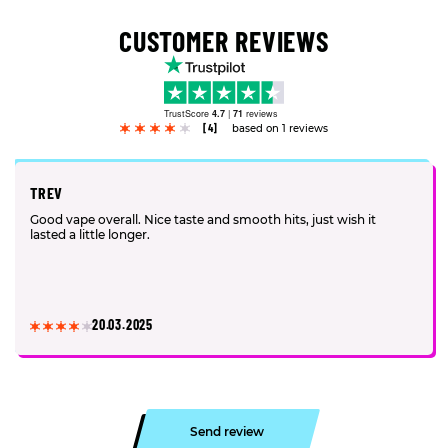
CUSTOMER REVIEWS
TrustScore
4.7
|
71
reviews
[4]
based on 1 reviews
TREV
Good vape overall. Nice taste and smooth hits, just wish it
lasted a little longer.
20.03.2025
Send review