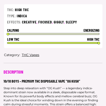
THC:
HIGH THC
TYPE:
INDICA
EFFECTS:
CREATIVE
,
FOCUSED
,
GIGGLY
,
SLEEPY
CALMING
ENERGIZING
LOW THC
HIGH THC
Category:
THC Vapes
DESCRIPTION
10/10 BOYS – PREMIUM THC DISPOSABLE VAPE “OG KUSH”
Step into deep relaxation with “OG Kush” — a legendary indica-
dominant strain now available in a sleek, disposable vape format.
Known for its powerful body effects and mellow cerebral buzz, OG
Kush is the ideal choice for winding down in the evening or finding
calm during stressful moments. This strain offers a balanced high: