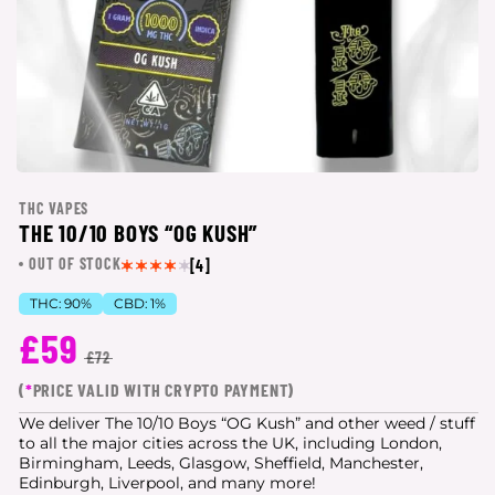
THC VAPES
THE 10/10 BOYS “OG KUSH”
OUT OF STOCK
[4]
THC:
90%
CBD:
1%
£59
£72
(
*
PRICE VALID WITH CRYPTO PAYMENT)
We deliver The 10/10 Boys “OG Kush” and other weed / stuff
to all the major cities
across the UK, including London,
Birmingham, Leeds, Glasgow, Sheffield, Manchester,
Edinburgh, Liverpool, and many more!