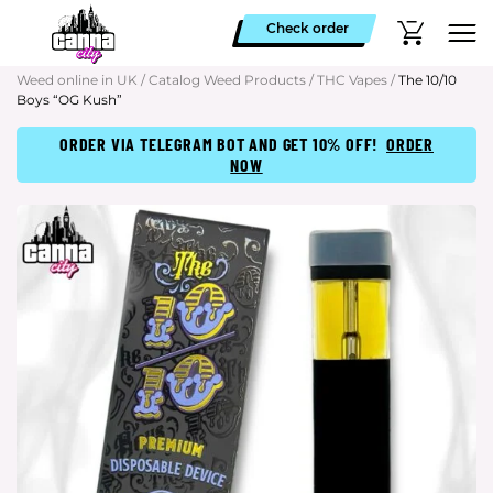
Check order
Weed online in UK
/
Catalog Weed Products
/
THC Vapes
/
The 10/10
Boys “OG Kush”
ORDER VIA TELEGRAM BOT AND GET 10% OFF!
ORDER
NOW