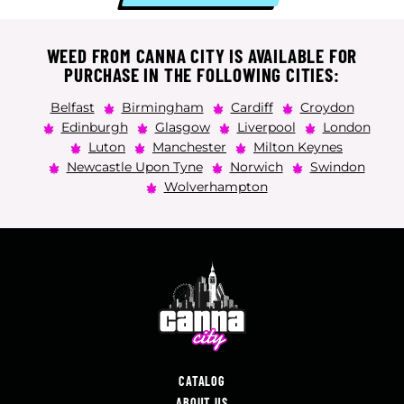
WEED FROM CANNA CITY IS AVAILABLE FOR
PURCHASE IN THE FOLLOWING CITIES:
Belfast
Birmingham
Cardiff
Croydon
Edinburgh
Glasgow
Liverpool
London
Luton
Manchester
Milton Keynes
Newcastle Upon Tyne
Norwich
Swindon
Wolverhampton
CATALOG
ABOUT US