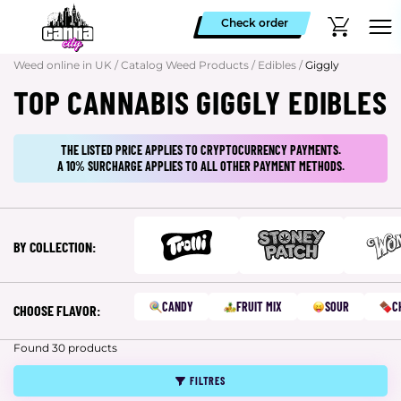
Check order
Weed online in UK
/
Catalog Weed Products
/
Edibles
/
Giggly
TOP CANNABIS GIGGLY EDIBLES
THE LISTED PRICE APPLIES TO CRYPTOCURRENCY PAYMENTS.
A 10% SURCHARGE APPLIES TO ALL OTHER PAYMENT METHODS.
BY COLLECTION:
CANDY
FRUIT MIX
SOUR
C
CHOOSE FLAVOR:
Found 30 products
FILTRES