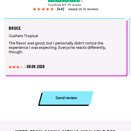
TrustScore
4.7
|
71
reviews
[4.8]
based on 15 reviews
BRUCE
Gushers Tropical
The flavor was good, but I personally didn't notice the
experience I was expecting. Everyone reacts differently,
though.
08.08.2026
Send review