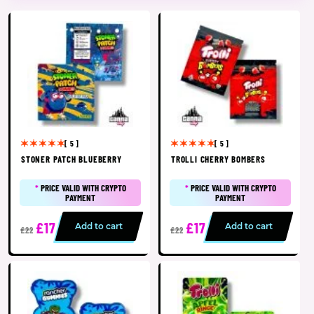
[ 5 ]
[ 5 ]
STONER PATCH BLUEBERRY
TROLLI CHERRY BOMBERS
*
PRICE VALID WITH CRYPTO
*
PRICE VALID WITH CRYPTO
PAYMENT
PAYMENT
£17
£17
Add to cart
Add to cart
£22
£22