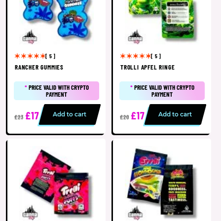
[ 5 ]
[ 5 ]
RANCHER GUMMIES
TROLLI APFEL RINGE
*
PRICE VALID WITH CRYPTO
*
PRICE VALID WITH CRYPTO
PAYMENT
PAYMENT
£17
£17
Add to cart
Add to cart
£23
£20