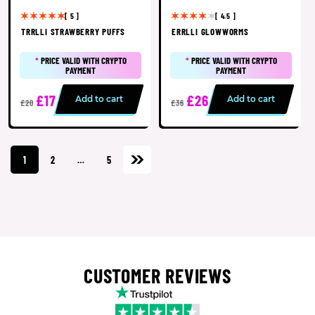
[ 5 ]
[ 4.5 ]
TRRLLI STRAWBERRY PUFFS
ERRLLI GLOWWORMS
*
PRICE VALID WITH CRYPTO
*
PRICE VALID WITH CRYPTO
PAYMENT
PAYMENT
£17
£26
Add to cart
Add to cart
£20
£36
1
2
…
5
CUSTOMER REVIEWS