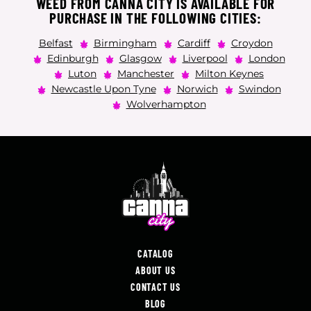
WEED FROM CANNA CITY IS AVAILABLE FOR
PURCHASE IN THE FOLLOWING CITIES:
Belfast
Birmingham
Cardiff
Croydon
Edinburgh
Glasgow
Liverpool
London
Luton
Manchester
Milton Keynes
Newcastle Upon Tyne
Norwich
Swindon
Wolverhampton
CATALOG
ABOUT US
CONTACT US
BLOG