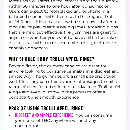
Most users will start to feel effects from their gummy
within 30 minutes to one hour after consumption.
Users can expect to feel relaxed and euphoric in a
balanced manner with their use. In this regard, Trolli
Apfel Ringe kicks up a
mellow buzz to unwind after a
long day or play creative brain games. Amazing highs
that are mild but effective, the gummies are great for
anyone — whether you want to have a little fun, relax,
or chit chat with friends, each bite has a
great dose of
cannabis goodness.
WHY SHOULD I BUY TROLLI APFEL RINGE?
Beyond flavor, the gummy candies are great for
anyone looking to consume cannabis in a discreet and
simple way. The gummies are a small size and travel
well. Plus, they can offer a variety of dosages to suit a
range of users from
beginners to advanced. Trolli Apfel
Ringe and every gummy in the program offer a
consistent and smooth experience.
PROS OF USING TROLLI APFEL RINGE
DISCREET AND SIMPLE EXPERIENCE:
You can consume
your dose of THC anywhere without any
commotion.