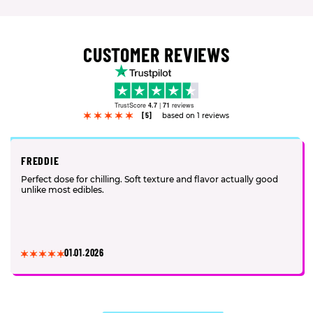
CUSTOMER REVIEWS
TrustScore
4.7
|
71
reviews
[5]
based on 1 reviews
FREDDIE
Perfect dose for chilling. Soft texture and flavor actually good
unlike most edibles.
01.01.2026