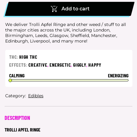
Add to cart
We deliver Trolli Apfel Ringe and other weed / stuff to all
the major cities
across the UK, including London,
Birmingham, Leeds, Glasgow, Sheffield, Manchester,
Edinburgh, Liverpool, and many more!
THC:
HIGH THC
EFFECTS:
CREATIVE
,
ENERGETIC
,
GIGGLY
,
HAPPY
CALMING
ENERGIZING
Category:
Edibles
DESCRIPTION
TROLLI APFEL RINGE