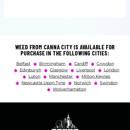
WEED FROM CANNA CITY IS AVAILABLE FOR
PURCHASE IN THE FOLLOWING CITIES:
Belfast
Birmingham
Cardiff
Croydon
Edinburgh
Glasgow
Liverpool
London
Luton
Manchester
Milton Keynes
Newcastle Upon Tyne
Norwich
Swindon
Wolverhampton