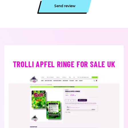
Send review
TROLLI APFEL RINGE FOR SALE UK