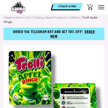
Check order
Weed online in UK
/
Catalog Weed Products
/
Edibles
/
Trolli Apfel
Ringe
ORDER VIA TELEGRAM BOT AND GET 10% OFF!
ORDER
NOW