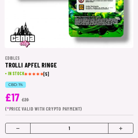
EDIBLES
TROLLI APFEL RINGE
IN STOCK
[5]
CBD:
1%
£17
£20
(
*
PRICE VALID WITH CRYPTO PAYMENT)