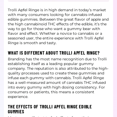
Trolli Apfel Ringe is in high demand in today’s market
with many consumers looking for cannabis-infused
edible gummies. Between the great flavor of apple and
the high cannabinoid THC effects of the edible, it’s the
way to go for those
who want a gummy bear with
flavor and effect. Whether a novice to cannabis or a
seasoned user, the entire experience with Trolli Apfel
Ringe is smooth and tasty.
WHAT IS DIFFERENT ABOUT TROLLI APFEL RINGE?
Branding has the most name recognition due to Trolli
establishing itself as a leading popular gummy
company. The reputation is also attributed to the high-
quality processes used to create these gummies and
infuse each gummy with
cannabis. Trolli Apfel Ringe
has a well-measured amount of cannabis THC infused
into every gummy with high dosing consistency. For
consumers or patients, this means a consistent
experience.
THE EFFECTS OF TROLLI APFEL RINGE EDIBLE
GUMMIES