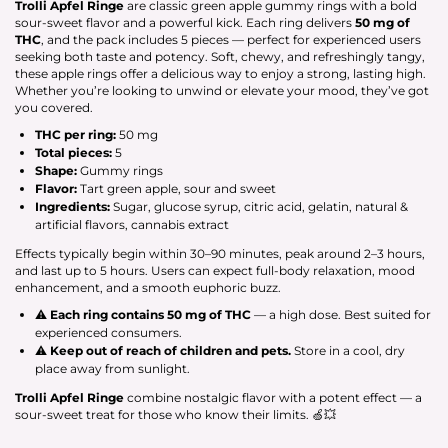
Trolli Apfel Ringe
are classic green apple gummy rings with a bold
sour-sweet flavor and a powerful kick. Each ring delivers
50 mg of
THC
, and the pack includes 5 pieces — perfect for experienced users
seeking both taste and potency. Soft, chewy, and refreshingly tangy,
these apple rings offer a delicious way to enjoy a strong, lasting high.
Whether you’re looking to unwind or elevate your mood, they’ve got
you covered.
THC per ring:
50 mg
Total pieces:
5
Shape:
Gummy rings
Flavor:
Tart green apple, sour and sweet
Ingredients:
Sugar, glucose syrup, citric acid, gelatin, natural &
artificial flavors, cannabis extract
Effects typically begin within 30–90 minutes, peak around 2–3 hours,
and last up to 5 hours. Users can expect full-body relaxation, mood
enhancement, and a smooth euphoric buzz.
⚠
Each ring contains 50 mg of THC
— a high dose. Best suited for
experienced consumers.
⚠
Keep out of reach of children and pets.
Store in a cool, dry
place away from sunlight.
Trolli Apfel Ringe
combine nostalgic flavor with a potent effect — a
sour-sweet treat for those who know their limits. 🍏💥