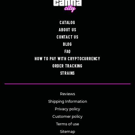
CATALOG
ABOUT US
CONTACT US
BLOG
FAQ
HOW TO PAY WITH CRYPTOCURRENCY
ORDER TRACKING
STRAINS
Reviews
Shipping Information
Privacy policy
Customer policy
Terms of use
Sitemap