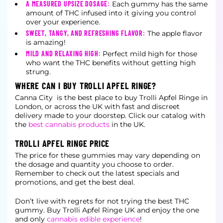
A MEASURED UPSIZE DOSAGE:
Each gummy has the same
amount of THC infused into it giving you control
over your experience.
SWEET, TANGY, AND REFRESHING FLAVOR:
The apple flavor
is amazing!
MILD AND RELAXING HIGH:
Perfect mild high for those
who want the THC benefits without getting high
strung.
WHERE CAN I BUY TROLLI APFEL RINGE?
Canna City is the best place to buy Trolli Apfel Ringe in
London, or across the UK with fast and discreet
delivery made to your doorstep. Click our catalog with
the
best cannabis products
in the UK.
TROLLI APFEL RINGE PRICE
The price for these gummies may vary depending on
the dosage and quantity you choose to order.
Remember to check out the latest specials and
promotions, and get the best deal.
Don’t live with regrets for not trying the best THC
gummy. Buy Trolli Apfel Ringe UK and enjoy the one
and only
cannabis edible experience
!