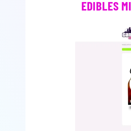
EDIBLES M