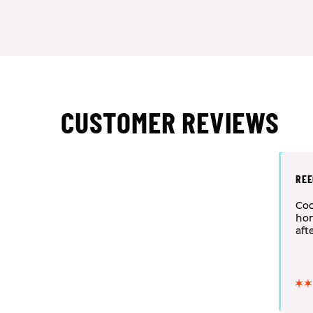
CUSTOMER REVIEWS
REE
Coo
hon
aft