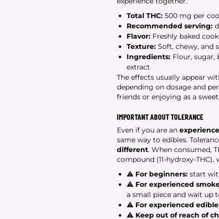
experience together.
Total THC:
500 mg per coo
Recommended serving:
d
Flavor:
Freshly baked cooki
Texture:
Soft, chewy, and s
Ingredients:
Flour, sugar, 
extract
The effects usually appear wi
depending on dosage and perso
friends or enjoying as a sweet,
IMPORTANT ABOUT TOLERANCE
Even if you are an
experienc
same way to edibles. Toleran
different
. When consumed, THC
compound (11-hydroxy-THC), wh
⚠
For beginners:
start wit
⚠
For experienced smoke
a small piece and wait up 
⚠
For experienced edible
⚠
Keep out of reach of c