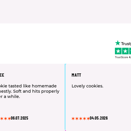
TrustScore
4
CE
MATT
kie tasted like homemade
Lovely cookies.
estly. Soft and hits properly
er a while.
06.07.2025
04.05.2026