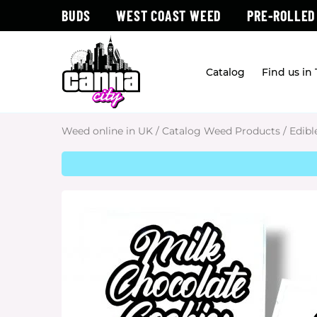
BUDS
WEST COAST WEED
PRE-ROLLED
Catalog
Find us in
Weed online in UK
/
Catalog Weed Products
/
Edibl