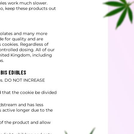
bles work much slower.
so, keep these products out
colates and many more
e for quality and are
 cookies. Regardless of
ntrolled dosing. All of our
United Kingdom, including
s.
BIS EDIBLES
tes. DO NOT INCREASE
 that the cookie be divided
dstream and has less
 active longer due to the
 of the product and allow