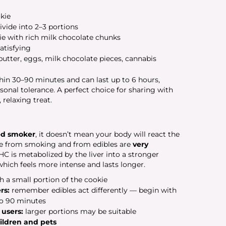
kie
ivide into 2–3 portions
e with rich milk chocolate chunks
atisfying
butter, eggs, milk chocolate pieces, cannabis
thin 30–90 minutes and can last up to 6 hours,
nal tolerance. A perfect choice for sharing with
 relaxing treat.
ed smoker
, it doesn’t mean your body will react the
ce from smoking and from edibles are
very
 is metabolized by the liver into a stronger
ich feels more intense and lasts longer.
h a small portion of the cookie
rs:
remember edibles act differently — begin with
to 90 minutes
 users:
larger portions may be suitable
hildren and pets