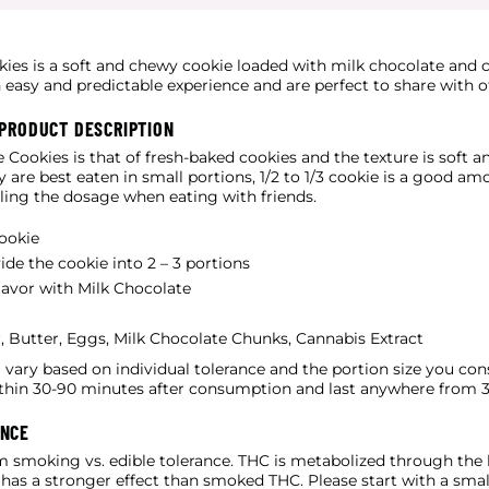
kies is a soft and chewy cookie loaded with milk chocolate and
 easy and predictable experience and are perfect to share with o
 PRODUCT DESCRIPTION
e Cookies is that of fresh-baked cookies and the texture is soft 
y are best eaten in small portions, 1/2 to 1/3 cookie is a good a
lling the dosage when eating with friends.
ookie
ide the cookie into 2 – 3 portions
lavor with Milk Chocolate
, Butter, Eggs, Milk Chocolate Chunks, Cannabis Extract
ll vary based on individual tolerance and the portion size you co
thin 30-90 minutes after consumption and last anywhere from 3
ANCE
m smoking vs. edible tolerance. THC is metabolized through the l
as a stronger effect than smoked THC. Please start with a small