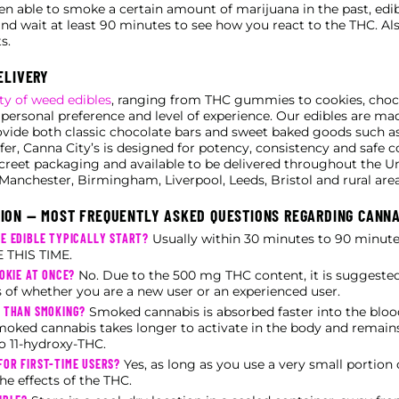
 able to smoke a certain amount of marijuana in the past, edi
and wait at least 90 minutes to see how you react to the THC. Al
s.
ELIVERY
ty of weed edibles
, ranging from THC gummies to cookies, cho
 personal preference and level of experience. Our edibles are mad
ovide both classic chocolate bars and sweet baked goods such as
fer, Canna City’s is designed for potency, consistency and safe co
screet packaging and available to be delivered throughout the 
Manchester, Birmingham, Liverpool, Leeds, Bristol and rural area
ION — MOST FREQUENTLY ASKED QUESTIONS REGARDING CANNA
E EDIBLE TYPICALLY START?
Usually within 30 minutes to 90 minu
THIS TIME.
OKIE AT ONCE?
No. Due to the 500 mg THC content, it is suggested
s of whether you are a new user or an experienced user.
T THAN SMOKING?
Smoked cannabis is absorbed faster into the bloo
moked cannabis takes longer to activate in the body and remains
o 11-hydroxy-THC.
OR FIRST-TIME USERS?
Yes, as long as you use a very small portion
he effects of the THC.