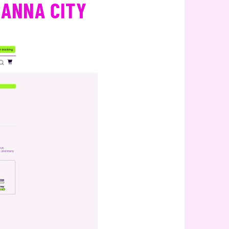
CANNA CITY