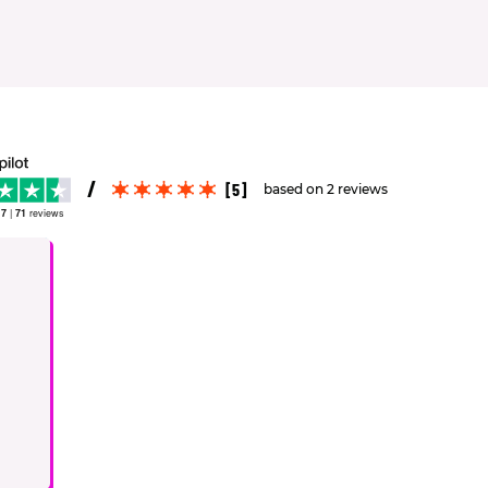
[5]
based on 2 reviews
.7
|
71
reviews