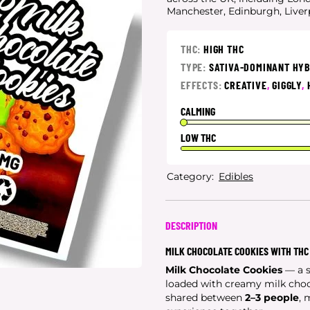
Manchester, Edinburgh, Live
THC:
HIGH THC
TYPE:
SATIVA-DOMINANT HY
EFFECTS:
CREATIVE
,
GIGGLY
,
CALMING
LOW THC
Category:
Edibles
DESCRIPTION
MILK CHOCOLATE COOKIES WITH THC
Milk Chocolate Cookies
— a s
loaded with creamy milk choco
shared between
2–3 people
, 