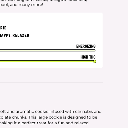
rpool, and many more!
BRID
HAPPY
,
RELAXED
ENERGIZING
HIGH THC
oft and aromatic cookie infused with cannabis and
late chunks. This large cookie is designed to be
making it a perfect treat for a fun and relaxed