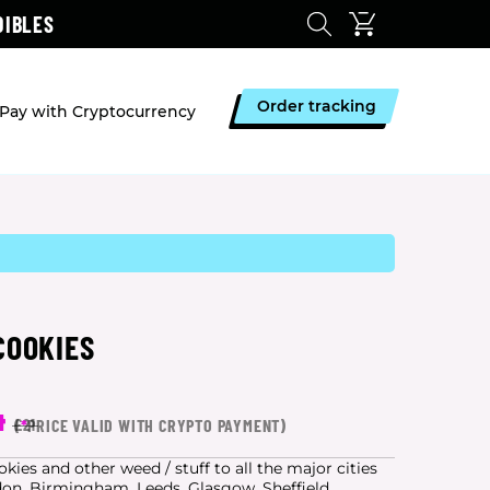
DIBLES
Order tracking
Pay with Cryptocurrency
COOKIES
4
(
*
PRICE VALID WITH CRYPTO PAYMENT)
£21
ies and other weed / stuff to all the major cities
don, Birmingham, Leeds, Glasgow, Sheffield,