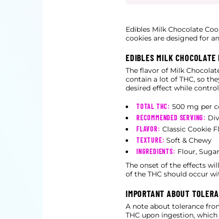
Edibles Milk Chocolate Coo
cookies are designed for an
EDIBLES MILK CHOCOLATE
The flavor of Milk Chocolat
contain a lot of THC, so the
desired effect while contro
TOTAL THC:
500 mg per c
RECOMMENDED SERVING:
Div
FLAVOR:
Classic Cookie F
TEXTURE:
Soft & Chewy
INGREDIENTS:
Flour, Sugar
The onset of the effects wi
of the THC should occur wi
IMPORTANT ABOUT TOLER
A note about tolerance fro
THC upon ingestion, which h