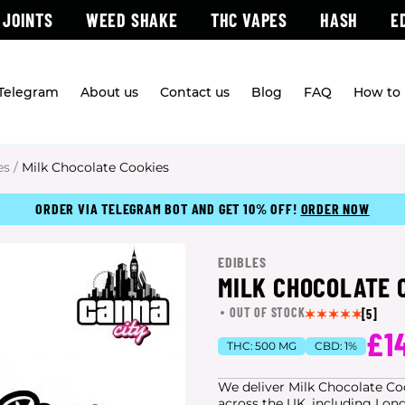
 JOINTS
WEED SHAKE
THC VAPES
HASH
E
 Telegram
About us
Contact us
Blog
FAQ
How to 
es
/
Milk Chocolate Cookies
ORDER VIA TELEGRAM BOT AND GET 10% OFF!
ORDER NOW
EDIBLES
MILK CHOCOLATE 
OUT OF STOCK
[5]
£1
THC:
500 MG
CBD:
1%
We deliver Milk Chocolate Cook
across the UK, including Lon