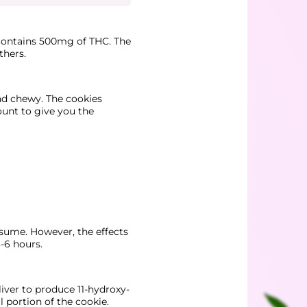
 contains 500mg of THC. The
thers.
and chewy. The cookies
mount to give you the
nsume. However, the effects
-6 hours.
iver to produce 11-hydroxy-
 portion of the cookie.