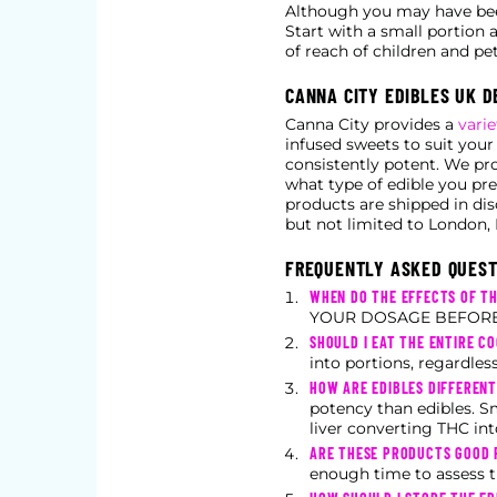
Although you may have been
Start with a small portion 
of reach of children and pet
CANNA CITY EDIBLES UK D
Canna City provides a
varie
infused sweets to suit your
consistently potent. We pr
what type of edible you pre
products are shipped in di
but not limited to London, 
FREQUENTLY ASKED QUEST
WHEN DO THE EFFECTS OF TH
YOUR DOSAGE BEFORE 
SHOULD I EAT THE ENTIRE CO
into portions, regardles
HOW ARE EDIBLES DIFFEREN
potency than edibles. S
liver converting THC int
ARE THESE PRODUCTS GOOD F
enough time to assess t