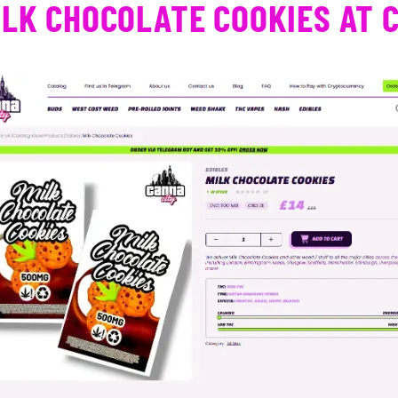
ILK CHOCOLATE COOKIES AT 