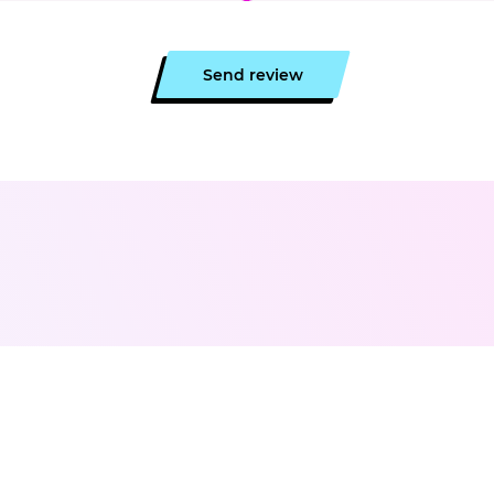
Send review