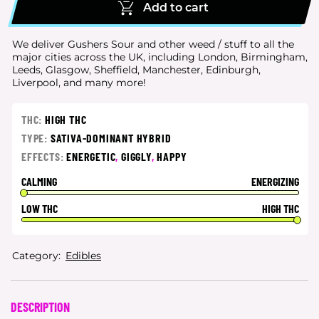
Add to cart
We deliver Gushers Sour and other weed / stuff to all the
major cities
across the UK, including London, Birmingham,
Leeds, Glasgow, Sheffield, Manchester, Edinburgh,
Liverpool, and many more!
THC:
HIGH THC
TYPE:
SATIVA-DOMINANT HYBRID
EFFECTS:
ENERGETIC
,
GIGGLY
,
HAPPY
CALMING
ENERGIZING
LOW THC
HIGH THC
Category:
Edibles
DESCRIPTION