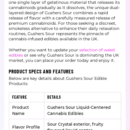
one single layer of gelatinous material that releases its
cannabinoids gradually as it dissolves, the unique dual-
layered design of Gushers Sour combines a rapid
release of flavor with a carefully measured release of
premium cannabinoids. For those seeking a discreet,
smokeless alternative to enhance their daily relaxation
routines, Gushers Sour represents the pinnacle of
cannabis-infused edibles available in the UK.
Whether you want to update your
selection of weed
edibles
or see why Gushers Sour is dominating the UK
market, you can place your order today and enjoy it.
PRODUCT SPECS AND FEATURES
Below are key details about Gushers Sour Edible
Products:
FEATURE
DETAILS
Product
Gushers Sour Liquid-Centered
Name
Cannabis Edibles
Sour Crystal exterior, fruity
Flavor Profile