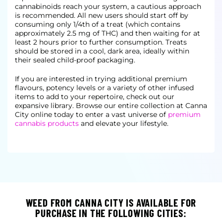
cannabinoids reach your system, a cautious approach
is recommended. All new users should start off by
consuming only 1/4th of a treat (which contains
approximately 2.5 mg of THC) and then waiting for at
least 2 hours prior to further consumption. Treats
should be stored in a cool, dark area, ideally within
their sealed child-proof packaging.
If you are interested in trying additional premium
flavours, potency levels or a variety of other infused
items to add to your repertoire, check out our
expansive library. Browse our entire collection at Canna
City online today to enter a vast universe of
premium
cannabis products
and elevate your lifestyle.
WEED FROM CANNA CITY IS AVAILABLE FOR
PURCHASE IN THE FOLLOWING CITIES: