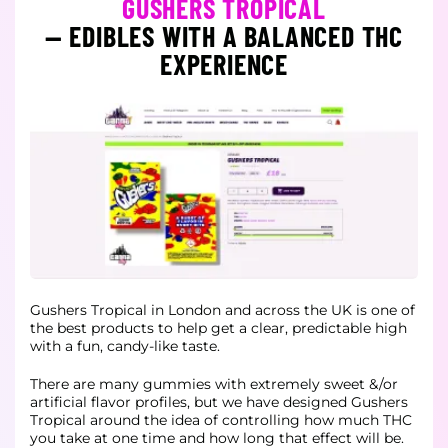
GUSHERS TROPICAL
— EDIBLES WITH A BALANCED THC
EXPERIENCE
Gushers Tropical in London and across the UK is one of
the best products to help get a clear, predictable high
with a fun, candy-like taste.
There are many gummies with extremely sweet &/or
artificial flavor profiles, but we have designed Gushers
Tropical around the idea of controlling how much THC
you take at one time and how long that effect will be.