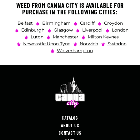
WEED FROM CANNA CITY IS AVAILABLE FOR
PURCHASE IN THE FOLLOWING CITIES:
Belfast
Birmingham
Cardiff
Croydon
Edinburgh
Glasgow
Liverpool
London
Luton
Manchester
Milton Keynes
Newcastle Upon Tyne
Norwich
Swindon
Wolverhampton
CATALOG
ABOUT US
CONTACT US