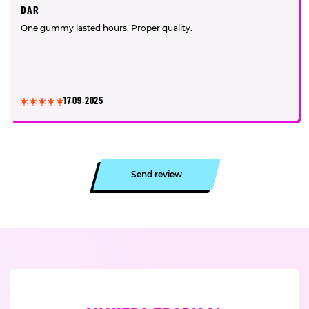
DAR
One gummy lasted hours. Proper quality.
17.09.2025
Send review