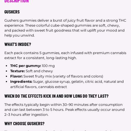
DESCRIPTION
GUSHERS
Gushers gummies deliver a burst of juicy fruit flavor and a strong THC
experience. These colorful cube-shaped gummies are soft, chewy,
and packed with sweet fruit goodness that will uplift your mood and
help you unwind.
WHAT’S INSIDE?
Each pack contains 5 gummies, each infused with premium cannabis
extract for a consistent, long-lasting high.
THC per gummy:
100 mg
Texture:
Soft and chewy
Flavor:
Sweet fruity mix (variety of flavors and colors)
Ingredients:
Sugar, glucose syrup, gelatin, citric acid, natural and
artificial flavors, cannabis extract
WHEN DO THE EFFECTS KICK IN AND HOW LONG DO THEY LAST?
The effects typically begin within 30–90 minutes after consumption
and can last between 3 to 5 hours. Peak effects usually occur around
2–3 hours after ingestion.
WHY CHOOSE GUSHERS?