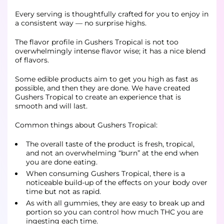
Every serving is thoughtfully crafted for you to enjoy in
a consistent way — no surprise highs.
The flavor profile in Gushers Tropical is not too
overwhelmingly intense flavor wise; it has a nice blend
of flavors.
Some edible products aim to get you high as fast as
possible, and then they are done. We have created
Gushers Tropical to create an experience that is
smooth and will last.
Common things about Gushers Tropical:
The overall taste of the product is fresh, tropical,
and not an overwhelming “burn” at the end when
you are done eating.
When consuming Gushers Tropical, there is a
noticeable build-up of the effects on your body over
time but not as rapid.
As with all gummies, they are easy to break up and
portion so you can control how much THC you are
ingesting each time.