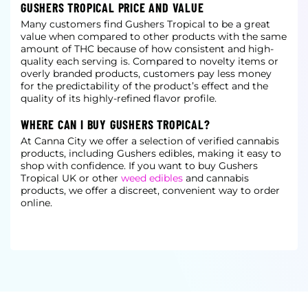
GUSHERS TROPICAL PRICE AND VALUE
Many customers find Gushers Tropical to be a great
value when compared to other products with the same
amount of THC because of how consistent and high-
quality each serving is. Compared to novelty items or
overly branded products, customers pay less money
for the predictability of the product’s effect and the
quality of its highly-refined flavor profile.
WHERE CAN I BUY GUSHERS TROPICAL?
At Canna City we offer a selection of verified cannabis
products, including Gushers edibles, making it easy to
shop with confidence. If you want to buy Gushers
Tropical UK or other
weed edibles
and cannabis
products, we offer a discreet, convenient way to order
online.