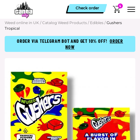
4
Check order
Weed online in UK
/
Catalog Weed Products
/
Edibles
/
Gushers
Tropical
ORDER VIA TELEGRAM BOT AND GET 10% OFF!
ORDER
NOW