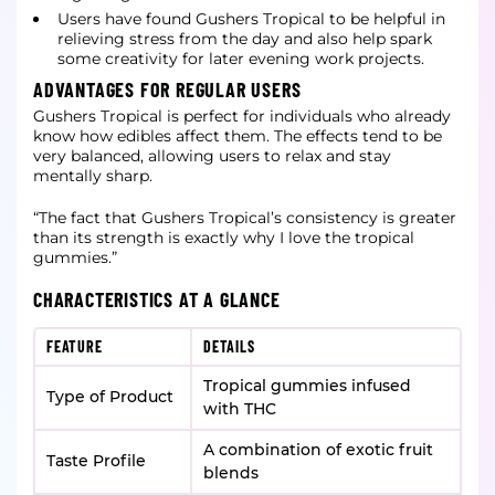
Users have found Gushers Tropical to be helpful in
relieving stress from the day and also help spark
some creativity for later evening work projects.
ADVANTAGES FOR REGULAR USERS
Gushers Tropical is perfect for individuals who already
know how edibles affect them. The effects tend to be
very balanced, allowing users to relax and stay
mentally sharp.
“The fact that Gushers Tropical’s consistency is greater
than its strength is exactly why I love the tropical
gummies.”
CHARACTERISTICS AT A GLANCE
FEATURE
DETAILS
Tropical gummies infused
Type of Product
with THC
A combination of exotic fruit
Taste Profile
blends