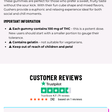
These gummies are perfect for those who prefer a sweet, fruity taste
without the sour kick. With their fun cube shape and mixed flavors,
Gushers provide a euphoric and relaxing experience ideal for both
social and chill moments.
IMPORTANT INFORMATION
⚠
Each gummy contains 100 mg of THC
– this is a potent dose.
New users should start with a smaller portion to gauge their
tolerance.
⚠
Contains gelatin
– not suitable for vegetarians.
⚠
Keep out of reach of children and pets!
CUSTOMER REVIEWS
TrustScore
4.7
|
71
reviews
[5]
based on 1 reviews