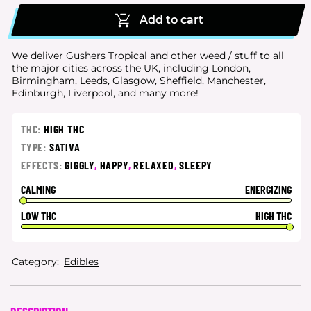
Add to cart
We deliver Gushers Tropical and other weed / stuff to all
the major cities
across the UK, including London,
Birmingham, Leeds, Glasgow, Sheffield, Manchester,
Edinburgh, Liverpool, and many more!
THC:
HIGH THC
TYPE:
SATIVA
EFFECTS:
GIGGLY
,
HAPPY
,
RELAXED
,
SLEEPY
CALMING
ENERGIZING
LOW THC
HIGH THC
Category:
Edibles