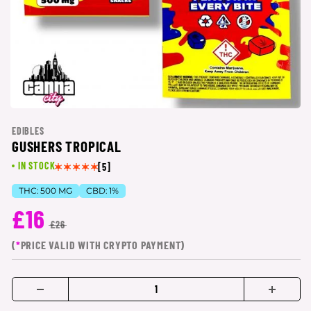
EDIBLES
GUSHERS TROPICAL
IN STOCK
[5]
THC:
500 MG
CBD:
1%
£16
£26
(
*
PRICE VALID WITH CRYPTO PAYMENT)