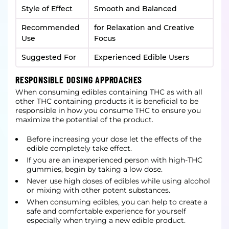
Style of Effect
Smooth and Balanced
Recommended
for Relaxation and Creative
Use
Focus
Suggested For
Experienced Edible Users
RESPONSIBLE DOSING APPROACHES
When consuming edibles containing THC as with all
other THC containing products it is beneficial to be
responsible in how you consume THC to ensure you
maximize the potential of the product.
Before increasing your dose let the effects of the
edible completely take effect.
If you are an inexperienced person with high-THC
gummies, begin by taking a low dose.
Never use high doses of edibles while using alcohol
or mixing with other potent substances.
When consuming edibles, you can help to create a
safe and comfortable experience for yourself
especially when trying a new edible product.