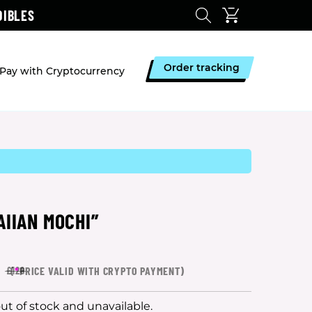
DIBLES
Order tracking
Pay with Cryptocurrency
AIIAN MOCHI”
4
(
*
PRICE VALID WITH CRYPTO PAYMENT)
£126
out of stock and unavailable.