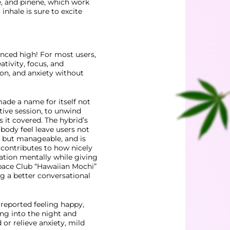
e, and pinene, which work
inhale is sure to excite
anced high! For most users,
ativity, focus, and
ion, and anxiety without
ade a name for itself not
ative session, to unwind
as it covered. The hybrid’s
body feel leave
users not
, but manageable, and is
s contributes to how
nicely
ration mentally while giving
pace Club
“Hawaiian Mochi”
ng a better conversational
 reported feeling happy,
ing into the night and
or relieve anxiety, mild