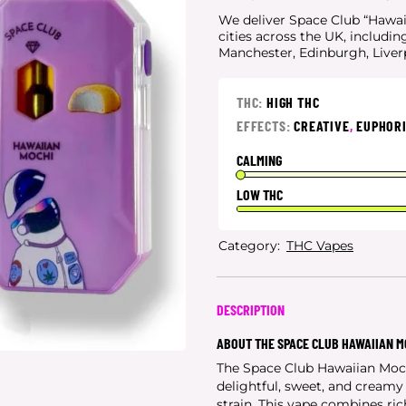
We deliver Space Club “Hawaii
cities
across the UK, includin
Manchester, Edinburgh, Live
THC:
HIGH THC
EFFECTS:
CREATIVE
,
EUPHOR
CALMING
LOW THC
Category:
THC Vapes
DESCRIPTION
ABOUT THE SPACE CLUB HAWAIIAN M
The Space Club Hawaiian Moc
delightful, sweet, and cream
strain. This vape combines rich