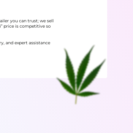
iler you can trust; we sell
 price is competitive so
ery, and expert assistance