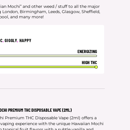
an Mochi” and other weed / stuff to all the major
g London, Birmingham, Leeds, Glasgow, Sheffield,
rpool, and many more!
IC
,
GIGGLY
,
HAPPY
ENERGIZING
HIGH THC
OCHI PREMIUM THC DISPOSABLE VAPE (2ML)
hi Premium THC Disposable Vape (2ml) offers a
y vaping experience with the unique Hawaiian Mochi
 tropical fruit flavors with a subtle vanilla and