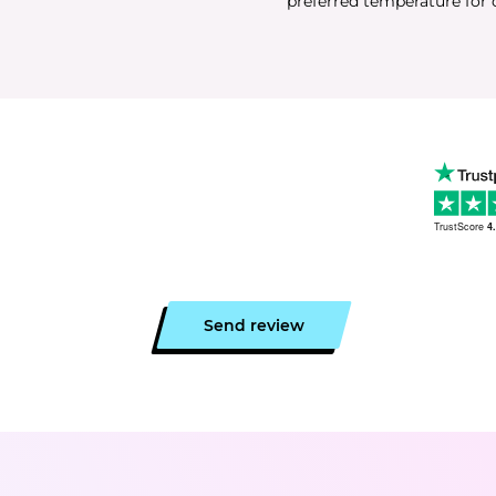
preferred temperature for 
TrustScore
4
Send review