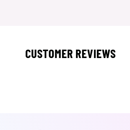
CUSTOMER REVIEWS