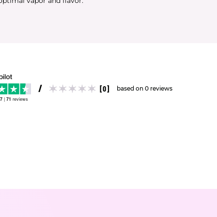
optimal vapor and flavor.
[0]
based on 0 reviews
.7
|
71
reviews