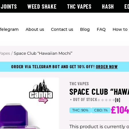
 JOINTS
WEED SHAKE
THC VAPES
HASH
E
 Telegram
About us
Contact us
Blog
FAQ
How to 
Vapes
/
Space Club “Hawaiian Mochi”
ORDER VIA TELEGRAM BOT AND GET 10% OFF!
ORDER NOW
THC VAPES
SPACE CLUB “HAW
OUT OF STOCK
[0]
£10
THC:
90%
CBD:
1%
This product is currently 