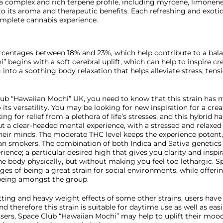
s a complex and rich terpene profile, including myrcene, limonen
o its aroma and therapeutic benefits. Each refreshing and exotic 
omplete cannabis experience.
percentages between 18% and 23%, which help contribute to a bal
begins with a soft cerebral uplift, which can help to inspire cre
 into a soothing body relaxation that helps alleviate stress, tens
lub “Hawaiian Mochi” UK, you need to know that this strain has m
so its versatility. You may be looking for new inspiration for a cre
ing for relief from a plethora of life’s stresses, and this hybrid h
t a clear-headed mental experience, with a stressed and relaxed 
heir minds. The moderate THC level keeps the experience potent
eran smokers, The combination of both Indica and Sativa genetic
rience; a particular desired high that gives you clarity and inspi
he body physically, but without making you feel too lethargic. S
ges of being a great strain for social environments, while offeri
being amongst the group.
tting and heavy weight effects of some other strains, users have
d therefore this strain is suitable for daytime use as well as eas
ers, Space Club “Hawaiian Mochi” may help to uplift their mood 