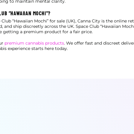
ping to maintain mental clarity.
LUB “HAWAIIAN MOCHI”?
 Club “Hawaiian Mochi” for sale (UK), Canna City is the online reta
ted, and ship discreetly across the UK. Space Club “Hawaiian
Mochi”
e getting a premium product for a fair price.
our
premium cannabis products
. We offer fast and discreet deliv
bis experience starts here today.