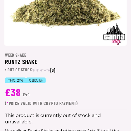
WEED SHAKE
RUNTZ SHAKE
OUT OF STOCK
[0]
THC:
21%
CBD:
1%
£38
£44
(
*
PRICE VALID WITH CRYPTO PAYMENT)
This product is currently out of stock and
unavailable.
We deliver Runtz Shake and other weed / stuff to all the