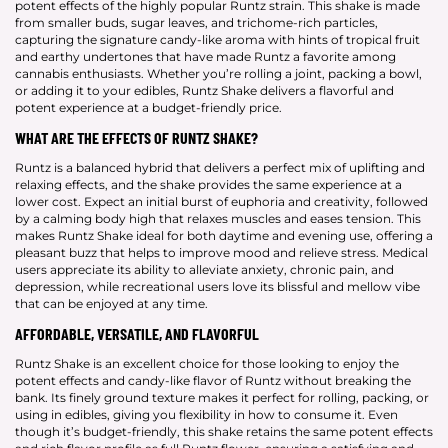
potent effects of the highly popular Runtz strain. This shake is made
from smaller buds, sugar leaves, and trichome-rich particles,
capturing the signature candy-like aroma with hints of tropical fruit
and earthy undertones that have made Runtz a favorite among
cannabis enthusiasts. Whether you’re rolling a joint, packing a bowl,
or adding it to your edibles, Runtz Shake delivers a flavorful and
potent experience at a budget-friendly price.
WHAT ARE THE EFFECTS OF RUNTZ SHAKE?
Runtz is a balanced hybrid that delivers a perfect mix of uplifting and
relaxing effects, and the shake provides the same experience at a
lower cost. Expect an initial burst of euphoria and creativity, followed
by a calming body high that relaxes muscles and eases tension. This
makes Runtz Shake ideal for both daytime and evening use, offering a
pleasant buzz that helps to improve mood and relieve stress. Medical
users appreciate its ability to alleviate anxiety, chronic pain, and
depression, while recreational users love its blissful and mellow vibe
that can be enjoyed at any time.
AFFORDABLE, VERSATILE, AND FLAVORFUL
Runtz Shake is an excellent choice for those looking to enjoy the
potent effects and candy-like flavor of Runtz without breaking the
bank. Its finely ground texture makes it perfect for rolling, packing, or
using in edibles, giving you flexibility in how to consume it. Even
though it’s budget-friendly, this shake retains the same potent effects