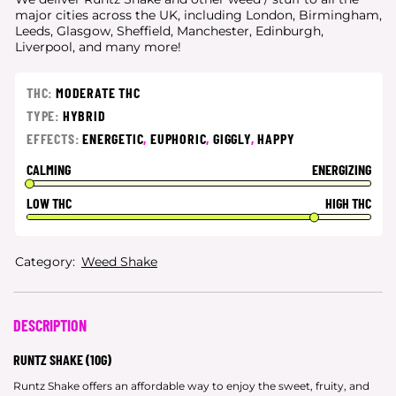
major cities
across the UK, including London, Birmingham,
Leeds, Glasgow, Sheffield, Manchester, Edinburgh,
Liverpool, and many more!
THC:
MODERATE THC
TYPE:
HYBRID
EFFECTS:
ENERGETIC
,
EUPHORIC
,
GIGGLY
,
HAPPY
CALMING
ENERGIZING
LOW THC
HIGH THC
Category:
Weed Shake
DESCRIPTION
RUNTZ SHAKE (10G)
Runtz Shake offers an affordable way to enjoy the sweet, fruity, and