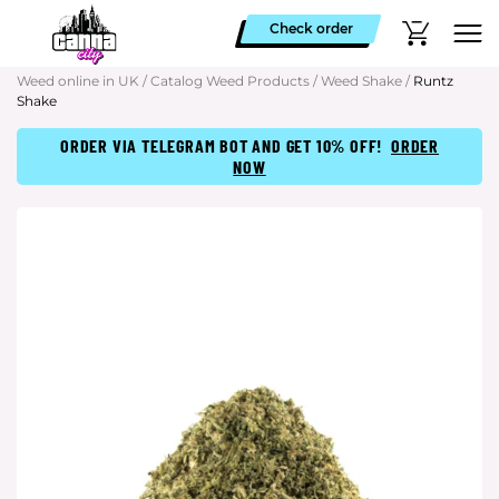
Check order
Weed online in UK
/
Catalog Weed Products
/
Weed Shake
/
Runtz
Shake
ORDER VIA TELEGRAM BOT AND GET 10% OFF!
ORDER
NOW