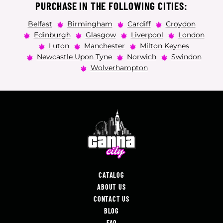
PURCHASE IN THE FOLLOWING CITIES:
Belfast
Birmingham
Cardiff
Croydon
Edinburgh
Glasgow
Liverpool
London
Luton
Manchester
Milton Keynes
Newcastle Upon Tyne
Norwich
Swindon
Wolverhampton
CATALOG
ABOUT US
CONTACT US
BLOG
FAQ