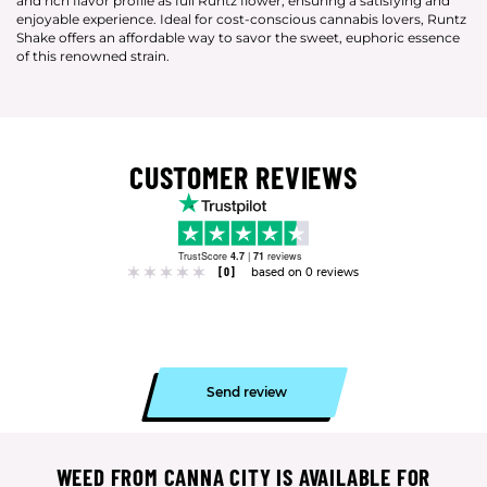
and rich flavor profile as full Runtz flower, ensuring a satisfying and
enjoyable experience. Ideal for cost-conscious cannabis lovers, Runtz
Shake offers an affordable way to savor the sweet, euphoric essence
of this renowned strain.
CUSTOMER REVIEWS
TrustScore
4.7
|
71
reviews
[0]
based on 0 reviews
Send review
WEED FROM CANNA CITY IS AVAILABLE FOR