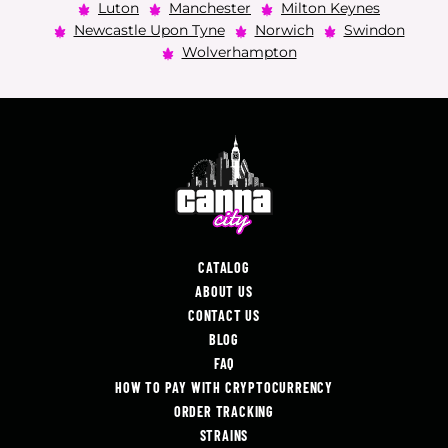
Luton
Manchester
Milton Keynes
Newcastle Upon Tyne
Norwich
Swindon
Wolverhampton
CATALOG
ABOUT US
CONTACT US
BLOG
FAQ
HOW TO PAY WITH CRYPTOCURRENCY
ORDER TRACKING
STRAINS