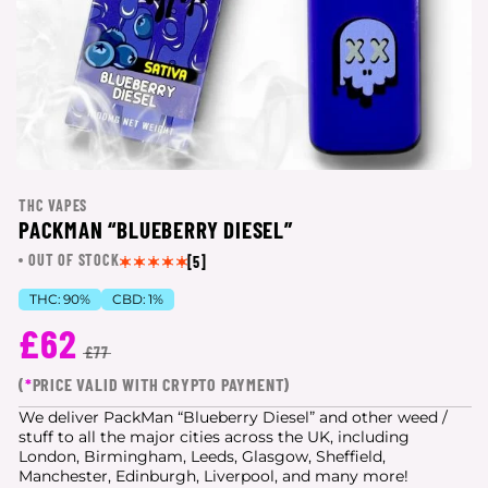
THC VAPES
PACKMAN “BLUEBERRY DIESEL”
OUT OF STOCK
[5]
THC:
90%
CBD:
1%
£62
£77
(
*
PRICE VALID WITH CRYPTO PAYMENT)
We deliver PackMan “Blueberry Diesel” and other weed /
stuff to all the major cities
across the UK, including
London, Birmingham, Leeds, Glasgow, Sheffield,
Manchester, Edinburgh, Liverpool, and many more!