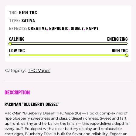
THC:
HIGH THC
TYPE:
SATIVA
EFFECTS:
CREATIVE
,
EUPHORIC
,
GIGGLY
,
HAPPY
CALMING
ENERGIZING
LOW THC
HIGH THC
Category:
THC Vapes
DESCRIPTION
PACKMAN “BLUEBERRY DIESEL”
PackMan “Blueberry Diesel” THC Vape (1G) — a bold, complex mix of
ripe blueberry sweetness and classic diesel richness. Sweet and tart
up front, earthy and herbal on the finish — this vape delivers depth in
every puff. Equipped with a clear battery display and replaceable
cartridges, Blueberry Disel is built for flavor and reliability. Expect an