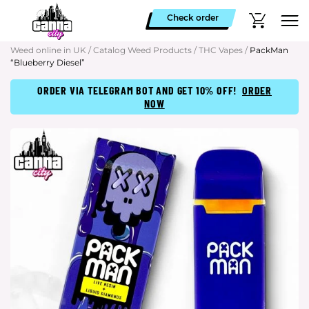
Check order
Weed online in UK
/
Catalog Weed Products
/
THC Vapes
/
PackMan
“Blueberry Diesel”
ORDER VIA TELEGRAM BOT AND GET 10% OFF!
ORDER
NOW