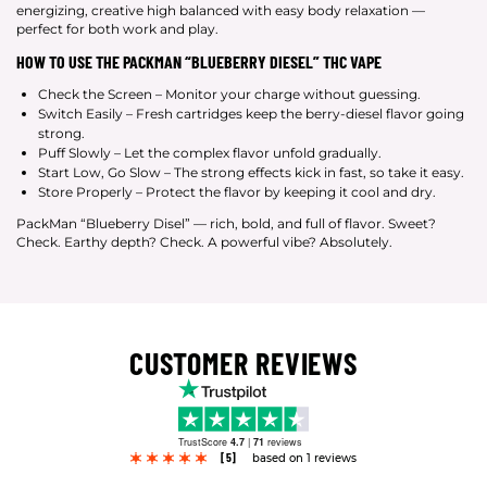
energizing, creative high balanced with easy body relaxation —
perfect for both work and play.
HOW TO USE THE PACKMAN “BLUEBERRY DIESEL” THC VAPE
Check the Screen – Monitor your charge without guessing.
Switch Easily – Fresh cartridges keep the berry-diesel flavor going
strong.
Puff Slowly – Let the complex flavor unfold gradually.
Start Low, Go Slow – The strong effects kick in fast, so take it easy.
Store Properly – Protect the flavor by keeping it cool and dry.
PackMan “Blueberry Disel” — rich, bold, and full of flavor. Sweet?
Check. Earthy depth? Check. A powerful vibe? Absolutely.
CUSTOMER REVIEWS
TrustScore
4.7
|
71
reviews
[5]
based on 1 reviews