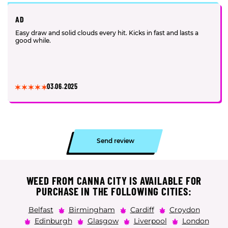
AD
Easy draw and solid clouds every hit. Kicks in fast and lasts a
good while.
03.06.2025
Send review
WEED FROM CANNA CITY IS AVAILABLE FOR
PURCHASE IN THE FOLLOWING CITIES:
Belfast
Birmingham
Cardiff
Croydon
Edinburgh
Glasgow
Liverpool
London