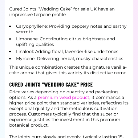
Cured Joints “Wedding Cake” for sale UK have an
impressive terpene profile:
Caryophyllene: Providing peppery notes and earthy
warmth
Limonene: Contributing citrus brightness and
uplifting qualities
Linalool: Adding floral, lavender-like undertones
Myrcene: Delivering herbal, musky characteristics
This unique combination creates the signature vanilla-
cake aroma that gives this variety its distinctive name.
CURED JOINTS “WEDDING CAKE” PRICE
Price varies depending on quantity and packaging
options. As a
premium weed product
, it commands a
higher price point than standard varieties, reflecting its
exceptional quality and the meticulous cultivation
process. Customers typically find that the superior
experience justifies the investment in this premium
botanical product.
The joints burn slowly and evenly, typically lasting 15-