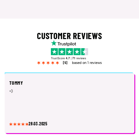
CUSTOMER REVIEWS
TrustScore
4.7
|
71
reviews
[5]
based on 1 reviews
TOMMY
💨
28.03.2025