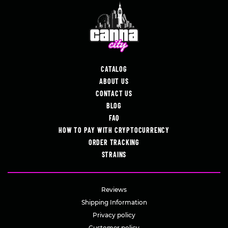
CATALOG
ABOUT US
CONTACT US
BLOG
FAQ
HOW TO PAY WITH CRYPTOCURRENCY
ORDER TRACKING
STRAINS
Reviews
Shipping Information
Privacy policy
Customer policy