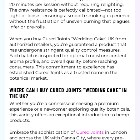
20 minutes per session without requiring relighting.
The draw resistance is perfectly calibrated—not too
tight or loose—ensuring a smooth smoking experience
without the frustration
of uneven burning that plagues
inferior pre-rolls.
When you buy Cured Joints “Wedding Cake” UK from
authorized retailers, you’re guaranteed a product that
has undergone stringent quality control measures.
Each batch is inspected for optimal moisture content,
aroma profile, and overall
quality before reaching
consumers. This commitment to excellence has
established Cured Joints as a trusted name in the
botanical market.
WHERE CAN I BUY CURED JOINTS “WEDDING CAKE” IN
THE UK?
Whether you’re a connoisseur seeking a premium
experience or a newcomer exploring quality botanicals,
this variety offers an exceptional introduction to hemp
products.
Embrace the sophistication of
Cured Joints
in London
and across the UK with Canna City, where every pre-