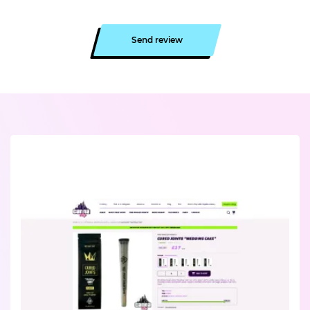
Send review