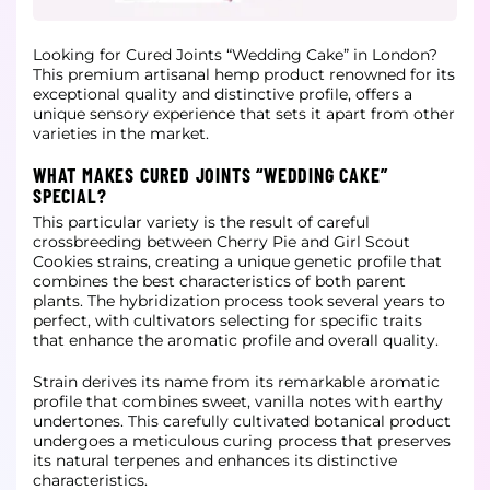
Looking for Cured Joints “Wedding Cake” in London?
This premium artisanal hemp product renowned for its
exceptional quality and distinctive profile, offers a
unique sensory experience that sets it apart from other
varieties in the
market.
WHAT MAKES CURED JOINTS “WEDDING CAKE”
SPECIAL?
This particular variety is the result of careful
crossbreeding between Cherry Pie and Girl Scout
Cookies strains, creating a unique genetic profile that
combines the best characteristics of both parent
plants. The hybridization process
took several years to
perfect, with cultivators selecting for specific traits
that enhance the aromatic profile and overall quality.
Strain derives its name from its remarkable aromatic
profile that combines sweet, vanilla notes with earthy
undertones. This carefully cultivated botanical product
undergoes a meticulous curing process that preserves
its natural
terpenes and enhances its distinctive
characteristics.