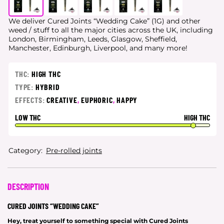
We deliver Cured Joints “Wedding Cake” (1G) and other
weed / stuff to all the major cities
across the UK, including
London, Birmingham, Leeds, Glasgow, Sheffield,
Manchester, Edinburgh, Liverpool, and many more!
THC:
HIGH THC
TYPE:
HYBRID
EFFECTS:
CREATIVE
,
EUPHORIC
,
HAPPY
LOW THC
HIGH THC
Category:
Pre-rolled joints
DESCRIPTION
CURED JOINTS “WEDDING CAKE”
Hey, treat yourself to something special with Cured Joints