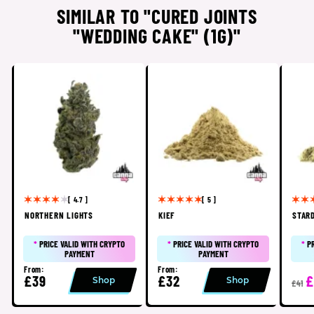
SIMILAR TO "CURED JOINTS
"WEDDING CAKE" (1G)"
[ 4.7 ]
[ 5 ]
NORTHERN LIGHTS
KIEF
STAR
*
PRICE VALID WITH CRYPTO
*
PRICE VALID WITH CRYPTO
*
P
PAYMENT
PAYMENT
From:
From:
£39
£32
£
Shop
Shop
£41