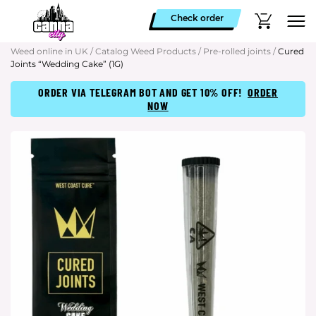
Check order
Weed online in UK
/
Catalog Weed Products
/
Pre-rolled joints
/
Cured
Joints “Wedding Cake” (1G)
ORDER VIA TELEGRAM BOT AND GET 10% OFF!
ORDER
NOW