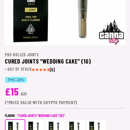
PRE-ROLLED JOINTS
CURED JOINTS “WEDDING CAKE” (1G)
OUT OF STOCK
[5]
THC:
23%
£15
£21
(
*
PRICE VALID WITH CRYPTO PAYMENT)
FLAVOR:
“CURED JOINTS "WEDDING CAKE" (1G)”