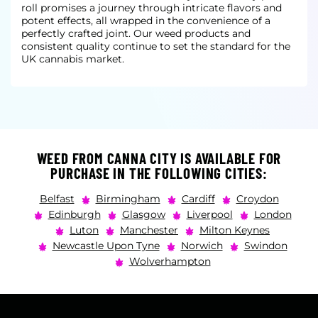
roll promises a journey through intricate flavors and
potent effects, all wrapped in the
convenience of a
perfectly crafted joint. Our weed products and
consistent quality continue to set the standard for the
UK cannabis market.
WEED FROM CANNA CITY IS AVAILABLE FOR
PURCHASE IN THE FOLLOWING CITIES:
Belfast
Birmingham
Cardiff
Croydon
Edinburgh
Glasgow
Liverpool
London
Luton
Manchester
Milton Keynes
Newcastle Upon Tyne
Norwich
Swindon
Wolverhampton