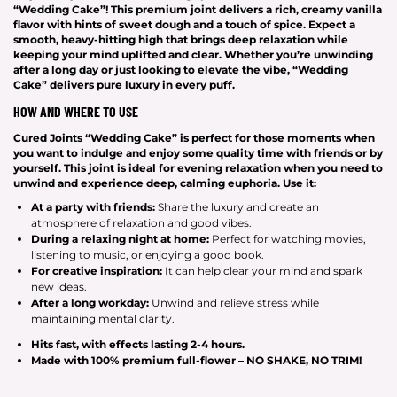
“Wedding Cake”! This premium joint delivers a rich, creamy vanilla
flavor with hints of sweet dough and a touch of spice. Expect a
smooth, heavy-hitting high that brings deep relaxation while
keeping your mind uplifted and clear. Whether you’re unwinding
after a long day or just looking to elevate the vibe, “Wedding
Cake” delivers pure luxury in every puff.
HOW AND WHERE TO USE
Cured Joints “Wedding Cake” is perfect for those moments when
you want to indulge and enjoy some quality time with friends or by
yourself. This joint is ideal for evening relaxation when you need to
unwind and experience deep, calming euphoria. Use it:
At a party with friends:
Share the luxury and create an
atmosphere of relaxation and good vibes.
During a relaxing night at home:
Perfect for watching movies,
listening to music, or enjoying a good book.
For creative inspiration:
It can help clear your mind and spark
new ideas.
After a long workday:
Unwind and relieve stress while
maintaining mental clarity.
Hits
fast
, with effects lasting
2-4 hours
.
Made with
100% premium full-flower – NO SHAKE, NO TRIM!